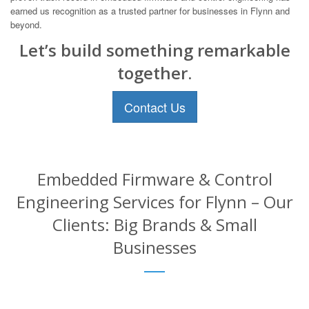
earned us recognition as a trusted partner for businesses in Flynn and
beyond.
Let’s build something remarkable
together.
Contact Us
Embedded Firmware & Control
Engineering Services for Flynn – Our
Clients: Big Brands & Small
Businesses