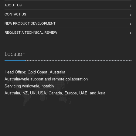
ABOUT US
CONTACT US
NEW PRODUCT DEVELOPMENT
REQUEST A TECHNICAL REVIEW
Location
Head Office: Gold Coast, Australia
Australia-wide support and remote collaboration
Servicing worldwide, notably:
Australia, NZ, UK, USA, Canada, Europe, UAE, and Asia