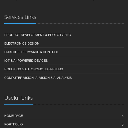
Services Links
PRODUCT DEVELOPMENT & PROTOTYPING
ELECTRONICS DESIGN
EMBEDDED FIRMWARE & CONTROL
IOT & AI-POWERED DEVICES
ROBOTICS & AUTONOMOUS SYSTEMS
COMPUTER VISION, AI VISION & AI ANALYSIS
Useful Links
HOME PAGE
PORTFOLIO