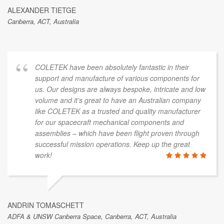
ALEXANDER TIETGE
Canberra, ACT, Australia
COLETEK have been absolutely fantastic in their
support and manufacture of various components for
us. Our designs are always bespoke, intricate and low
volume and it’s great to have an Australian company
like COLETEK as a trusted and quality manufacturer
for our spacecraft mechanical components and
assemblies – which have been flight proven through
successful mission operations. Keep up the great
work!
ANDRIN TOMASCHETT
ADFA & UNSW Canberra Space, Canberra, ACT, Australia