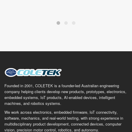
Founded in 2001, COLETEK is a founder-led Australian engineering
company helping clients develop new products, prototypes, electronics,
embedded systems, IoT products, AI-enabled devices, intelligent
machines, and robotics systems.
We work across electronics, embedded firmware, IoT connectivity,
software, mechanics, and real-world testing, with strong experience in
multidisciplinary product development, connected devices, computer
vision, precision motor control, robotics, and autonomy.