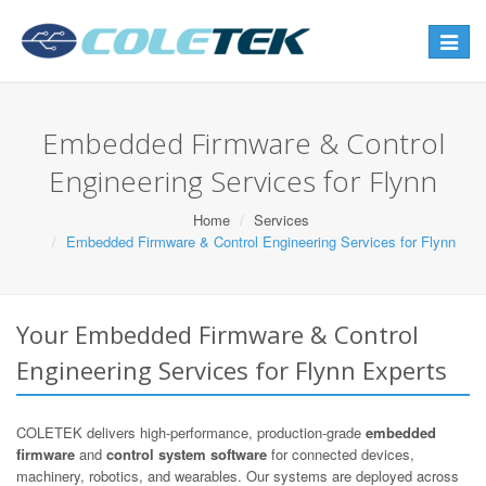
Toggle
navigat
Embedded Firmware & Control
Engineering Services for Flynn
Home
Services
Embedded Firmware & Control Engineering Services for Flynn
Your Embedded Firmware & Control
Engineering Services for Flynn Experts
COLETEK delivers high-performance, production-grade
embedded
firmware
and
control system software
for connected devices,
machinery, robotics, and wearables. Our systems are deployed across