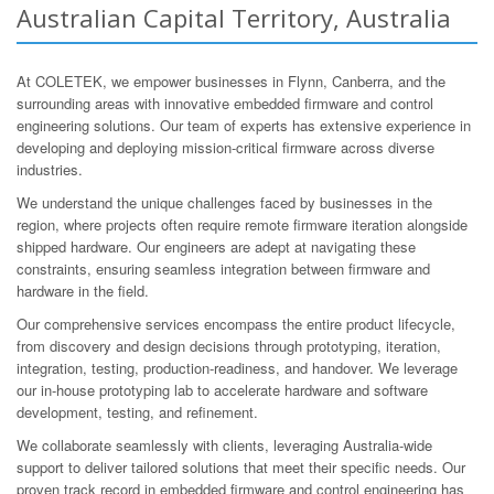
Australian Capital Territory, Australia
At COLETEK, we empower businesses in Flynn, Canberra, and the
surrounding areas with innovative embedded firmware and control
engineering solutions. Our team of experts has extensive experience in
developing and deploying mission-critical firmware across diverse
industries.
We understand the unique challenges faced by businesses in the
region, where projects often require remote firmware iteration alongside
shipped hardware. Our engineers are adept at navigating these
constraints, ensuring seamless integration between firmware and
hardware in the field.
Our comprehensive services encompass the entire product lifecycle,
from discovery and design decisions through prototyping, iteration,
integration, testing, production-readiness, and handover. We leverage
our in-house prototyping lab to accelerate hardware and software
development, testing, and refinement.
We collaborate seamlessly with clients, leveraging Australia-wide
support to deliver tailored solutions that meet their specific needs. Our
proven track record in embedded firmware and control engineering has