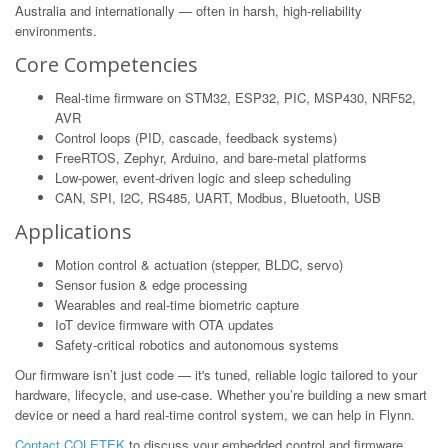
Australia and internationally — often in harsh, high-reliability
environments.
Core Competencies
Real-time firmware on STM32, ESP32, PIC, MSP430, NRF52,
AVR
Control loops (PID, cascade, feedback systems)
FreeRTOS, Zephyr, Arduino, and bare-metal platforms
Low-power, event-driven logic and sleep scheduling
CAN, SPI, I2C, RS485, UART, Modbus, Bluetooth, USB
Applications
Motion control & actuation (stepper, BLDC, servo)
Sensor fusion & edge processing
Wearables and real-time biometric capture
IoT device firmware with OTA updates
Safety-critical robotics and autonomous systems
Our firmware isn’t just code — it's tuned, reliable logic tailored to your
hardware, lifecycle, and use-case. Whether you’re building a new smart
device or need a hard real-time control system, we can help in Flynn.
Contact COLETEK
to discuss your embedded control and firmware