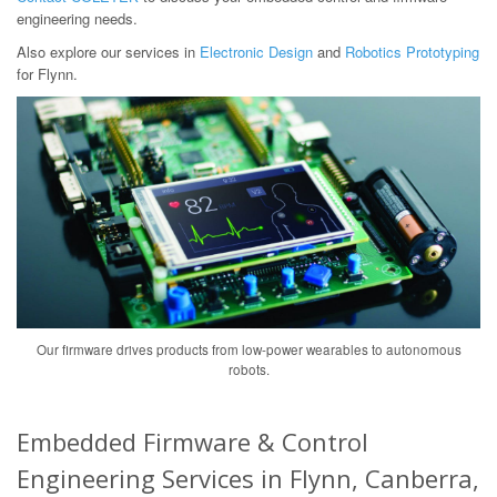
engineering needs.
Also explore our services in
Electronic Design
and
Robotics Prototyping
for Flynn.
Our firmware drives products from low-power wearables to autonomous
robots.
Embedded Firmware & Control
Engineering Services in Flynn, Canberra,