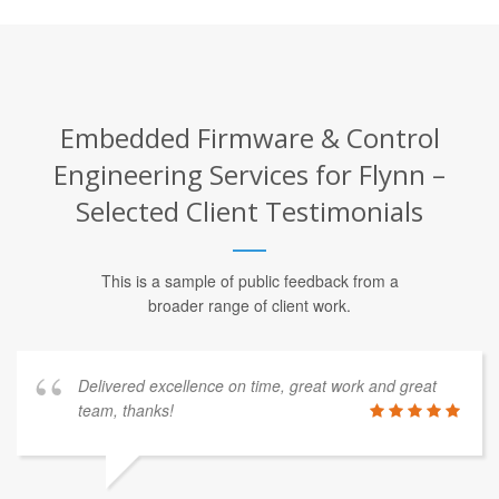
Embedded Firmware & Control
Engineering Services for Flynn –
Selected Client Testimonials
This is a sample of public feedback from a
broader range of client work.
Delivered excellence on time, great work and great
team, thanks!