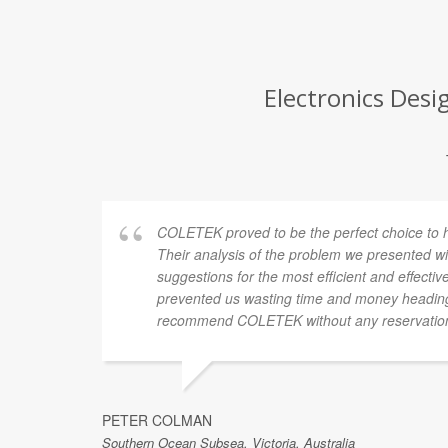
Electronics Desi
COLETEK proved to be the perfect choice to hel
Their analysis of the problem we presented wi
suggestions for the most efficient and effectiv
prevented us wasting time and money heading
recommend COLETEK without any reservatio
PETER COLMAN
Southern Ocean Subsea, Victoria, Australia