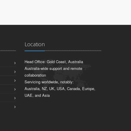
Location
Head Office: Gold Coast, Australia
Australia-wide support and remote
collaboration
Servicing worldwide, notably:
Australia, NZ, UK, USA, Canada, Europe,
UAE, and Asia