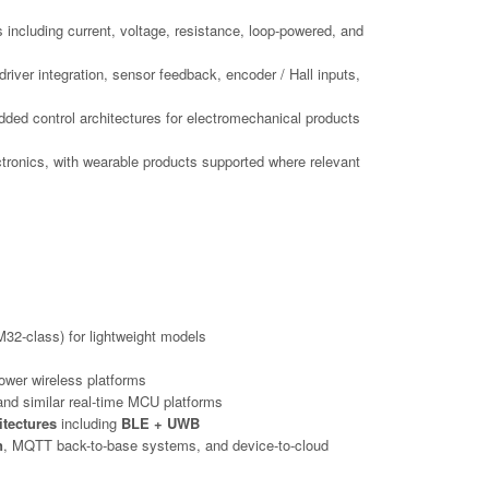
s including current, voltage, resistance, loop-powered, and
iver integration, sensor feedback, encoder / Hall inputs,
dded control architectures for electromechanical products
ctronics, with wearable products supported where relevant
32-class) for lightweight models
ower wireless platforms
nd similar real-time MCU platforms
itectures
including
BLE + UWB
n
, MQTT back-to-base systems, and device-to-cloud