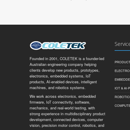
Servic
Founded in 2001, COLETEK is a founder-led
PRODUCT
Australian engineering company helping
clients develop new products, prototypes,
ELECTRO
electronics, embedded systems, IoT
EMBEDDE
products, AI-enabled devices, intelligent
machines, and robotics systems.
IOT & AI
We work across electronics, embedded
ROBOTIC
firmware, IoT connectivity, software,
COMPUTER 
mechanics, and real-world testing, with
strong experience in multidisciplinary product
development, connected devices, computer
vision, precision motor control, robotics, and