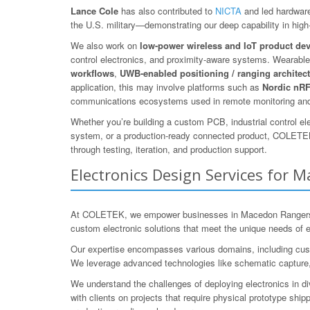
Lance Cole
has also contributed to
NICTA
and led hardware
the U.S. military—demonstrating our deep capability in high-r
We also work on
low-power wireless and IoT product de
control electronics, and proximity-aware systems. Wearables
workflows
,
UWB-enabled positioning / ranging architec
application, this may involve platforms such as
Nordic nR
communications ecosystems used in remote monitoring and
Whether you’re building a custom PCB, industrial control el
system, or a production-ready connected product, COLETEK 
through testing, iteration, and production support.
Electronics Design Services for M
At COLETEK, we empower businesses in Macedon Rangers, Vic
custom electronic solutions that meet the unique needs of e
Our expertise encompasses various domains, including cust
We leverage advanced technologies like schematic capture, 
We understand the challenges of deploying electronics in di
with clients on projects that require physical prototype shipp