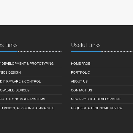
es Links
Useful Links
 DEVELOPMENT & PROTOTYPING
HOME PAGE
NICS DESIGN
PORTFOLIO
D FIRMWARE & CONTROL
ABOUT US
-POWERED DEVICES
CONTACT US
S & AUTONOMOUS SYSTEMS
NEW PRODUCT DEVELOPMENT
VISION, AI VISION & AI ANALYSIS
REQUEST A TECHNICAL REVIEW