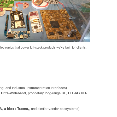
ectronics that power full-stack products we’ve built for clients.
ng, and industrial instrumentation interfaces)
 Ultra-Wideband
, proprietary long-range RF,
LTE-M / NB-
, u-blox / Trasna,
, and similar vendor ecosystems),