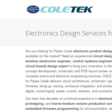
Electronics Design Services f
Are you looking for Pipers Creek
electronic product desig
available on the market? Need an experienced
circuit desi
wireless electronics engineer
,
control systems engineer
circuit board) design expert
to bring your innovation to li
concept development, schematic and PCB layout review, e
complete end-to-end electronic engineering services, COL
for Pipers Creek delivers circuit architecture, schematic 
firmware, bring-up, testing, enclosure integration, and prod
digital, mixed-signal, power, control, wireless, and connect
Our team has decades of combined experience in
electron
prototyping
, and
low-to-medium volume production con
embedded firmware programming
for microcontrollers, 