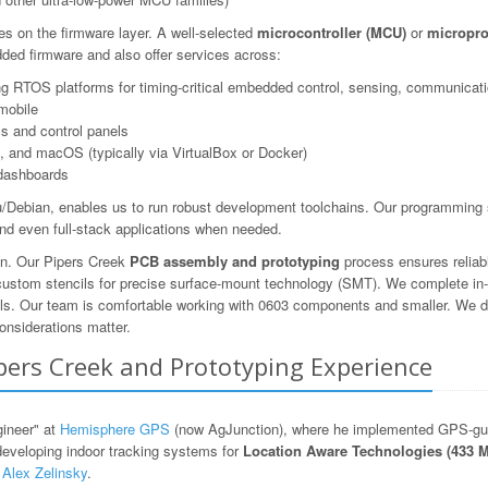
es on the firmware layer. A well-selected
microcontroller (MCU)
or
micropro
ed firmware and also offer services across:
 RTOS platforms for timing-critical embedded control, sensing, communicatio
mobile
s and control panels
 and macOS (typically via VirtualBox or Docker)
dashboards
Debian, enables us to run robust development toolchains. Our programming s
nd even full-stack applications when needed.
ion. Our Pipers Creek
PCB assembly and prototyping
process ensures reliab
 custom stencils for precise surface-mount technology (SMT). We complete in-
ols. Our team is comfortable working with 0603 components and smaller. We des
onsiderations matter.
ipers Creek and Prototyping Experience
gineer" at
Hemisphere GPS
(now AgJunction), where he implemented GPS-guid
developing indoor tracking systems for
Location Aware Technologies (433 
y
Alex Zelinsky
.