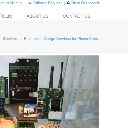
Callback Request
Client Dashboard
FOLIO
ABOUT US
CONTACT US
Services
Electronics Design Services for Pipers Creek