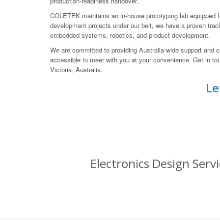
production-readiness handover.
COLETEK maintains an in-house prototyping lab equipped for
development projects under our belt, we have a proven track
embedded systems, robotics, and product development.
We are committed to providing Australia-wide support and co
accessible to meet with you at your convenience. Get in 
Victoria, Australia.
Le
Electronics Design Servi