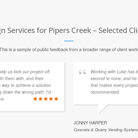
gn Services for Pipers Creek – Selected Cl
This is a sample of public feedback from a broader range of client work
p us kick our project off.
Working with Luke has be
th them with, and their
second to none, and he b
e way to achieve a solution
that makes every project
 down the wrong path. I'd
recommended.
ns.
JONNY HARPER
Concrete & Quarry Vending Systems