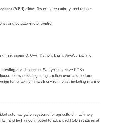
cessor (MPU)
allows flexibility, reusability, and remote
ns, and actuator/motor control
kill set spans C, C++, Python, Bash, JavaScript, and
le testing and debugging. We typically have PCBs
house reflow soldering using a reflow oven and perform
ign for reliability in harsh environments, including
marine
ed auto-navigation systems for agricultural machinery
MHz)
, and he has contributed to advanced R&D initiatives at