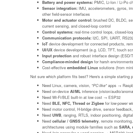
Battery and power systems:
PMIC, Li-Ion / Li-Po ch
Sensor integration:
IMU, accelerometers, gyros, imag
other field-sensor interfaces
Motor and actuator control:
brushed DC, BLDC, servo
current sensing, and closed-loop control
Control systems:
real-time control loops, closed-lo
Communication protocols:
I2C, SPI, UART, RS232,
IoT
device development for connected products, remot
UI/UX
device development (e.g. LCD, TFT, touch sc
Input protection
and robust interface design (ESD/TVS
Compliance-minded design
for harsh environments
Cost-effective
embedded Linux
solutions (from mini
Not sure which platform fits best? Here's a simple starting poi
Need Linux, camera, vision,
"PC-like"
apps → Raspbe
Need on-device
AI/ML
inference (vision/audio/anoma
Need Wi-Fi/BLE built-in at low cost → ESP32
Need
BLE, NFC, Thread or Zigbee
for low-power wi
Need motor control, H-bridge drive, sensor feedback, 
Need
UWB
, ranging, RTLS, indoor positioning, digi
Need
cellular / GNSS telemetry
, remote monitoring
architectures using module families such as
SARA, u
Need
"sip power for a year"
sensing → MSP430 (and o