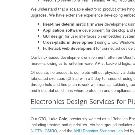
We understand that a scalable electronic product often hing
upgrades. We have extensive experience developing embedd
Real-time deterministic firmware
development using
Application software
development for desktop and 
GUI design
for user interfaces on embedded system
Cross-platform development
using Linux, Windows,
Full-stack web development
for connected device 
Our Linux-based development environment, often on Ubuntu/
more—allowing us to write firmware, APIs, backend logic, a
Of course, no product is complete without physical validat
fabricated overseas (China) with a 5-day turnaround, using
through-hole and fine-pitch rework with manual soldering to
and industrial conditions where protection and compliance c
Electronics Design Services for P
Our CTO,
Luke Cole
, previously worked as a "Robotics En
including tractors and quadbikes. His background includes 
NICTA
,
CSIRO
, and the
ANU Robotics Systems Lab
led b