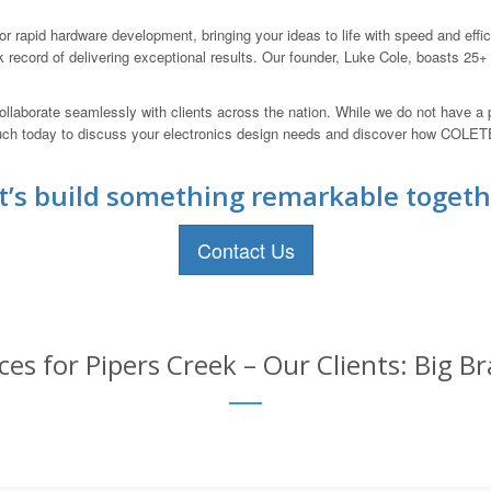
 rapid hardware development, bringing your ideas to life with speed and eff
 record of delivering exceptional results. Our founder, Luke Cole, boasts 25+
llaborate seamlessly with clients across the nation. While we do not have a 
touch today to discuss your electronics design needs and discover how CO
t’s build something remarkable togeth
Contact Us
ces for Pipers Creek – Our Clients: Big 