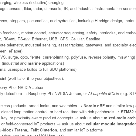
arging, wireless (inductive) charging
e sensors, lidar, radar, ultrasonic, IR, and industrial instrumentation sensor
s, steppers, pneumatics, and hydraulics, including H-bridge design, motor dr
op feedback, motion control, actuator sequencing, safety interlocks, and embe
 RS485, RS422, Ethernet, USB, GPS, Cellular, Satellite
e telemetry, industrial sensing, asset tracking, gateways, and specialty ele
reen, ePaper)
, surge, opto, ferrite, current-limiting, polyfuse, reverse polarity, miswiring)
 (industrial and
marine
applications)
mal userspace builds to full SBC platforms)
nt (we'll tailor it to your objectives):
rry Pi or NVIDIA Jetson
ly detection) → Raspberry Pi / NVIDIA Jetson, or
AI-capable MCUs
(e.g. STM
reless products, smart locks, and wearables →
Nordic nRF
and similar low-p
closed-loop motion control, or hard real-time with rich peripherals →
STM32
a
tal key, or proximity-aware product concepts → ask us about
mixed-radio arch
, or field-connected IoT products → ask us about
cellular module integratio
-blox / Trasna,
,
Telit Cinterion
, and similar IoT platforms
ther ultra-low-power MCU families)