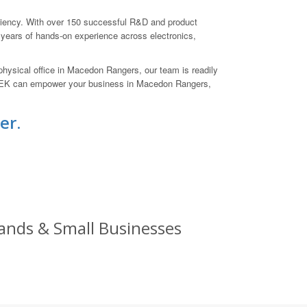
iciency. With over 150 successful R&D and product
 years of hands-on experience across electronics,
physical office in Macedon Rangers, our team is readily
LETEK can empower your business in Macedon Rangers,
er.
Brands & Small Businesses