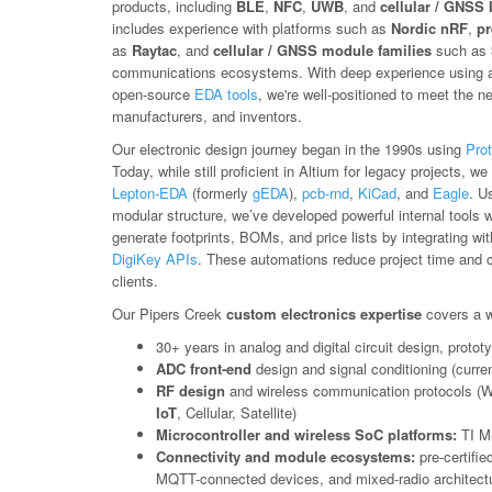
products, including
BLE
,
NFC
,
UWB
, and
cellular / GNSS 
includes experience with platforms such as
Nordic nRF
,
pr
as
Raytac
, and
cellular / GNSS module families
such as
communications ecosystems. With deep experience using a 
open-source
EDA tools
, we're well-positioned to meet the n
manufacturers, and inventors.
Our electronic design journey began in the 1990s using
Prot
Today, while still proficient in Altium for legacy projects, 
Lepton-EDA
(formerly
gEDA
),
pcb-rnd
,
KiCad
, and
Eagle
. U
modular structure, we’ve developed powerful internal tools 
generate footprints, BOMs, and price lists by integrating wi
DigiKey APIs
. These automations reduce project time and co
clients.
Our Pipers Creek
custom electronics expertise
covers a w
30+ years in analog and digital circuit design, prot
ADC front-end
design and signal conditioning (curren
RF design
and wireless communication protocols (W
IoT
, Cellular, Satellite)
Microcontroller and wireless SoC platforms:
TI M
Connectivity and module ecosystems:
pre-certifi
MQTT-connected devices, and mixed-radio architectu