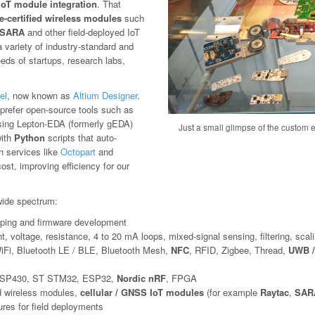
IoT module integration
. That
e-certified wireless modules
such
SARA
and other field-deployed IoT
variety of industry-standard and
eeds of startups, research labs,
el
, now known as
Altium Designer
.
we prefer open-source tools such as
sing Lepton-EDA (formerly gEDA)
Just a small glimpse of the custom el
with
Python
scripts that auto-
th services like
Octopart
and
st, improving efficiency for our
ide spectrum:
otyping and firmware development
t, voltage, resistance, 4 to 20 mA loops, mixed-signal sensing, filtering, scali
iFi, Bluetooth LE / BLE, Bluetooth Mesh,
NFC
, RFID, Zigbee, Thread,
UWB /
SP430, ST STM32, ESP32,
Nordic nRF
, FPGA
ed wireless modules,
cellular / GNSS IoT modules
(for example
Raytac
,
SARA
res for field deployments