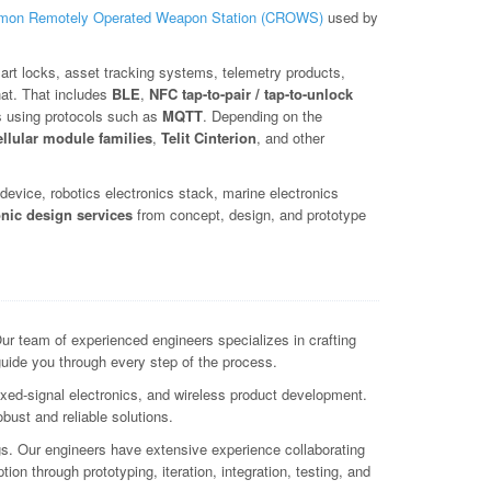
on Remotely Operated Weapon Station (CROWS)
used by
art locks, asset tracking systems, telemetry products,
hat. That includes
BLE
,
NFC tap-to-pair / tap-to-unlock
s using protocols such as
MQTT
. Depending on the
ellular module families
,
Telit Cinterion
, and other
evice, robotics electronics stack, marine electronics
onic design services
from concept, design, and prototype
r team of experienced engineers specializes in crafting
guide you through every step of the process.
xed-signal electronics, and wireless product development.
ust and reliable solutions.
ngs. Our engineers have extensive experience collaborating
ion through prototyping, iteration, integration, testing, and