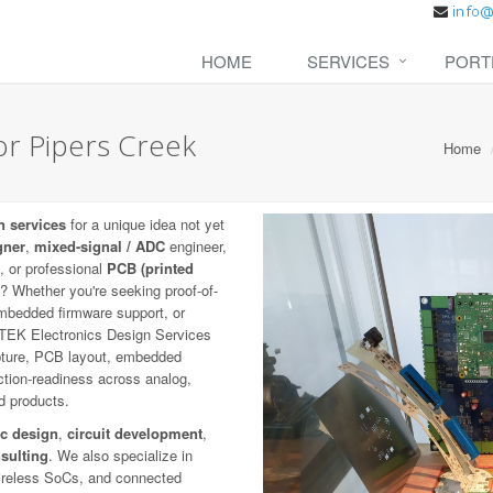
HOME
SERVICES
PORT
or Pipers Creek
Home
n services
for a unique idea not yet
gner
,
mixed-signal / ADC
engineer,
, or professional
PCB (printed
fe? Whether you're seeking proof-of-
mbedded firmware support, or
ETEK Electronics Design Services
capture, PCB layout, embedded
uction-readiness across analog,
ed products.
ic design
,
circuit development
,
sulting
. We also specialize in
wireless SoCs, and connected