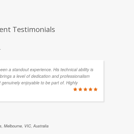
ient Testimonials
.
en a standout experience. His technical ability is
rings a level of dedication and professionalism
 genuinely enjoyable to be part of. Highly
, Melbourne, VIC, Australia