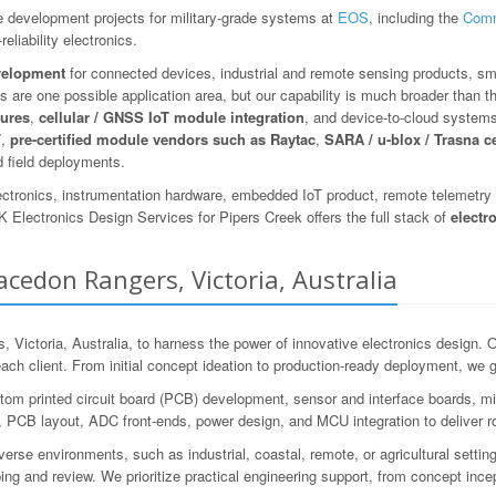
 development projects for military-grade systems at
EOS
, including the
Comm
eliability electronics.
velopment
for connected devices, industrial and remote sensing products, sm
 are one possible application area, but our capability is much broader than t
tures
,
cellular / GNSS IoT module integration
, and device-to-cloud system
F
,
pre-certified module vendors such as Raytac
,
SARA / u-blox / Trasna c
 field deployments.
ectronics, instrumentation hardware, embedded IoT product, remote telemetry d
Electronics Design Services for Pipers Creek offers the full stack of
electr
acedon Rangers, Victoria, Australia
toria, Australia, to harness the power of innovative electronics design. Ou
ach client. From initial concept ideation to production-ready deployment, we 
om printed circuit board (PCB) development, sensor and interface boards, mi
PCB layout, ADC front-ends, power design, and MCU integration to deliver rob
verse environments, such as industrial, coastal, remote, or agricultural setti
ing and review. We prioritize practical engineering support, from concept incept