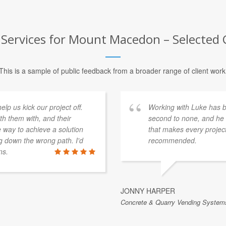
 Services for Mount Macedon – Selected 
This is a sample of public feedback from a broader range of client work
p us kick our project off.
Working with Luke has be
th them with, and their
second to none, and he b
e way to achieve a solution
that makes every project
 down the wrong path. I'd
recommended.
ns.
JONNY HARPER
Concrete & Quarry Vending Systems