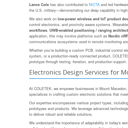
Lance Cole
has also contributed to
NICTA
and led hardware
the U.S. military—demonstrating our deep capability in high-r
We also work on
low-power wireless and IoT product de
control electronics, and proximity-aware systems. Wearables
workflows
,
UWB-enabled positioning / ranging architec
application, this may involve platforms such as
Nordic nR
communications ecosystems used in remote monitoring and
Whether you’re building a custom PCB, industrial control el
system, or a production-ready connected product, COLETEK
prototype through testing, iteration, and production support.
Electronics Design Services for 
At COLETEK, we empower businesses in Mount Macedon, Mace
specializes in crafting custom electronic solutions that me
Our expertise encompasses various project types, includin
prototypes and products. We leverage advanced technologie
to deliver robust and reliable solutions.
We understand the importance of adaptability in today's wor