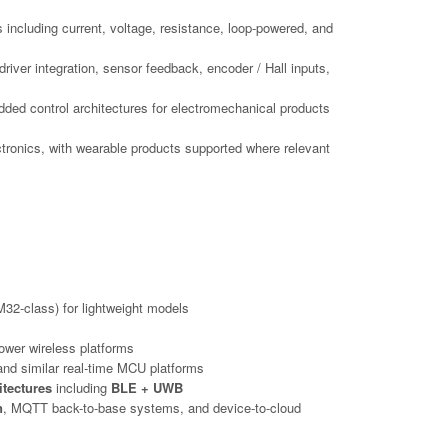
s including current, voltage, resistance, loop-powered, and
iver integration, sensor feedback, encoder / Hall inputs,
dded control architectures for electromechanical products
ctronics, with wearable products supported where relevant
32-class) for lightweight models
ower wireless platforms
nd similar real-time MCU platforms
itectures
including
BLE + UWB
n
, MQTT back-to-base systems, and device-to-cloud