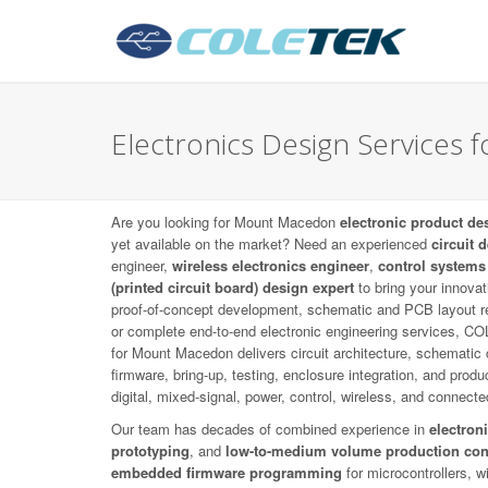
Electronics Design Services
Are you looking for Mount Macedon
electronic product de
yet available on the market? Need an experienced
circuit 
engineer,
wireless electronics engineer
,
control systems
(printed circuit board) design expert
to bring your innovat
proof-of-concept development, schematic and PCB layout r
or complete end-to-end electronic engineering services, 
for Mount Macedon delivers circuit architecture, schemati
firmware, bring-up, testing, enclosure integration, and prod
digital, mixed-signal, power, control, wireless, and connect
Our team has decades of combined experience in
electron
prototyping
, and
low-to-medium volume production con
embedded firmware programming
for microcontrollers, 