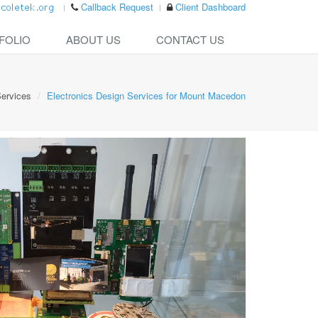
Callback Request
Client Dashboard
FOLIO
ABOUT US
CONTACT US
ervices
Electronics Design Services for Mount Macedon