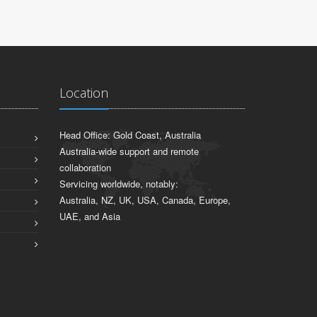
Location
Head Office: Gold Coast, Australia
Australia-wide support and remote
collaboration
Servicing worldwide, notably:
Australia, NZ, UK, USA, Canada, Europe,
UAE, and Asia