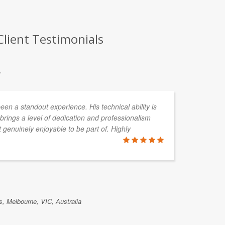
Client Testimonials
.
en a standout experience. His technical ability is
rings a level of dedication and professionalism
 genuinely enjoyable to be part of. Highly
, Melbourne, VIC, Australia