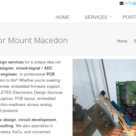
HOME
SERVICES
PORT
 for Mount Macedon
Home
S
sign services
for a unique idea not
designer
,
mixed-signal / ADC
 engineer
, or professional
PCB
ion to life? Whether you're seeking
eview, embedded firmware support,
COLETEK Electronics Design Services
c capture, PCB layout, embedded
uction-readiness across analog,
ed products.
ic design
,
circuit development
,
sulting
. We also specialize in
wireless SoCs, and connected