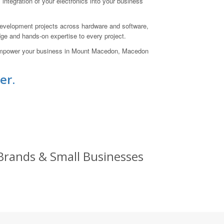
integration of your electronics into your business
evelopment projects across hardware and software,
ge and hands-on expertise to every project.
an empower your business in Mount Macedon, Macedon
er.
 Brands & Small Businesses