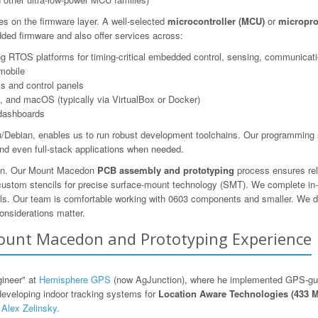
es on the firmware layer. A well-selected
microcontroller (MCU)
or
micropro
ed firmware and also offer services across:
 RTOS platforms for timing-critical embedded control, sensing, communicatio
mobile
s and control panels
 and macOS (typically via VirtualBox or Docker)
dashboards
Debian, enables us to run robust development toolchains. Our programming s
nd even full-stack applications when needed.
tion. Our Mount Macedon
PCB assembly and prototyping
process ensures rel
 custom stencils for precise surface-mount technology (SMT). We complete in-
ols. Our team is comfortable working with 0603 components and smaller. We des
onsiderations matter.
 Mount Macedon and Prototyping Experience
gineer" at
Hemisphere GPS
(now AgJunction), where he implemented GPS-guid
developing indoor tracking systems for
Location Aware Technologies (433 
y
Alex Zelinsky
.