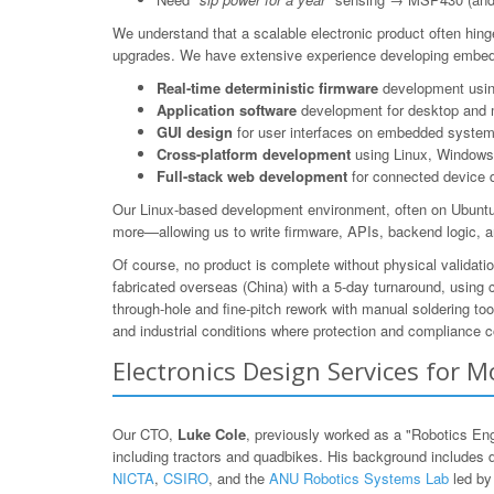
We understand that a scalable electronic product often hing
upgrades. We have extensive experience developing embedd
Real-time deterministic firmware
development using
Application software
development for desktop and 
GUI design
for user interfaces on embedded system
Cross-platform development
using Linux, Windows,
Full-stack web development
for connected device 
Our Linux-based development environment, often on Ubuntu/
more—allowing us to write firmware, APIs, backend logic, a
Of course, no product is complete without physical valida
fabricated overseas (China) with a 5-day turnaround, using
through-hole and fine-pitch rework with manual soldering to
and industrial conditions where protection and compliance c
Electronics Design Services for
Our CTO,
Luke Cole
, previously worked as a "Robotics En
including tractors and quadbikes. His background includes 
NICTA
,
CSIRO
, and the
ANU Robotics Systems Lab
led b