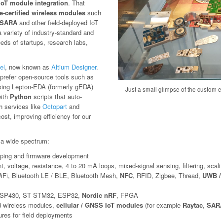
IoT module integration
. That
e-certified wireless modules
such
SARA
and other field-deployed IoT
variety of industry-standard and
eeds of startups, research labs,
el
, now known as
Altium Designer
.
we prefer open-source tools such as
sing Lepton-EDA (formerly gEDA)
Just a small glimpse of the custom el
with
Python
scripts that auto-
th services like
Octopart
and
st, improving efficiency for our
a wide spectrum:
otyping and firmware development
t, voltage, resistance, 4 to 20 mA loops, mixed-signal sensing, filtering, scali
iFi, Bluetooth LE / BLE, Bluetooth Mesh,
NFC
, RFID, Zigbee, Thread,
UWB /
SP430, ST STM32, ESP32,
Nordic nRF
, FPGA
ed wireless modules,
cellular / GNSS IoT modules
(for example
Raytac
,
SARA
res for field deployments