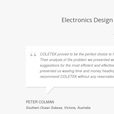
Electronics Design
COLETEK proved to be the perfect choice to hel
Their analysis of the problem we presented wi
suggestions for the most efficient and effectiv
prevented us wasting time and money heading
recommend COLETEK without any reservatio
PETER COLMAN
Southern Ocean Subsea, Victoria, Australia