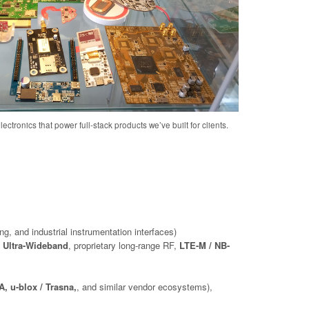
ectronics that power full-stack products we’ve built for clients.
ng, and industrial instrumentation interfaces)
 Ultra-Wideband
, proprietary long-range RF,
LTE-M / NB-
, u-blox / Trasna,
, and similar vendor ecosystems),