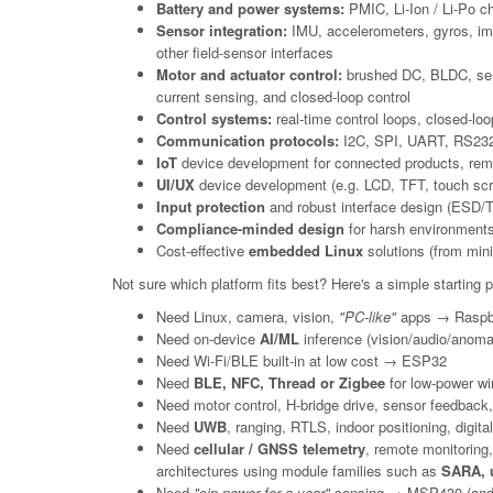
Battery and power systems:
PMIC, Li-Ion / Li-Po ch
Sensor integration:
IMU, accelerometers, gyros, imag
other field-sensor interfaces
Motor and actuator control:
brushed DC, BLDC, servo
current sensing, and closed-loop control
Control systems:
real-time control loops, closed-lo
Communication protocols:
I2C, SPI, UART, RS232,
IoT
device development for connected products, remot
UI/UX
device development (e.g. LCD, TFT, touch sc
Input protection
and robust interface design (ESD/TVS
Compliance-minded design
for harsh environments
Cost-effective
embedded Linux
solutions (from mini
Not sure which platform fits best? Here's a simple starting poi
Need Linux, camera, vision,
"PC-like"
apps → Raspbe
Need on-device
AI/ML
inference (vision/audio/anoma
Need Wi-Fi/BLE built-in at low cost → ESP32
Need
BLE, NFC, Thread or Zigbee
for low-power wi
Need motor control, H-bridge drive, sensor feedback, 
Need
UWB
, ranging, RTLS, indoor positioning, digi
Need
cellular / GNSS telemetry
, remote monitoring
architectures using module families such as
SARA, u
Need
"sip power for a year"
sensing → MSP430 (and o