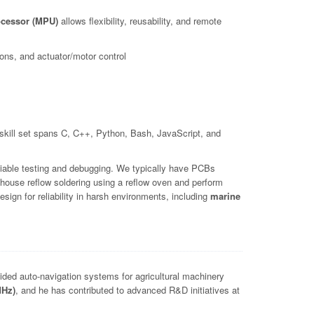
cessor (MPU)
allows flexibility, reusability, and remote
ns, and actuator/motor control
kill set spans C, C++, Python, Bash, JavaScript, and
iable testing and debugging. We typically have PCBs
house reflow soldering using a reflow oven and perform
ign for reliability in harsh environments, including
marine
ed auto-navigation systems for agricultural machinery
MHz)
, and he has contributed to advanced R&D initiatives at