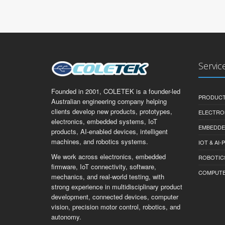
Servic
Founded in 2001, COLETEK is a founder-led
PRODUCT
Australian engineering company helping
clients develop new products, prototypes,
ELECTRO
electronics, embedded systems, IoT
EMBEDDE
products, AI-enabled devices, intelligent
machines, and robotics systems.
IOT & AI
We work across electronics, embedded
ROBOTIC
firmware, IoT connectivity, software,
COMPUTER 
mechanics, and real-world testing, with
strong experience in multidisciplinary product
development, connected devices, computer
vision, precision motor control, robotics, and
autonomy.