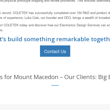
 and physical prototype shipping and review processes. This ensures seamless 
ack record. COLETEK has successfully completed over 150 R&D and product d
ars of experience, Luke Cole, our founder and CEO, brings a wealth of knowled
 Contact COLETEK today and discover how our Electronics Design Services c
es.
t’s build something remarkable togeth
Contact Us
es for Mount Macedon – Our Clients: Big