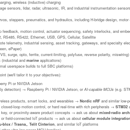
arging, wireless (inductive) charging
e sensors, lidar, radar, ultrasonic, IR, and industrial instrumentation sensor
s, steppers, pneumatics, and hydraulics, including H-bridge design, motor dr
op feedback, motion control, actuator sequencing, safety interlocks, and embe
 RS485, RS422, Ethernet, USB, GPS, Cellular, Satellite
e telemetry, industrial sensing, asset tracking, gateways, and specialty ele
reen, ePaper)
, surge, opto, ferrite, current-limiting, polyfuse, reverse polarity, miswiring)
 (industrial and
marine
applications)
mal userspace builds to full SBC platforms)
nt (we'll tailor it to your objectives):
rry Pi or NVIDIA Jetson
ly detection) → Raspberry Pi / NVIDIA Jetson, or
AI-capable MCUs
(e.g. STM
reless products, smart locks, and wearables →
Nordic nRF
and similar low-p
closed-loop motion control, or hard real-time with rich peripherals →
STM32
a
tal key, or proximity-aware product concepts → ask us about
mixed-radio arch
, or field-connected IoT products → ask us about
cellular module integratio
-blox / Trasna,
,
Telit Cinterion
, and similar IoT platforms
ther ultra-low-power MCU families)