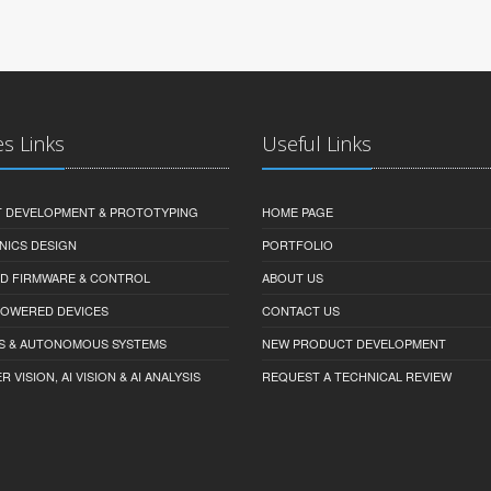
es Links
Useful Links
 DEVELOPMENT & PROTOTYPING
HOME PAGE
NICS DESIGN
PORTFOLIO
D FIRMWARE & CONTROL
ABOUT US
-POWERED DEVICES
CONTACT US
S & AUTONOMOUS SYSTEMS
NEW PRODUCT DEVELOPMENT
VISION, AI VISION & AI ANALYSIS
REQUEST A TECHNICAL REVIEW