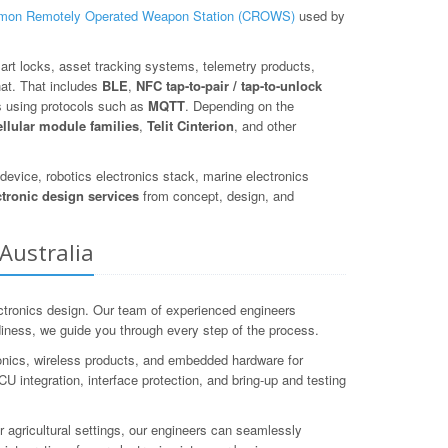
on Remotely Operated Weapon Station (CROWS)
used by
art locks, asset tracking systems, telemetry products,
hat. That includes
BLE
,
NFC tap-to-pair / tap-to-unlock
s using protocols such as
MQTT
. Depending on the
ellular module families
,
Telit Cinterion
, and other
evice, robotics electronics stack, marine electronics
ctronic design services
from concept, design, and
Australia
tronics design. Our team of experienced engineers
adiness, we guide you through every step of the process.
onics, wireless products, and embedded hardware for
ntegration, interface protection, and bring-up and testing
r agricultural settings, our engineers can seamlessly