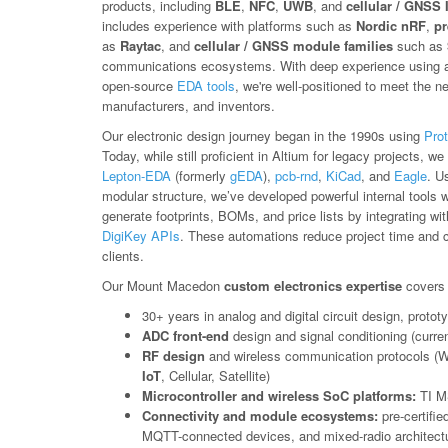
products, including
BLE
,
NFC
,
UWB
, and
cellular / GNSS 
includes experience with platforms such as
Nordic nRF
,
pr
as
Raytac
, and
cellular / GNSS module families
such as
communications ecosystems. With deep experience using a 
open-source
EDA tools
, we're well-positioned to meet the n
manufacturers, and inventors.
Our electronic design journey began in the 1990s using
Prot
Today, while still proficient in Altium for legacy projects, 
Lepton-EDA
(formerly
gEDA
),
pcb-rnd
,
KiCad
, and
Eagle
. U
modular structure, we’ve developed powerful internal tools 
generate footprints, BOMs, and price lists by integrating wi
DigiKey APIs
. These automations reduce project time and co
clients.
Our Mount Macedon
custom electronics expertise
covers 
30+ years in analog and digital circuit design, prot
ADC front-end
design and signal conditioning (curren
RF design
and wireless communication protocols (W
IoT
, Cellular, Satellite)
Microcontroller and wireless SoC platforms:
TI M
Connectivity and module ecosystems:
pre-certifi
MQTT-connected devices, and mixed-radio architectu