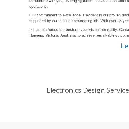
collaborate with you, leveraging remote collaboration tools
operations.
Our commitment to excellence is evident in our proven tr
supported by our in-house prototyping lab. With over 25 ye
Let us join forces to transform your vision into reality.
Rangers, Victoria, Australia, to achieve remarkable outcom
Le
Electronics Design Servic