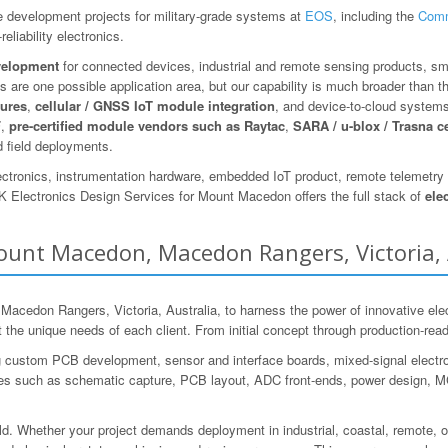
 development projects for military-grade systems at
EOS
, including the
Comm
eliability electronics.
velopment
for connected devices, industrial and remote sensing products, sm
 are one possible application area, but our capability is much broader than t
tures
,
cellular / GNSS IoT module integration
, and device-to-cloud system
F
,
pre-certified module vendors such as Raytac
,
SARA / u-blox / Trasna c
 field deployments.
ectronics, instrumentation hardware, embedded IoT product, remote telemetry d
 Electronics Design Services for Mount Macedon offers the full stack of
ele
Mount Macedon, Macedon Rangers, Victoria, 
don Rangers, Victoria, Australia, to harness the power of innovative elec
et the unique needs of each client. From initial concept through production-re
g custom PCB development, sensor and interface boards, mixed-signal electr
s such as schematic capture, PCB layout, ADC front-ends, power design, MCU i
ld. Whether your project demands deployment in industrial, coastal, remote, o