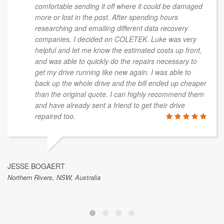
comfortable sending it off where it could be damaged
more or lost in the post. After spending hours
researching and emailing different data recovery
companies, I decided on COLETEK. Luke was very
helpful and let me know the estimated costs up front,
and was able to quickly do the repairs necessary to
get my drive running like new again. I was able to
back up the whole drive and the bill ended up cheaper
than the original quote. I can highly recommend them
and have already sent a friend to get their drive
repaired too.
JESSE BOGAERT
Northern Rivers, NSW, Australia