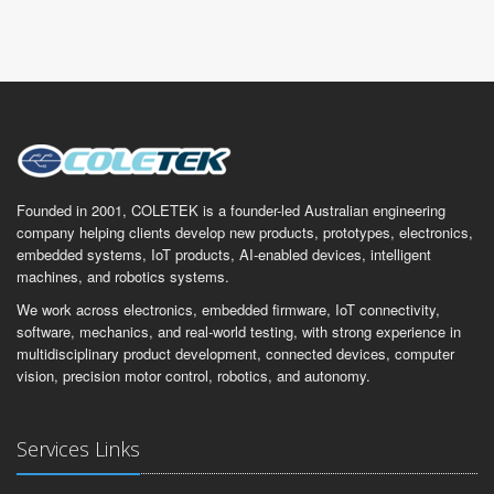
Founded in 2001, COLETEK is a founder-led Australian engineering
company helping clients develop new products, prototypes, electronics,
embedded systems, IoT products, AI-enabled devices, intelligent
machines, and robotics systems.
We work across electronics, embedded firmware, IoT connectivity,
software, mechanics, and real-world testing, with strong experience in
multidisciplinary product development, connected devices, computer
vision, precision motor control, robotics, and autonomy.
Services Links