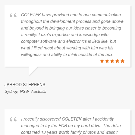
COLETEK have provided one to one communication
throughout the development process and gone above
and beyond in bringing our ideas closer to becoming
a reality! Luke's expertise and knowledge with
computer software and electronics is Jedi like, but
what I liked most about working with him was his
willingness and ability to think outside of the box.
JARROD STEPHENS
Sydney, NSW, Australis
I recently discovered COLETEK after I accidently
managed to fry the PCB on my hard drive. The drive
contained 13 years worth family photos and wasn't