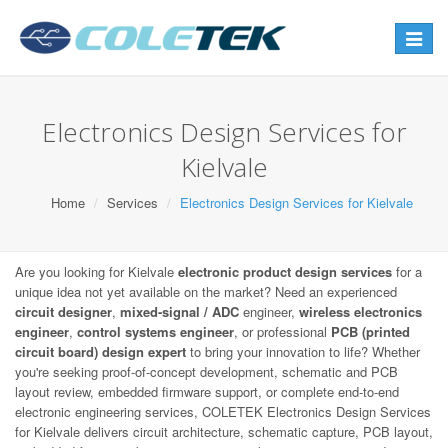
Toggle
navigat
Electronics Design Services for
Kielvale
Home
Services
Electronics Design Services for Kielvale
Are you looking for Kielvale
electronic product design services
for a
unique idea not yet available on the market? Need an experienced
circuit designer
,
mixed-signal / ADC
engineer,
wireless electronics
engineer
,
control systems engineer
, or professional
PCB (printed
circuit board) design expert
to bring your innovation to life? Whether
you're seeking proof-of-concept development, schematic and PCB
layout review, embedded firmware support, or complete end-to-end
electronic engineering services, COLETEK Electronics Design Services
for Kielvale delivers circuit architecture, schematic capture, PCB layout,