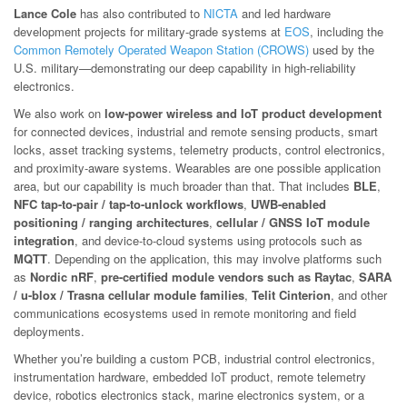
Lance Cole
has also contributed to
NICTA
and led hardware
development projects for military-grade systems at
EOS
, including the
Common Remotely Operated Weapon Station (CROWS)
used by the
U.S. military—demonstrating our deep capability in high-reliability
electronics.
We also work on
low-power wireless and IoT product development
for connected devices, industrial and remote sensing products, smart
locks, asset tracking systems, telemetry products, control electronics,
and proximity-aware systems. Wearables are one possible application
area, but our capability is much broader than that. That includes
BLE
,
NFC tap-to-pair / tap-to-unlock workflows
,
UWB-enabled
positioning / ranging architectures
,
cellular / GNSS IoT module
integration
, and device-to-cloud systems using protocols such as
MQTT
. Depending on the application, this may involve platforms such
as
Nordic nRF
,
pre-certified module vendors such as Raytac
,
SARA
/ u-blox / Trasna cellular module families
,
Telit Cinterion
, and other
communications ecosystems used in remote monitoring and field
deployments.
Whether you’re building a custom PCB, industrial control electronics,
instrumentation hardware, embedded IoT product, remote telemetry
device, robotics electronics stack, marine electronics system, or a