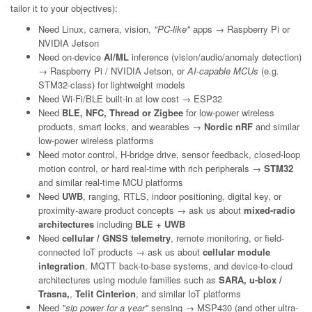
tailor it to your objectives):
Need Linux, camera, vision,
"PC-like"
apps → Raspberry Pi or
NVIDIA Jetson
Need on-device
AI/ML
inference (vision/audio/anomaly detection)
→ Raspberry Pi / NVIDIA Jetson, or
AI-capable MCUs
(e.g.
STM32-class) for lightweight models
Need Wi-Fi/BLE built-in at low cost → ESP32
Need
BLE, NFC, Thread or Zigbee
for low-power wireless
products, smart locks, and wearables →
Nordic nRF
and similar
low-power wireless platforms
Need motor control, H-bridge drive, sensor feedback, closed-loop
motion control, or hard real-time with rich peripherals →
STM32
and similar real-time MCU platforms
Need
UWB
, ranging, RTLS, indoor positioning, digital key, or
proximity-aware product concepts → ask us about
mixed-radio
architectures
including
BLE + UWB
Need
cellular / GNSS telemetry
, remote monitoring, or field-
connected IoT products → ask us about
cellular module
integration
, MQTT back-to-base systems, and device-to-cloud
architectures using module families such as
SARA, u-blox /
Trasna,
,
Telit Cinterion
, and similar IoT platforms
Need
"sip power for a year"
sensing → MSP430 (and other ultra-