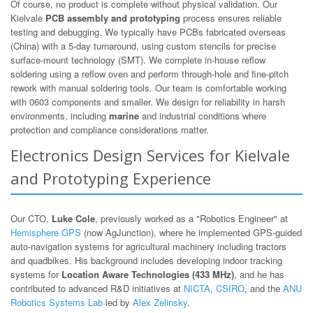
Of course, no product is complete without physical validation. Our
Kielvale
PCB assembly and prototyping
process ensures reliable
testing and debugging. We typically have PCBs fabricated overseas
(China) with a 5-day turnaround, using custom stencils for precise
surface-mount technology (SMT). We complete in-house reflow
soldering using a reflow oven and perform through-hole and fine-pitch
rework with manual soldering tools. Our team is comfortable working
with 0603 components and smaller. We design for reliability in harsh
environments, including
marine
and industrial conditions where
protection and compliance considerations matter.
Electronics Design Services for Kielvale
and Prototyping Experience
Our CTO,
Luke Cole
, previously worked as a "Robotics Engineer" at
Hemisphere GPS
(now AgJunction), where he implemented GPS-guided
auto-navigation systems for agricultural machinery including tractors
and quadbikes. His background includes developing indoor tracking
systems for
Location Aware Technologies (433 MHz)
, and he has
contributed to advanced R&D initiatives at
NICTA
,
CSIRO
, and the
ANU
Robotics Systems Lab
led by
Alex Zelinsky
.