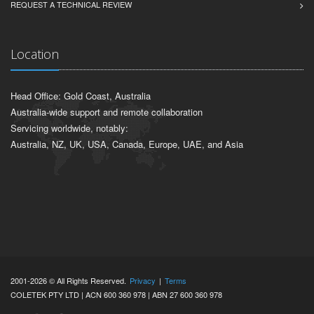
REQUEST A TECHNICAL REVIEW
Location
Head Office: Gold Coast, Australia
Australia-wide support and remote collaboration
Servicing worldwide, notably:
Australia, NZ, UK, USA, Canada, Europe, UAE, and Asia
2001-2026 © All Rights Reserved.
Privacy
|
Terms
COLETEK PTY LTD | ACN 600 360 978 | ABN 27 600 360 978