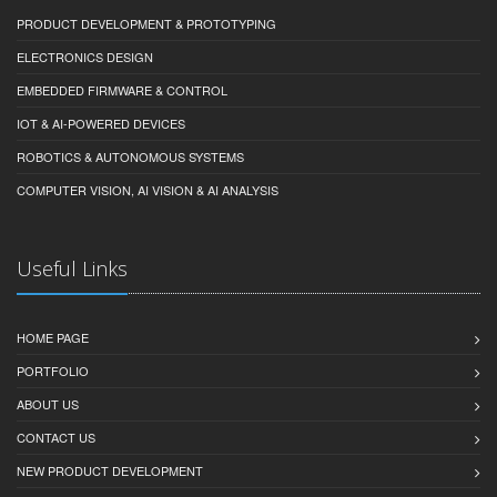
PRODUCT DEVELOPMENT & PROTOTYPING
ELECTRONICS DESIGN
EMBEDDED FIRMWARE & CONTROL
IOT & AI-POWERED DEVICES
ROBOTICS & AUTONOMOUS SYSTEMS
COMPUTER VISION, AI VISION & AI ANALYSIS
Useful Links
HOME PAGE
PORTFOLIO
ABOUT US
CONTACT US
NEW PRODUCT DEVELOPMENT