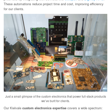
These automations reduce project time and cost, improving efficiency
for our clients.
Just a small glimpse of the custom electronics that power full-stack products
we’ve built for clients.
Our Kielvale
custom electronics expertise
covers a wide spectrum: