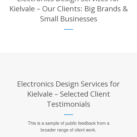
Kielvale – Our Clients: Big Brands &
Small Businesses
Electronics Design Services for
Kielvale – Selected Client
Testimonials
This is a sample of public feedback from a
broader range of client work.