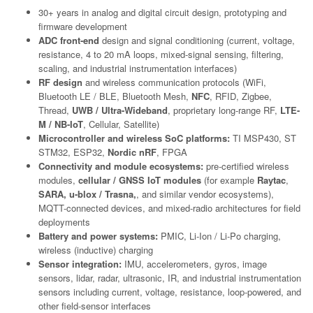
30+ years in analog and digital circuit design, prototyping and
firmware development
ADC front-end
design and signal conditioning (current, voltage,
resistance, 4 to 20 mA loops, mixed-signal sensing, filtering,
scaling, and industrial instrumentation interfaces)
RF design
and wireless communication protocols (WiFi,
Bluetooth LE / BLE, Bluetooth Mesh,
NFC
, RFID, Zigbee,
Thread,
UWB / Ultra-Wideband
, proprietary long-range RF,
LTE-
M / NB-IoT
, Cellular, Satellite)
Microcontroller and wireless SoC platforms:
TI MSP430, ST
STM32, ESP32,
Nordic nRF
, FPGA
Connectivity and module ecosystems:
pre-certified wireless
modules,
cellular / GNSS IoT modules
(for example
Raytac
,
SARA, u-blox / Trasna,
, and similar vendor ecosystems),
MQTT-connected devices, and mixed-radio architectures for field
deployments
Battery and power systems:
PMIC, Li-Ion / Li-Po charging,
wireless (inductive) charging
Sensor integration:
IMU, accelerometers, gyros, image
sensors, lidar, radar, ultrasonic, IR, and industrial instrumentation
sensors including current, voltage, resistance, loop-powered, and
other field-sensor interfaces