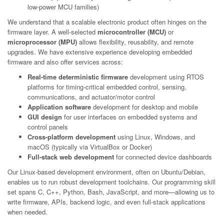
low-power MCU families)
We understand that a scalable electronic product often hinges on the
firmware layer. A well-selected
microcontroller (MCU)
or
microprocessor (MPU)
allows flexibility, reusability, and remote
upgrades. We have extensive experience developing embedded
firmware and also offer services across:
Real-time deterministic firmware
development using RTOS
platforms for timing-critical embedded control, sensing,
communications, and actuator/motor control
Application software
development for desktop and mobile
GUI design
for user interfaces on embedded systems and
control panels
Cross-platform development
using Linux, Windows, and
macOS (typically via VirtualBox or Docker)
Full-stack web development
for connected device dashboards
Our Linux-based development environment, often on Ubuntu/Debian,
enables us to run robust development toolchains. Our programming skill
set spans C, C++, Python, Bash, JavaScript, and more—allowing us to
write firmware, APIs, backend logic, and even full-stack applications
when needed.