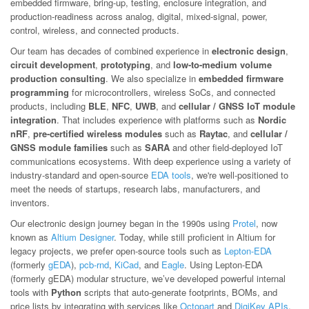
embedded firmware, bring-up, testing, enclosure integration, and
production-readiness across analog, digital, mixed-signal, power,
control, wireless, and connected products.
Our team has decades of combined experience in
electronic design
,
circuit development
,
prototyping
, and
low-to-medium volume
production consulting
. We also specialize in
embedded firmware
programming
for microcontrollers, wireless SoCs, and connected
products, including
BLE
,
NFC
,
UWB
, and
cellular / GNSS IoT module
integration
. That includes experience with platforms such as
Nordic
nRF
,
pre-certified wireless modules
such as
Raytac
, and
cellular /
GNSS module families
such as
SARA
and other field-deployed IoT
communications ecosystems. With deep experience using a variety of
industry-standard and open-source
EDA tools
, we're well-positioned to
meet the needs of startups, research labs, manufacturers, and
inventors.
Our electronic design journey began in the 1990s using
Protel
, now
known as
Altium Designer
. Today, while still proficient in Altium for
legacy projects, we prefer open-source tools such as
Lepton-EDA
(formerly
gEDA
),
pcb-rnd
,
KiCad
, and
Eagle
. Using Lepton-EDA
(formerly gEDA) modular structure, we’ve developed powerful internal
tools with
Python
scripts that auto-generate footprints, BOMs, and
price lists by integrating with services like
Octopart
and
DigiKey APIs
.