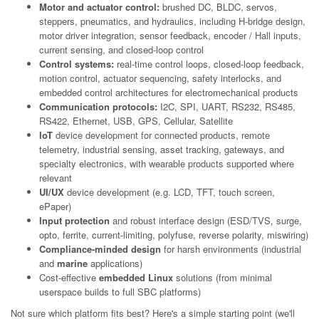
Motor and actuator control:
brushed DC, BLDC, servos,
steppers, pneumatics, and hydraulics, including H-bridge design,
motor driver integration, sensor feedback, encoder / Hall inputs,
current sensing, and closed-loop control
Control systems:
real-time control loops, closed-loop feedback,
motion control, actuator sequencing, safety interlocks, and
embedded control architectures for electromechanical products
Communication protocols:
I2C, SPI, UART, RS232, RS485,
RS422, Ethernet, USB, GPS, Cellular, Satellite
IoT
device development for connected products, remote
telemetry, industrial sensing, asset tracking, gateways, and
specialty electronics, with wearable products supported where
relevant
UI/UX
device development (e.g. LCD, TFT, touch screen,
ePaper)
Input protection
and robust interface design (ESD/TVS, surge,
opto, ferrite, current-limiting, polyfuse, reverse polarity, miswiring)
Compliance-minded design
for harsh environments (industrial
and
marine
applications)
Cost-effective
embedded Linux
solutions (from minimal
userspace builds to full SBC platforms)
Not sure which platform fits best? Here's a simple starting point (we'll