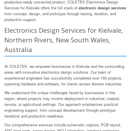
production-ready connected product, COLETEK Electronics Design
Services for Kielvale offers the full stack of
electronic design services
from concept, design, and prototype through testing, iteration, and
production support.
Electronics Design Services for Kielvale,
Northern Rivers, New South Wales,
Australia
At COLETEK, we empower businesses in Kielvale and the surrounding
areas with innovative electronics design solutions. Our team of
experienced engineers has successfully completed over 150 projects,
spanning hardware and software, for clients across diverse industries.
We understand the unique challenges faced by businesses in this
region, where projects may involve deployment in industrial, coastal,
remote, or agricultural settings. Our approach emphasizes practical
engineering support, from concept development through prototype
iterations and production readiness.
Our comprehensive services include schematic capture, PCB layout,
ADC front-ends, power design, MCU integration, interface protection,