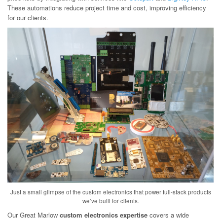
These automations reduce project time and cost, improving efficiency
for our clients.
Just a small glimpse of the custom electronics that power full-stack products
we’ve built for clients.
Our Great Marlow
custom electronics expertise
covers a wide