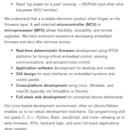
Need
"sip power for a year"
sensing → MSP430 (and other ultra-
low-power MCU families)
We understand that a scalable electronic product often hinges on the
firmware layer. A well-selected
microcontroller (MCU)
or
microprocessor (MPU)
allows flexibility, reusability, and remote
upgrades. We have extensive experience developing embedded
firmware and also offer services across:
Real-time deterministic firmware
development using RTOS
platforms for timing-critical embedded control, sensing,
communications, and actuator/motor control
Application software
development for desktop and mobile
GUI design
for user interfaces on embedded systems and
control panels
Cross-platform development
using Linux, Windows, and
macOS (typically via VirtualBox or Docker)
Full-stack web development
for connected device dashboards
Our Linux-based development environment, often on Ubuntu/Debian,
enables us to run robust development toolchains. Our programming skill
set spans C, C++, Python, Bash, JavaScript, and more—allowing us to
write firmware, APIs, backend logic, and even full-stack applications
when needed.