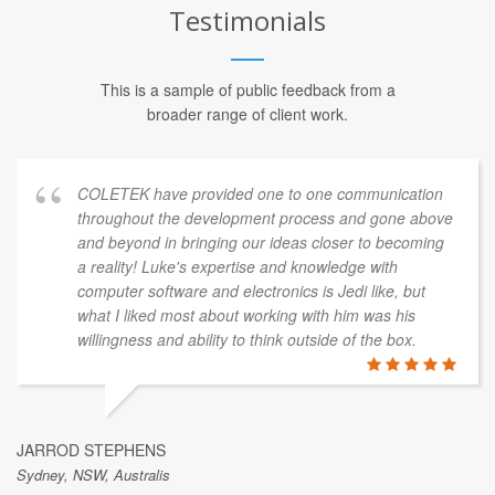
Testimonials
This is a sample of public feedback from a
broader range of client work.
COLETEK have provided one to one communication
throughout the development process and gone above
and beyond in bringing our ideas closer to becoming
a reality! Luke's expertise and knowledge with
computer software and electronics is Jedi like, but
what I liked most about working with him was his
willingness and ability to think outside of the box.
JARROD STEPHENS
Sydney, NSW, Australis