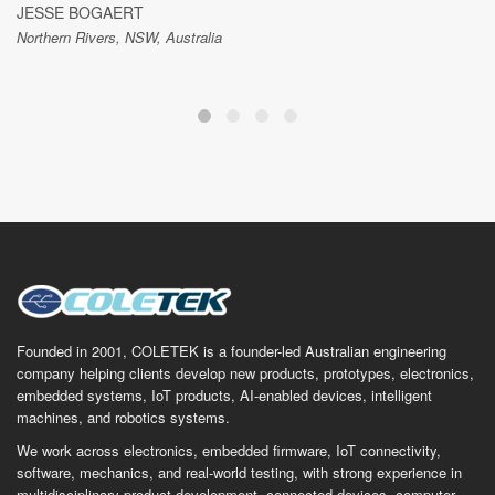
JESSE BOGAERT
Northern Rivers, NSW, Australia
Founded in 2001, COLETEK is a founder-led Australian engineering
company helping clients develop new products, prototypes, electronics,
embedded systems, IoT products, AI-enabled devices, intelligent
machines, and robotics systems.
We work across electronics, embedded firmware, IoT connectivity,
software, mechanics, and real-world testing, with strong experience in
multidisciplinary product development, connected devices, computer