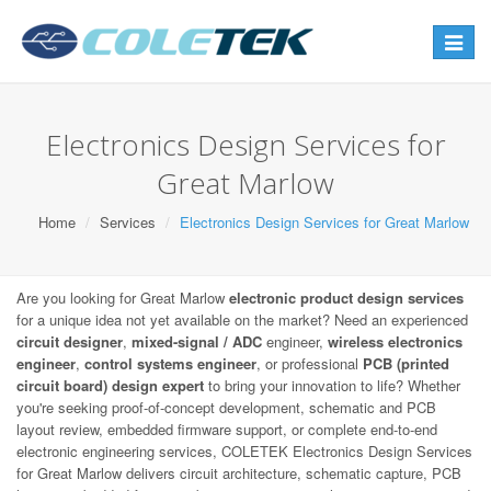
Toggle
navigat
Electronics Design Services for
Great Marlow
Home
Services
Electronics Design Services for Great Marlow
Are you looking for Great Marlow
electronic product design services
for a unique idea not yet available on the market? Need an experienced
circuit designer
,
mixed-signal / ADC
engineer,
wireless electronics
engineer
,
control systems engineer
, or professional
PCB (printed
circuit board) design expert
to bring your innovation to life? Whether
you're seeking proof-of-concept development, schematic and PCB
layout review, embedded firmware support, or complete end-to-end
electronic engineering services, COLETEK Electronics Design Services
for Great Marlow delivers circuit architecture, schematic capture, PCB