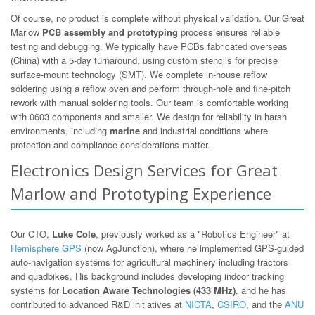
Of course, no product is complete without physical validation. Our Great
Marlow
PCB assembly and prototyping
process ensures reliable
testing and debugging. We typically have PCBs fabricated overseas
(China) with a 5-day turnaround, using custom stencils for precise
surface-mount technology (SMT). We complete in-house reflow
soldering using a reflow oven and perform through-hole and fine-pitch
rework with manual soldering tools. Our team is comfortable working
with 0603 components and smaller. We design for reliability in harsh
environments, including
marine
and industrial conditions where
protection and compliance considerations matter.
Electronics Design Services for Great
Marlow and Prototyping Experience
Our CTO,
Luke Cole
, previously worked as a "Robotics Engineer" at
Hemisphere GPS
(now AgJunction), where he implemented GPS-guided
auto-navigation systems for agricultural machinery including tractors
and quadbikes. His background includes developing indoor tracking
systems for
Location Aware Technologies (433 MHz)
, and he has
contributed to advanced R&D initiatives at
NICTA
,
CSIRO
, and the
ANU