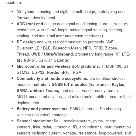
spectrum:
30+ years in analog and digital circuit design, prototyping and
firmware development
ADC front-end
design and signal conditioning (current, voltage,
resistance, 4 to 20 mA loops, mixed-signal sensing, filtering,
scaling, and industrial instrumentation interfaces)
RF design
and wireless communication protocols (WiFi,
Bluetooth LE / BLE, Bluetooth Mesh,
NFC
, RFID, Zigbee,
Thread,
UWB / Ultra-Wideband
, proprietary long-range RF,
LTE-
M / NB-IoT
, Cellular, Satellite)
Microcontroller and wireless SoC platforms:
TI MSP430, ST
STM32, ESP32,
Nordic nRF
, FPGA
Connectivity and module ecosystems:
pre-certified wireless
modules,
cellular / GNSS IoT modules
(for example
Raytac
,
SARA, u-blox / Trasna,
, and similar vendor ecosystems),
MQTT-connected devices, and mixed-radio architectures for field
deployments
Battery and power systems:
PMIC, Li-Ion / Li-Po charging,
wireless (inductive) charging
Sensor integration:
IMU, accelerometers, gyros, image
sensors, lidar, radar, ultrasonic, IR, and industrial instrumentation
sensors including current, voltage, resistance, loop-powered, and