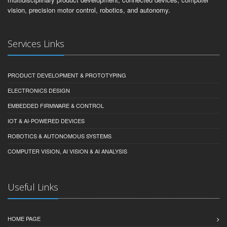
vision, precision motor control, robotics, and autonomy.
Services Links
PRODUCT DEVELOPMENT & PROTOTYPING
ELECTRONICS DESIGN
EMBEDDED FIRMWARE & CONTROL
IOT & AI-POWERED DEVICES
ROBOTICS & AUTONOMOUS SYSTEMS
COMPUTER VISION, AI VISION & AI ANALYSIS
Useful Links
HOME PAGE