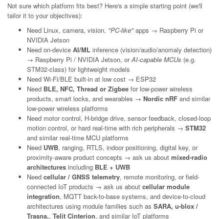
Not sure which platform fits best? Here's a simple starting point (we'll
tailor it to your objectives):
Need Linux, camera, vision,
"PC-like"
apps → Raspberry Pi or
NVIDIA Jetson
Need on-device
AI/ML
inference (vision/audio/anomaly detection)
→ Raspberry Pi / NVIDIA Jetson, or
AI-capable MCUs
(e.g.
STM32-class) for lightweight models
Need Wi-Fi/BLE built-in at low cost → ESP32
Need
BLE, NFC, Thread or Zigbee
for low-power wireless
products, smart locks, and wearables →
Nordic nRF
and similar
low-power wireless platforms
Need motor control, H-bridge drive, sensor feedback, closed-loop
motion control, or hard real-time with rich peripherals →
STM32
and similar real-time MCU platforms
Need
UWB
, ranging, RTLS, indoor positioning, digital key, or
proximity-aware product concepts → ask us about
mixed-radio
architectures
including
BLE + UWB
Need
cellular / GNSS telemetry
, remote monitoring, or field-
connected IoT products → ask us about
cellular module
integration
, MQTT back-to-base systems, and device-to-cloud
architectures using module families such as
SARA, u-blox /
Trasna,
,
Telit Cinterion
, and similar IoT platforms