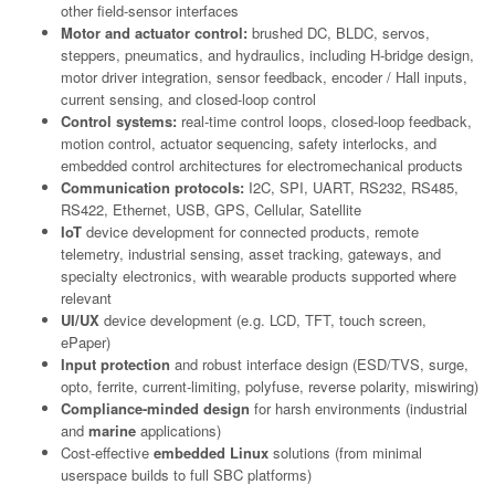
other field-sensor interfaces
Motor and actuator control:
brushed DC, BLDC, servos,
steppers, pneumatics, and hydraulics, including H-bridge design,
motor driver integration, sensor feedback, encoder / Hall inputs,
current sensing, and closed-loop control
Control systems:
real-time control loops, closed-loop feedback,
motion control, actuator sequencing, safety interlocks, and
embedded control architectures for electromechanical products
Communication protocols:
I2C, SPI, UART, RS232, RS485,
RS422, Ethernet, USB, GPS, Cellular, Satellite
IoT
device development for connected products, remote
telemetry, industrial sensing, asset tracking, gateways, and
specialty electronics, with wearable products supported where
relevant
UI/UX
device development (e.g. LCD, TFT, touch screen,
ePaper)
Input protection
and robust interface design (ESD/TVS, surge,
opto, ferrite, current-limiting, polyfuse, reverse polarity, miswiring)
Compliance-minded design
for harsh environments (industrial
and
marine
applications)
Cost-effective
embedded Linux
solutions (from minimal
userspace builds to full SBC platforms)