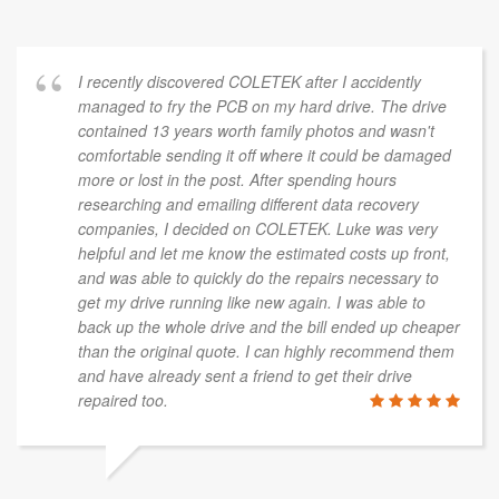
I recently discovered COLETEK after I accidently
managed to fry the PCB on my hard drive. The drive
contained 13 years worth family photos and wasn't
comfortable sending it off where it could be damaged
more or lost in the post. After spending hours
researching and emailing different data recovery
companies, I decided on COLETEK. Luke was very
helpful and let me know the estimated costs up front,
and was able to quickly do the repairs necessary to
get my drive running like new again. I was able to
back up the whole drive and the bill ended up cheaper
than the original quote. I can highly recommend them
and have already sent a friend to get their drive
repaired too.