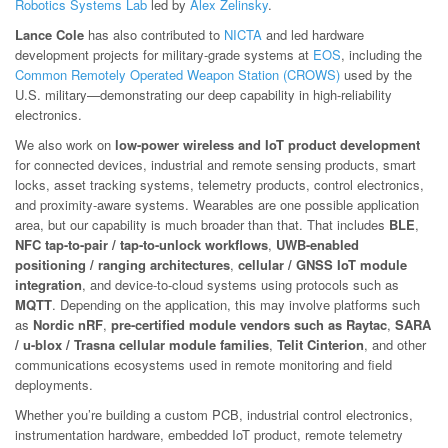
Robotics Systems Lab
led by
Alex Zelinsky
.
Lance Cole
has also contributed to
NICTA
and led hardware
development projects for military-grade systems at
EOS
, including the
Common Remotely Operated Weapon Station (CROWS)
used by the
U.S. military—demonstrating our deep capability in high-reliability
electronics.
We also work on
low-power wireless and IoT product development
for connected devices, industrial and remote sensing products, smart
locks, asset tracking systems, telemetry products, control electronics,
and proximity-aware systems. Wearables are one possible application
area, but our capability is much broader than that. That includes
BLE
,
NFC tap-to-pair / tap-to-unlock workflows
,
UWB-enabled
positioning / ranging architectures
,
cellular / GNSS IoT module
integration
, and device-to-cloud systems using protocols such as
MQTT
. Depending on the application, this may involve platforms such
as
Nordic nRF
,
pre-certified module vendors such as Raytac
,
SARA
/ u-blox / Trasna cellular module families
,
Telit Cinterion
, and other
communications ecosystems used in remote monitoring and field
deployments.
Whether you’re building a custom PCB, industrial control electronics,
instrumentation hardware, embedded IoT product, remote telemetry