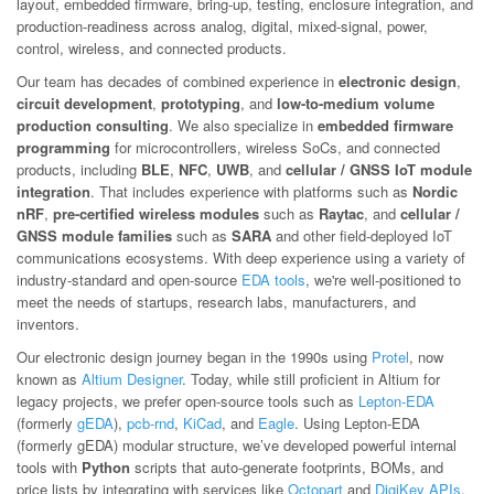
layout, embedded firmware, bring-up, testing, enclosure integration, and
production-readiness across analog, digital, mixed-signal, power,
control, wireless, and connected products.
Our team has decades of combined experience in
electronic design
,
circuit development
,
prototyping
, and
low-to-medium volume
production consulting
. We also specialize in
embedded firmware
programming
for microcontrollers, wireless SoCs, and connected
products, including
BLE
,
NFC
,
UWB
, and
cellular / GNSS IoT module
integration
. That includes experience with platforms such as
Nordic
nRF
,
pre-certified wireless modules
such as
Raytac
, and
cellular /
GNSS module families
such as
SARA
and other field-deployed IoT
communications ecosystems. With deep experience using a variety of
industry-standard and open-source
EDA tools
, we're well-positioned to
meet the needs of startups, research labs, manufacturers, and
inventors.
Our electronic design journey began in the 1990s using
Protel
, now
known as
Altium Designer
. Today, while still proficient in Altium for
legacy projects, we prefer open-source tools such as
Lepton-EDA
(formerly
gEDA
),
pcb-rnd
,
KiCad
, and
Eagle
. Using Lepton-EDA
(formerly gEDA) modular structure, we’ve developed powerful internal
tools with
Python
scripts that auto-generate footprints, BOMs, and
price lists by integrating with services like
Octopart
and
DigiKey APIs
.