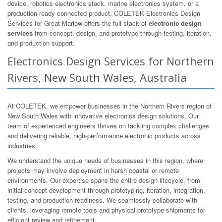
device, robotics electronics stack, marine electronics system, or a
production-ready connected product, COLETEK Electronics Design
Services for Great Marlow offers the full stack of
electronic design
services
from concept, design, and prototype through testing, iteration,
and production support.
Electronics Design Services for Northern
Rivers, New South Wales, Australia
At COLETEK, we empower businesses in the Northern Rivers region of
New South Wales with innovative electronics design solutions. Our
team of experienced engineers thrives on tackling complex challenges
and delivering reliable, high-performance electronic products across
industries.
We understand the unique needs of businesses in this region, where
projects may involve deployment in harsh coastal or remote
environments. Our expertise spans the entire design lifecycle, from
initial concept development through prototyping, iteration, integration,
testing, and production readiness. We seamlessly collaborate with
clients, leveraging remote tools and physical prototype shipments for
efficient review and refinement.