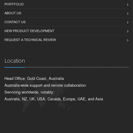
PORTFOLIO
ABOUT US
CONTACT US
NEW PRODUCT DEVELOPMENT
REQUEST A TECHNICAL REVIEW
Location
Head Office: Gold Coast, Australia
Australia-wide support and remote collaboration
Servicing worldwide, notably:
Australia, NZ, UK, USA, Canada, Europe, UAE, and Asia