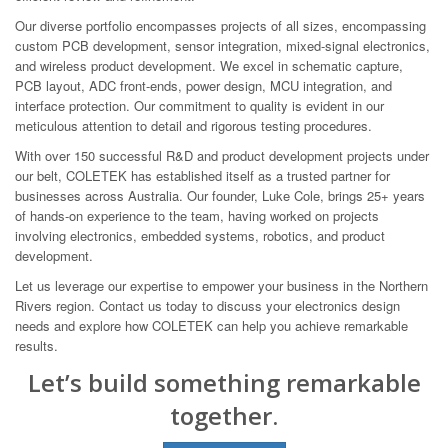
Our diverse portfolio encompasses projects of all sizes, encompassing
custom PCB development, sensor integration, mixed-signal electronics,
and wireless product development. We excel in schematic capture,
PCB layout, ADC front-ends, power design, MCU integration, and
interface protection. Our commitment to quality is evident in our
meticulous attention to detail and rigorous testing procedures.
With over 150 successful R&D and product development projects under
our belt, COLETEK has established itself as a trusted partner for
businesses across Australia. Our founder, Luke Cole, brings 25+ years
of hands-on experience to the team, having worked on projects
involving electronics, embedded systems, robotics, and product
development.
Let us leverage our expertise to empower your business in the Northern
Rivers region. Contact us today to discuss your electronics design
needs and explore how COLETEK can help you achieve remarkable
results.
Let’s build something remarkable
together.