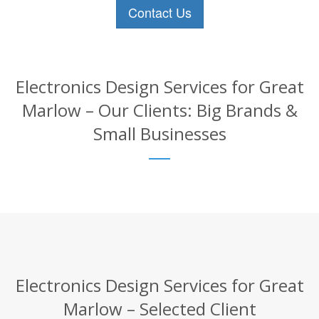
Contact Us
Electronics Design Services for Great
Marlow – Our Clients: Big Brands &
Small Businesses
Electronics Design Services for Great
Marlow – Selected Client