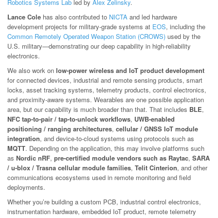
Robotics Systems Lab
led by
Alex Zelinsky
.
Lance Cole
has also contributed to
NICTA
and led hardware
development projects for military-grade systems at
EOS
, including the
Common Remotely Operated Weapon Station (CROWS)
used by the
U.S. military—demonstrating our deep capability in high-reliability
electronics.
We also work on
low-power wireless and IoT product development
for connected devices, industrial and remote sensing products, smart
locks, asset tracking systems, telemetry products, control electronics,
and proximity-aware systems. Wearables are one possible application
area, but our capability is much broader than that. That includes
BLE
,
NFC tap-to-pair / tap-to-unlock workflows
,
UWB-enabled
positioning / ranging architectures
,
cellular / GNSS IoT module
integration
, and device-to-cloud systems using protocols such as
MQTT
. Depending on the application, this may involve platforms such
as
Nordic nRF
,
pre-certified module vendors such as Raytac
,
SARA
/ u-blox / Trasna cellular module families
,
Telit Cinterion
, and other
communications ecosystems used in remote monitoring and field
deployments.
Whether you’re building a custom PCB, industrial control electronics,
instrumentation hardware, embedded IoT product, remote telemetry