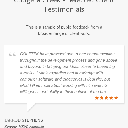
Testimonials
This is a sample of public feedback from a
broader range of client work.
COLETEK have provided one to one communication
throughout the development process and gone above
and beyond in bringing our ideas closer to becoming
a reality! Luke's expertise and knowledge with
computer software and electronics is Jedi like, but
what I liked most about working with him was his
willingness and ability to think outside of the box.
JARROD STEPHENS
Sydney, NSW, Australis