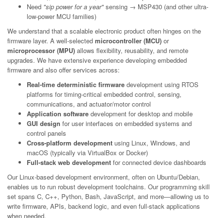
Need
"sip power for a year"
sensing → MSP430 (and other ultra-
low-power MCU families)
We understand that a scalable electronic product often hinges on the
firmware layer. A well-selected
microcontroller (MCU)
or
microprocessor (MPU)
allows flexibility, reusability, and remote
upgrades. We have extensive experience developing embedded
firmware and also offer services across:
Real-time deterministic firmware
development using RTOS
platforms for timing-critical embedded control, sensing,
communications, and actuator/motor control
Application software
development for desktop and mobile
GUI design
for user interfaces on embedded systems and
control panels
Cross-platform development
using Linux, Windows, and
macOS (typically via VirtualBox or Docker)
Full-stack web development
for connected device dashboards
Our Linux-based development environment, often on Ubuntu/Debian,
enables us to run robust development toolchains. Our programming skill
set spans C, C++, Python, Bash, JavaScript, and more—allowing us to
write firmware, APIs, backend logic, and even full-stack applications
when needed.