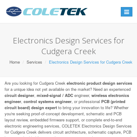
Toggle
navigat
Electronics Design Services for
Cudgera Creek
Home
Services
Electronics Design Services for Cudgera Creek
Are you looking for Cudgera Creek
electronic product design services
for a unique idea not yet available on the market? Need an experienced
circuit designer
,
mixed-signal / ADC
engineer,
wireless electronics
engineer
,
control systems engineer
, or professional
PCB (printed
circuit board) design expert
to bring your innovation to life? Whether
you're seeking proof-of-concept development, schematic and PCB
layout review, embedded firmware support, or complete end-to-end
electronic engineering services, COLETEK Electronics Design Services
for Cudgera Creek delivers circuit architecture, schematic capture, PCB