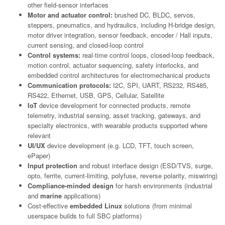
other field-sensor interfaces
Motor and actuator control:
brushed DC, BLDC, servos,
steppers, pneumatics, and hydraulics, including H-bridge design,
motor driver integration, sensor feedback, encoder / Hall inputs,
current sensing, and closed-loop control
Control systems:
real-time control loops, closed-loop feedback,
motion control, actuator sequencing, safety interlocks, and
embedded control architectures for electromechanical products
Communication protocols:
I2C, SPI, UART, RS232, RS485,
RS422, Ethernet, USB, GPS, Cellular, Satellite
IoT
device development for connected products, remote
telemetry, industrial sensing, asset tracking, gateways, and
specialty electronics, with wearable products supported where
relevant
UI/UX
device development (e.g. LCD, TFT, touch screen,
ePaper)
Input protection
and robust interface design (ESD/TVS, surge,
opto, ferrite, current-limiting, polyfuse, reverse polarity, miswiring)
Compliance-minded design
for harsh environments (industrial
and
marine
applications)
Cost-effective
embedded Linux
solutions (from minimal
userspace builds to full SBC platforms)