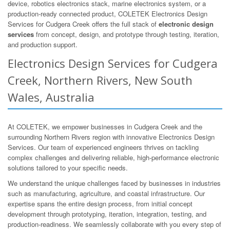
device, robotics electronics stack, marine electronics system, or a
production-ready connected product, COLETEK Electronics Design
Services for Cudgera Creek offers the full stack of
electronic design
services
from concept, design, and prototype through testing, iteration,
and production support.
Electronics Design Services for Cudgera
Creek, Northern Rivers, New South
Wales, Australia
At COLETEK, we empower businesses in Cudgera Creek and the
surrounding Northern Rivers region with innovative Electronics Design
Services. Our team of experienced engineers thrives on tackling
complex challenges and delivering reliable, high-performance electronic
solutions tailored to your specific needs.
We understand the unique challenges faced by businesses in industries
such as manufacturing, agriculture, and coastal infrastructure. Our
expertise spans the entire design process, from initial concept
development through prototyping, iteration, integration, testing, and
production-readiness. We seamlessly collaborate with you every step of