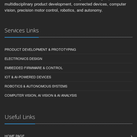
multidisciplinary product development, connected devices, computer
vision, precision motor control, robotics, and autonomy.
Services Links
PRODUCT DEVELOPMENT & PROTOTYPING
ELECTRONICS DESIGN
EMBEDDED FIRMWARE & CONTROL
IOT & AI-POWERED DEVICES
ROBOTICS & AUTONOMOUS SYSTEMS
COMPUTER VISION, AI VISION & AI ANALYSIS
Useful Links
HOME PAGE