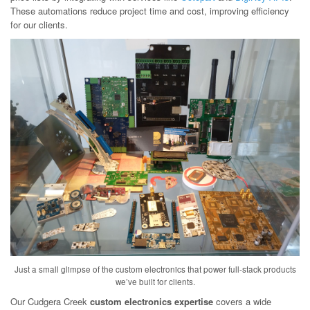
These automations reduce project time and cost, improving efficiency
for our clients.
Just a small glimpse of the custom electronics that power full-stack products
we’ve built for clients.
Our Cudgera Creek
custom electronics expertise
covers a wide