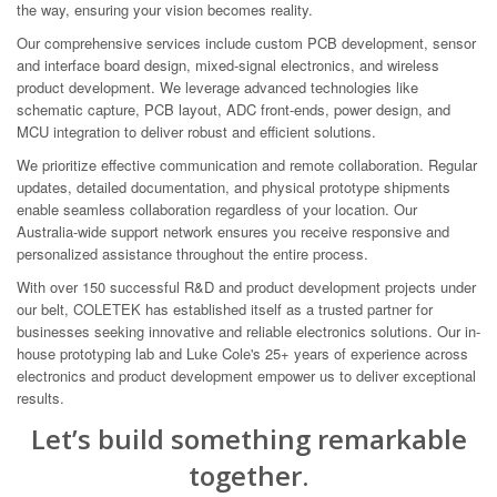
the way, ensuring your vision becomes reality.
Our comprehensive services include custom PCB development, sensor
and interface board design, mixed-signal electronics, and wireless
product development. We leverage advanced technologies like
schematic capture, PCB layout, ADC front-ends, power design, and
MCU integration to deliver robust and efficient solutions.
We prioritize effective communication and remote collaboration. Regular
updates, detailed documentation, and physical prototype shipments
enable seamless collaboration regardless of your location. Our
Australia-wide support network ensures you receive responsive and
personalized assistance throughout the entire process.
With over 150 successful R&D and product development projects under
our belt, COLETEK has established itself as a trusted partner for
businesses seeking innovative and reliable electronics solutions. Our in-
house prototyping lab and Luke Cole's 25+ years of experience across
electronics and product development empower us to deliver exceptional
results.
Let’s build something remarkable
together.