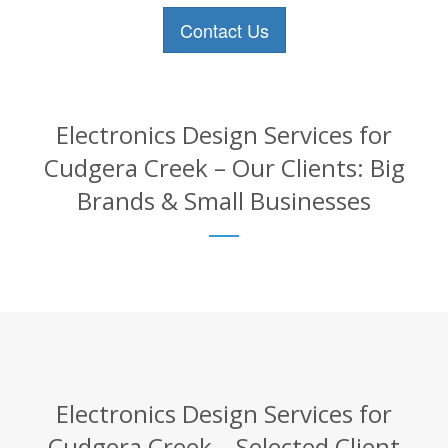
Contact Us
Electronics Design Services for
Cudgera Creek – Our Clients: Big
Brands & Small Businesses
Electronics Design Services for
Cudgera Creek – Selected Client