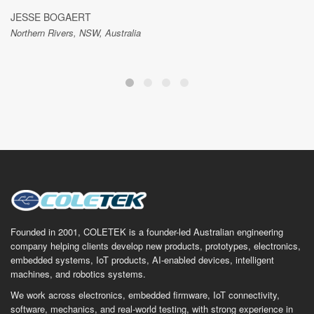
JESSE BOGAERT
Northern Rivers, NSW, Australia
Founded in 2001, COLETEK is a founder-led Australian engineering
company helping clients develop new products, prototypes, electronics,
embedded systems, IoT products, AI-enabled devices, intelligent
machines, and robotics systems.
We work across electronics, embedded firmware, IoT connectivity,
software, mechanics, and real-world testing, with strong experience in