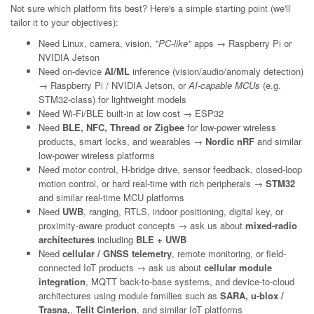
Not sure which platform fits best? Here's a simple starting point (we'll
tailor it to your objectives):
Need Linux, camera, vision,
"PC-like"
apps → Raspberry Pi or
NVIDIA Jetson
Need on-device
AI/ML
inference (vision/audio/anomaly detection)
→ Raspberry Pi / NVIDIA Jetson, or
AI-capable MCUs
(e.g.
STM32-class) for lightweight models
Need Wi-Fi/BLE built-in at low cost → ESP32
Need
BLE, NFC, Thread or Zigbee
for low-power wireless
products, smart locks, and wearables →
Nordic nRF
and similar
low-power wireless platforms
Need motor control, H-bridge drive, sensor feedback, closed-loop
motion control, or hard real-time with rich peripherals →
STM32
and similar real-time MCU platforms
Need
UWB
, ranging, RTLS, indoor positioning, digital key, or
proximity-aware product concepts → ask us about
mixed-radio
architectures
including
BLE + UWB
Need
cellular / GNSS telemetry
, remote monitoring, or field-
connected IoT products → ask us about
cellular module
integration
, MQTT back-to-base systems, and device-to-cloud
architectures using module families such as
SARA, u-blox /
Trasna,
,
Telit Cinterion
, and similar IoT platforms