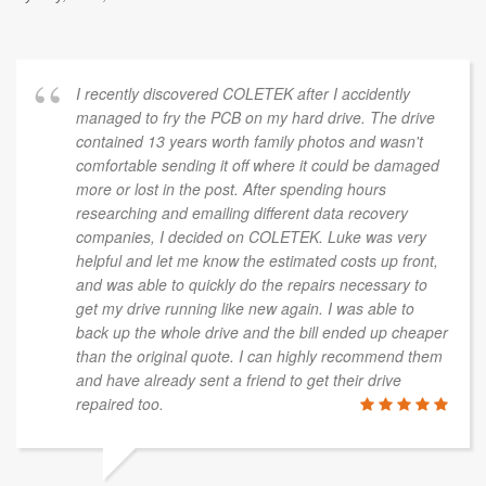
I recently discovered COLETEK after I accidently
managed to fry the PCB on my hard drive. The drive
contained 13 years worth family photos and wasn't
comfortable sending it off where it could be damaged
more or lost in the post. After spending hours
researching and emailing different data recovery
companies, I decided on COLETEK. Luke was very
helpful and let me know the estimated costs up front,
and was able to quickly do the repairs necessary to
get my drive running like new again. I was able to
back up the whole drive and the bill ended up cheaper
than the original quote. I can highly recommend them
and have already sent a friend to get their drive
repaired too.