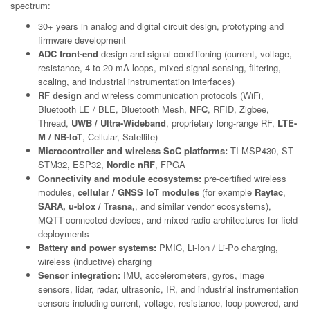
spectrum:
30+ years in analog and digital circuit design, prototyping and
firmware development
ADC front-end
design and signal conditioning (current, voltage,
resistance, 4 to 20 mA loops, mixed-signal sensing, filtering,
scaling, and industrial instrumentation interfaces)
RF design
and wireless communication protocols (WiFi,
Bluetooth LE / BLE, Bluetooth Mesh,
NFC
, RFID, Zigbee,
Thread,
UWB / Ultra-Wideband
, proprietary long-range RF,
LTE-
M / NB-IoT
, Cellular, Satellite)
Microcontroller and wireless SoC platforms:
TI MSP430, ST
STM32, ESP32,
Nordic nRF
, FPGA
Connectivity and module ecosystems:
pre-certified wireless
modules,
cellular / GNSS IoT modules
(for example
Raytac
,
SARA, u-blox / Trasna,
, and similar vendor ecosystems),
MQTT-connected devices, and mixed-radio architectures for field
deployments
Battery and power systems:
PMIC, Li-Ion / Li-Po charging,
wireless (inductive) charging
Sensor integration:
IMU, accelerometers, gyros, image
sensors, lidar, radar, ultrasonic, IR, and industrial instrumentation
sensors including current, voltage, resistance, loop-powered, and