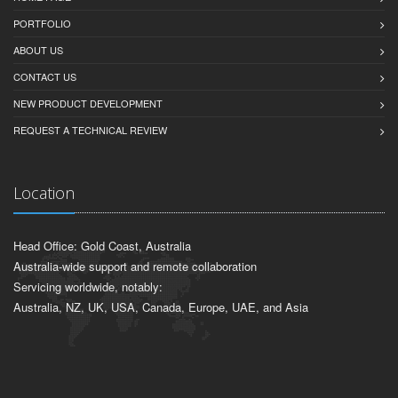
PORTFOLIO
ABOUT US
CONTACT US
NEW PRODUCT DEVELOPMENT
REQUEST A TECHNICAL REVIEW
Location
Head Office: Gold Coast, Australia
Australia-wide support and remote collaboration
Servicing worldwide, notably:
Australia, NZ, UK, USA, Canada, Europe, UAE, and Asia