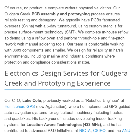
Of course, no product is complete without physical validation. Our
Cudgera Creek
PCB assembly and prototyping
process ensures
reliable testing and debugging. We typically have PCBs fabricated
overseas (China) with a 5-day turnaround, using custom stencils for
precise surface-mount technology (SMT). We complete in-house reflow
soldering using a reflow oven and perform through-hole and fine-pitch
rework with manual soldering tools. Our team is comfortable working
with 0603 components and smaller. We design for reliability in harsh
environments, including
marine
and industrial conditions where
protection and compliance considerations matter.
Electronics Design Services for Cudgera
Creek and Prototyping Experience
Our CTO,
Luke Cole
, previously worked as a "Robotics Engineer" at
Hemisphere GPS
(now AgJunction), where he implemented GPS-guided
auto-navigation systems for agricultural machinery including tractors
and quadbikes. His background includes developing indoor tracking
systems for
Location Aware Technologies (433 MHz)
, and he has
contributed to advanced R&D initiatives at
NICTA
,
CSIRO
, and the
ANU