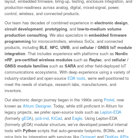
layout, embedded firmware, bring-up, testing, enclosure integration, and
production-readiness across analog, digital, mixed-signal, power,
control, wireless, and connected products.
Our team has decades of combined experience in
electronic design
,
circuit development
,
prototyping
, and
low-to-medium volume
production consulting
. We also specialize in
embedded firmware
programming
for microcontrollers, wireless SoCs, and connected
products, including
BLE
,
NFC
,
UWB
, and
cellular / GNSS IoT module
integration
. That includes experience with platforms such as
Nordic
nRF
,
pre-certified wireless modules
such as
Raytac
, and
cellular /
GNSS module families
such as
SARA
and other field-deployed IoT
communications ecosystems. With deep experience using a variety of
industry-standard and open-source
EDA tools
, we're well-positioned to
meet the needs of startups, research labs, manufacturers, and
inventors.
Our electronic design journey began in the 1990s using
Protel
, now
known as
Altium Designer
. Today, while still proficient in Altium for
legacy projects, we prefer open-source tools such as
Lepton-EDA
(formerly
gEDA
),
pcb-rnd
,
KiCad
, and
Eagle
. Using Lepton-EDA
(formerly gEDA) modular structure, we’ve developed powerful internal
tools with
Python
scripts that auto-generate footprints, BOMs, and
price lists by integrating with services like
Octopart
and
DigiKey APIs
.