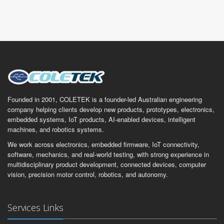
Founded in 2001, COLETEK is a founder-led Australian engineering
company helping clients develop new products, prototypes, electronics,
embedded systems, IoT products, AI-enabled devices, intelligent
machines, and robotics systems.
We work across electronics, embedded firmware, IoT connectivity,
software, mechanics, and real-world testing, with strong experience in
multidisciplinary product development, connected devices, computer
vision, precision motor control, robotics, and autonomy.
Services Links