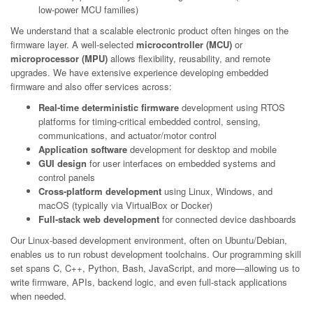
low-power MCU families)
We understand that a scalable electronic product often hinges on the
firmware layer. A well-selected
microcontroller (MCU)
or
microprocessor (MPU)
allows flexibility, reusability, and remote
upgrades. We have extensive experience developing embedded
firmware and also offer services across:
Real-time deterministic firmware
development using RTOS
platforms for timing-critical embedded control, sensing,
communications, and actuator/motor control
Application software
development for desktop and mobile
GUI design
for user interfaces on embedded systems and
control panels
Cross-platform development
using Linux, Windows, and
macOS (typically via VirtualBox or Docker)
Full-stack web development
for connected device dashboards
Our Linux-based development environment, often on Ubuntu/Debian,
enables us to run robust development toolchains. Our programming skill
set spans C, C++, Python, Bash, JavaScript, and more—allowing us to
write firmware, APIs, backend logic, and even full-stack applications
when needed.