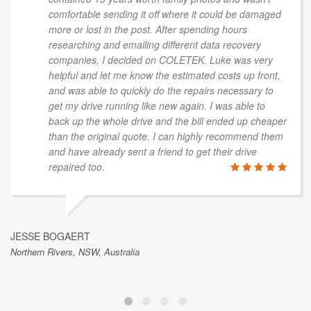
comfortable sending it off where it could be damaged
more or lost in the post. After spending hours
researching and emailing different data recovery
companies, I decided on COLETEK. Luke was very
helpful and let me know the estimated costs up front,
and was able to quickly do the repairs necessary to
get my drive running like new again. I was able to
back up the whole drive and the bill ended up cheaper
than the original quote. I can highly recommend them
and have already sent a friend to get their drive
repaired too.
JESSE BOGAERT
Northern Rivers, NSW, Australia