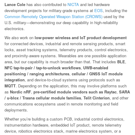
Lance Cole
has also contributed to
NICTA
and led hardware
development projects for military-grade systems at
EOS
, including the
Common Remotely Operated Weapon Station (CROWS)
used by the
U.S. military—demonstrating our deep capability in high-reliability
electronics.
We also work on
low-power wireless and IoT product development
for connected devices, industrial and remote sensing products, smart
locks, asset tracking systems, telemetry products, control electronics,
and proximity-aware systems. Wearables are one possible application
area, but our capability is much broader than that. That includes
BLE
,
NFC tap-to-pair / tap-to-unlock workflows
,
UWB-enabled
positioning / ranging architectures
,
cellular / GNSS IoT module
integration
, and device-to-cloud systems using protocols such as
MQTT
. Depending on the application, this may involve platforms such
as
Nordic nRF
,
pre-certified module vendors such as Raytac
,
SARA
/ u-blox / Trasna cellular module families
,
Telit Cinterion
, and other
communications ecosystems used in remote monitoring and field
deployments.
Whether you’re building a custom PCB, industrial control electronics,
instrumentation hardware, embedded IoT product, remote telemetry
device, robotics electronics stack, marine electronics system, or a