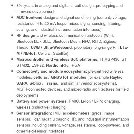
30+ years in analog and digital circuit design, prototyping and
firmware development
ADC front-end
design and signal conditioning (current, voltage,
resistance, 4 to 20 mA loops, mixed-signal sensing, filtering,
scaling, and industrial instrumentation interfaces)
RF design
and wireless communication protocols (WiFi,
Bluetooth LE / BLE, Bluetooth Mesh,
NFC
, RFID, Zigbee,
Thread,
UWB / Ultra-Wideband
, proprietary long-range RF,
LTE-
M / NB-IoT
, Cellular, Satellite)
Microcontroller and wireless SoC platforms:
TI MSP430, ST
STM32, ESP32,
Nordic nRF
, FPGA
Connectivity and module ecosystems:
pre-certified wireless
modules,
cellular / GNSS IoT modules
(for example
Raytac
,
SARA, u-blox / Trasna,
, and similar vendor ecosystems),
MQTT-connected devices, and mixed-radio architectures for field
deployments
Battery and power systems:
PMIC, Li-Ion / Li-Po charging,
wireless (inductive) charging
Sensor integration:
IMU, accelerometers, gyros, image
sensors, lidar, radar, ultrasonic, IR, and industrial instrumentation
sensors including current, voltage, resistance, loop-powered, and
other field-sensor interfaces