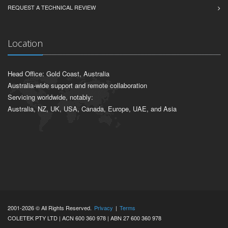
REQUEST A TECHNICAL REVIEW
Location
Head Office: Gold Coast, Australia
Australia-wide support and remote collaboration
Servicing worldwide, notably:
Australia, NZ, UK, USA, Canada, Europe, UAE, and Asia
2001-2026 © All Rights Reserved.
Privacy
|
Terms
COLETEK PTY LTD | ACN 600 360 978 | ABN 27 600 360 978