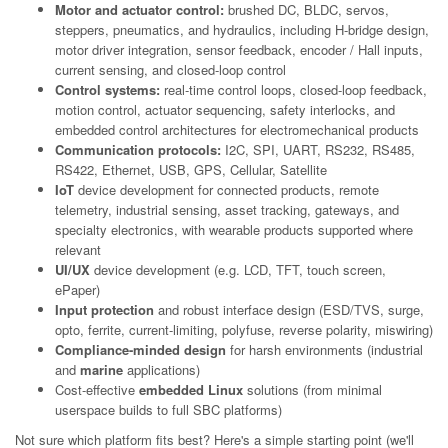
Motor and actuator control:
brushed DC, BLDC, servos,
steppers, pneumatics, and hydraulics, including H-bridge design,
motor driver integration, sensor feedback, encoder / Hall inputs,
current sensing, and closed-loop control
Control systems:
real-time control loops, closed-loop feedback,
motion control, actuator sequencing, safety interlocks, and
embedded control architectures for electromechanical products
Communication protocols:
I2C, SPI, UART, RS232, RS485,
RS422, Ethernet, USB, GPS, Cellular, Satellite
IoT
device development for connected products, remote
telemetry, industrial sensing, asset tracking, gateways, and
specialty electronics, with wearable products supported where
relevant
UI/UX
device development (e.g. LCD, TFT, touch screen,
ePaper)
Input protection
and robust interface design (ESD/TVS, surge,
opto, ferrite, current-limiting, polyfuse, reverse polarity, miswiring)
Compliance-minded design
for harsh environments (industrial
and
marine
applications)
Cost-effective
embedded Linux
solutions (from minimal
userspace builds to full SBC platforms)
Not sure which platform fits best? Here's a simple starting point (we'll