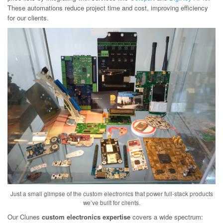
These automations reduce project time and cost, improving efficiency
for our clients.
Just a small glimpse of the custom electronics that power full-stack products
we’ve built for clients.
Our Clunes
custom electronics expertise
covers a wide spectrum: