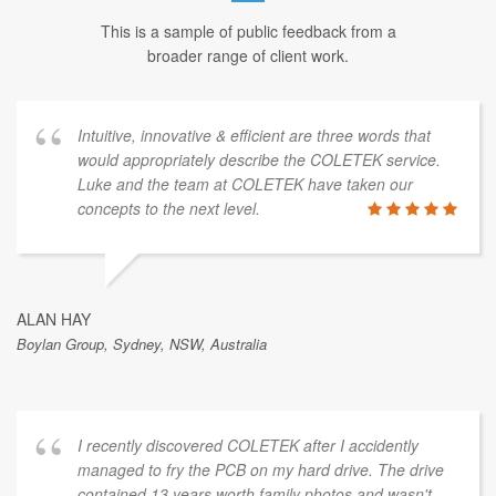
This is a sample of public feedback from a
broader range of client work.
Intuitive, innovative & efficient are three words that
would appropriately describe the COLETEK service.
Luke and the team at COLETEK have taken our
concepts to the next level.
ALAN HAY
Boylan Group, Sydney, NSW, Australia
I recently discovered COLETEK after I accidently
managed to fry the PCB on my hard drive. The drive
contained 13 years worth family photos and wasn't