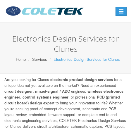
Toggle
navigat
Electronics Design Services for
Clunes
Home
Services
Electronics Design Services for Clunes
Are you looking for Clunes
electronic product design services
for a
unique idea not yet available on the market? Need an experienced
circuit designer
,
mixed-signal / ADC
engineer,
wireless electronics
engineer
,
control systems engineer
, or professional
PCB (printed
circuit board) design expert
to bring your innovation to life? Whether
you're seeking proof-of-concept development, schematic and PCB
layout review, embedded firmware support, or complete end-to-end
electronic engineering services, COLETEK Electronics Design Services
for Clunes delivers circuit architecture, schematic capture, PCB layout,