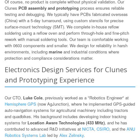
Of course, no product is complete without physical validation. Our
Clunes
PCB assembly and prototyping
process ensures reliable
testing and debugging. We typically have PCBs fabricated overseas
(China) with a 5-day turnaround, using custom stencils for precise
surface-mount technology (SMT). We complete in-house reflow
soldering using a reflow oven and perform through-hole and fine-pitch
rework with manual soldering tools. Our team is comfortable working
with 0603 components and smaller. We design for reliability in harsh
environments, including
marine
and industrial conditions where
protection and compliance considerations matter.
Electronics Design Services for Clunes
and Prototyping Experience
Our CTO,
Luke Cole
, previously worked as a "Robotics Engineer" at
Hemisphere GPS
(now AgJunction), where he implemented GPS-guided
auto-navigation systems for agricultural machinery including tractors
and quadbikes. His background includes developing indoor tracking
systems for
Location Aware Technologies (433 MHz)
, and he has
contributed to advanced R&D initiatives at
NICTA
,
CSIRO
, and the
ANU
Robotics Systems Lab
led by
Alex Zelinsky
.