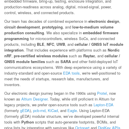
embedded firmware, bring-up, testing, enclosure integration, and
production-readiness across analog, digital, mixed-signal, power,
control, wireless, and connected products.
Our team has decades of combined experience in
electronic design
,
circuit development
,
prototyping
, and
low-to-medium volume
production consulting
. We also specialize in
embedded firmware
programming
for microcontrollers, wireless SoCs, and connected
products, including
BLE
,
NFC
,
UWB
, and
cellular / GNSS IoT module
integration
. That includes experience with platforms such as
Nordic
nRF
,
pre-certified wireless modules
such as
Raytac
, and
cellular /
GNSS module families
such as
SARA
and other field-deployed IoT
communications ecosystems. With deep experience using a variety of
industry-standard and open-source
EDA tools
, we're well-positioned to
meet the needs of startups, research labs, manufacturers, and
inventors.
Our electronic design journey began in the 1990s using
Protel
, now
known as
Altium Designer
. Today, while still proficient in Altium for
legacy projects, we prefer open-source tools such as
Lepton-EDA
(formerly
gEDA
),
pcb-rnd
,
KiCad
, and
Eagle
. Using Lepton-EDA
(formerly gEDA) modular structure, we’ve developed powerful internal
tools with
Python
scripts that auto-generate footprints, BOMs, and
price lists by integrating with services like
Octopart
and
DigiKey APIs
.