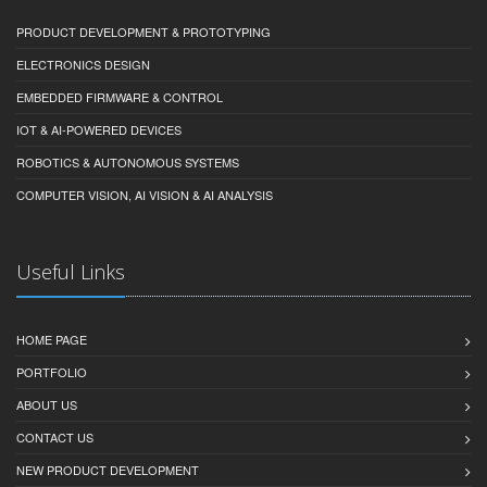
PRODUCT DEVELOPMENT & PROTOTYPING
ELECTRONICS DESIGN
EMBEDDED FIRMWARE & CONTROL
IOT & AI-POWERED DEVICES
ROBOTICS & AUTONOMOUS SYSTEMS
COMPUTER VISION, AI VISION & AI ANALYSIS
Useful Links
HOME PAGE
PORTFOLIO
ABOUT US
CONTACT US
NEW PRODUCT DEVELOPMENT