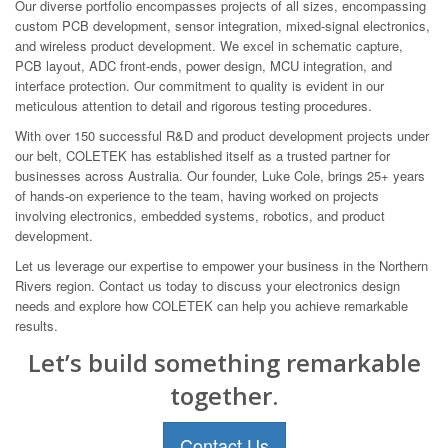
Our diverse portfolio encompasses projects of all sizes, encompassing
custom PCB development, sensor integration, mixed-signal electronics,
and wireless product development. We excel in schematic capture,
PCB layout, ADC front-ends, power design, MCU integration, and
interface protection. Our commitment to quality is evident in our
meticulous attention to detail and rigorous testing procedures.
With over 150 successful R&D and product development projects under
our belt, COLETEK has established itself as a trusted partner for
businesses across Australia. Our founder, Luke Cole, brings 25+ years
of hands-on experience to the team, having worked on projects
involving electronics, embedded systems, robotics, and product
development.
Let us leverage our expertise to empower your business in the Northern
Rivers region. Contact us today to discuss your electronics design
needs and explore how COLETEK can help you achieve remarkable
results.
Let’s build something remarkable
together.
Contact Us