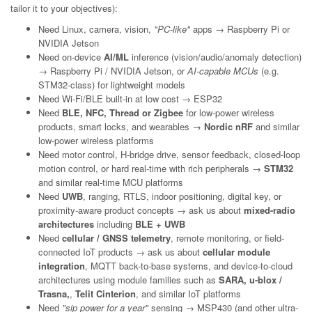
tailor it to your objectives):
Need Linux, camera, vision,
"PC-like"
apps → Raspberry Pi or
NVIDIA Jetson
Need on-device
AI/ML
inference (vision/audio/anomaly detection)
→ Raspberry Pi / NVIDIA Jetson, or
AI-capable MCUs
(e.g.
STM32-class) for lightweight models
Need Wi-Fi/BLE built-in at low cost → ESP32
Need
BLE, NFC, Thread or Zigbee
for low-power wireless
products, smart locks, and wearables →
Nordic nRF
and similar
low-power wireless platforms
Need motor control, H-bridge drive, sensor feedback, closed-loop
motion control, or hard real-time with rich peripherals →
STM32
and similar real-time MCU platforms
Need
UWB
, ranging, RTLS, indoor positioning, digital key, or
proximity-aware product concepts → ask us about
mixed-radio
architectures
including
BLE + UWB
Need
cellular / GNSS telemetry
, remote monitoring, or field-
connected IoT products → ask us about
cellular module
integration
, MQTT back-to-base systems, and device-to-cloud
architectures using module families such as
SARA, u-blox /
Trasna,
,
Telit Cinterion
, and similar IoT platforms
Need
"sip power for a year"
sensing → MSP430 (and other ultra-