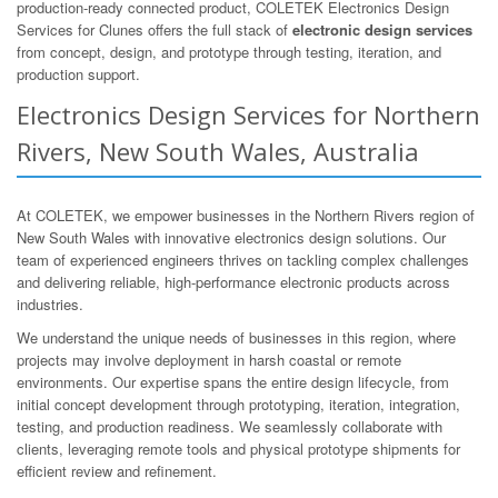
production-ready connected product, COLETEK Electronics Design
Services for Clunes offers the full stack of
electronic design services
from concept, design, and prototype through testing, iteration, and
production support.
Electronics Design Services for Northern
Rivers, New South Wales, Australia
At COLETEK, we empower businesses in the Northern Rivers region of
New South Wales with innovative electronics design solutions. Our
team of experienced engineers thrives on tackling complex challenges
and delivering reliable, high-performance electronic products across
industries.
We understand the unique needs of businesses in this region, where
projects may involve deployment in harsh coastal or remote
environments. Our expertise spans the entire design lifecycle, from
initial concept development through prototyping, iteration, integration,
testing, and production readiness. We seamlessly collaborate with
clients, leveraging remote tools and physical prototype shipments for
efficient review and refinement.