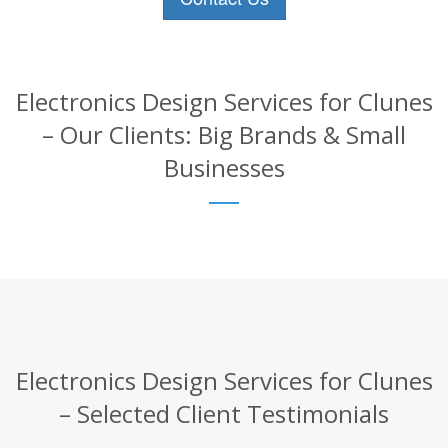
Electronics Design Services for Clunes
– Our Clients: Big Brands & Small
Businesses
Electronics Design Services for Clunes
– Selected Client Testimonials