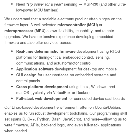
Need
"sip power for a year"
sensing → MSP430 (and other ultra-
low-power MCU families)
We understand that a scalable electronic product often hinges on the
firmware layer. A well-selected
microcontroller (MCU)
or
microprocessor (MPU)
allows flexibility, reusability, and remote
upgrades. We have extensive experience developing embedded
firmware and also offer services across:
Real-time deterministic firmware
development using RTOS
platforms for timing-critical embedded control, sensing,
communications, and actuator/motor control
Application software
development for desktop and mobile
GUI design
for user interfaces on embedded systems and
control panels
Cross-platform development
using Linux, Windows, and
macOS (typically via VirtualBox or Docker)
Full-stack web development
for connected device dashboards
Our Linux-based development environment, often on Ubuntu/Debian,
enables us to run robust development toolchains. Our programming skill
set spans C, C++, Python, Bash, JavaScript, and more—allowing us to
write firmware, APIs, backend logic, and even full-stack applications
when needed.