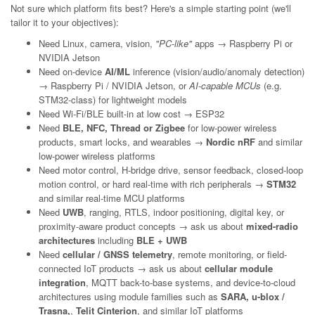
Not sure which platform fits best? Here's a simple starting point (we'll
tailor it to your objectives):
Need Linux, camera, vision,
"PC-like"
apps → Raspberry Pi or
NVIDIA Jetson
Need on-device
AI/ML
inference (vision/audio/anomaly detection)
→ Raspberry Pi / NVIDIA Jetson, or
AI-capable MCUs
(e.g.
STM32-class) for lightweight models
Need Wi-Fi/BLE built-in at low cost → ESP32
Need
BLE, NFC, Thread or Zigbee
for low-power wireless
products, smart locks, and wearables →
Nordic nRF
and similar
low-power wireless platforms
Need motor control, H-bridge drive, sensor feedback, closed-loop
motion control, or hard real-time with rich peripherals →
STM32
and similar real-time MCU platforms
Need
UWB
, ranging, RTLS, indoor positioning, digital key, or
proximity-aware product concepts → ask us about
mixed-radio
architectures
including
BLE + UWB
Need
cellular / GNSS telemetry
, remote monitoring, or field-
connected IoT products → ask us about
cellular module
integration
, MQTT back-to-base systems, and device-to-cloud
architectures using module families such as
SARA, u-blox /
Trasna,
,
Telit Cinterion
, and similar IoT platforms