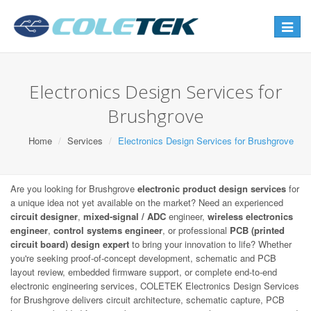
Toggle
navigat
Electronics Design Services for
Brushgrove
Home
Services
Electronics Design Services for Brushgrove
Are you looking for Brushgrove
electronic product design services
for
a unique idea not yet available on the market? Need an experienced
circuit designer
,
mixed-signal / ADC
engineer,
wireless electronics
engineer
,
control systems engineer
, or professional
PCB (printed
circuit board) design expert
to bring your innovation to life? Whether
you're seeking proof-of-concept development, schematic and PCB
layout review, embedded firmware support, or complete end-to-end
electronic engineering services, COLETEK Electronics Design Services
for Brushgrove delivers circuit architecture, schematic capture, PCB