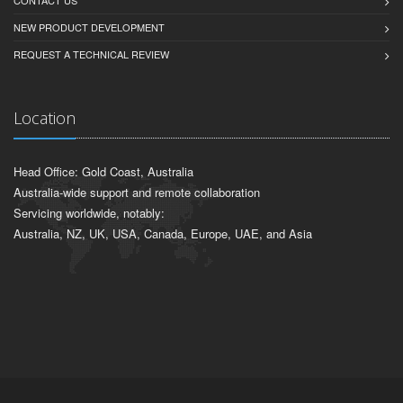
NEW PRODUCT DEVELOPMENT
REQUEST A TECHNICAL REVIEW
Location
Head Office: Gold Coast, Australia
Australia-wide support and remote collaboration
Servicing worldwide, notably:
Australia, NZ, UK, USA, Canada, Europe, UAE, and Asia