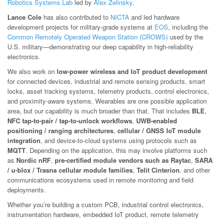
Robotics Systems Lab
led by
Alex Zelinsky
.
Lance Cole
has also contributed to
NICTA
and led hardware
development projects for military-grade systems at
EOS
, including the
Common Remotely Operated Weapon Station (CROWS)
used by the
U.S. military—demonstrating our deep capability in high-reliability
electronics.
We also work on
low-power wireless and IoT product development
for connected devices, industrial and remote sensing products, smart
locks, asset tracking systems, telemetry products, control electronics,
and proximity-aware systems. Wearables are one possible application
area, but our capability is much broader than that. That includes
BLE
,
NFC tap-to-pair / tap-to-unlock workflows
,
UWB-enabled
positioning / ranging architectures
,
cellular / GNSS IoT module
integration
, and device-to-cloud systems using protocols such as
MQTT
. Depending on the application, this may involve platforms such
as
Nordic nRF
,
pre-certified module vendors such as Raytac
,
SARA
/ u-blox / Trasna cellular module families
,
Telit Cinterion
, and other
communications ecosystems used in remote monitoring and field
deployments.
Whether you’re building a custom PCB, industrial control electronics,
instrumentation hardware, embedded IoT product, remote telemetry