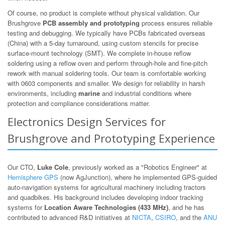
Of course, no product is complete without physical validation. Our
Brushgrove
PCB assembly and prototyping
process ensures reliable
testing and debugging. We typically have PCBs fabricated overseas
(China) with a 5-day turnaround, using custom stencils for precise
surface-mount technology (SMT). We complete in-house reflow
soldering using a reflow oven and perform through-hole and fine-pitch
rework with manual soldering tools. Our team is comfortable working
with 0603 components and smaller. We design for reliability in harsh
environments, including
marine
and industrial conditions where
protection and compliance considerations matter.
Electronics Design Services for
Brushgrove and Prototyping Experience
Our CTO,
Luke Cole
, previously worked as a "Robotics Engineer" at
Hemisphere GPS
(now AgJunction), where he implemented GPS-guided
auto-navigation systems for agricultural machinery including tractors
and quadbikes. His background includes developing indoor tracking
systems for
Location Aware Technologies (433 MHz)
, and he has
contributed to advanced R&D initiatives at
NICTA
,
CSIRO
, and the
ANU