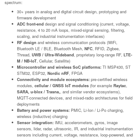
spectrum:
30+ years in analog and digital circuit design, prototyping and
firmware development
ADC front-end
design and signal conditioning (current, voltage,
resistance, 4 to 20 mA loops, mixed-signal sensing, filtering,
scaling, and industrial instrumentation interfaces)
RF design
and wireless communication protocols (WiFi,
Bluetooth LE / BLE, Bluetooth Mesh,
NFC
, RFID, Zigbee,
Thread,
UWB / Ultra-Wideband
, proprietary long-range RF,
LTE-
M / NB-IoT
, Cellular, Satellite)
Microcontroller and wireless SoC platforms:
TI MSP430, ST
STM32, ESP32,
Nordic nRF
, FPGA
Connectivity and module ecosystems:
pre-certified wireless
modules,
cellular / GNSS IoT modules
(for example
Raytac
,
SARA, u-blox / Trasna,
, and similar vendor ecosystems),
MQTT-connected devices, and mixed-radio architectures for field
deployments
Battery and power systems:
PMIC, Li-Ion / Li-Po charging,
wireless (inductive) charging
Sensor integration:
IMU, accelerometers, gyros, image
sensors, lidar, radar, ultrasonic, IR, and industrial instrumentation
sensors including current, voltage, resistance, loop-powered, and