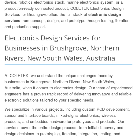
device, robotics electronics stack, marine electronics system, or a
production-ready connected product, COLETEK Electronics Design
Services for Brushgrove offers the full stack of
electronic design
services
from concept, design, and prototype through testing, iteration,
and production support.
Electronics Design Services for
Businesses in Brushgrove, Northern
Rivers, New South Wales, Australia
At COLETEK, we understand the unique challenges faced by
businesses in Brushgrove, Northern Rivers, New South Wales,
Australia, when it comes to electronics design. Our team of experienced
engineers has a proven track record of delivering innovative and reliable
electronic solutions tailored to your specific needs.
We specialize in various projects, including custom PCB development,
sensor and interface boards, mixed-signal electronics, wireless
products, and embedded hardware for prototypes and products. Our
services cover the entire design process, from initial discovery and
design decisions to prototyping, iteration, integration, testing, and