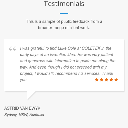
Testimonials
This is a sample of public feedback from a
broader range of client work.
I was grateful to find Luke Cole at COLETEK in the
early days of an invention idea. He was very patient
and generous with information to guide me along the
way. And even though I did not preceed with my
project, I would still recommend his services. Thank
you.
ASTRID VAN EWYK
Sydney, NSW, Australia