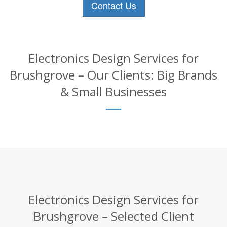
Contact Us
Electronics Design Services for
Brushgrove – Our Clients: Big Brands
& Small Businesses
Electronics Design Services for
Brushgrove – Selected Client