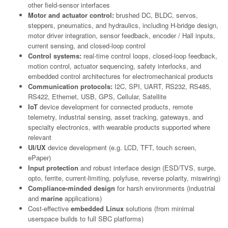
other field-sensor interfaces
Motor and actuator control:
brushed DC, BLDC, servos,
steppers, pneumatics, and hydraulics, including H-bridge design,
motor driver integration, sensor feedback, encoder / Hall inputs,
current sensing, and closed-loop control
Control systems:
real-time control loops, closed-loop feedback,
motion control, actuator sequencing, safety interlocks, and
embedded control architectures for electromechanical products
Communication protocols:
I2C, SPI, UART, RS232, RS485,
RS422, Ethernet, USB, GPS, Cellular, Satellite
IoT
device development for connected products, remote
telemetry, industrial sensing, asset tracking, gateways, and
specialty electronics, with wearable products supported where
relevant
UI/UX
device development (e.g. LCD, TFT, touch screen,
ePaper)
Input protection
and robust interface design (ESD/TVS, surge,
opto, ferrite, current-limiting, polyfuse, reverse polarity, miswiring)
Compliance-minded design
for harsh environments (industrial
and
marine
applications)
Cost-effective
embedded Linux
solutions (from minimal
userspace builds to full SBC platforms)