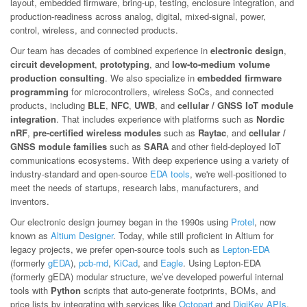
layout, embedded firmware, bring-up, testing, enclosure integration, and
production-readiness across analog, digital, mixed-signal, power,
control, wireless, and connected products.
Our team has decades of combined experience in
electronic design
,
circuit development
,
prototyping
, and
low-to-medium volume
production consulting
. We also specialize in
embedded firmware
programming
for microcontrollers, wireless SoCs, and connected
products, including
BLE
,
NFC
,
UWB
, and
cellular / GNSS IoT module
integration
. That includes experience with platforms such as
Nordic
nRF
,
pre-certified wireless modules
such as
Raytac
, and
cellular /
GNSS module families
such as
SARA
and other field-deployed IoT
communications ecosystems. With deep experience using a variety of
industry-standard and open-source
EDA tools
, we're well-positioned to
meet the needs of startups, research labs, manufacturers, and
inventors.
Our electronic design journey began in the 1990s using
Protel
, now
known as
Altium Designer
. Today, while still proficient in Altium for
legacy projects, we prefer open-source tools such as
Lepton-EDA
(formerly
gEDA
),
pcb-rnd
,
KiCad
, and
Eagle
. Using Lepton-EDA
(formerly gEDA) modular structure, we’ve developed powerful internal
tools with
Python
scripts that auto-generate footprints, BOMs, and
price lists by integrating with services like
Octopart
and
DigiKey APIs
.