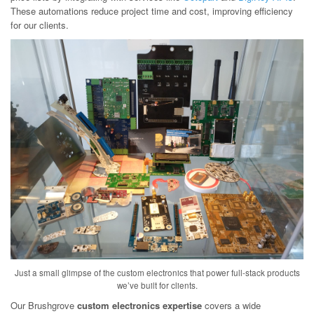
These automations reduce project time and cost, improving efficiency
for our clients.
Just a small glimpse of the custom electronics that power full-stack products
we’ve built for clients.
Our Brushgrove
custom electronics expertise
covers a wide