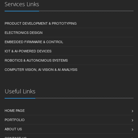
Services Links
PRODUCT DEVELOPMENT & PROTOTYPING
ELECTRONICS DESIGN
EMBEDDED FIRMWARE & CONTROL
IOT & AI-POWERED DEVICES
ROBOTICS & AUTONOMOUS SYSTEMS
COMPUTER VISION, AI VISION & AI ANALYSIS
Useful Links
HOME PAGE
PORTFOLIO
ABOUT US
CONTACT US