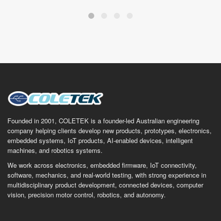
Founded in 2001, COLETEK is a founder-led Australian engineering
company helping clients develop new products, prototypes, electronics,
embedded systems, IoT products, AI-enabled devices, intelligent
machines, and robotics systems.
We work across electronics, embedded firmware, IoT connectivity,
software, mechanics, and real-world testing, with strong experience in
multidisciplinary product development, connected devices, computer
vision, precision motor control, robotics, and autonomy.