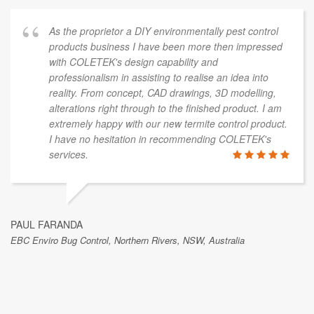
As the proprietor a DIY environmentally pest control
products business I have been more then impressed
with COLETEK's design capability and
professionalism in assisting to realise an idea into
reality. From concept, CAD drawings, 3D modelling,
alterations right through to the finished product. I am
extremely happy with our new termite control product.
I have no hesitation in recommending COLETEK's
services.
PAUL FARANDA
EBC Enviro Bug Control, Northern Rivers, NSW, Australia