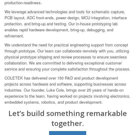
production-readiness.
We leverage advanced technologies and tools for schematic capture,
PCB layout, ADC front-ends, power design, MCU integration, interface
protection, and bring-up and testing. Our in-house prototyping lab
enables rapid hardware development, bring-up, debugging, and
refinement.
We understand the need for practical engineering support from concept
through prototype. Our team can collaborate remotely with you, utilizing
physical prototype shipping and review processes to ensure seamless
collaboration. We are committed to delivering exceptional customer
service and ensuring your complete satisfaction throughout the process.
COLETEK has delivered over 150 R&D and product development
projects across hardware and software, supporting businesses across
industries. Our founder, Luke Cole, brings over 25 years of hands-on
experience to the team, having worked on projects involving electronics,
embedded systems, robotics, and product development.
Let’s build something remarkable
together.