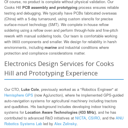
Of course, no product is complete without physical validation. Our
Cooks Hill
PCB assembly and prototyping
process ensures reliable
testing and debugging. We typically have PCBs fabricated overseas
(China) with a 5-day turnaround, using custom stencils for precise
surface-mount technology (SMT). We complete in-house reflow
soldering using a reflow oven and perform through-hole and fine-pitch
rework with manual soldering tools. Our team is comfortable working
with 0603 components and smaller. We design for reliability in harsh
environments, including
marine
and industrial conditions where
protection and compliance considerations matter.
Electronics Design Services for Cooks
Hill and Prototyping Experience
Our CTO,
Luke Cole
, previously worked as a "Robotics Engineer" at
Hemisphere GPS
(now AgJunction), where he implemented GPS-guided
auto-navigation systems for agricultural machinery including tractors
and quadbikes. His background includes developing indoor tracking
systems for
Location Aware Technologies (433 MHz)
, and he has
contributed to advanced R&D initiatives at
NICTA
,
CSIRO
, and the
ANU
Robotics Systems Lab
led by
Alex Zelinsky
.