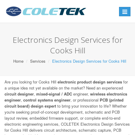
Toggle
navigat
Electronics Design Services for
Cooks Hill
Home
Services
Electronics Design Services for Cooks Hill
Are you looking for Cooks Hill
electronic product design services
for
a unique idea not yet available on the market? Need an experienced
circuit designer
,
mixed-signal / ADC
engineer,
wireless electronics
engineer
,
control systems engineer
, or professional
PCB (printed
circuit board) design expert
to bring your innovation to life? Whether
you're seeking proof-of-concept development, schematic and PCB
layout review, embedded firmware support, or complete end-to-end
electronic engineering services, COLETEK Electronics Design Services
for Cooks Hill delivers circuit architecture, schematic capture, PCB