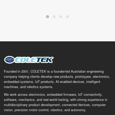
Founded in 2001, COLETEK is a founder-led Australian engineering
company helping clients develop new products, prototypes, electronics,
embedded systems, IoT products, AI-enabled devices, intelligent
machines, and robotics systems.
We work across electronics, embedded firmware, IoT connectivity,
software, mechanics, and real-world testing, with strong experience in
multidisciplinary product development, connected devices, computer
vision, precision motor control, robotics, and autonomy.