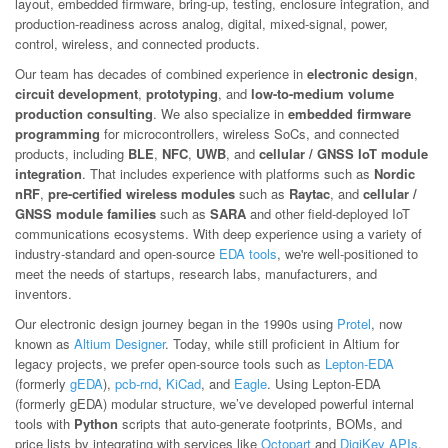
layout, embedded firmware, bring-up, testing, enclosure integration, and
production-readiness across analog, digital, mixed-signal, power,
control, wireless, and connected products.
Our team has decades of combined experience in
electronic design
,
circuit development
,
prototyping
, and
low-to-medium volume
production consulting
. We also specialize in
embedded firmware
programming
for microcontrollers, wireless SoCs, and connected
products, including
BLE
,
NFC
,
UWB
, and
cellular / GNSS IoT module
integration
. That includes experience with platforms such as
Nordic
nRF
,
pre-certified wireless modules
such as
Raytac
, and
cellular /
GNSS module families
such as
SARA
and other field-deployed IoT
communications ecosystems. With deep experience using a variety of
industry-standard and open-source
EDA tools
, we're well-positioned to
meet the needs of startups, research labs, manufacturers, and
inventors.
Our electronic design journey began in the 1990s using
Protel
, now
known as
Altium Designer
. Today, while still proficient in Altium for
legacy projects, we prefer open-source tools such as
Lepton-EDA
(formerly
gEDA
),
pcb-rnd
,
KiCad
, and
Eagle
. Using Lepton-EDA
(formerly gEDA) modular structure, we’ve developed powerful internal
tools with
Python
scripts that auto-generate footprints, BOMs, and
price lists by integrating with services like
Octopart
and
DigiKey APIs
.