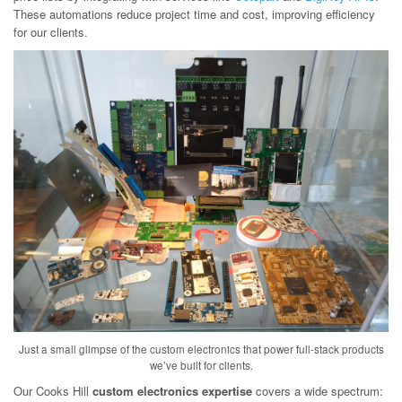
These automations reduce project time and cost, improving efficiency
for our clients.
Just a small glimpse of the custom electronics that power full-stack products
we’ve built for clients.
Our Cooks Hill
custom electronics expertise
covers a wide spectrum: