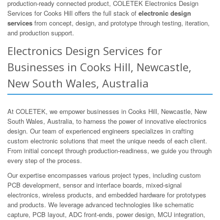
production-ready connected product, COLETEK Electronics Design
Services for Cooks Hill offers the full stack of
electronic design
services
from concept, design, and prototype through testing, iteration,
and production support.
Electronics Design Services for
Businesses in Cooks Hill, Newcastle,
New South Wales, Australia
At COLETEK, we empower businesses in Cooks Hill, Newcastle, New
South Wales, Australia, to harness the power of innovative electronics
design. Our team of experienced engineers specializes in crafting
custom electronic solutions that meet the unique needs of each client.
From initial concept through production-readiness, we guide you through
every step of the process.
Our expertise encompasses various project types, including custom
PCB development, sensor and interface boards, mixed-signal
electronics, wireless products, and embedded hardware for prototypes
and products. We leverage advanced technologies like schematic
capture, PCB layout, ADC front-ends, power design, MCU integration,