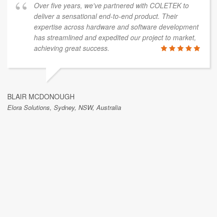
Over five years, we've partnered with COLETEK to
deliver a sensational end-to-end product. Their
expertise across hardware and software development
has streamlined and expedited our project to market,
achieving great success.
BLAIR MCDONOUGH
Elora Solutions, Sydney, NSW, Australia