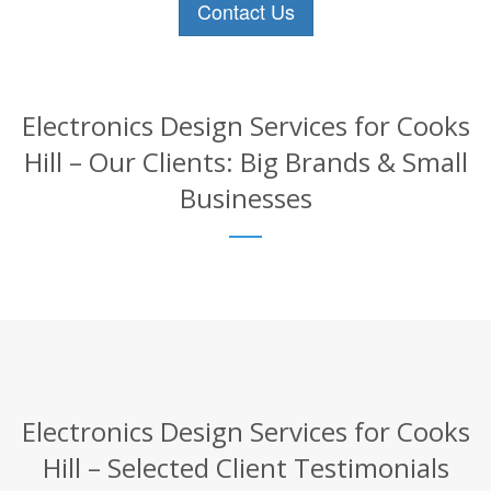
Contact Us
Electronics Design Services for Cooks
Hill – Our Clients: Big Brands & Small
Businesses
Electronics Design Services for Cooks
Hill – Selected Client Testimonials