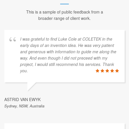
This is a sample of public feedback from a
broader range of client work.
I was grateful to find Luke Cole at COLETEK in the
early days of an invention idea. He was very patient
and generous with information to guide me along the
way. And even though I did not preceed with my
project, I would still recommend his services. Thank
you.
ASTRID VAN EWYK
Sydney, NSW, Australia