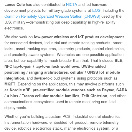
Lance Cole
has also contributed to
NICTA
and led hardware
development projects for military-grade systems at
EOS
, including the
Common Remotely Operated Weapon Station (CROWS)
used by the
U.S. military—demonstrating our deep capability in high-reliability
electronics.
We also work on
low-power wireless and IoT product development
for connected devices, industrial and remote sensing products, smart
locks, asset tracking systems, telemetry products, control electronics,
and proximity-aware systems. Wearables are one possible application
area, but our capability is much broader than that. That includes
BLE
,
NFC tap-to-pair / tap-to-unlock workflows
,
UWB-enabled
positioning / ranging architectures
,
cellular / GNSS IoT module
integration
, and device-to-cloud systems using protocols such as
MQTT
. Depending on the application, this may involve platforms such
as
Nordic nRF
,
pre-certified module vendors such as Raytac
,
SARA
/ u-blox / Trasna cellular module families
,
Telit Cinterion
, and other
communications ecosystems used in remote monitoring and field
deployments.
Whether you’re building a custom PCB, industrial control electronics,
instrumentation hardware, embedded IoT product, remote telemetry
device, robotics electronics stack, marine electronics system, or a