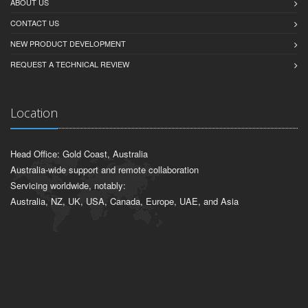
ABOUT US
CONTACT US
NEW PRODUCT DEVELOPMENT
REQUEST A TECHNICAL REVIEW
Location
Head Office: Gold Coast, Australia
Australia-wide support and remote collaboration
Servicing worldwide, notably:
Australia, NZ, UK, USA, Canada, Europe, UAE, and Asia