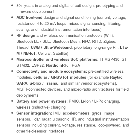
30+ years in analog and digital circuit design, prototyping and
firmware development
ADC front-end
design and signal conditioning (current, voltage,
resistance, 4 to 20 mA loops, mixed-signal sensing, filtering,
scaling, and industrial instrumentation interfaces)
RF design
and wireless communication protocols (WiFi,
Bluetooth LE / BLE, Bluetooth Mesh,
NFC
, RFID, Zigbee,
Thread,
UWB / Ultra-Wideband
, proprietary long-range RF,
LTE-
M / NB-IoT
, Cellular, Satellite)
Microcontroller and wireless SoC platforms:
TI MSP430, ST
STM32, ESP32,
Nordic nRF
, FPGA
Connectivity and module ecosystems:
pre-certified wireless
modules,
cellular / GNSS IoT modules
(for example
Raytac
,
SARA, u-blox / Trasna,
, and similar vendor ecosystems),
MQTT-connected devices, and mixed-radio architectures for field
deployments
Battery and power systems:
PMIC, Li-Ion / Li-Po charging,
wireless (inductive) charging
Sensor integration:
IMU, accelerometers, gyros, image
sensors, lidar, radar, ultrasonic, IR, and industrial instrumentation
sensors including current, voltage, resistance, loop-powered, and
other field-sensor interfaces