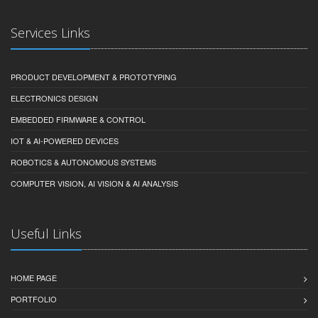
Services Links
PRODUCT DEVELOPMENT & PROTOTYPING
ELECTRONICS DESIGN
EMBEDDED FIRMWARE & CONTROL
IOT & AI-POWERED DEVICES
ROBOTICS & AUTONOMOUS SYSTEMS
COMPUTER VISION, AI VISION & AI ANALYSIS
Useful Links
HOME PAGE
PORTFOLIO