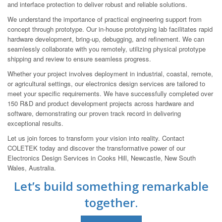
and interface protection to deliver robust and reliable solutions.
We understand the importance of practical engineering support from
concept through prototype. Our in-house prototyping lab facilitates rapid
hardware development, bring-up, debugging, and refinement. We can
seamlessly collaborate with you remotely, utilizing physical prototype
shipping and review to ensure seamless progress.
Whether your project involves deployment in industrial, coastal, remote,
or agricultural settings, our electronics design services are tailored to
meet your specific requirements. We have successfully completed over
150 R&D and product development projects across hardware and
software, demonstrating our proven track record in delivering
exceptional results.
Let us join forces to transform your vision into reality. Contact
COLETEK today and discover the transformative power of our
Electronics Design Services in Cooks Hill, Newcastle, New South
Wales, Australia.
Let’s build something remarkable
together.