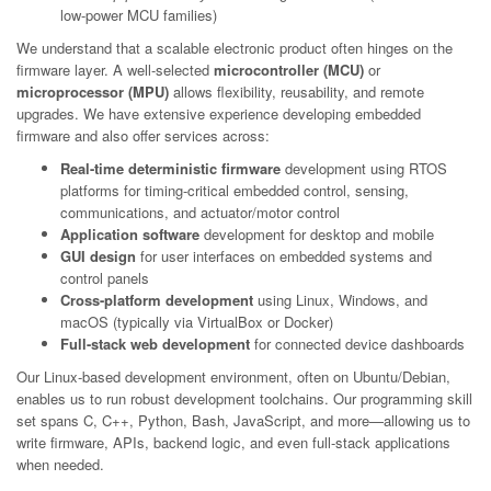
low-power MCU families)
We understand that a scalable electronic product often hinges on the
firmware layer. A well-selected
microcontroller (MCU)
or
microprocessor (MPU)
allows flexibility, reusability, and remote
upgrades. We have extensive experience developing embedded
firmware and also offer services across:
Real-time deterministic firmware
development using RTOS
platforms for timing-critical embedded control, sensing,
communications, and actuator/motor control
Application software
development for desktop and mobile
GUI design
for user interfaces on embedded systems and
control panels
Cross-platform development
using Linux, Windows, and
macOS (typically via VirtualBox or Docker)
Full-stack web development
for connected device dashboards
Our Linux-based development environment, often on Ubuntu/Debian,
enables us to run robust development toolchains. Our programming skill
set spans C, C++, Python, Bash, JavaScript, and more—allowing us to
write firmware, APIs, backend logic, and even full-stack applications
when needed.