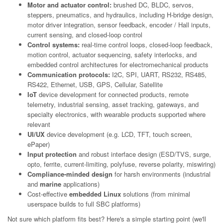
Motor and actuator control:
brushed DC, BLDC, servos,
steppers, pneumatics, and hydraulics, including H-bridge design,
motor driver integration, sensor feedback, encoder / Hall inputs,
current sensing, and closed-loop control
Control systems:
real-time control loops, closed-loop feedback,
motion control, actuator sequencing, safety interlocks, and
embedded control architectures for electromechanical products
Communication protocols:
I2C, SPI, UART, RS232, RS485,
RS422, Ethernet, USB, GPS, Cellular, Satellite
IoT
device development for connected products, remote
telemetry, industrial sensing, asset tracking, gateways, and
specialty electronics, with wearable products supported where
relevant
UI/UX
device development (e.g. LCD, TFT, touch screen,
ePaper)
Input protection
and robust interface design (ESD/TVS, surge,
opto, ferrite, current-limiting, polyfuse, reverse polarity, miswiring)
Compliance-minded design
for harsh environments (industrial
and
marine
applications)
Cost-effective
embedded Linux
solutions (from minimal
userspace builds to full SBC platforms)
Not sure which platform fits best? Here's a simple starting point (we'll