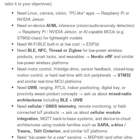
tailor it to your objectives):
Need Linux, camera, vision,
"PC-like"
apps → Raspberry Pi or
NVIDIA Jetson
Need on-device
AI/ML
inference (vision/audio/anomaly detection)
→ Raspberry Pi / NVIDIA Jetson, or
AI-capable MCUs
(e.g.
STM32-class) for lightweight models
Need Wi-Fi/BLE built-in at low cost → ESP32
Need
BLE, NFC, Thread or Zigbee
for low-power wireless
products, smart locks, and wearables →
Nordic nRF
and similar
low-power wireless platforms
Need motor control, H-bridge drive, sensor feedback, closed-loop
motion control, or hard real-time with rich peripherals →
STM32
and similar real-time MCU platforms
Need
UWB
, ranging, RTLS, indoor positioning, digital key, or
proximity-aware product concepts → ask us about
mixed-radio
architectures
including
BLE + UWB
Need
cellular / GNSS telemetry
, remote monitoring, or field-
connected IoT products → ask us about
cellular module
integration
, MQTT back-to-base systems, and device-to-cloud
architectures using module families such as
SARA, u-blox /
Trasna,
,
Telit Cinterion
, and similar IoT platforms
Need
"sip power for a year"
sensing → MSP430 (and other ultra-