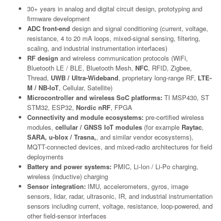
30+ years in analog and digital circuit design, prototyping and
firmware development
ADC front-end
design and signal conditioning (current, voltage,
resistance, 4 to 20 mA loops, mixed-signal sensing, filtering,
scaling, and industrial instrumentation interfaces)
RF design
and wireless communication protocols (WiFi,
Bluetooth LE / BLE, Bluetooth Mesh,
NFC
, RFID, Zigbee,
Thread,
UWB / Ultra-Wideband
, proprietary long-range RF,
LTE-
M / NB-IoT
, Cellular, Satellite)
Microcontroller and wireless SoC platforms:
TI MSP430, ST
STM32, ESP32,
Nordic nRF
, FPGA
Connectivity and module ecosystems:
pre-certified wireless
modules,
cellular / GNSS IoT modules
(for example
Raytac
,
SARA, u-blox / Trasna,
, and similar vendor ecosystems),
MQTT-connected devices, and mixed-radio architectures for field
deployments
Battery and power systems:
PMIC, Li-Ion / Li-Po charging,
wireless (inductive) charging
Sensor integration:
IMU, accelerometers, gyros, image
sensors, lidar, radar, ultrasonic, IR, and industrial instrumentation
sensors including current, voltage, resistance, loop-powered, and
other field-sensor interfaces