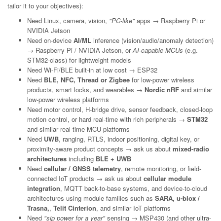
tailor it to your objectives):
Need Linux, camera, vision,
"PC-like"
apps → Raspberry Pi or
NVIDIA Jetson
Need on-device
AI/ML
inference (vision/audio/anomaly detection)
→ Raspberry Pi / NVIDIA Jetson, or
AI-capable MCUs
(e.g.
STM32-class) for lightweight models
Need Wi-Fi/BLE built-in at low cost → ESP32
Need
BLE, NFC, Thread or Zigbee
for low-power wireless
products, smart locks, and wearables →
Nordic nRF
and similar
low-power wireless platforms
Need motor control, H-bridge drive, sensor feedback, closed-loop
motion control, or hard real-time with rich peripherals →
STM32
and similar real-time MCU platforms
Need
UWB
, ranging, RTLS, indoor positioning, digital key, or
proximity-aware product concepts → ask us about
mixed-radio
architectures
including
BLE + UWB
Need
cellular / GNSS telemetry
, remote monitoring, or field-
connected IoT products → ask us about
cellular module
integration
, MQTT back-to-base systems, and device-to-cloud
architectures using module families such as
SARA, u-blox /
Trasna,
,
Telit Cinterion
, and similar IoT platforms
Need
"sip power for a year"
sensing → MSP430 (and other ultra-