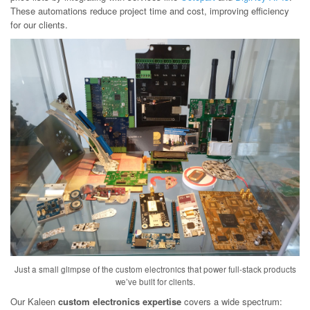
These automations reduce project time and cost, improving efficiency
for our clients.
Just a small glimpse of the custom electronics that power full-stack products
we’ve built for clients.
Our Kaleen
custom electronics expertise
covers a wide spectrum: