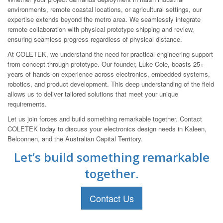
environments, remote coastal locations, or agricultural settings, our
expertise extends beyond the metro area. We seamlessly integrate
remote collaboration with physical prototype shipping and review,
ensuring seamless progress regardless of physical distance.
At COLETEK, we understand the need for practical engineering support
from concept through prototype. Our founder, Luke Cole, boasts 25+
years of hands-on experience across electronics, embedded systems,
robotics, and product development. This deep understanding of the field
allows us to deliver tailored solutions that meet your unique
requirements.
Let us join forces and build something remarkable together. Contact
COLETEK today to discuss your electronics design needs in Kaleen,
Belconnen, and the Australian Capital Territory.
Let’s build something remarkable
together.
Contact Us