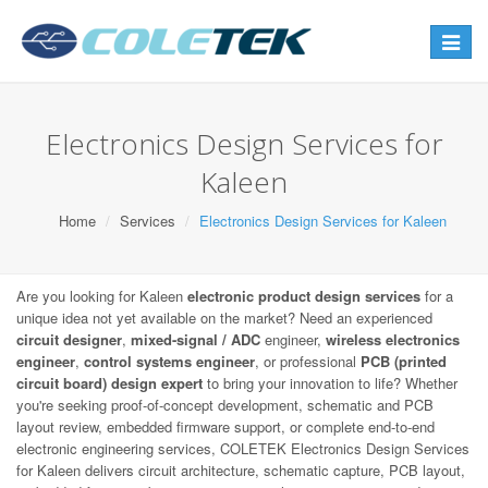
Toggle
navigat
Electronics Design Services for
Kaleen
Home
Services
Electronics Design Services for Kaleen
Are you looking for Kaleen
electronic product design services
for a
unique idea not yet available on the market? Need an experienced
circuit designer
,
mixed-signal / ADC
engineer,
wireless electronics
engineer
,
control systems engineer
, or professional
PCB (printed
circuit board) design expert
to bring your innovation to life? Whether
you're seeking proof-of-concept development, schematic and PCB
layout review, embedded firmware support, or complete end-to-end
electronic engineering services, COLETEK Electronics Design Services
for Kaleen delivers circuit architecture, schematic capture, PCB layout,