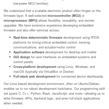
low-power MCU families)
We understand that a scalable electronic product often hinges on the
firmware layer. A well-selected
microcontroller (MCU)
or
microprocessor (MPU)
allows flexibility, reusability, and remote
upgrades. We have extensive experience developing embedded
firmware and also offer services across:
Real-time deterministic firmware
development using RTOS
platforms for timing-critical embedded control, sensing,
communications, and actuator/motor control
Application software
development for desktop and mobile
GUI design
for user interfaces on embedded systems and
control panels
Cross-platform development
using Linux, Windows, and
macOS (typically via VirtualBox or Docker)
Full-stack web development
for connected device dashboards
Our Linux-based development environment, often on Ubuntu/Debian,
enables us to run robust development toolchains. Our programming skill
set spans C, C++, Python, Bash, JavaScript, and more—allowing us to
write firmware, APIs, backend logic, and even full-stack applications
when needed.