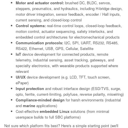
Motor and actuator control:
brushed DC, BLDC, servos,
steppers, pneumatics, and hydraulics, including H-bridge design,
motor driver integration, sensor feedback, encoder / Hall inputs,
current sensing, and closed-loop control
Control systems:
real-time control loops, closed-loop feedback,
motion control, actuator sequencing, safety interlocks, and
embedded control architectures for electromechanical products
Communication protocols:
I2C, SPI, UART, RS232, RS485,
RS422, Ethernet, USB, GPS, Cellular, Satellite
IoT
device development for connected products, remote
telemetry, industrial sensing, asset tracking, gateways, and
specialty electronics, with wearable products supported where
relevant
UI/UX
device development (e.g. LCD, TFT, touch screen,
ePaper)
Input protection
and robust interface design (ESD/TVS, surge,
opto, ferrite, current-limiting, polyfuse, reverse polarity, miswiring)
Compliance-minded design
for harsh environments (industrial
and
marine
applications)
Cost-effective
embedded Linux
solutions (from minimal
userspace builds to full SBC platforms)
Not sure which platform fits best? Here's a simple starting point (we'll