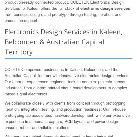
production-ready connected product, COLETEK Electronics Design
Services for Kaleen offers the full stack of
electronic design services
from concept, design, and prototype through testing, iteration, and
production support.
Electronics Design Services in Kaleen,
Belconnen & Australian Capital
Territory
COLETEK empowers businesses in Kaleen, Belconnen, and the
Australian Capital Territory with innovative electronics design services.
Our team of experienced engineers tackles complex projects across
industries, from custom printed circuit board development to complex
mixed-signal electronics.
We collaborate closely with clients from concept through prototyping,
iteration, integration, testing, and production readiness. Our in-house
prototyping lab accelerates hardware development, while our extensive
experience in schematic capture, PCB layout, and power design
ensures robust and reliable solutions.
Whether your project demands deployment in harsh industrial