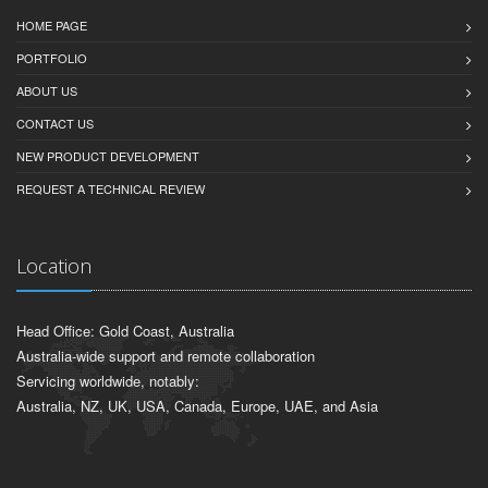
HOME PAGE
PORTFOLIO
ABOUT US
CONTACT US
NEW PRODUCT DEVELOPMENT
REQUEST A TECHNICAL REVIEW
Location
Head Office: Gold Coast, Australia
Australia-wide support and remote collaboration
Servicing worldwide, notably:
Australia, NZ, UK, USA, Canada, Europe, UAE, and Asia