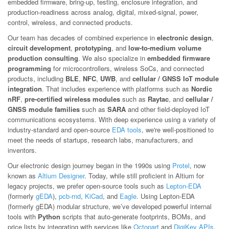
embedded firmware, bring-up, testing, enclosure integration, and
production-readiness across analog, digital, mixed-signal, power,
control, wireless, and connected products.
Our team has decades of combined experience in
electronic design
,
circuit development
,
prototyping
, and
low-to-medium volume
production consulting
. We also specialize in
embedded firmware
programming
for microcontrollers, wireless SoCs, and connected
products, including
BLE
,
NFC
,
UWB
, and
cellular / GNSS IoT module
integration
. That includes experience with platforms such as
Nordic
nRF
,
pre-certified wireless modules
such as
Raytac
, and
cellular /
GNSS module families
such as
SARA
and other field-deployed IoT
communications ecosystems. With deep experience using a variety of
industry-standard and open-source
EDA tools
, we're well-positioned to
meet the needs of startups, research labs, manufacturers, and
inventors.
Our electronic design journey began in the 1990s using
Protel
, now
known as
Altium Designer
. Today, while still proficient in Altium for
legacy projects, we prefer open-source tools such as
Lepton-EDA
(formerly
gEDA
),
pcb-rnd
,
KiCad
, and
Eagle
. Using Lepton-EDA
(formerly gEDA) modular structure, we’ve developed powerful internal
tools with
Python
scripts that auto-generate footprints, BOMs, and
price lists by integrating with services like
Octopart
and
DigiKey APIs
.