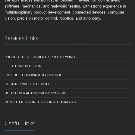
software, mechanics, and real-world testing, with strong experience in
multidisciplinary product development, connected devices, computer
vision, precision motor control, robotics, and autonomy.
Services Links
PRODUCT DEVELOPMENT & PROTOTYPING
ELECTRONICS DESIGN
EMBEDDED FIRMWARE & CONTROL
IOT & AI-POWERED DEVICES
ROBOTICS & AUTONOMOUS SYSTEMS
COMPUTER VISION, AI VISION & AI ANALYSIS
Useful Links