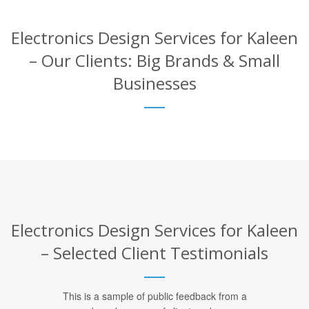
Electronics Design Services for Kaleen
– Our Clients: Big Brands & Small
Businesses
Electronics Design Services for Kaleen
– Selected Client Testimonials
This is a sample of public feedback from a