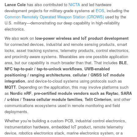
Lance Cole
has also contributed to
NICTA
and led hardware
development projects for military-grade systems at
EOS
, including the
Common Remotely Operated Weapon Station (CROWS)
used by the
U.S. military—demonstrating our deep capability in high-reliability
electronics.
We also work on
low-power wireless and IoT product development
for connected devices, industrial and remote sensing products, smart
locks, asset tracking systems, telemetry products, control electronics,
and proximity-aware systems. Wearables are one possible application
area, but our capability is much broader than that. That includes
BLE
,
NFC tap-to-pair / tap-to-unlock workflows
,
UWB-enabled
positioning / ranging architectures
,
cellular / GNSS IoT module
integration
, and device-to-cloud systems using protocols such as
MQTT
. Depending on the application, this may involve platforms such
as
Nordic nRF
,
pre-certified module vendors such as Raytac
,
SARA
/ u-blox / Trasna cellular module families
,
Telit Cinterion
, and other
communications ecosystems used in remote monitoring and field
deployments.
Whether you’re building a custom PCB, industrial control electronics,
instrumentation hardware, embedded IoT product, remote telemetry
device, robotics electronics stack, marine electronics system, or a