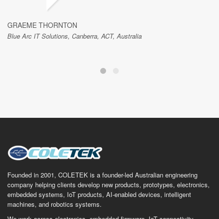
GRAEME THORNTON
Blue Arc IT Solutions, Canberra, ACT, Australia
Founded in 2001, COLETEK is a founder-led Australian engineering
company helping clients develop new products, prototypes, electronics,
embedded systems, IoT products, AI-enabled devices, intelligent
machines, and robotics systems.
We work across electronics, embedded firmware, IoT connectivity,