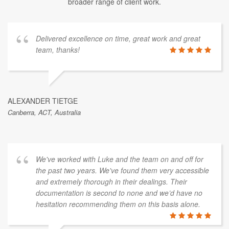
broader range of client work.
Delivered excellence on time, great work and great
team, thanks!
ALEXANDER TIETGE
Canberra, ACT, Australia
We've worked with Luke and the team on and off for
the past two years. We've found them very accessible
and extremely thorough in their dealings. Their
documentation is second to none and we’d have no
hesitation recommending them on this basis alone.