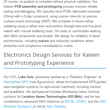
Of course, no product is complete without physical validation. Our
Kaleen
PCB assembly and prototyping
process ensures reliable
testing and debugging. We typically have PCBs fabricated overseas
(China) with a 5-day turnaround, using custom stencils for precise
surface-mount technology (SMT). We complete in-house reflow
soldering using a reflow oven and perform through-hole and fine-pitch
rework with manual soldering tools. Our team is comfortable working
with 0603 components and smaller. We design for reliability in harsh
environments, including
marine
and industrial conditions where
protection and compliance considerations matter.
Electronics Design Services for Kaleen
and Prototyping Experience
Our CTO,
Luke Cole
, previously worked as a "Robotics Engineer" at
Hemisphere GPS
(now AgJunction), where he implemented GPS-guided
auto-navigation systems for agricultural machinery including tractors
and quadbikes. His background includes developing indoor tracking
systems for
Location Aware Technologies (433 MHz)
, and he has
contributed to advanced R&D initiatives at
NICTA
,
CSIRO
, and the
ANU
Robotics Systems Lab
led by
Alex Zelinsky
.