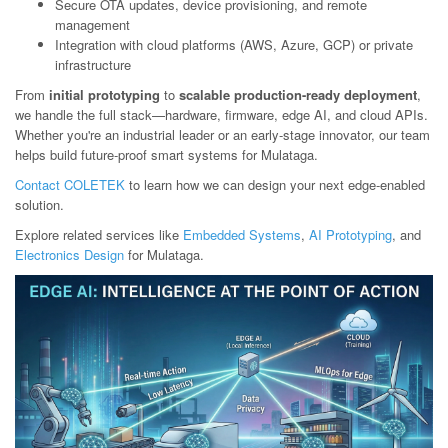
Secure OTA updates, device provisioning, and remote
management
Integration with cloud platforms (AWS, Azure, GCP) or private
infrastructure
From
initial prototyping
to
scalable production-ready deployment
,
we handle the full stack—hardware, firmware, edge AI, and cloud APIs.
Whether you're an industrial leader or an early-stage innovator, our team
helps build future-proof smart systems for Mulataga.
Contact COLETEK
to learn how we can design your next edge-enabled
solution.
Explore related services like
Embedded Systems
,
AI Prototyping
, and
Electronics Design
for Mulataga.