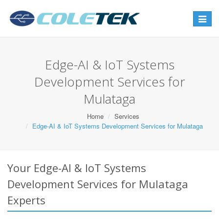
Toggle
navigat
Edge-AI & IoT Systems
Development Services for
Mulataga
Home
Services
Edge-AI & IoT Systems Development Services for Mulataga
Your Edge-AI & IoT Systems
Development Services for Mulataga
Experts