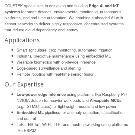
COLETEK specialises in designing and building
Edge-AI and IoT
systems
for smart devices, environmental monitoring, autonomous
platforms, and real-time automation. We combine embedded AI with
sensor networks to deliver highly responsive, decentralised systems
that reduce cloud dependency and latency.
Applications
Smart agriculture: crop monitoring, automated irrigation
Industrial predictive maintenance using embedded ML
Wearable biometrics with on-device inference
Edge-based surveillance and alerting
Remote robotics with real-time sensor fusion
Our Expertise
Low-power edge inference
using platforms like Raspberry Pi /
NVIDIA Jetson for heavier workloads and
AI-capable MCUs
(e.g., STM32-class) for lightweight models and low-power
Embedded ML
pipelines for anomaly detection, classification,
and control
LoRa, NB-IoT, Wi-Fi, LTE, and mesh networking using platforms
like ESP32