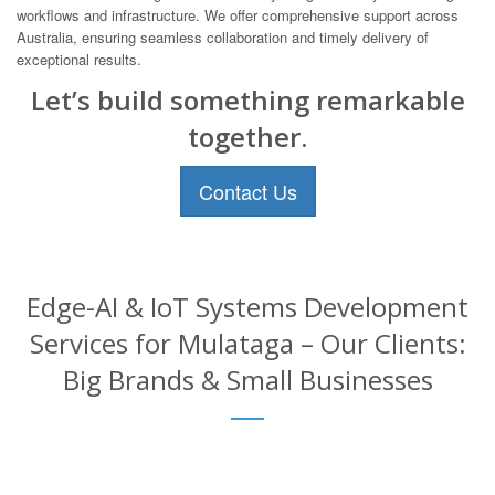
workflows and infrastructure. We offer comprehensive support across
Australia, ensuring seamless collaboration and timely delivery of
exceptional results.
Let’s build something remarkable
together.
Contact Us
Edge-AI & IoT Systems Development
Services for Mulataga – Our Clients:
Big Brands & Small Businesses