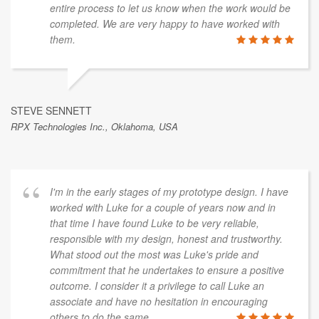
entire process to let us know when the work would be
completed. We are very happy to have worked with
them.
STEVE SENNETT
RPX Technologies Inc., Oklahoma, USA
I'm in the early stages of my prototype design. I have
worked with Luke for a couple of years now and in
that time I have found Luke to be very reliable,
responsible with my design, honest and trustworthy.
What stood out the most was Luke's pride and
commitment that he undertakes to ensure a positive
outcome. I consider it a privilege to call Luke an
associate and have no hesitation in encouraging
others to do the same.