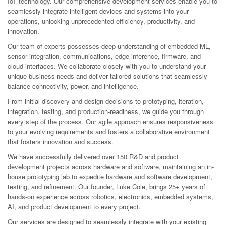
IoT technology. Our comprehensive development services enable you to
seamlessly integrate intelligent devices and systems into your
operations, unlocking unprecedented efficiency, productivity, and
innovation.
Our team of experts possesses deep understanding of embedded ML,
sensor integration, communications, edge inference, firmware, and
cloud interfaces. We collaborate closely with you to understand your
unique business needs and deliver tailored solutions that seamlessly
balance connectivity, power, and intelligence.
From initial discovery and design decisions to prototyping, iteration,
integration, testing, and production-readiness, we guide you through
every step of the process. Our agile approach ensures responsiveness
to your evolving requirements and fosters a collaborative environment
that fosters innovation and success.
We have successfully delivered over 150 R&D and product
development projects across hardware and software, maintaining an in-
house prototyping lab to expedite hardware and software development,
testing, and refinement. Our founder, Luke Cole, brings 25+ years of
hands-on experience across robotics, electronics, embedded systems,
AI, and product development to every project.
Our services are designed to seamlessly integrate with your existing