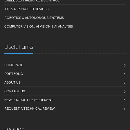
EMBEDDED FIRMWARE & CONTROL
IOT & AI-POWERED DEVICES
ROBOTICS & AUTONOMOUS SYSTEMS
COMPUTER VISION, AI VISION & AI ANALYSIS
Useful Links
HOME PAGE
PORTFOLIO
ABOUT US
CONTACT US
NEW PRODUCT DEVELOPMENT
REQUEST A TECHNICAL REVIEW
Location