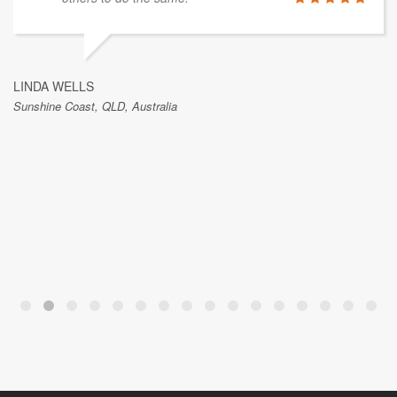
LINDA WELLS
Sunshine Coast, QLD, Australia