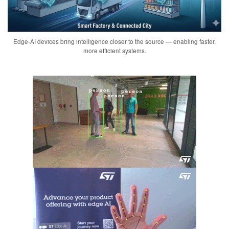
Edge-AI devices bring intelligence closer to the source — enabling faster,
more efficient systems.