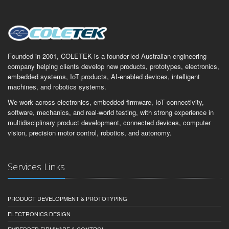
Founded in 2001, COLETEK is a founder-led Australian engineering
company helping clients develop new products, prototypes, electronics,
embedded systems, IoT products, AI-enabled devices, intelligent
machines, and robotics systems.
We work across electronics, embedded firmware, IoT connectivity,
software, mechanics, and real-world testing, with strong experience in
multidisciplinary product development, connected devices, computer
vision, precision motor control, robotics, and autonomy.
Services Links
PRODUCT DEVELOPMENT & PROTOTYPING
ELECTRONICS DESIGN