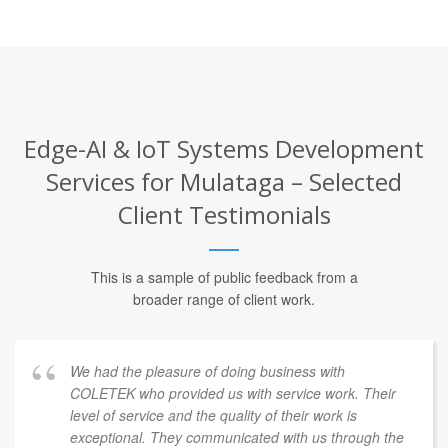
Edge-AI & IoT Systems Development
Services for Mulataga – Selected
Client Testimonials
This is a sample of public feedback from a
broader range of client work.
We had the pleasure of doing business with
COLETEK who provided us with service work. Their
level of service and the quality of their work is
exceptional. They communicated with us through the