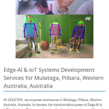
Edge-AI & IoT Systems Development
Services for Mulataga, Pilbara, Western
Australia, Australia
At COLETEK, we empower businesses in Mulataga, Pilbara, Western
Australia, Australia, to harness the transformative power of Edge-AI &