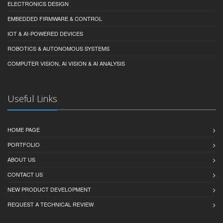
ELECTRONICS DESIGN
EMBEDDED FIRMWARE & CONTROL
IOT & AI-POWERED DEVICES
ROBOTICS & AUTONOMOUS SYSTEMS
COMPUTER VISION, AI VISION & AI ANALYSIS
Useful Links
HOME PAGE
PORTFOLIO
ABOUT US
CONTACT US
NEW PRODUCT DEVELOPMENT
REQUEST A TECHNICAL REVIEW