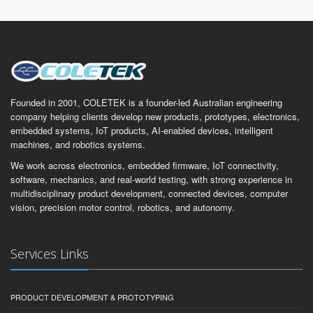
Founded in 2001, COLETEK is a founder-led Australian engineering
company helping clients develop new products, prototypes, electronics,
embedded systems, IoT products, AI-enabled devices, intelligent
machines, and robotics systems.
We work across electronics, embedded firmware, IoT connectivity,
software, mechanics, and real-world testing, with strong experience in
multidisciplinary product development, connected devices, computer
vision, precision motor control, robotics, and autonomy.
Services Links
PRODUCT DEVELOPMENT & PROTOTYPING