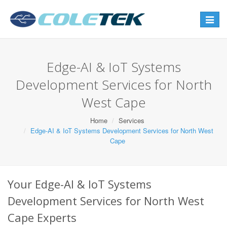
Toggle
navigat
Edge-AI & IoT Systems
Development Services for North
West Cape
Home
Services
Edge-AI & IoT Systems Development Services for North West
Cape
Your Edge-AI & IoT Systems
Development Services for North West
Cape Experts