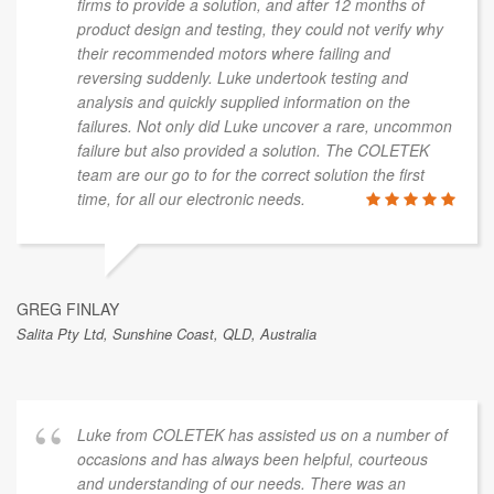
firms to provide a solution, and after 12 months of
product design and testing, they could not verify why
their recommended motors where failing and
reversing suddenly. Luke undertook testing and
analysis and quickly supplied information on the
failures. Not only did Luke uncover a rare, uncommon
failure but also provided a solution. The COLETEK
team are our go to for the correct solution the first
time, for all our electronic needs.
GREG FINLAY
Salita Pty Ltd, Sunshine Coast, QLD, Australia
Luke from COLETEK has assisted us on a number of
occasions and has always been helpful, courteous
and understanding of our needs. There was an