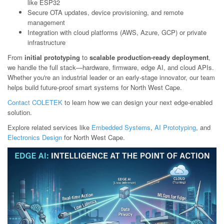
like ESP32
Secure OTA updates, device provisioning, and remote
management
Integration with cloud platforms (AWS, Azure, GCP) or private
infrastructure
From
initial prototyping
to
scalable production-ready deployment
,
we handle the full stack—hardware, firmware, edge AI, and cloud APIs.
Whether you're an industrial leader or an early-stage innovator, our team
helps build future-proof smart systems for North West Cape.
Contact COLETEK
to learn how we can design your next edge-enabled
solution.
Explore related services like
Embedded Systems
,
AI Prototyping
, and
Electronics Design
for North West Cape.