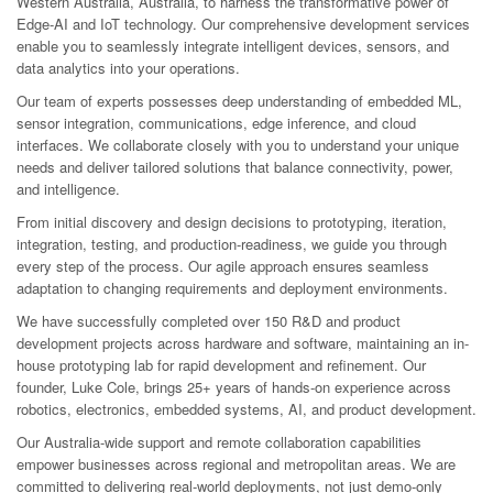
Western Australia, Australia, to harness the transformative power of
Edge-AI and IoT technology. Our comprehensive development services
enable you to seamlessly integrate intelligent devices, sensors, and
data analytics into your operations.
Our team of experts possesses deep understanding of embedded ML,
sensor integration, communications, edge inference, and cloud
interfaces. We collaborate closely with you to understand your unique
needs and deliver tailored solutions that balance connectivity, power,
and intelligence.
From initial discovery and design decisions to prototyping, iteration,
integration, testing, and production-readiness, we guide you through
every step of the process. Our agile approach ensures seamless
adaptation to changing requirements and deployment environments.
We have successfully completed over 150 R&D and product
development projects across hardware and software, maintaining an in-
house prototyping lab for rapid development and refinement. Our
founder, Luke Cole, brings 25+ years of hands-on experience across
robotics, electronics, embedded systems, AI, and product development.
Our Australia-wide support and remote collaboration capabilities
empower businesses across regional and metropolitan areas. We are
committed to delivering real-world deployments, not just demo-only