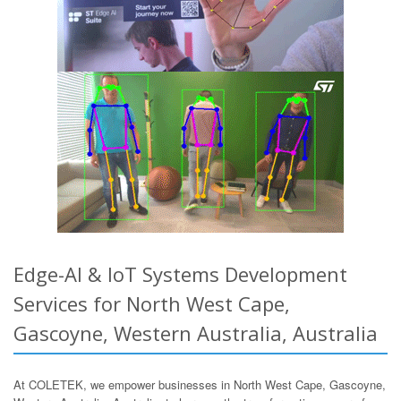
Edge-AI & IoT Systems Development
Services for North West Cape,
Gascoyne, Western Australia, Australia
At COLETEK, we empower businesses in North West Cape, Gascoyne,