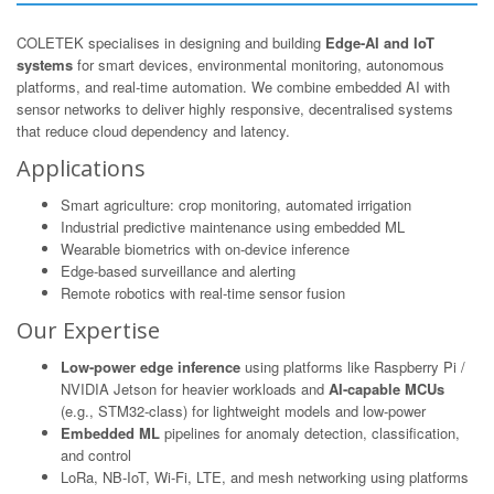
COLETEK specialises in designing and building
Edge-AI and IoT
systems
for smart devices, environmental monitoring, autonomous
platforms, and real-time automation. We combine embedded AI with
sensor networks to deliver highly responsive, decentralised systems
that reduce cloud dependency and latency.
Applications
Smart agriculture: crop monitoring, automated irrigation
Industrial predictive maintenance using embedded ML
Wearable biometrics with on-device inference
Edge-based surveillance and alerting
Remote robotics with real-time sensor fusion
Our Expertise
Low-power edge inference
using platforms like Raspberry Pi /
NVIDIA Jetson for heavier workloads and
AI-capable MCUs
(e.g., STM32-class) for lightweight models and low-power
Embedded ML
pipelines for anomaly detection, classification,
and control
LoRa, NB-IoT, Wi-Fi, LTE, and mesh networking using platforms