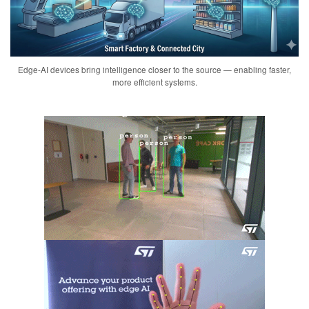
Edge-AI devices bring intelligence closer to the source — enabling faster,
more efficient systems.