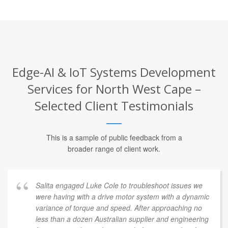
Edge-AI & IoT Systems Development
Services for North West Cape –
Selected Client Testimonials
This is a sample of public feedback from a
broader range of client work.
Salita engaged Luke Cole to troubleshoot issues we
were having with a drive motor system with a dynamic
variance of torque and speed. After approaching no
less than a dozen Australian supplier and engineering