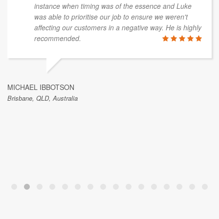
instance when timing was of the essence and Luke
was able to prioritise our job to ensure we weren't
affecting our customers in a negative way. He is highly
recommended.
MICHAEL IBBOTSON
Brisbane, QLD, Australia