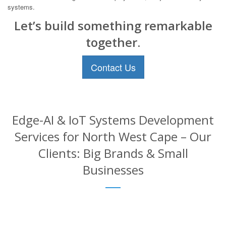
systems.
Let’s build something remarkable
together.
Contact Us
Edge-AI & IoT Systems Development
Services for North West Cape – Our
Clients: Big Brands & Small
Businesses