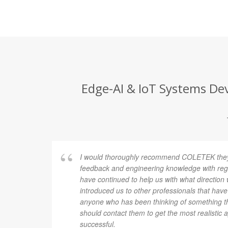
Edge-AI & IoT Systems Dev
I found
I would thoroughly recommend COLETEK they 
evice.
feedback and engineering knowledge with rega
at,
have continued to help us with what direction
hieve. In
introduced us to other professionals that have
r I would
anyone who has been thinking of something th
should contact them to get the most realistic 
successful.