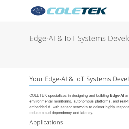
Edge-AI & IoT Systems Deve
Your Edge-AI & IoT Systems Deve
COLETEK specialises in designing and building
Edge-AI a
environmental monitoring, autonomous platforms, and real
embedded AI with sensor networks to deliver highly respons
reduce cloud dependency and latency.
Applications