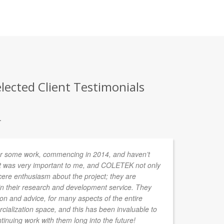
lected Client Testimonials
.
r some work, commencing in 2014, and haven’t
In
t was very important to me, and COLETEK not only
de
cere enthusiasm about the project; they are
ta
 in their research and development service. They
ion and advice, for many aspects of the entire
ialization space, and this has been invaluable to
tinuing work with them long into the future!