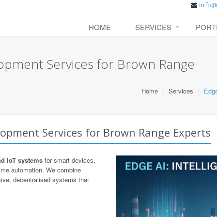
HOME
SERVICES
PORT
lopment Services for Brown Range
Home
Services
Edge
lopment Services for Brown Range Experts
nd IoT systems
for smart devices,
-time automation. We combine
ive, decentralised systems that