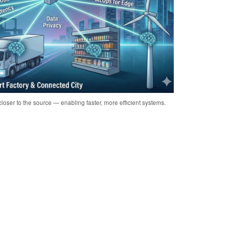
loser to the source — enabling faster, more efficient systems.