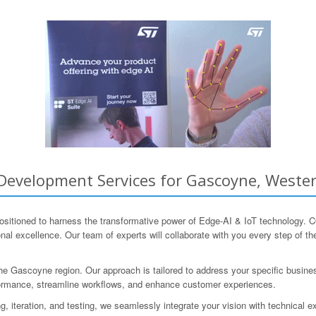
Development Services for Gascoyne, Wester
positioned to harness the transformative power of Edge-AI & IoT technology
al excellence. Our team of experts will collaborate with you every step of th
he Gascoyne region. Our approach is tailored to address your specific busine
erformance, streamline workflows, and enhance customer experiences.
, iteration, and testing, we seamlessly integrate your vision with technical