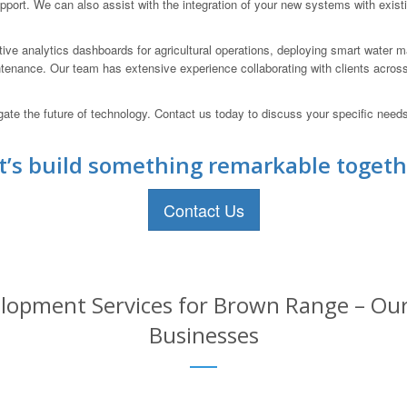
pport. We can also assist with the integration of your new systems with exis
tive analytics dashboards for agricultural operations, deploying smart water
ntenance. Our team has extensive experience collaborating with clients across
 the future of technology. Contact us today to discuss your specific needs a
t’s build something remarkable togeth
Contact Us
lopment Services for Brown Range – Our 
Businesses