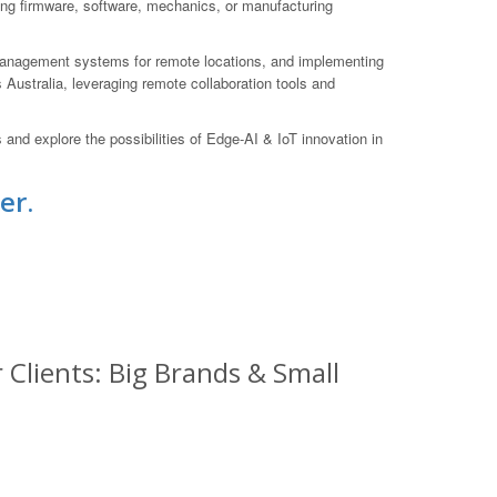
ting firmware, software, mechanics, or manufacturing
 management systems for remote locations, and implementing
 Australia, leveraging remote collaboration tools and
nd explore the possibilities of Edge-AI & IoT innovation in
er.
Clients: Big Brands & Small