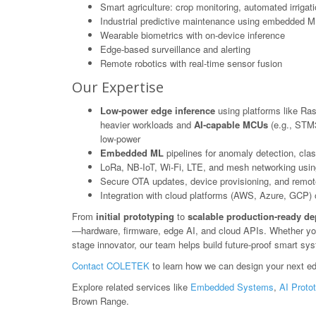
Smart agriculture: crop monitoring, automated irrigat
Industrial predictive maintenance using embedded M
Wearable biometrics with on-device inference
Edge-based surveillance and alerting
Remote robotics with real-time sensor fusion
Our Expertise
Low-power edge inference
using platforms like Ras
heavier workloads and
AI-capable MCUs
(e.g., STM3
low-power
Embedded ML
pipelines for anomaly detection, class
LoRa, NB-IoT, Wi-Fi, LTE, and mesh networking usin
Secure OTA updates, device provisioning, and rem
Integration with cloud platforms (AWS, Azure, GCP) or
From
initial prototyping
to
scalable production-ready d
—hardware, firmware, edge AI, and cloud APIs. Whether you'r
stage innovator, our team helps build future-proof smart s
Contact COLETEK
to learn how we can design your next ed
Explore related services like
Embedded Systems
,
AI Proto
Brown Range.