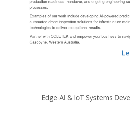
production-readiness, handover, and ongoing engineering su
processes.
Examples of our work include developing AI-powered predic
automated drone inspection solutions for infrastructure mai
technologies to deliver exceptional results.
Partner with COLETEK and empower your business to navigate
Gascoyne, Western Australia.
Le
Edge-AI & IoT Systems Deve