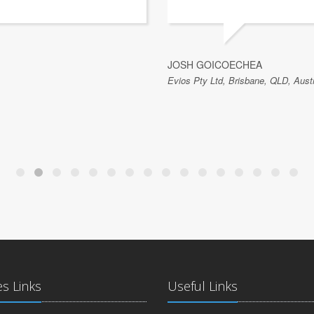
JOSH GOICOECHEA
Evios Pty Ltd, Brisbane, QLD, Austr
es Links
Useful Links