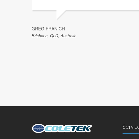
GREG FRANICH
Brisbane, QLD, Australia
Servic