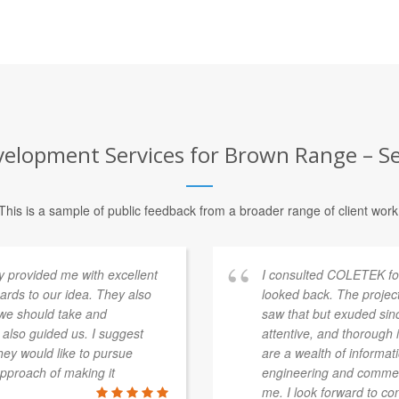
elopment Services for Brown Range – Se
This is a sample of public feedback from a broader range of client work
provided me with excellent
I consulted COLETEK fo
rds to our idea. They also
looked back. The projec
 we should take and
saw that but exuded sin
 also guided us. I suggest
attentive, and thorough
ey would like to pursue
are a wealth of informat
approach of making it
engineering and commerc
me. I look forward to con