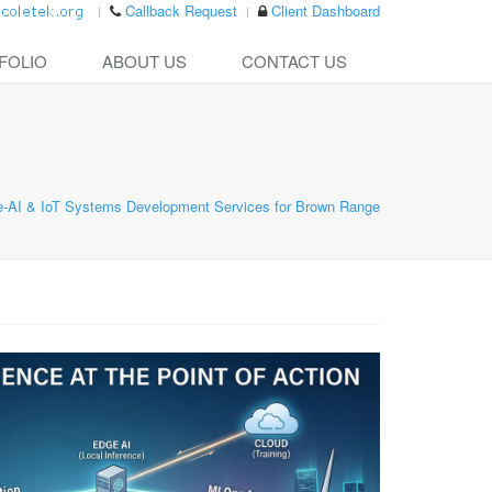
Callback Request
Client Dashboard
FOLIO
ABOUT US
CONTACT US
-AI & IoT Systems Development Services for Brown Range