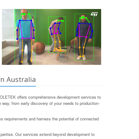
n Australia
. COLETEK offers comprehensive development services to
e way, from early discovery of your needs to production-
ss requirements and harness the potential of connected
 expertise. Our services extend beyond development to