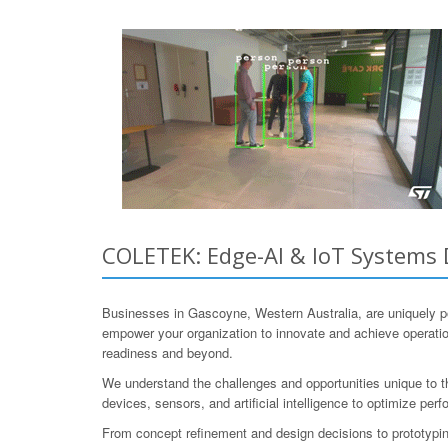
COLETEK: Edge-AI & IoT Systems 
Businesses in Gascoyne, Western Australia, are uniquely 
empower your organization to innovate and achieve operation
readiness and beyond.
We understand the challenges and opportunities unique to t
devices, sensors, and artificial intelligence to optimize p
From concept refinement and design decisions to prototyping