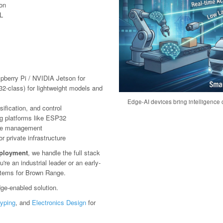
ion
L
pberry Pi / NVIDIA Jetson for
2-class) for lightweight models and
Edge-AI devices bring intelligence c
ification, and control
g platforms like ESP32
ote management
 private infrastructure
eployment
, we handle the full stack
e an industrial leader or an early-
ystems for Brown Range.
ge-enabled solution.
typing
, and
Electronics Design
for