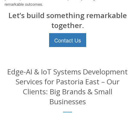
remarkable outcomes.
Let’s build something remarkable
together.
Contact Us
Edge-AI & IoT Systems Development
Services for Pastoria East – Our
Clients: Big Brands & Small
Businesses