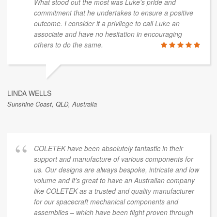
What stood out the most was Luke's pride and
commitment that he undertakes to ensure a positive
outcome. I consider it a privilege to call Luke an
associate and have no hesitation in encouraging
others to do the same.
LINDA WELLS
Sunshine Coast, QLD, Australia
COLETEK have been absolutely fantastic in their
support and manufacture of various components for
us. Our designs are always bespoke, intricate and low
volume and it’s great to have an Australian company
like COLETEK as a trusted and quality manufacturer
for our spacecraft mechanical components and
assemblies – which have been flight proven through