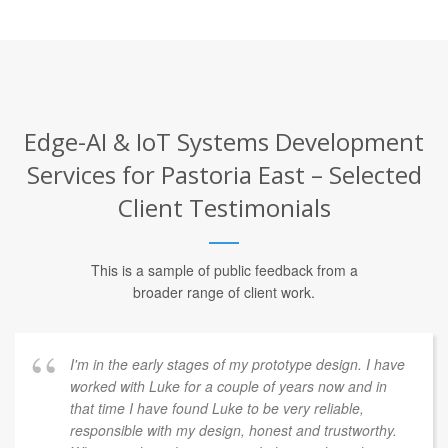
Edge-AI & IoT Systems Development
Services for Pastoria East – Selected
Client Testimonials
This is a sample of public feedback from a
broader range of client work.
I'm in the early stages of my prototype design. I have
worked with Luke for a couple of years now and in
that time I have found Luke to be very reliable,
responsible with my design, honest and trustworthy.