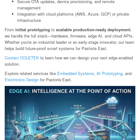
Secure OTA updates, device provisioning, and remote
management
Integration with cloud platforms (AWS, Azure, GCP) or private
infrastructure
From
initial prototyping
to
scalable production-ready deployment
,
we handle the full stack—hardware, firmware, edge AI, and cloud APIs.
Whether you're an industrial leader or an early-stage innovator, our team
helps build future-proof smart systems for Pastoria East.
Contact COLETEK
to learn how we can design your next edge-enabled
solution.
Explore related services like
Embedded Systems
,
AI Prototyping
, and
Electronics Design
for Pastoria East.