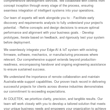
comprehensive development services. We collaborate with clients from
concept inception through every stage of the process, ensuring
seamless integration of intelligent systems into your operations.
Our team of experts will work alongside you to: - Facilitate early
discovery and requirements analysis to fully understand your project's
potential. - Refine concepts and design decisions to ensure optimal
performance and alignment with your business goals. - Develop
prototypes, iterate based on feedback, and rigorously test your system
before deployment.
We seamlessly integrate your Edge-AI & IoT system with existing
firmware, software, mechanics, or manufacturing processes where
relevant. Our comprehensive support extends beyond production-
readiness, encompassing handover and ongoing engineering assistance
to ensure sustained success.
We understand the importance of remote collaboration and maintain
Australia-wide support capabilities. Our proven track record in delivering
successful projects for clients across diverse industries demonstrates
our commitment to exceeding expectations.
At COLETEK, we prioritize clarity, precision, and tangible results. Our
team will work closely with you to develop a tailored solution that meets
your unique business needs and empowers your organization to achieve