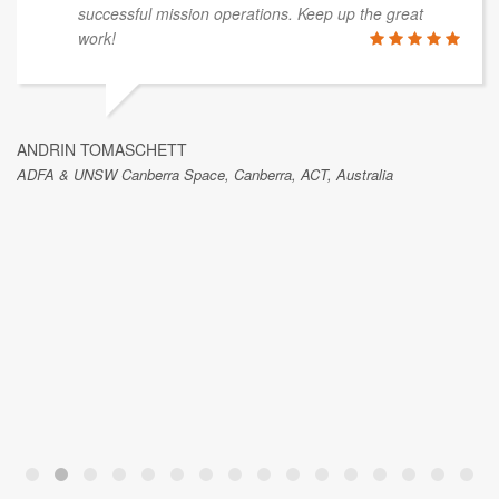
successful mission operations. Keep up the great
work!
ANDRIN TOMASCHETT
ADFA & UNSW Canberra Space, Canberra, ACT, Australia