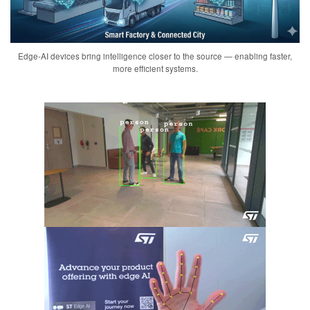
Edge-AI devices bring intelligence closer to the source — enabling faster,
more efficient systems.