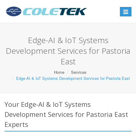
Toggle
navigat
Edge-AI & IoT Systems
Development Services for Pastoria
East
Home
Services
Edge-AI & IoT Systems Development Services for Pastoria East
Your Edge-AI & IoT Systems
Development Services for Pastoria East
Experts