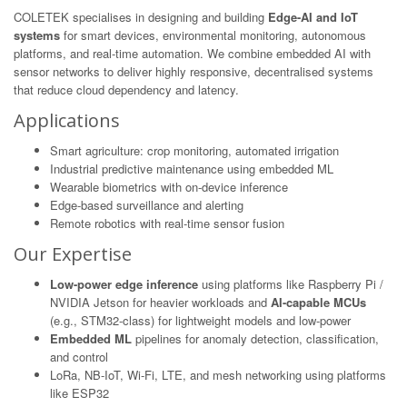
COLETEK specialises in designing and building
Edge-AI and IoT
systems
for smart devices, environmental monitoring, autonomous
platforms, and real-time automation. We combine embedded AI with
sensor networks to deliver highly responsive, decentralised systems
that reduce cloud dependency and latency.
Applications
Smart agriculture: crop monitoring, automated irrigation
Industrial predictive maintenance using embedded ML
Wearable biometrics with on-device inference
Edge-based surveillance and alerting
Remote robotics with real-time sensor fusion
Our Expertise
Low-power edge inference
using platforms like Raspberry Pi /
NVIDIA Jetson for heavier workloads and
AI-capable MCUs
(e.g., STM32-class) for lightweight models and low-power
Embedded ML
pipelines for anomaly detection, classification,
and control
LoRa, NB-IoT, Wi-Fi, LTE, and mesh networking using platforms
like ESP32