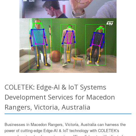
COLETEK: Edge-AI & IoT Systems
Development Services for Macedon
Rangers, Victoria, Australia
Businesses in Macedon Rangers, Victoria, Australia can harness the
power of cutting-edge Edge-AI & IoT technology with COLETEK's