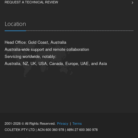
REQUEST A TECHNICAL REVIEW
Location
Head Office: Gold Coast, Australia
Australia-wide support and remote collaboration
Servicing worldwide, notably:
Australia, NZ, UK, USA, Canada, Europe, UAE, and Asia
2001-2026 © All Rights Reserved.
Privacy
|
Terms
COLETEK PTY LTD | ACN 600 360 978 | ABN 27 600 360 978