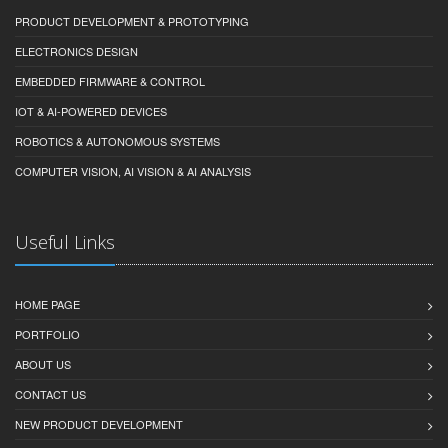
PRODUCT DEVELOPMENT & PROTOTYPING
ELECTRONICS DESIGN
EMBEDDED FIRMWARE & CONTROL
IOT & AI-POWERED DEVICES
ROBOTICS & AUTONOMOUS SYSTEMS
COMPUTER VISION, AI VISION & AI ANALYSIS
Useful Links
HOME PAGE
PORTFOLIO
ABOUT US
CONTACT US
NEW PRODUCT DEVELOPMENT