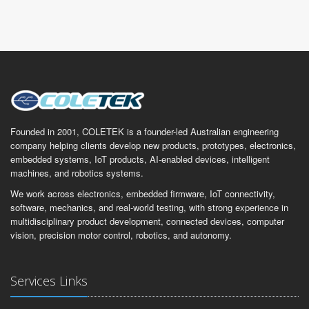
Founded in 2001, COLETEK is a founder-led Australian engineering
company helping clients develop new products, prototypes, electronics,
embedded systems, IoT products, AI-enabled devices, intelligent
machines, and robotics systems.
We work across electronics, embedded firmware, IoT connectivity,
software, mechanics, and real-world testing, with strong experience in
multidisciplinary product development, connected devices, computer
vision, precision motor control, robotics, and autonomy.
Services Links