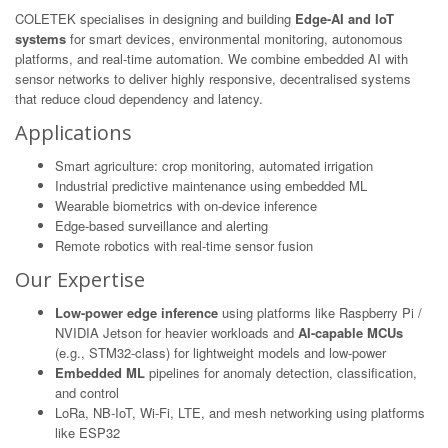
COLETEK specialises in designing and building
Edge-AI and IoT
systems
for smart devices, environmental monitoring, autonomous
platforms, and real-time automation. We combine embedded AI with
sensor networks to deliver highly responsive, decentralised systems
that reduce cloud dependency and latency.
Applications
Smart agriculture: crop monitoring, automated irrigation
Industrial predictive maintenance using embedded ML
Wearable biometrics with on-device inference
Edge-based surveillance and alerting
Remote robotics with real-time sensor fusion
Our Expertise
Low-power edge inference
using platforms like Raspberry Pi /
NVIDIA Jetson for heavier workloads and
AI-capable MCUs
(e.g., STM32-class) for lightweight models and low-power
Embedded ML
pipelines for anomaly detection, classification,
and control
LoRa, NB-IoT, Wi-Fi, LTE, and mesh networking using platforms
like ESP32