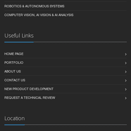
ROBOTICS & AUTONOMOUS SYSTEMS
COMPUTER VISION, AI VISION & AI ANALYSIS
Useful Links
HOME PAGE
PORTFOLIO
ABOUT US
CONTACT US
NEW PRODUCT DEVELOPMENT
REQUEST A TECHNICAL REVIEW
Location