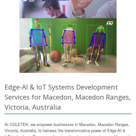
Edge-AI & IoT Systems Development
Services for Macedon, Macedon Ranges,
Victoria, Australia
At COLETEK, we empower businesses in Macedon, Macedon Ranges,
Victoria, Australia, to harness the transformative power of Edge-AI &