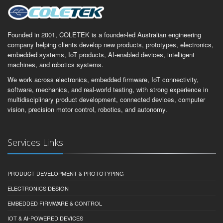
Founded in 2001, COLETEK is a founder-led Australian engineering
company helping clients develop new products, prototypes, electronics,
embedded systems, IoT products, AI-enabled devices, intelligent
machines, and robotics systems.
We work across electronics, embedded firmware, IoT connectivity,
software, mechanics, and real-world testing, with strong experience in
multidisciplinary product development, connected devices, computer
vision, precision motor control, robotics, and autonomy.
Services Links
PRODUCT DEVELOPMENT & PROTOTYPING
ELECTRONICS DESIGN
EMBEDDED FIRMWARE & CONTROL
IOT & AI-POWERED DEVICES