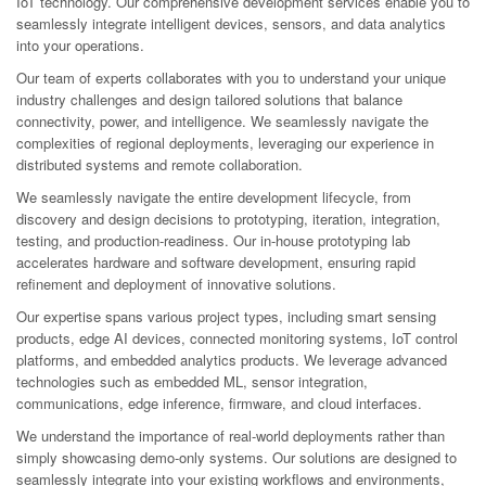
IoT technology. Our comprehensive development services enable you to
seamlessly integrate intelligent devices, sensors, and data analytics
into your operations.
Our team of experts collaborates with you to understand your unique
industry challenges and design tailored solutions that balance
connectivity, power, and intelligence. We seamlessly navigate the
complexities of regional deployments, leveraging our experience in
distributed systems and remote collaboration.
We seamlessly navigate the entire development lifecycle, from
discovery and design decisions to prototyping, iteration, integration,
testing, and production-readiness. Our in-house prototyping lab
accelerates hardware and software development, ensuring rapid
refinement and deployment of innovative solutions.
Our expertise spans various project types, including smart sensing
products, edge AI devices, connected monitoring systems, IoT control
platforms, and embedded analytics products. We leverage advanced
technologies such as embedded ML, sensor integration,
communications, edge inference, firmware, and cloud interfaces.
We understand the importance of real-world deployments rather than
simply showcasing demo-only systems. Our solutions are designed to
seamlessly integrate into your existing workflows and environments,