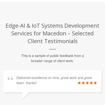
Edge-AI & IoT Systems Development
Services for Macedon – Selected
Client Testimonials
This is a sample of public feedback from a
broader range of client work.
Delivered excellence on time, great work and great
team, thanks!