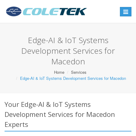
Toggle
navigat
Edge-AI & IoT Systems
Development Services for
Macedon
Home
Services
Edge-AI & IoT Systems Development Services for Macedon
Your Edge-AI & IoT Systems
Development Services for Macedon
Experts