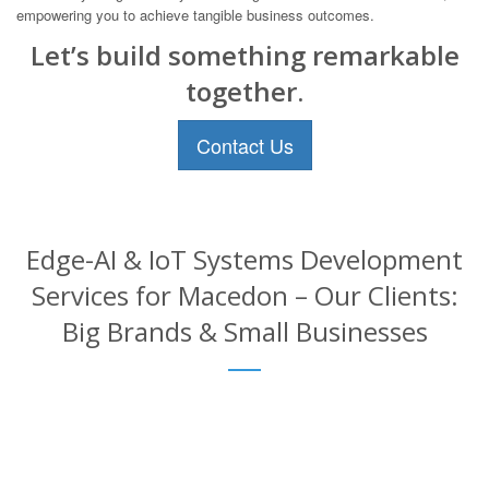
empowering you to achieve tangible business outcomes.
Let’s build something remarkable
together.
Contact Us
Edge-AI & IoT Systems Development
Services for Macedon – Our Clients:
Big Brands & Small Businesses