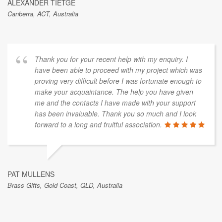
ALEXANDER TIETGE
Canberra, ACT, Australia
Thank you for your recent help with my enquiry. I
have been able to proceed with my project which was
proving very difficult before I was fortunate enough to
make your acquaintance. The help you have given
me and the contacts I have made with your support
has been invaluable. Thank you so much and I look
forward to a long and fruitful association.
PAT MULLENS
Brass Gifts, Gold Coast, QLD, Australia