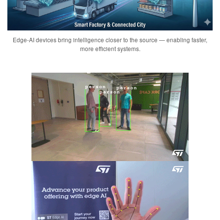
Edge-AI devices bring intelligence closer to the source — enabling faster,
more efficient systems.