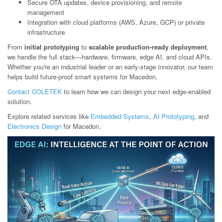
Secure OTA updates, device provisioning, and remote
management
Integration with cloud platforms (AWS, Azure, GCP) or private
infrastructure
From
initial prototyping
to
scalable production-ready deployment
,
we handle the full stack—hardware, firmware, edge AI, and cloud APIs.
Whether you're an industrial leader or an early-stage innovator, our team
helps build future-proof smart systems for Macedon.
Contact COLETEK
to learn how we can design your next edge-enabled
solution.
Explore related services like
Embedded Systems
,
AI Prototyping
, and
Electronics Design
for Macedon.