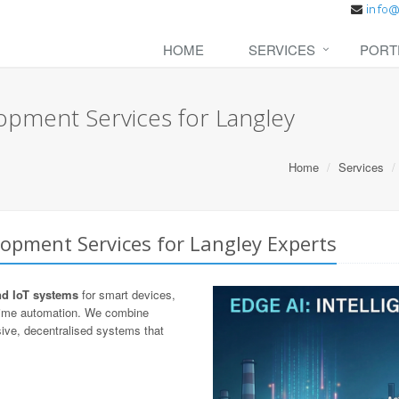
HOME
SERVICES
PORT
opment Services for Langley
Home
Services
opment Services for Langley Experts
nd IoT systems
for smart devices,
-time automation. We combine
ive, decentralised systems that