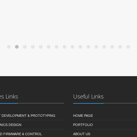
es Links
Useful Links
 DEVELOPMENT & PROTOTYPING
HOME PAGE
NICS DESIGN
PORTFOLIO
D FIRMWARE & CONTROL
ABOUT US