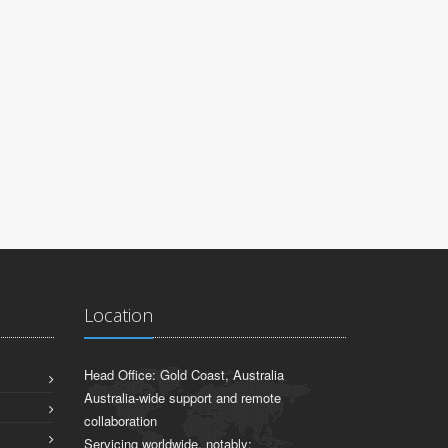
JOHN WO
GBLBIOTECH
Location
Head Office: Gold Coast, Australia
Australia-wide support and remote
collaboration
Servicing worldwide, notably: