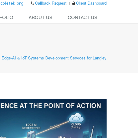
Callback Request
Client Dashboard
FOLIO
ABOUT US
CONTACT US
Edge-AI & IoT Systems Development Services for Langley