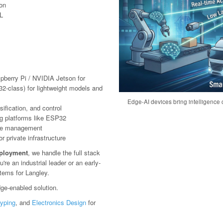
ion
L
pberry Pi / NVIDIA Jetson for
2-class) for lightweight models and
Edge-AI devices bring intelligence c
ification, and control
g platforms like ESP32
ote management
 private infrastructure
eployment
, we handle the full stack
e an industrial leader or an early-
stems for Langley.
ge-enabled solution.
typing
, and
Electronics Design
for