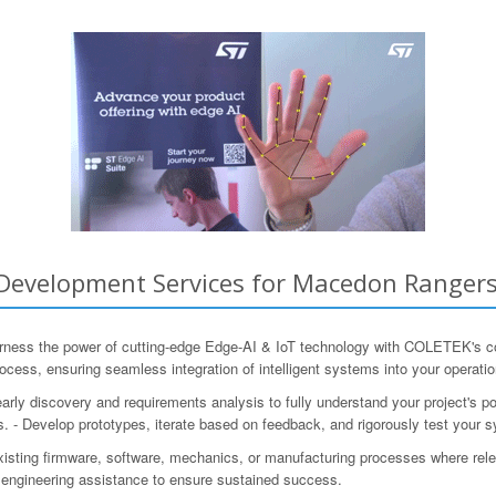
evelopment Services for Macedon Rangers, 
arness the power of cutting-edge Edge-AI & IoT technology with COLETEK's 
ocess, ensuring seamless integration of intelligent systems into your operatio
 early discovery and requirements analysis to fully understand your project's p
. - Develop prototypes, iterate based on feedback, and rigorously test your 
xisting firmware, software, mechanics, or manufacturing processes where re
engineering assistance to ensure sustained success.