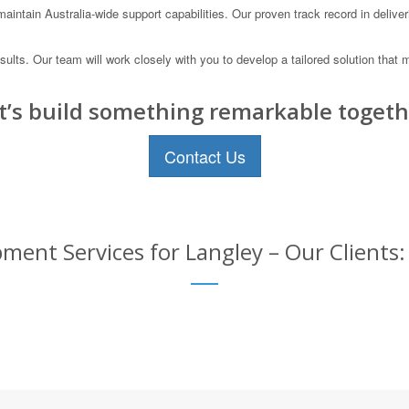
ntain Australia-wide support capabilities. Our proven track record in deliveri
results. Our team will work closely with you to develop a tailored solution t
t’s build something remarkable togeth
Contact Us
ment Services for Langley – Our Clients: