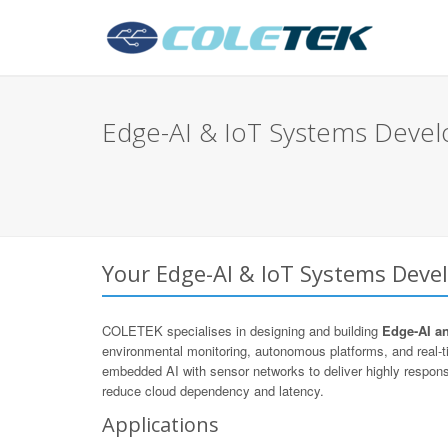
Edge-AI & IoT Systems Devel
Your Edge-AI & IoT Systems Devel
COLETEK specialises in designing and building
Edge-AI a
environmental monitoring, autonomous platforms, and real
embedded AI with sensor networks to deliver highly respons
reduce cloud dependency and latency.
Applications