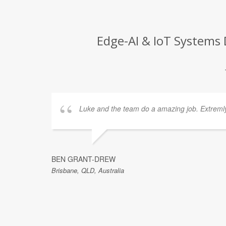
Edge-AI & IoT Systems 
Luke and the team do a amazing job. Extremly 
s
iven me
e. Thank
BEN GRANT-DREW
Brisbane, QLD, Australia