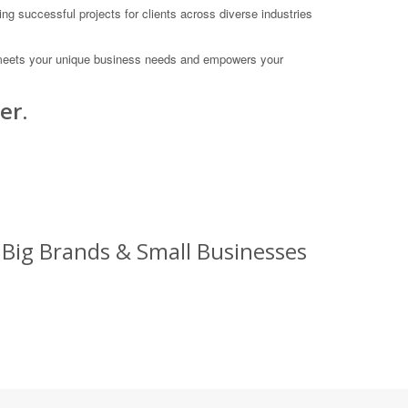
ng successful projects for clients across diverse industries
hat meets your unique business needs and empowers your
er.
 Big Brands & Small Businesses