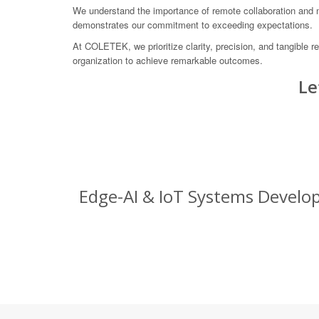
We understand the importance of remote collaboration and mai
demonstrates our commitment to exceeding expectations.
At COLETEK, we prioritize clarity, precision, and tangible 
organization to achieve remarkable outcomes.
Le
Edge-AI & IoT Systems Develop