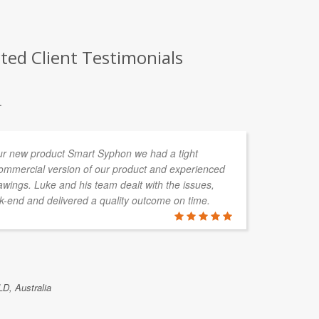
ted Client Testimonials
.
ur new product Smart Syphon we had a tight
I 
commercial version of our product and experienced
pr
wings. Luke and his team dealt with the issues,
pr
-end and delivered a quality outcome on time.
in
ha
de
co
ou
LD, Australia