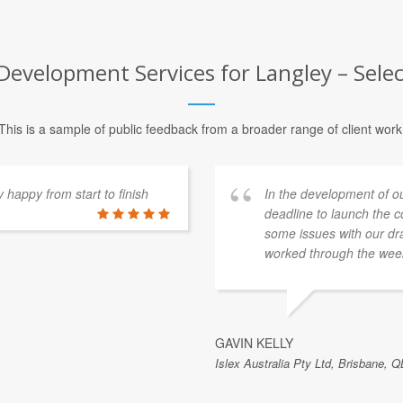
Development Services for Langley – Selec
This is a sample of public feedback from a broader range of client work
happy from start to finish
In the development of o
deadline to launch the 
some issues with our dra
worked through the week
GAVIN KELLY
Islex Australia Pty Ltd, Brisbane, Q