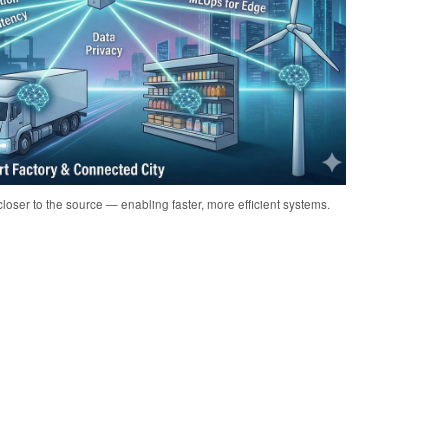
loser to the source — enabling faster, more efficient systems.