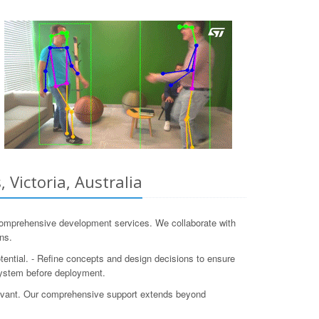
Victoria, Australia
comprehensive development services. We collaborate with
ns.
otential. - Refine concepts and design decisions to ensure
system before deployment.
levant. Our comprehensive support extends beyond