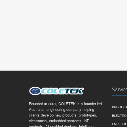
Servic
Founded in 2001, COLETEK is a founder-led
PRODUCT
Australian engineering company helping
clients develop new products, prototypes,
ELECTRO
electronics, embedded systems, IoT
EMBEDDE
products, AI-enabled devices, intelligent