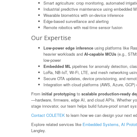
Smart agriculture: crop monitoring, automated irrigat
Industrial predictive maintenance using embedded M
Wearable biometrics with on-device inference
Edge-based surveillance and alerting
Remote robotics with real-time sensor fusion
Our Expertise
Low-power edge inference
using platforms like Ras
heavier workloads and
AI-capable MCUs
(e.g., STM3
low-power
Embedded ML
pipelines for anomaly detection, class
LoRa, NB-IoT, Wi-Fi, LTE, and mesh networking usin
Secure OTA updates, device provisioning, and rem
Integration with cloud platforms (AWS, Azure, GCP) or
From
initial prototyping
to
scalable production-ready d
—hardware, firmware, edge AI, and cloud APIs. Whether you'r
stage innovator, our team helps build future-proof smart sy
Contact COLETEK
to learn how we can design your next ed
Explore related services like
Embedded Systems
,
AI Proto
Langley.