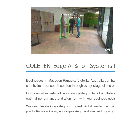
COLETEK: Edge-AI & IoT Systems D
Businesses in Macedon Rangers, Victoria, Australia can h
clients from concept inception through every stage of the pr
Our team of experts will work alongside you to: - Facilitate
optimal performance and alignment with your business goals
We seamlessly integrate your Edge-AI & IoT system with e
production-readiness, encompassing handover and ongoing 