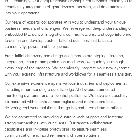
IoT technology. Our comprehensive development services enable you to
seamlessly integrate intelligent devices, sensors, and data analytics
into your operations.
Our team of experts collaborates with you to understand your unique
business needs and challenges. We leverage our deep understanding of
embedded ML, sensor integration, communications, and edge inference
to design and develop custom-tailored solutions that balance
connectivity, power, and intelligence.
From initial discovery and design decisions to prototyping, iteration,
integration, testing, and production-readiness, we guide you through
every step of the process. We seamlessly integrate your new systems
with your existing infrastructure and workflows for a seamless transition.
Our extensive experience spans various industries and deployments,
including smart sensing products, edge AI devices, connected
monitoring systems, and IoT control platforms. We have successfully
collaborated with clients across regional and metro operations,
delivering real-world solutions that go beyond mere demonstrations.
We are committed to providing Australia-wide support and fostering
strong partnerships with our clients. Our remote collaboration
capabilities and in-house prototyping lab ensure seamless
communication and rapid refinement of your solutions.