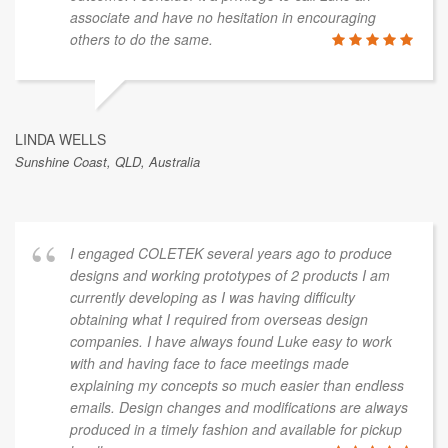
associate and have no hesitation in encouraging
others to do the same.
LINDA WELLS
Sunshine Coast, QLD, Australia
I engaged COLETEK several years ago to produce
designs and working prototypes of 2 products I am
currently developing as I was having difficulty
obtaining what I required from overseas design
companies. I have always found Luke easy to work
with and having face to face meetings made
explaining my concepts so much easier than endless
emails. Design changes and modifications are always
produced in a timely fashion and available for pickup