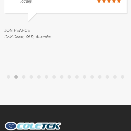
locally.
JON PEARCE
Gold Coast, QLD, Australia