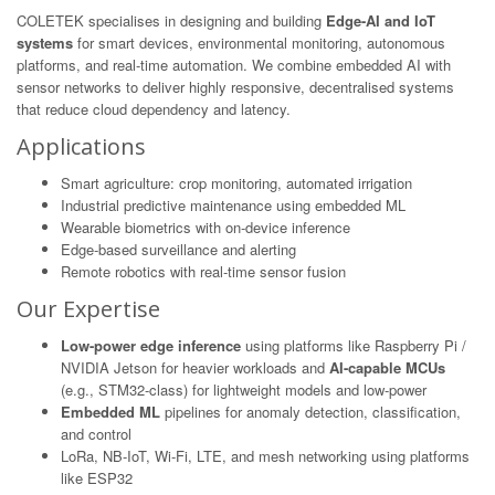
COLETEK specialises in designing and building
Edge-AI and IoT
systems
for smart devices, environmental monitoring, autonomous
platforms, and real-time automation. We combine embedded AI with
sensor networks to deliver highly responsive, decentralised systems
that reduce cloud dependency and latency.
Applications
Smart agriculture: crop monitoring, automated irrigation
Industrial predictive maintenance using embedded ML
Wearable biometrics with on-device inference
Edge-based surveillance and alerting
Remote robotics with real-time sensor fusion
Our Expertise
Low-power edge inference
using platforms like Raspberry Pi /
NVIDIA Jetson for heavier workloads and
AI-capable MCUs
(e.g., STM32-class) for lightweight models and low-power
Embedded ML
pipelines for anomaly detection, classification,
and control
LoRa, NB-IoT, Wi-Fi, LTE, and mesh networking using platforms
like ESP32