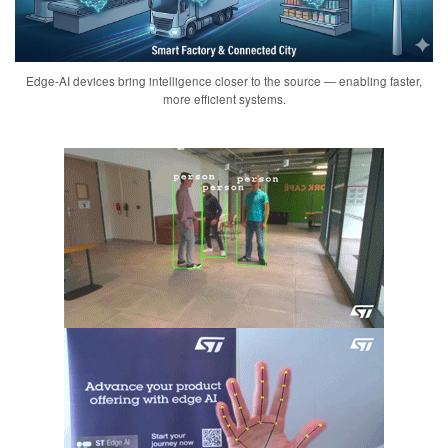
Edge-AI devices bring intelligence closer to the source — enabling faster,
more efficient systems.