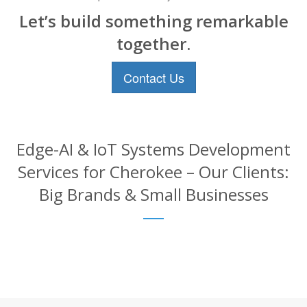
Let’s build something remarkable
together.
Contact Us
Edge-AI & IoT Systems Development
Services for Cherokee – Our Clients:
Big Brands & Small Businesses