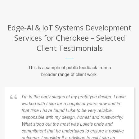
Edge-AI & IoT Systems Development
Services for Cherokee – Selected
Client Testimonials
This is a sample of public feedback from a
broader range of client work.
I'm in the early stages of my prototype design. I have
worked with Luke for a couple of years now and in
that time I have found Luke to be very reliable,
responsible with my design, honest and trustworthy.
What stood out the most was Luke's pride and
commitment that he undertakes to ensure a positive
outcome. I consider it a privilege to call Luke an