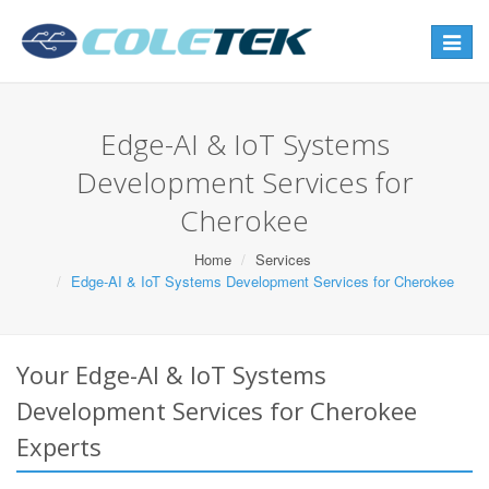
Toggle
navigat
Edge-AI & IoT Systems
Development Services for
Cherokee
Home
Services
Edge-AI & IoT Systems Development Services for Cherokee
Your Edge-AI & IoT Systems
Development Services for Cherokee
Experts