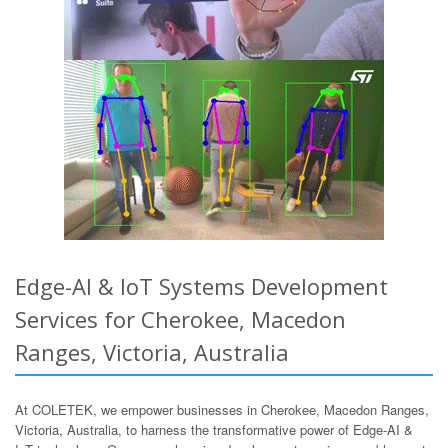
Edge-AI & IoT Systems Development
Services for Cherokee, Macedon
Ranges, Victoria, Australia
At COLETEK, we empower businesses in Cherokee, Macedon Ranges,
Victoria, Australia, to harness the transformative power of Edge-AI &