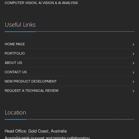
COMPUTER VISION, AI VISION & AI ANALYSIS
Useful Links
HOME PAGE
PORTFOLIO
ABOUT US
CONTACT US
NEW PRODUCT DEVELOPMENT
REQUEST A TECHNICAL REVIEW
Location
Head Office: Gold Coast, Australia
Australia-wide support and remote collaboration