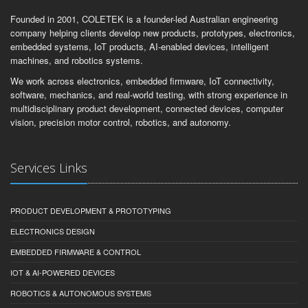
Founded in 2001, COLETEK is a founder-led Australian engineering
company helping clients develop new products, prototypes, electronics,
embedded systems, IoT products, AI-enabled devices, intelligent
machines, and robotics systems.
We work across electronics, embedded firmware, IoT connectivity,
software, mechanics, and real-world testing, with strong experience in
multidisciplinary product development, connected devices, computer
vision, precision motor control, robotics, and autonomy.
Services Links
PRODUCT DEVELOPMENT & PROTOTYPING
ELECTRONICS DESIGN
EMBEDDED FIRMWARE & CONTROL
IOT & AI-POWERED DEVICES
ROBOTICS & AUTONOMOUS SYSTEMS