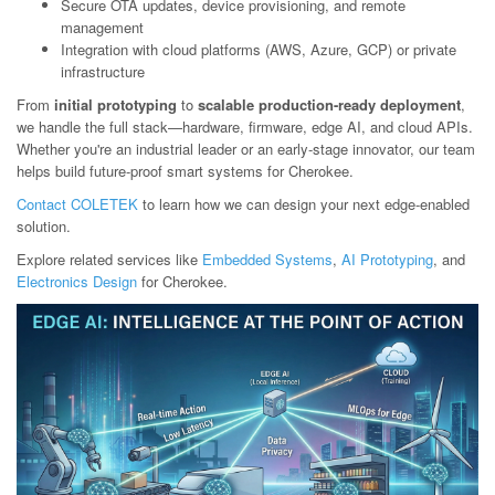
Secure OTA updates, device provisioning, and remote
management
Integration with cloud platforms (AWS, Azure, GCP) or private
infrastructure
From
initial prototyping
to
scalable production-ready deployment
,
we handle the full stack—hardware, firmware, edge AI, and cloud APIs.
Whether you're an industrial leader or an early-stage innovator, our team
helps build future-proof smart systems for Cherokee.
Contact COLETEK
to learn how we can design your next edge-enabled
solution.
Explore related services like
Embedded Systems
,
AI Prototyping
, and
Electronics Design
for Cherokee.