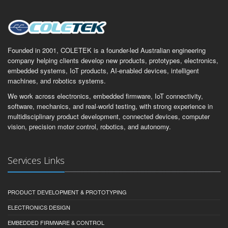
Founded in 2001, COLETEK is a founder-led Australian engineering
company helping clients develop new products, prototypes, electronics,
embedded systems, IoT products, AI-enabled devices, intelligent
machines, and robotics systems.
We work across electronics, embedded firmware, IoT connectivity,
software, mechanics, and real-world testing, with strong experience in
multidisciplinary product development, connected devices, computer
vision, precision motor control, robotics, and autonomy.
Services Links
PRODUCT DEVELOPMENT & PROTOTYPING
ELECTRONICS DESIGN
EMBEDDED FIRMWARE & CONTROL