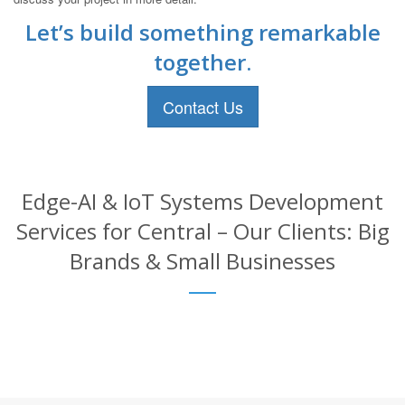
Let’s build something remarkable
together.
Contact Us
Edge-AI & IoT Systems Development
Services for Central – Our Clients: Big
Brands & Small Businesses