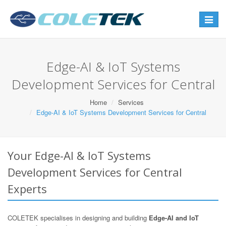
Toggle
navigat
Edge-AI & IoT Systems
Development Services for Central
Home
Services
Edge-AI & IoT Systems Development Services for Central
Your Edge-AI & IoT Systems
Development Services for Central
Experts
COLETEK specialises in designing and building
Edge-AI and IoT