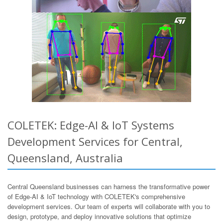
COLETEK: Edge-AI & IoT Systems
Development Services for Central,
Queensland, Australia
Central Queensland businesses can harness the transformative power
of Edge-AI & IoT technology with COLETEK's comprehensive
development services. Our team of experts will collaborate with you to
design, prototype, and deploy innovative solutions that optimize