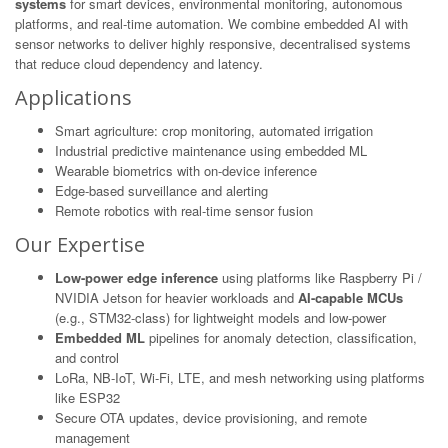
systems
for smart devices, environmental monitoring, autonomous
platforms, and real-time automation. We combine embedded AI with
sensor networks to deliver highly responsive, decentralised systems
that reduce cloud dependency and latency.
Applications
Smart agriculture: crop monitoring, automated irrigation
Industrial predictive maintenance using embedded ML
Wearable biometrics with on-device inference
Edge-based surveillance and alerting
Remote robotics with real-time sensor fusion
Our Expertise
Low-power edge inference
using platforms like Raspberry Pi /
NVIDIA Jetson for heavier workloads and
AI-capable MCUs
(e.g., STM32-class) for lightweight models and low-power
Embedded ML
pipelines for anomaly detection, classification,
and control
LoRa, NB-IoT, Wi-Fi, LTE, and mesh networking using platforms
like ESP32
Secure OTA updates, device provisioning, and remote
management