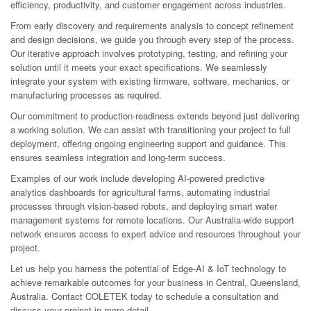
efficiency, productivity, and customer engagement across industries.
From early discovery and requirements analysis to concept refinement
and design decisions, we guide you through every step of the process.
Our iterative approach involves prototyping, testing, and refining your
solution until it meets your exact specifications. We seamlessly
integrate your system with existing firmware, software, mechanics, or
manufacturing processes as required.
Our commitment to production-readiness extends beyond just delivering
a working solution. We can assist with transitioning your project to full
deployment, offering ongoing engineering support and guidance. This
ensures seamless integration and long-term success.
Examples of our work include developing AI-powered predictive
analytics dashboards for agricultural farms, automating industrial
processes through vision-based robots, and deploying smart water
management systems for remote locations. Our Australia-wide support
network ensures access to expert advice and resources throughout your
project.
Let us help you harness the potential of Edge-AI & IoT technology to
achieve remarkable outcomes for your business in Central, Queensland,
Australia. Contact COLETEK today to schedule a consultation and
discuss your project in more detail.