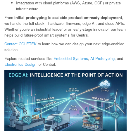
Integration with cloud platforms (AWS, Azure, GCP) or private
infrastructure
From
initial prototyping
to
scalable production-ready deployment
,
we handle the full stack—hardware, firmware, edge AI, and cloud APIs.
Whether you're an industrial leader or an early-stage innovator, our team
helps build future-proof smart systems for Central.
Contact COLETEK
to learn how we can design your next edge-enabled
solution.
Explore related services like
Embedded Systems
,
AI Prototyping
, and
Electronics Design
for Central.