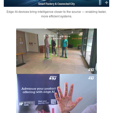
Edge-AI devices bring intelligence closer to the source — enabling faster,
more efficient systems.