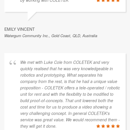
by working with COLETEK
EMILY VINCENT
Watergum Community Inc., Gold Coast, QLD, Australia
We met with Luke Cole from COLETEK and very
quickly realised that he was very knowledgeable in
robotics and prototyping. What separates his
company from the rest, is that he had a unique value
proposition - COLETEK offers a tele-operated / robotic
unit for rent and with the flexibility to be modified to
build proof-of-concepts. That unit lowered both the
cost and time for us to produce a video showing a
very challenging concept. In general COLETEK's
service was great value. We would recommend them -
they will get it done.