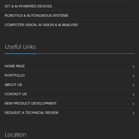
IOT & AI-POWERED DEVICES
ROBOTICS & AUTONOMOUS SYSTEMS
COMPUTER VISION, AI VISION & AI ANALYSIS
Useful Links
HOME PAGE
PORTFOLIO
ABOUT US
CONTACT US
NEW PRODUCT DEVELOPMENT
REQUEST A TECHNICAL REVIEW
Location