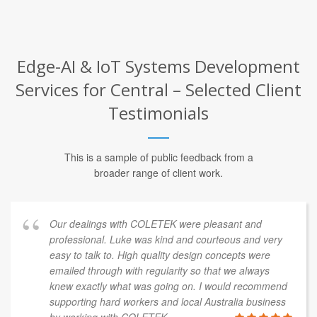
Edge-AI & IoT Systems Development
Services for Central – Selected Client
Testimonials
This is a sample of public feedback from a
broader range of client work.
Our dealings with COLETEK were pleasant and
professional. Luke was kind and courteous and very
easy to talk to. High quality design concepts were
emailed through with regularity so that we always
knew exactly what was going on. I would recommend
supporting hard workers and local Australia business