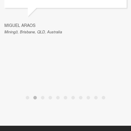
MIGUEL ARAOS
Mining3, Brisbane, QLD, Australia