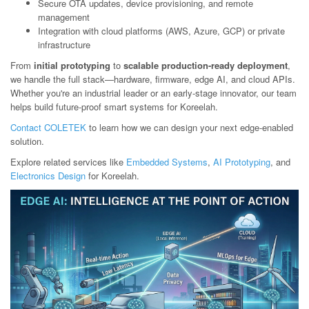
Secure OTA updates, device provisioning, and remote
management
Integration with cloud platforms (AWS, Azure, GCP) or private
infrastructure
From
initial prototyping
to
scalable production-ready deployment
,
we handle the full stack—hardware, firmware, edge AI, and cloud APIs.
Whether you're an industrial leader or an early-stage innovator, our team
helps build future-proof smart systems for Koreelah.
Contact COLETEK
to learn how we can design your next edge-enabled
solution.
Explore related services like
Embedded Systems
,
AI Prototyping
, and
Electronics Design
for Koreelah.