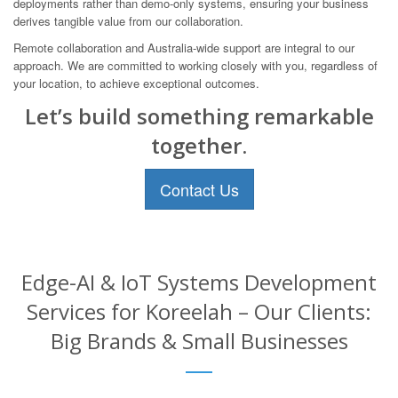
deployments rather than demo-only systems, ensuring your business
derives tangible value from our collaboration.
Remote collaboration and Australia-wide support are integral to our
approach. We are committed to working closely with you, regardless of
your location, to achieve exceptional outcomes.
Let’s build something remarkable
together.
Contact Us
Edge-AI & IoT Systems Development
Services for Koreelah – Our Clients:
Big Brands & Small Businesses