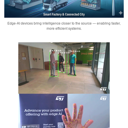
Edge-AI devices bring intelligence closer to the source — enabling faster,
more efficient systems.