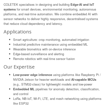
COLETEK specialises in designing and building
Edge-AI and IoT
systems
for smart devices, environmental monitoring, autonomous
platforms, and real-time automation. We combine embedded AI with
sensor networks to deliver highly responsive, decentralised systems
that reduce cloud dependency and latency.
Applications
Smart agriculture: crop monitoring, automated irrigation
Industrial predictive maintenance using embedded ML
Wearable biometrics with on-device inference
Edge-based surveillance and alerting
Remote robotics with real-time sensor fusion
Our Expertise
Low-power edge inference
using platforms like Raspberry Pi /
NVIDIA Jetson for heavier workloads and
AI-capable MCUs
(e.g., STM32-class) for lightweight models and low-power
Embedded ML
pipelines for anomaly detection, classification,
and control
LoRa, NB-IoT, Wi-Fi, LTE, and mesh networking using platforms
like ESP32