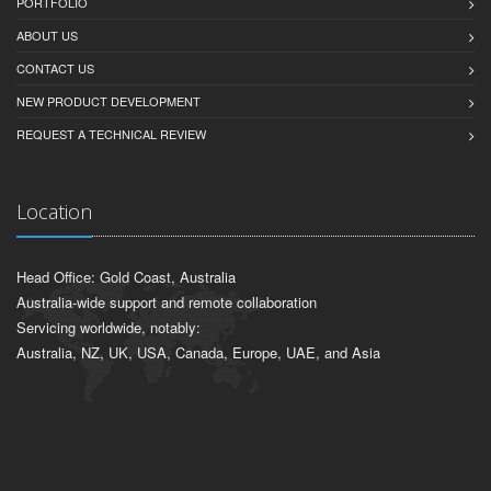
PORTFOLIO
ABOUT US
CONTACT US
NEW PRODUCT DEVELOPMENT
REQUEST A TECHNICAL REVIEW
Location
Head Office: Gold Coast, Australia
Australia-wide support and remote collaboration
Servicing worldwide, notably:
Australia, NZ, UK, USA, Canada, Europe, UAE, and Asia