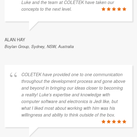
Luke and the team at COLETEK have taken our
concepts to the next level.
ALAN HAY
Boylan Group, Sydney, NSW, Australia
COLETEK have provided one to one communication
throughout the development process and gone above
and beyond in bringing our ideas closer to becoming
a reality! Luke's expertise and knowledge with
computer software and electronics is Jedi like, but
what I liked most about working with him was his
willingness and ability to think outside of the box.