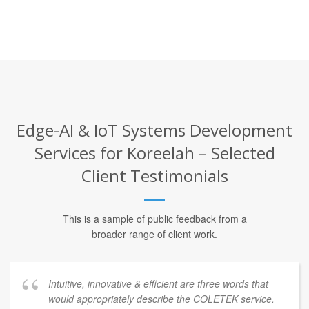
Edge-AI & IoT Systems Development
Services for Koreelah – Selected
Client Testimonials
This is a sample of public feedback from a
broader range of client work.
Intuitive, innovative & efficient are three words that
would appropriately describe the COLETEK service.