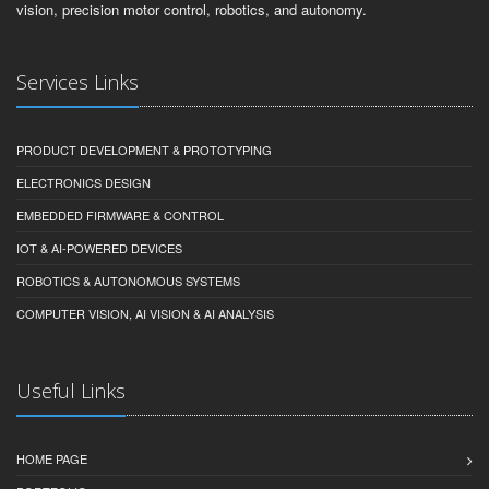
vision, precision motor control, robotics, and autonomy.
Services Links
PRODUCT DEVELOPMENT & PROTOTYPING
ELECTRONICS DESIGN
EMBEDDED FIRMWARE & CONTROL
IOT & AI-POWERED DEVICES
ROBOTICS & AUTONOMOUS SYSTEMS
COMPUTER VISION, AI VISION & AI ANALYSIS
Useful Links
HOME PAGE