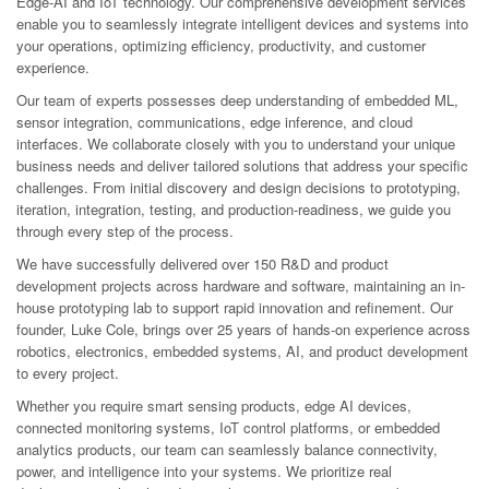
Edge-AI and IoT technology. Our comprehensive development services
enable you to seamlessly integrate intelligent devices and systems into
your operations, optimizing efficiency, productivity, and customer
experience.
Our team of experts possesses deep understanding of embedded ML,
sensor integration, communications, edge inference, and cloud
interfaces. We collaborate closely with you to understand your unique
business needs and deliver tailored solutions that address your specific
challenges. From initial discovery and design decisions to prototyping,
iteration, integration, testing, and production-readiness, we guide you
through every step of the process.
We have successfully delivered over 150 R&D and product
development projects across hardware and software, maintaining an in-
house prototyping lab to support rapid innovation and refinement. Our
founder, Luke Cole, brings over 25 years of hands-on experience across
robotics, electronics, embedded systems, AI, and product development
to every project.
Whether you require smart sensing products, edge AI devices,
connected monitoring systems, IoT control platforms, or embedded
analytics products, our team can seamlessly balance connectivity,
power, and intelligence into your systems. We prioritize real