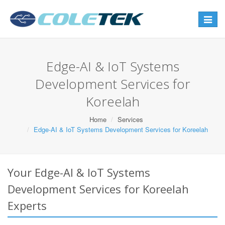
Toggle
navigat
Edge-AI & IoT Systems
Development Services for
Koreelah
Home
Services
Edge-AI & IoT Systems Development Services for Koreelah
Your Edge-AI & IoT Systems
Development Services for Koreelah
Experts