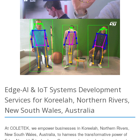
Edge-AI & IoT Systems Development
Services for Koreelah, Northern Rivers,
New South Wales, Australia
At COLETEK, we empower businesses in Koreelah, Northern Rivers,
New South Wales, Australia, to harness the transformative power of