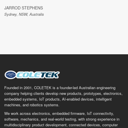
JARROD STEPHENS
Sydney, NSW, Australis
Founded in 2001, COLETEK is a founder-led Australian engineering
company helping clients develop new products, prototypes, electronics,
embedded systems, IoT products, AI-enabled devices, intelligent
machines, and robotics systems.
We work across electronics, embedded firmware, IoT connectivity,
software, mechanics, and real-world testing, with strong experience in
multidisciplinary product development, connected devices, computer