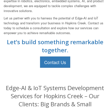
expertise in robotics, electronics, embedded systems, AI, and product
development, we are equipped to tackle complex challenges with
innovative solutions.
Let us partner with you to harness the potential of Edge-AI and IoT
technology and transform your business in Hopkins Creek. Contact us
today to schedule a consultation and explore how our services can
empower you to achieve remarkable outcomes.
Let’s build something remarkable
together.
Contact Us
Edge-AI & IoT Systems Development
Services for Hopkins Creek – Our
Clients: Big Brands & Small