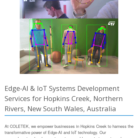
Edge-AI & IoT Systems Development
Services for Hopkins Creek, Northern
Rivers, New South Wales, Australia
At COLETEK, we empower businesses in Hopkins Creek to harness the
transformative power of Edge-AI and IoT technology. Our