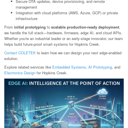
Secure OTA updates, device provisioning, and remote
management
Integration with cloud platforms (AWS, Azure, GCP) or private
infrastructure
From
initial prototyping
to
scalable production-ready deployment
,
we handle the full stack—hardware, firmware, edge AI, and cloud APIs.
Whether you're an industrial leader or an early-stage innovator, our team
helps build future-proof smart systems for Hopkins Creek.
Contact COLETEK
to learn how we can design your next edge-enabled
solution.
Explore related services like
Embedded Systems
,
AI Prototyping
, and
Electronics Design
for Hopkins Creek.