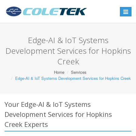
Toggle
navigat
Edge-AI & IoT Systems
Development Services for Hopkins
Creek
Home
Services
Edge-AI & IoT Systems Development Services for Hopkins Creek
Your Edge-AI & IoT Systems
Development Services for Hopkins
Creek Experts