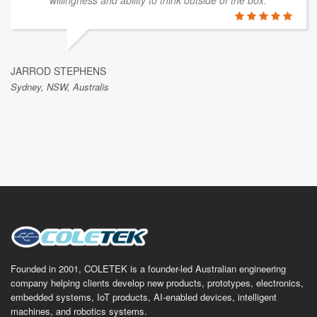
willingness and ability to think outside of the box.
JARROD STEPHENS
Sydney, NSW, Australis
Founded in 2001, COLETEK is a founder-led Australian engineering
company helping clients develop new products, prototypes, electronics,
embedded systems, IoT products, AI-enabled devices, intelligent
machines, and robotics systems.