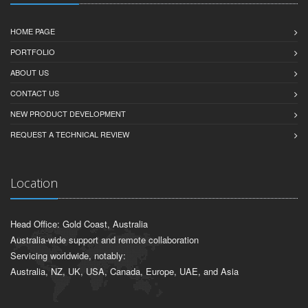
HOME PAGE
PORTFOLIO
ABOUT US
CONTACT US
NEW PRODUCT DEVELOPMENT
REQUEST A TECHNICAL REVIEW
Location
Head Office: Gold Coast, Australia
Australia-wide support and remote collaboration
Servicing worldwide, notably:
Australia, NZ, UK, USA, Canada, Europe, UAE, and Asia