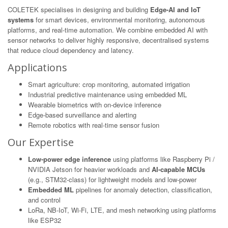
COLETEK specialises in designing and building
Edge-AI and IoT
systems
for smart devices, environmental monitoring, autonomous
platforms, and real-time automation. We combine embedded AI with
sensor networks to deliver highly responsive, decentralised systems
that reduce cloud dependency and latency.
Applications
Smart agriculture: crop monitoring, automated irrigation
Industrial predictive maintenance using embedded ML
Wearable biometrics with on-device inference
Edge-based surveillance and alerting
Remote robotics with real-time sensor fusion
Our Expertise
Low-power edge inference
using platforms like Raspberry Pi /
NVIDIA Jetson for heavier workloads and
AI-capable MCUs
(e.g., STM32-class) for lightweight models and low-power
Embedded ML
pipelines for anomaly detection, classification,
and control
LoRa, NB-IoT, Wi-Fi, LTE, and mesh networking using platforms
like ESP32