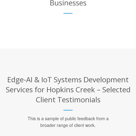
Businesses
Edge-AI & IoT Systems Development
Services for Hopkins Creek – Selected
Client Testimonials
This is a sample of public feedback from a
broader range of client work.