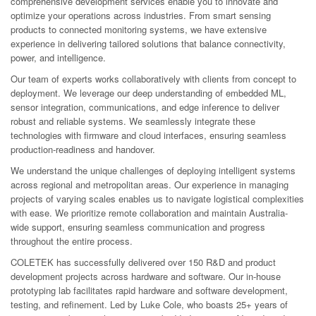
comprehensive development services enable you to innovate and
optimize your operations across industries. From smart sensing
products to connected monitoring systems, we have extensive
experience in delivering tailored solutions that balance connectivity,
power, and intelligence.
Our team of experts works collaboratively with clients from concept to
deployment. We leverage our deep understanding of embedded ML,
sensor integration, communications, and edge inference to deliver
robust and reliable systems. We seamlessly integrate these
technologies with firmware and cloud interfaces, ensuring seamless
production-readiness and handover.
We understand the unique challenges of deploying intelligent systems
across regional and metropolitan areas. Our experience in managing
projects of varying scales enables us to navigate logistical complexities
with ease. We prioritize remote collaboration and maintain Australia-
wide support, ensuring seamless communication and progress
throughout the entire process.
COLETEK has successfully delivered over 150 R&D and product
development projects across hardware and software. Our in-house
prototyping lab facilitates rapid hardware and software development,
testing, and refinement. Led by Luke Cole, who boasts 25+ years of