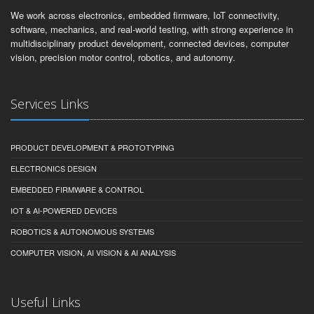
We work across electronics, embedded firmware, IoT connectivity,
software, mechanics, and real-world testing, with strong experience in
multidisciplinary product development, connected devices, computer
vision, precision motor control, robotics, and autonomy.
Services Links
PRODUCT DEVELOPMENT & PROTOTYPING
ELECTRONICS DESIGN
EMBEDDED FIRMWARE & CONTROL
IOT & AI-POWERED DEVICES
ROBOTICS & AUTONOMOUS SYSTEMS
COMPUTER VISION, AI VISION & AI ANALYSIS
Useful Links