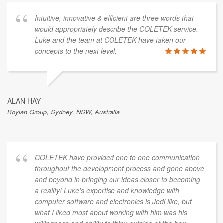
Intuitive, innovative & efficient are three words that
would appropriately describe the COLETEK service.
Luke and the team at COLETEK have taken our
concepts to the next level.
ALAN HAY
Boylan Group, Sydney, NSW, Australia
COLETEK have provided one to one communication
throughout the development process and gone above
and beyond in bringing our ideas closer to becoming
a reality! Luke's expertise and knowledge with
computer software and electronics is Jedi like, but
what I liked most about working with him was his