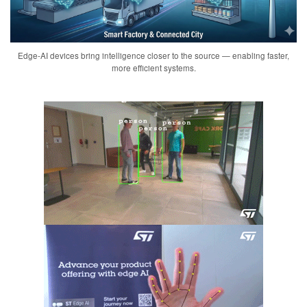
Edge-AI devices bring intelligence closer to the source — enabling faster,
more efficient systems.