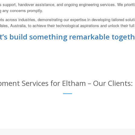
upport, handover assistance, and ongoing engineering services. We priorit
g any concerns promptly.
nts across industries, demonstrating our expertise in developing tailored solu
, Australia, to achieve their technological aspirations and unlock their full 
t’s build something remarkable togeth
ment Services for Eltham – Our Clients: