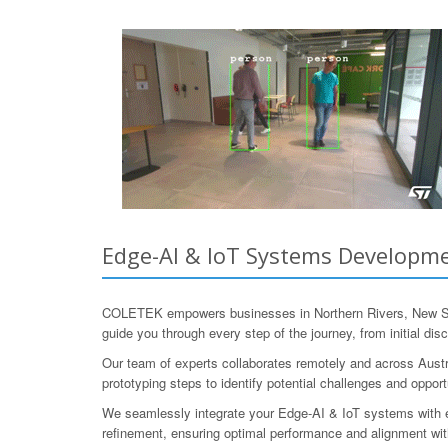
Edge-AI & IoT Systems Developmen
COLETEK empowers businesses in Northern Rivers, New Sou
guide you through every step of the journey, from initial d
Our team of experts collaborates remotely and across Austr
prototyping steps to identify potential challenges and opp
We seamlessly integrate your Edge-AI & IoT systems with ex
refinement, ensuring optimal performance and alignment with