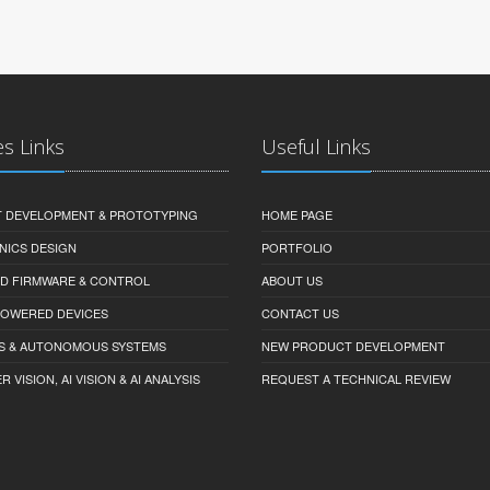
es Links
Useful Links
 DEVELOPMENT & PROTOTYPING
HOME PAGE
NICS DESIGN
PORTFOLIO
D FIRMWARE & CONTROL
ABOUT US
-POWERED DEVICES
CONTACT US
S & AUTONOMOUS SYSTEMS
NEW PRODUCT DEVELOPMENT
VISION, AI VISION & AI ANALYSIS
REQUEST A TECHNICAL REVIEW