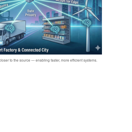
loser to the source — enabling faster, more efficient systems.