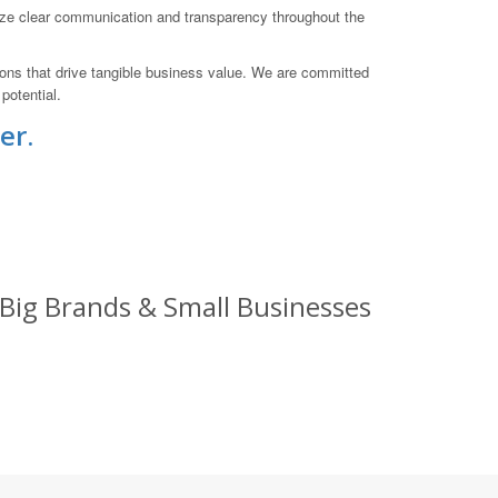
ize clear communication and transparency throughout the
tions that drive tangible business value. We are committed
potential.
er.
 Big Brands & Small Businesses