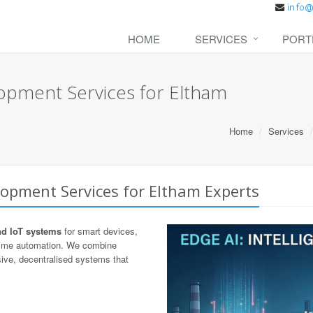
HOME
SERVICES
PORT
opment Services for Eltham
Home
Services
lopment Services for Eltham Experts
nd IoT systems
for smart devices,
-time automation. We combine
ive, decentralised systems that