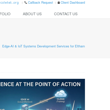
Callback Request
Client Dashboard
FOLIO
ABOUT US
CONTACT US
Edge-AI & IoT Systems Development Services for Eltham