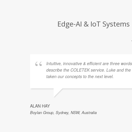
Edge-AI & IoT Systems 
Intuitive, innovative & efficient are three word
describe the COLETEK service. Luke and th
taken our concepts to the next level.
ALAN HAY
Boylan Group, Sydney, NSW, Australia