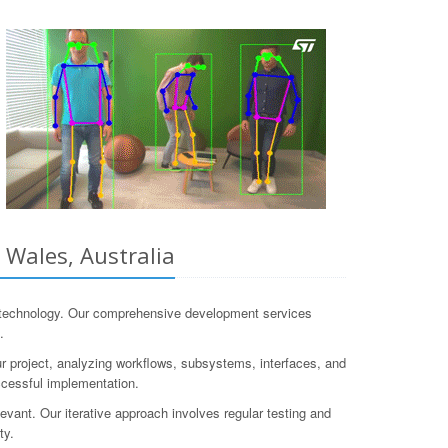
 Wales, Australia
 technology. Our comprehensive development services
.
r project, analyzing workflows, subsystems, interfaces, and
ccessful implementation.
ant. Our iterative approach involves regular testing and
ty.