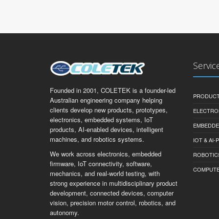
Servic
Founded in 2001, COLETEK is a founder-led
PRODUCT
Australian engineering company helping
clients develop new products, prototypes,
ELECTRO
electronics, embedded systems, IoT
EMBEDDE
products, AI-enabled devices, intelligent
machines, and robotics systems.
IOT & AI
We work across electronics, embedded
ROBOTIC
firmware, IoT connectivity, software,
COMPUTER 
mechanics, and real-world testing, with
strong experience in multidisciplinary product
development, connected devices, computer
vision, precision motor control, robotics, and
autonomy.