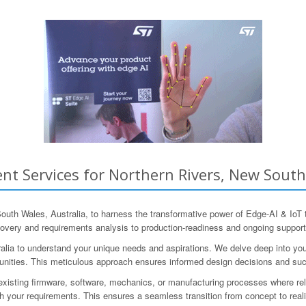
t Services for Northern Rivers, New South
th Wales, Australia, to harness the transformative power of Edge-AI & IoT
iscovery and requirements analysis to production-readiness and ongoing support
alia to understand your unique needs and aspirations. We delve deep into you
ortunities. This meticulous approach ensures informed design decisions and su
isting firmware, software, mechanics, or manufacturing processes where relev
 your requirements. This ensures a seamless transition from concept to reali