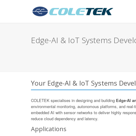
Edge-AI & IoT Systems Devel
Your Edge-AI & IoT Systems Deve
COLETEK specialises in designing and building
Edge-AI a
environmental monitoring, autonomous platforms, and real
embedded AI with sensor networks to deliver highly respons
reduce cloud dependency and latency.
Applications