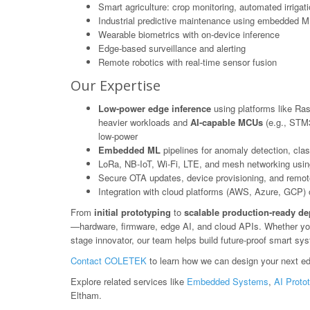
Smart agriculture: crop monitoring, automated irrigat
Industrial predictive maintenance using embedded M
Wearable biometrics with on-device inference
Edge-based surveillance and alerting
Remote robotics with real-time sensor fusion
Our Expertise
Low-power edge inference
using platforms like Ras
heavier workloads and
AI-capable MCUs
(e.g., STM3
low-power
Embedded ML
pipelines for anomaly detection, class
LoRa, NB-IoT, Wi-Fi, LTE, and mesh networking usin
Secure OTA updates, device provisioning, and rem
Integration with cloud platforms (AWS, Azure, GCP) or
From
initial prototyping
to
scalable production-ready d
—hardware, firmware, edge AI, and cloud APIs. Whether you'r
stage innovator, our team helps build future-proof smart sy
Contact COLETEK
to learn how we can design your next ed
Explore related services like
Embedded Systems
,
AI Proto
Eltham.