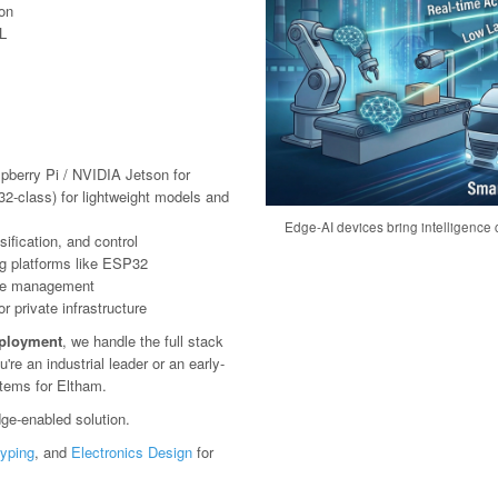
ion
L
pberry Pi / NVIDIA Jetson for
2-class) for lightweight models and
Edge-AI devices bring intelligence c
ification, and control
g platforms like ESP32
ote management
 private infrastructure
eployment
, we handle the full stack
e an industrial leader or an early-
stems for Eltham.
ge-enabled solution.
typing
, and
Electronics Design
for