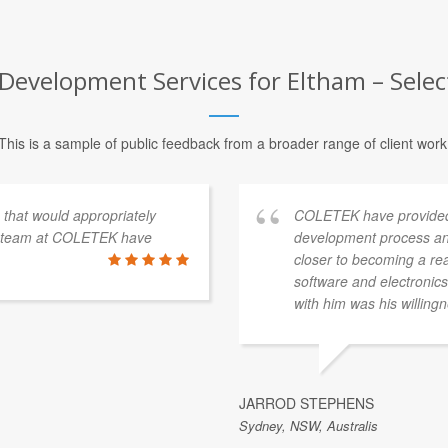
Development Services for Eltham – Selec
This is a sample of public feedback from a broader range of client work
s that would appropriately
COLETEK have provided
e team at COLETEK have
development process an
closer to becoming a re
software and electronics 
with him was his willingn
JARROD STEPHENS
Sydney, NSW, Australis