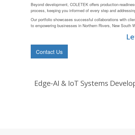
Beyond development, COLETEK offers production-readiness s
process, keeping you informed of every step and addressin
Our portfolio showcases successful collaborations with clie
to empowering businesses in Northern Rivers, New South Wales
Le
Contact Us
Edge-AI & IoT Systems Develop