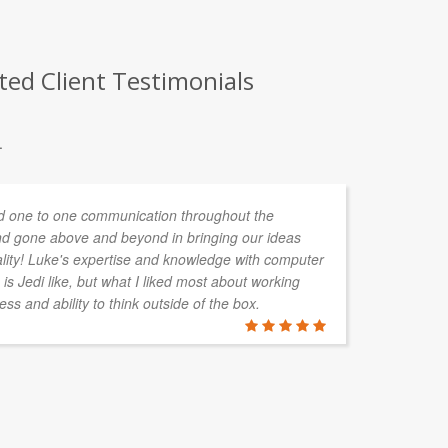
ted Client Testimonials
.
 one to one communication throughout the
d gone above and beyond in bringing our ideas
ality! Luke's expertise and knowledge with computer
is Jedi like, but what I liked most about working
ess and ability to think outside of the box.