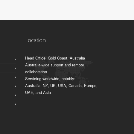
Location
Head Office: Gold Coast, Australia
Australia-wide support and remote
collaboration
Servicing worldwide, notably:
Australia, NZ, UK, USA, Canada, Europe,
UAE, and Asia