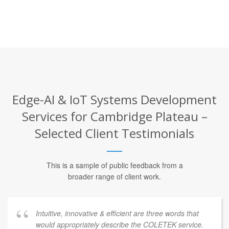
Edge-AI & IoT Systems Development
Services for Cambridge Plateau –
Selected Client Testimonials
This is a sample of public feedback from a
broader range of client work.
Intuitive, innovative & efficient are three words that
would appropriately describe the COLETEK service.