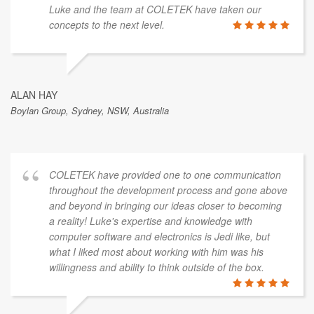
Luke and the team at COLETEK have taken our
concepts to the next level.
ALAN HAY
Boylan Group, Sydney, NSW, Australia
COLETEK have provided one to one communication
throughout the development process and gone above
and beyond in bringing our ideas closer to becoming
a reality! Luke's expertise and knowledge with
computer software and electronics is Jedi like, but
what I liked most about working with him was his
willingness and ability to think outside of the box.