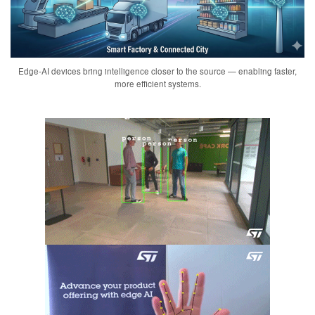
Edge-AI devices bring intelligence closer to the source — enabling faster,
more efficient systems.