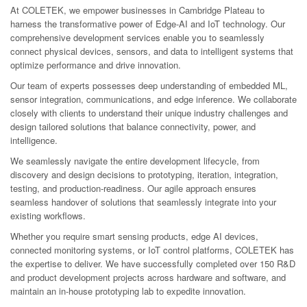
At COLETEK, we empower businesses in Cambridge Plateau to
harness the transformative power of Edge-AI and IoT technology. Our
comprehensive development services enable you to seamlessly
connect physical devices, sensors, and data to intelligent systems that
optimize performance and drive innovation.
Our team of experts possesses deep understanding of embedded ML,
sensor integration, communications, and edge inference. We collaborate
closely with clients to understand their unique industry challenges and
design tailored solutions that balance connectivity, power, and
intelligence.
We seamlessly navigate the entire development lifecycle, from
discovery and design decisions to prototyping, iteration, integration,
testing, and production-readiness. Our agile approach ensures
seamless handover of solutions that seamlessly integrate into your
existing workflows.
Whether you require smart sensing products, edge AI devices,
connected monitoring systems, or IoT control platforms, COLETEK has
the expertise to deliver. We have successfully completed over 150 R&D
and product development projects across hardware and software, and
maintain an in-house prototyping lab to expedite innovation.