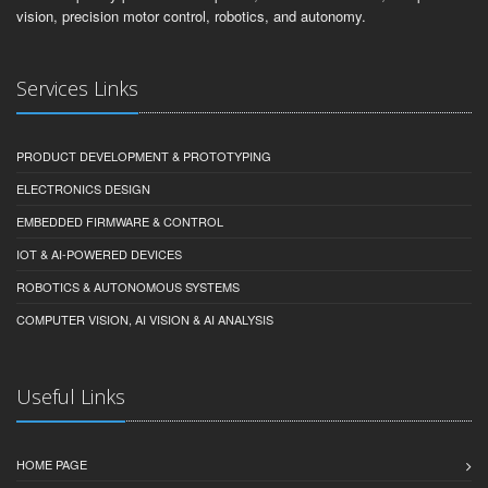
vision, precision motor control, robotics, and autonomy.
Services Links
PRODUCT DEVELOPMENT & PROTOTYPING
ELECTRONICS DESIGN
EMBEDDED FIRMWARE & CONTROL
IOT & AI-POWERED DEVICES
ROBOTICS & AUTONOMOUS SYSTEMS
COMPUTER VISION, AI VISION & AI ANALYSIS
Useful Links
HOME PAGE