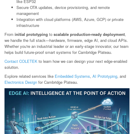
like ESP32
Secure OTA updates, device provisioning, and remote
management
Integration with cloud platforms (AWS, Azure, GCP) or private
infrastructure
From
initial prototyping
to
scalable production-ready deployment
,
we handle the full stack—hardware, firmware, edge AI, and cloud APIs.
Whether you're an industrial leader or an early-stage innovator, our team
helps build future-proof smart systems for Cambridge Plateau.
Contact COLETEK
to learn how we can design your next edge-enabled
solution.
Explore related services like
Embedded Systems
,
AI Prototyping
, and
Electronics Design
for Cambridge Plateau.