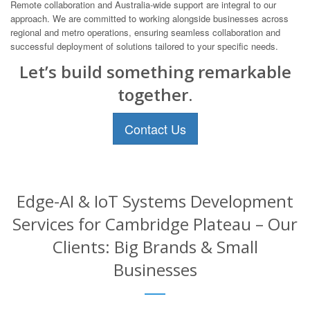
Remote collaboration and Australia-wide support are integral to our
approach. We are committed to working alongside businesses across
regional and metro operations, ensuring seamless collaboration and
successful deployment of solutions tailored to your specific needs.
Let’s build something remarkable
together.
Contact Us
Edge-AI & IoT Systems Development
Services for Cambridge Plateau – Our
Clients: Big Brands & Small
Businesses