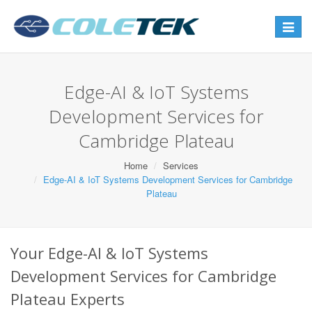
Toggle
navigat
Edge-AI & IoT Systems
Development Services for
Cambridge Plateau
Home
Services
Edge-AI & IoT Systems Development Services for Cambridge
Plateau
Your Edge-AI & IoT Systems
Development Services for Cambridge
Plateau Experts