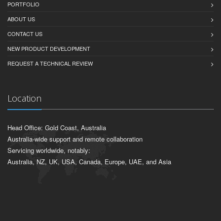
PORTFOLIO
ABOUT US
CONTACT US
NEW PRODUCT DEVELOPMENT
REQUEST A TECHNICAL REVIEW
Location
Head Office: Gold Coast, Australia
Australia-wide support and remote collaboration
Servicing worldwide, notably:
Australia, NZ, UK, USA, Canada, Europe, UAE, and Asia