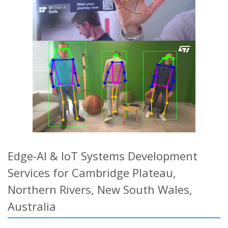
Edge-AI & IoT Systems Development
Services for Cambridge Plateau,
Northern Rivers, New South Wales,
Australia