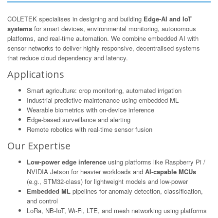
COLETEK specialises in designing and building
Edge-AI and IoT
systems
for smart devices, environmental monitoring, autonomous
platforms, and real-time automation. We combine embedded AI with
sensor networks to deliver highly responsive, decentralised systems
that reduce cloud dependency and latency.
Applications
Smart agriculture: crop monitoring, automated irrigation
Industrial predictive maintenance using embedded ML
Wearable biometrics with on-device inference
Edge-based surveillance and alerting
Remote robotics with real-time sensor fusion
Our Expertise
Low-power edge inference
using platforms like Raspberry Pi /
NVIDIA Jetson for heavier workloads and
AI-capable MCUs
(e.g., STM32-class) for lightweight models and low-power
Embedded ML
pipelines for anomaly detection, classification,
and control
LoRa, NB-IoT, Wi-Fi, LTE, and mesh networking using platforms