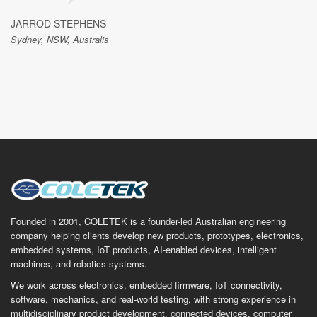
JARROD STEPHENS
Sydney, NSW, Australis
Founded in 2001, COLETEK is a founder-led Australian engineering
company helping clients develop new products, prototypes, electronics,
embedded systems, IoT products, AI-enabled devices, intelligent
machines, and robotics systems.
We work across electronics, embedded firmware, IoT connectivity,
software, mechanics, and real-world testing, with strong experience in
multidisciplinary product development, connected devices, computer