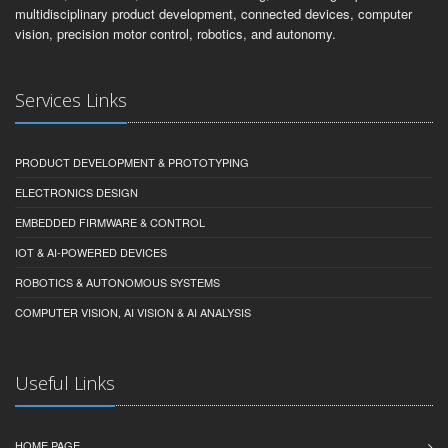
multidisciplinary product development, connected devices, computer
vision, precision motor control, robotics, and autonomy.
Services Links
PRODUCT DEVELOPMENT & PROTOTYPING
ELECTRONICS DESIGN
EMBEDDED FIRMWARE & CONTROL
IOT & AI-POWERED DEVICES
ROBOTICS & AUTONOMOUS SYSTEMS
COMPUTER VISION, AI VISION & AI ANALYSIS
Useful Links
HOME PAGE