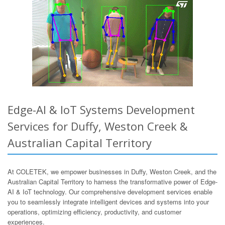
Edge-AI & IoT Systems Development
Services for Duffy, Weston Creek &
Australian Capital Territory
At COLETEK, we empower businesses in Duffy, Weston Creek, and the
Australian Capital Territory to harness the transformative power of Edge-
AI & IoT technology. Our comprehensive development services enable
you to seamlessly integrate intelligent devices and systems into your
operations, optimizing efficiency, productivity, and customer
experiences.