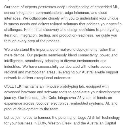
Our team of experts possesses deep understanding of embedded ML,
sensor integration, communications, edge inference, and cloud
interfaces. We collaborate closely with you to understand your unique
business needs and deliver tailored solutions that address your specific
challenges. From initial discovery and design decisions to prototyping,
iteration, integration, testing, and production-readiness, we guide you
through every step of the process.
We understand the importance of real-world deployments rather than
mere demos. Our projects seamlessly blend connectivity, power, and
intelligence, seamlessly adapting to diverse environments and
industries. We have successfully collaborated with clients across
regional and metropolitan areas, leveraging our Australia-wide support
network to deliver exceptional outcomes.
COLETEK maintains an in-house prototyping lab, equipped with
advanced hardware and software tools to accelerate your development
journey. Our founder, Luke Cole, brings over 25 years of hands-on
experience across robotics, electronics, embedded systems, AI, and
product development to the team.
Let us join forces to harness the potential of Edge-AI & IoT technology
for your business in Duffy, Weston Creek, and the Australian Capital