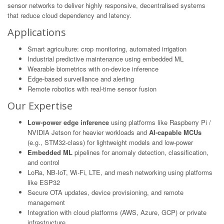
sensor networks to deliver highly responsive, decentralised systems
that reduce cloud dependency and latency.
Applications
Smart agriculture: crop monitoring, automated irrigation
Industrial predictive maintenance using embedded ML
Wearable biometrics with on-device inference
Edge-based surveillance and alerting
Remote robotics with real-time sensor fusion
Our Expertise
Low-power edge inference
using platforms like Raspberry Pi /
NVIDIA Jetson for heavier workloads and
AI-capable MCUs
(e.g., STM32-class) for lightweight models and low-power
Embedded ML
pipelines for anomaly detection, classification,
and control
LoRa, NB-IoT, Wi-Fi, LTE, and mesh networking using platforms
like ESP32
Secure OTA updates, device provisioning, and remote
management
Integration with cloud platforms (AWS, Azure, GCP) or private
infrastructure