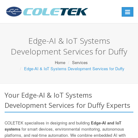
Toggle
navigat
Edge-AI & IoT Systems
Development Services for Duffy
Home
Services
Edge-AI & IoT Systems Development Services for Duffy
Your Edge-AI & IoT Systems
Development Services for Duffy Experts
COLETEK specialises in designing and building
Edge-AI and IoT
systems
for smart devices, environmental monitoring, autonomous
platforms, and real-time automation. We combine embedded AI with