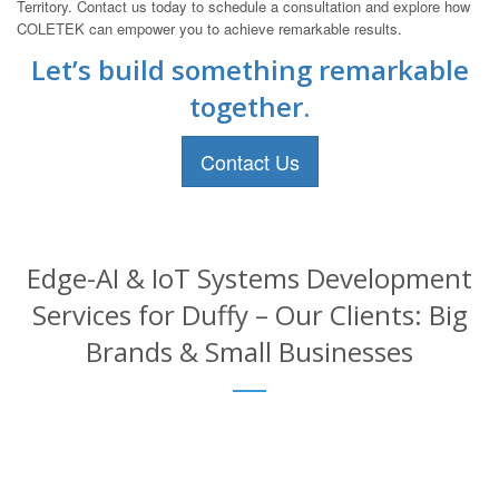
Territory. Contact us today to schedule a consultation and explore how
COLETEK can empower you to achieve remarkable results.
Let’s build something remarkable
together.
Contact Us
Edge-AI & IoT Systems Development
Services for Duffy – Our Clients: Big
Brands & Small Businesses