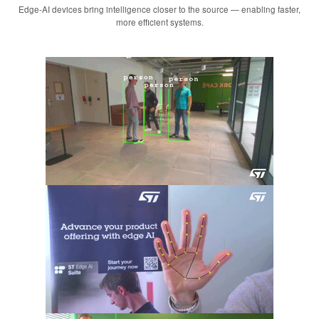
Edge-AI devices bring intelligence closer to the source — enabling faster,
more efficient systems.