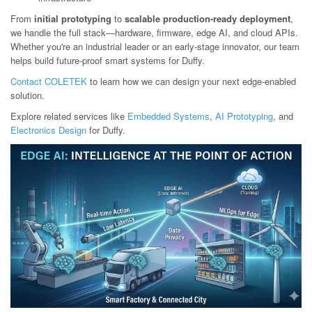
From
initial prototyping
to
scalable production-ready deployment
,
we handle the full stack—hardware, firmware, edge AI, and cloud APIs.
Whether you're an industrial leader or an early-stage innovator, our team
helps build future-proof smart systems for Duffy.
Contact COLETEK
to learn how we can design your next edge-enabled
solution.
Explore related services like
Embedded Systems
,
AI Prototyping
, and
Electronics Design
for Duffy.