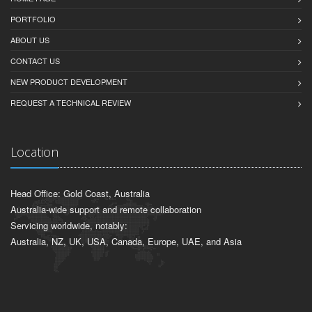
PORTFOLIO
ABOUT US
CONTACT US
NEW PRODUCT DEVELOPMENT
REQUEST A TECHNICAL REVIEW
Location
Head Office: Gold Coast, Australia
Australia-wide support and remote collaboration
Servicing worldwide, notably:
Australia, NZ, UK, USA, Canada, Europe, UAE, and Asia