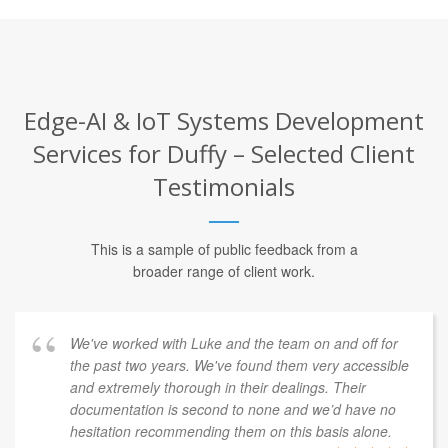
Edge-AI & IoT Systems Development
Services for Duffy – Selected Client
Testimonials
This is a sample of public feedback from a
broader range of client work.
We've worked with Luke and the team on and off for
the past two years. We've found them very accessible
and extremely thorough in their dealings. Their
documentation is second to none and we’d have no
hesitation recommending them on this basis alone.