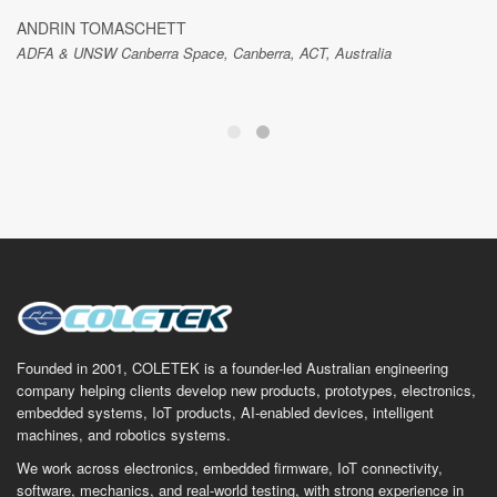
ANDRIN TOMASCHETT
ADFA & UNSW Canberra Space, Canberra, ACT, Australia
Founded in 2001, COLETEK is a founder-led Australian engineering
company helping clients develop new products, prototypes, electronics,
embedded systems, IoT products, AI-enabled devices, intelligent
machines, and robotics systems.
We work across electronics, embedded firmware, IoT connectivity,
software, mechanics, and real-world testing, with strong experience in