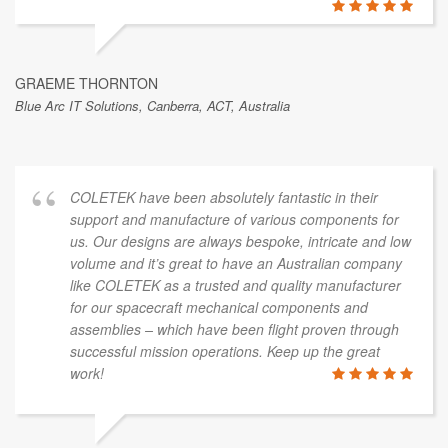
GRAEME THORNTON
Blue Arc IT Solutions, Canberra, ACT, Australia
COLETEK have been absolutely fantastic in their
support and manufacture of various components for
us. Our designs are always bespoke, intricate and low
volume and it’s great to have an Australian company
like COLETEK as a trusted and quality manufacturer
for our spacecraft mechanical components and
assemblies – which have been flight proven through
successful mission operations. Keep up the great
work!