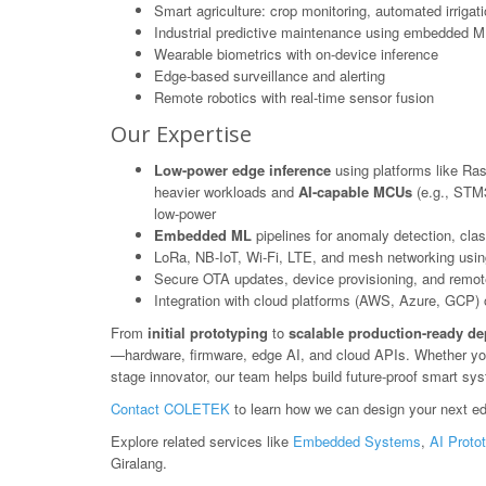
Smart agriculture: crop monitoring, automated irrigat
Industrial predictive maintenance using embedded M
Wearable biometrics with on-device inference
Edge-based surveillance and alerting
Remote robotics with real-time sensor fusion
Our Expertise
Low-power edge inference
using platforms like Ras
heavier workloads and
AI-capable MCUs
(e.g., STM3
low-power
Embedded ML
pipelines for anomaly detection, class
LoRa, NB-IoT, Wi-Fi, LTE, and mesh networking usin
Secure OTA updates, device provisioning, and rem
Integration with cloud platforms (AWS, Azure, GCP) or
From
initial prototyping
to
scalable production-ready d
—hardware, firmware, edge AI, and cloud APIs. Whether you'r
stage innovator, our team helps build future-proof smart sys
Contact COLETEK
to learn how we can design your next ed
Explore related services like
Embedded Systems
,
AI Proto
Giralang.