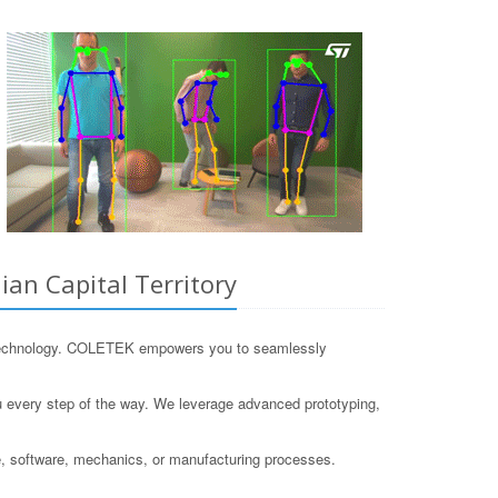
an Capital Territory
IoT technology. COLETEK empowers you to seamlessly
ou every step of the way. We leverage advanced prototyping,
, software, mechanics, or manufacturing processes.