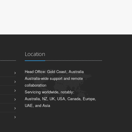
Location
Head Office: Gold Coast, Australia
Australia-wide support and remote
collaboration
Servicing worldwide, notably:
Australia, NZ, UK, USA, Canada, Europe,
UAE, and Asia