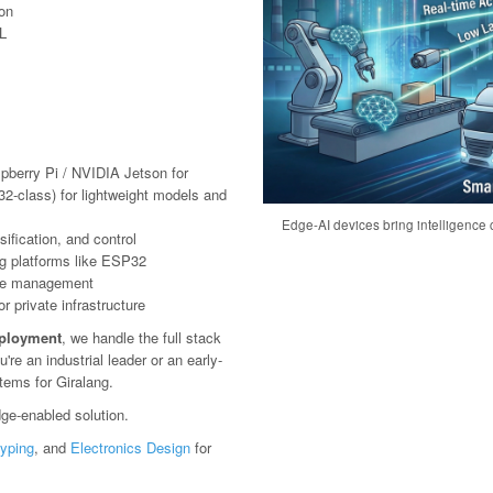
ion
L
pberry Pi / NVIDIA Jetson for
2-class) for lightweight models and
Edge-AI devices bring intelligence c
ification, and control
g platforms like ESP32
ote management
 private infrastructure
eployment
, we handle the full stack
e an industrial leader or an early-
tems for Giralang.
ge-enabled solution.
typing
, and
Electronics Design
for