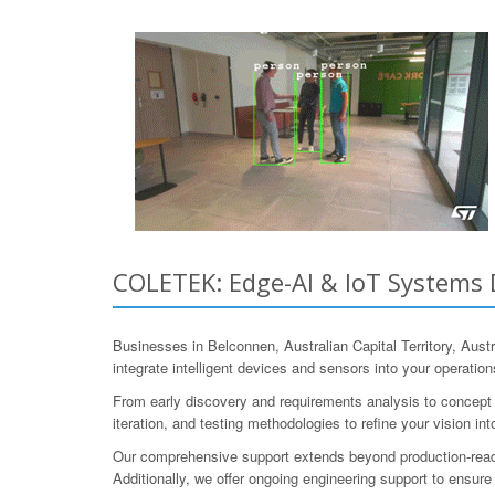
COLETEK: Edge-AI & IoT Systems D
Businesses in Belconnen, Australian Capital Territory, Au
integrate intelligent devices and sensors into your operatio
From early discovery and requirements analysis to concept 
iteration, and testing methodologies to refine your vision into
Our comprehensive support extends beyond production-read
Additionally, we offer ongoing engineering support to ensure