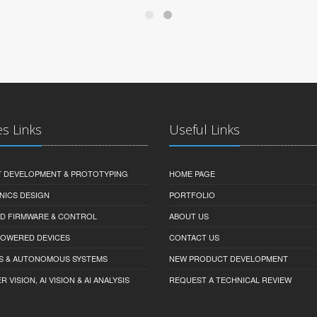
es Links
Useful Links
 DEVELOPMENT & PROTOTYPING
HOME PAGE
NICS DESIGN
PORTFOLIO
D FIRMWARE & CONTROL
ABOUT US
-POWERED DEVICES
CONTACT US
S & AUTONOMOUS SYSTEMS
NEW PRODUCT DEVELOPMENT
VISION, AI VISION & AI ANALYSIS
REQUEST A TECHNICAL REVIEW