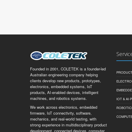
Servic
Founded in 2001, COLETEK is a founder-led
PRODUCT
Australian engineering company helping
clients develop new products, prototypes,
ELECTRO
electronics, embedded systems, IoT
EMBEDDE
products, AI-enabled devices, intelligent
machines, and robotics systems.
IOT & AI
We work across electronics, embedded
ROBOTIC
firmware, IoT connectivity, software,
COMPUTER 
mechanics, and real-world testing, with
strong experience in multidisciplinary product
development, connected devices, computer