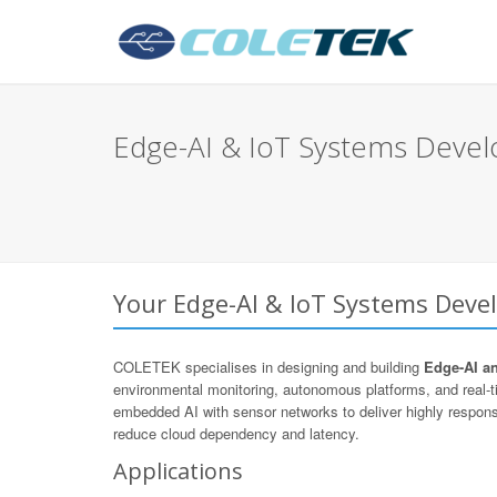
Edge-AI & IoT Systems Devel
Your Edge-AI & IoT Systems Devel
COLETEK specialises in designing and building
Edge-AI a
environmental monitoring, autonomous platforms, and real
embedded AI with sensor networks to deliver highly respons
reduce cloud dependency and latency.
Applications