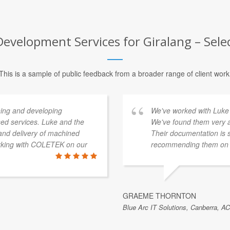
evelopment Services for Giralang – Sele
This is a sample of public feedback from a broader range of client work
ing and developing
We've worked with Luke 
sed services. Luke and the
We've found them very a
and delivery of machined
Their documentation is 
orking with COLETEK on our
recommending them on t
GRAEME THORNTON
Blue Arc IT Solutions, Canberra, AC