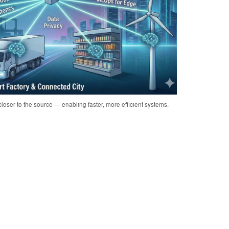
loser to the source — enabling faster, more efficient systems.