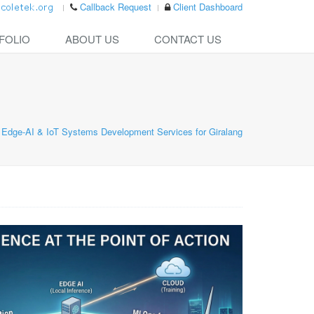
Callback Request
Client Dashboard
FOLIO
ABOUT US
CONTACT US
Edge-AI & IoT Systems Development Services for Giralang