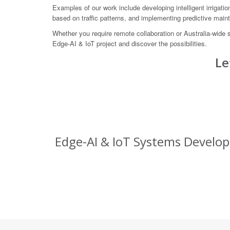
Examples of our work include developing intelligent irrigatio
based on traffic patterns, and implementing predictive maint
Whether you require remote collaboration or Australia-wide
Edge-AI & IoT project and discover the possibilities.
Le
Edge-AI & IoT Systems Developm