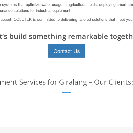
n systems that optimize water usage in agricultural fields, deploying smart str
enance solutions for industrial equipment.
 support, COLETEK is committed to delivering tailored solutions that meet yo
t’s build something remarkable togeth
Contact Us
ent Services for Giralang – Our Clients