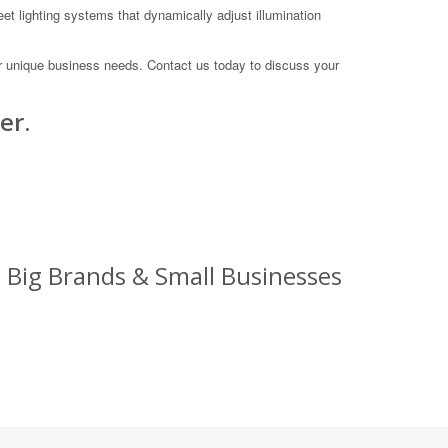
eet lighting systems that dynamically adjust illumination
ur unique business needs. Contact us today to discuss your
er.
: Big Brands & Small Businesses