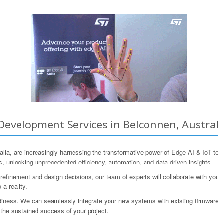
evelopment Services in Belconnen, Australi
stralia, are increasingly harnessing the transformative power of Edge-AI & 
ns, unlocking unprecedented efficiency, automation, and data-driven insights.
refinement and design decisions, our team of experts will collaborate with y
 a reality.
iness. We can seamlessly integrate your new systems with existing firmware
 the sustained success of your project.