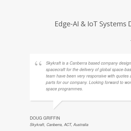
Edge-AI & IoT Systems D
Skykraft is a Canberra based company design
spacecraft for the delivery of global space-ba
team have been very responsive with quotes 
parts for our company. Looking forward to w
space programmes.
DOUG GRIFFIN
Skykraft, Canberra, ACT, Australia