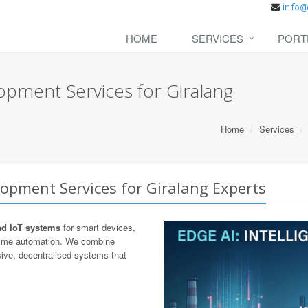
HOME
SERVICES
PORT
opment Services for Giralang
Home
Services
opment Services for Giralang Experts
nd IoT systems
for smart devices,
-time automation. We combine
ive, decentralised systems that