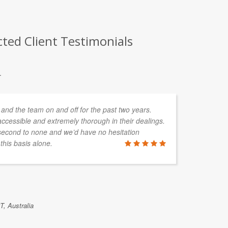
cted Client Testimonials
.
and the team on and off for the past two years.
ccessible and extremely thorough in their dealings.
second to none and we’d have no hesitation
his basis alone.
T, Australia