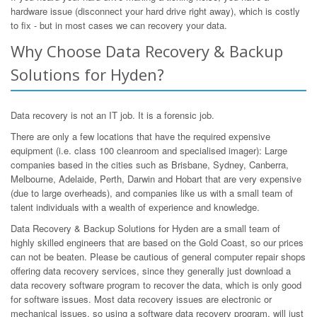
hardware issue (disconnect your hard drive right away), which is costly
to fix - but in most cases we can recovery your data.
Why Choose Data Recovery & Backup
Solutions for Hyden?
Data recovery is not an IT job. It is a forensic job.
There are only a few locations that have the required expensive
equipment (i.e. class 100 cleanroom and specialised imager): Large
companies based in the cities such as Brisbane, Sydney, Canberra,
Melbourne, Adelaide, Perth, Darwin and Hobart that are very expensive
(due to large overheads), and companies like us with a small team of
talent individuals with a wealth of experience and knowledge.
Data Recovery & Backup Solutions for Hyden are a small team of
highly skilled engineers that are based on the Gold Coast, so our prices
can not be beaten. Please be cautious of general computer repair shops
offering data recovery services, since they generally just download a
data recovery software program to recover the data, which is only good
for software issues. Most data recovery issues are electronic or
mechanical issues, so using a software data recovery program, will just