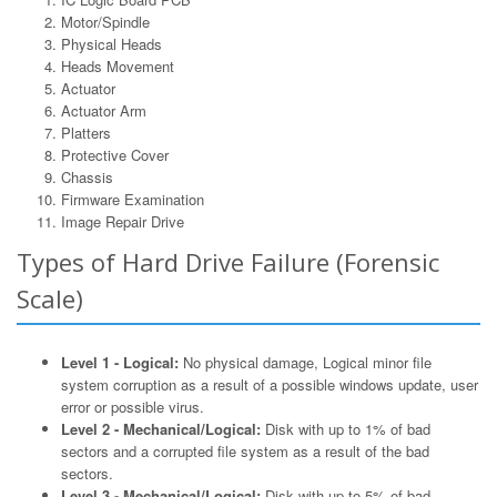
Motor/Spindle
Physical Heads
Heads Movement
Actuator
Actuator Arm
Platters
Protective Cover
Chassis
Firmware Examination
Image Repair Drive
Types of Hard Drive Failure (Forensic
Scale)
Level 1 - Logical:
No physical damage, Logical minor file
system corruption as a result of a possible windows update, user
error or possible virus.
Level 2 - Mechanical/Logical:
Disk with up to 1% of bad
sectors and a corrupted file system as a result of the bad
sectors.
Level 3 - Mechanical/Logical:
Disk with up to 5% of bad