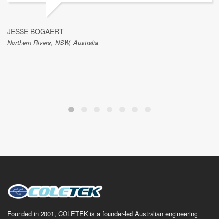
JESSE BOGAERT
Northern Rivers, NSW, Australia
Founded in 2001, COLETEK is a founder-led Australian engineering