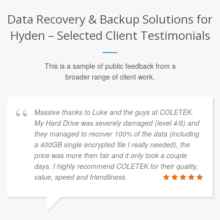
Data Recovery & Backup Solutions for
Hyden – Selected Client Testimonials
This is a sample of public feedback from a
broader range of client work.
Massive thanks to Luke and the guys at COLETEK.
My Hard Drive was severely damaged (level 4/6) and
they managed to recover 100% of the data (including
a 400GB single encrypted file I really needed), the
price was more then fair and it only took a couple
days. I highly recommend COLETEK for their quality,
value, speed and friendliness.