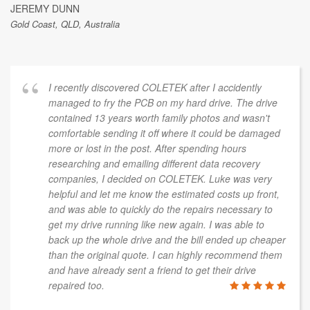
JEREMY DUNN
Gold Coast, QLD, Australia
I recently discovered COLETEK after I accidently
managed to fry the PCB on my hard drive. The drive
contained 13 years worth family photos and wasn't
comfortable sending it off where it could be damaged
more or lost in the post. After spending hours
researching and emailing different data recovery
companies, I decided on COLETEK. Luke was very
helpful and let me know the estimated costs up front,
and was able to quickly do the repairs necessary to
get my drive running like new again. I was able to
back up the whole drive and the bill ended up cheaper
than the original quote. I can highly recommend them
and have already sent a friend to get their drive
repaired too.