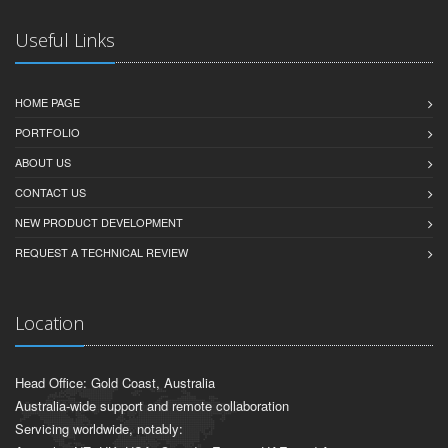
Useful Links
HOME PAGE
PORTFOLIO
ABOUT US
CONTACT US
NEW PRODUCT DEVELOPMENT
REQUEST A TECHNICAL REVIEW
Location
Head Office: Gold Coast, Australia
Australia-wide support and remote collaboration
Servicing worldwide, notably: