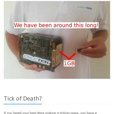
Tick of Death?
If you heard your hard drive making a ticking noise, you have a