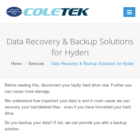
Toggle
navigat
Data Recovery & Backup Solutions
for Hyden
Home
Services
Data Recovery & Backup Solutions for Hyden
Before reading this, disconnect your faulty hard drive now. Further use
can cause more damage.
We understand how important your data is and in most cases we can
recovery your lost/deleted files - even if you have formatted your hard
drive.
Do you backup your data? If not, we can provide you with a backup
solution.