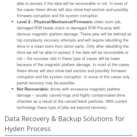
able to assess if the data will be recoverable or not. In most of
the cases these drives will also show bad sectors and possibly
firmware corruption and file system corruption.
Level 8 - Physical/Mechanical/Firmware:
clean room job,
damaged R/W heads stack or damaged R/W Pre-amp with
obvious magnetic platters damage. These jobs will be defined as
top complexity recovery attempts and will require rebuilding the
drive in a clean room from donor parts. Only after rebuilding the
drive we will be able to assess if the data will be recoverable or
not – the success rate in these type of cases will be lower
because of the magnetic platters damage. In most of the cases
these drives will also show bad sectors and possibly firmware
corruption and file system corruption. In some of the cases only
partial recovery may be possible.
Not Recoverable:
drives with excessive magnetic platters
damage – usually carved rings and highly contaminated drive
chamber as a result of the carved black particles. With current
technology these type of jobs are beyond recovery.
Data Recovery & Backup Solutions for
Hyden Process