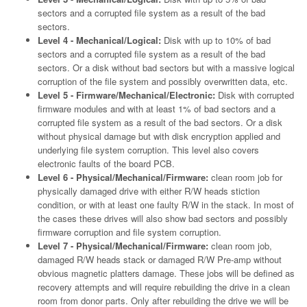
sectors and a corrupted file system as a result of the bad
sectors.
Level 4 - Mechanical/Logical:
Disk with up to 10% of bad
sectors and a corrupted file system as a result of the bad
sectors. Or a disk without bad sectors but with a massive logical
corruption of the file system and possibly overwritten data, etc.
Level 5 - Firmware/Mechanical/Electronic:
Disk with corrupted
firmware modules and with at least 1% of bad sectors and a
corrupted file system as a result of the bad sectors. Or a disk
without physical damage but with disk encryption applied and
underlying file system corruption. This level also covers
electronic faults of the board PCB.
Level 6 - Physical/Mechanical/Firmware:
clean room job for
physically damaged drive with either R/W heads stiction
condition, or with at least one faulty R/W in the stack. In most of
the cases these drives will also show bad sectors and possibly
firmware corruption and file system corruption.
Level 7 - Physical/Mechanical/Firmware:
clean room job,
damaged R/W heads stack or damaged R/W Pre-amp without
obvious magnetic platters damage. These jobs will be defined as
recovery attempts and will require rebuilding the drive in a clean
room from donor parts. Only after rebuilding the drive we will be