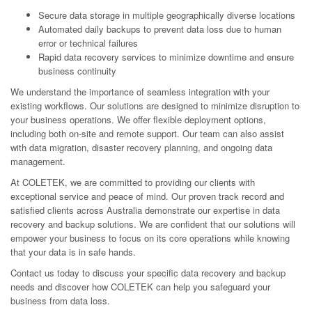
Secure data storage in multiple geographically diverse locations
Automated daily backups to prevent data loss due to human
error or technical failures
Rapid data recovery services to minimize downtime and ensure
business continuity
We understand the importance of seamless integration with your
existing workflows. Our solutions are designed to minimize disruption to
your business operations. We offer flexible deployment options,
including both on-site and remote support. Our team can also assist
with data migration, disaster recovery planning, and ongoing data
management.
At COLETEK, we are committed to providing our clients with
exceptional service and peace of mind. Our proven track record and
satisfied clients across Australia demonstrate our expertise in data
recovery and backup solutions. We are confident that our solutions will
empower your business to focus on its core operations while knowing
that your data is in safe hands.
Contact us today to discuss your specific data recovery and backup
needs and discover how COLETEK can help you safeguard your
business from data loss.