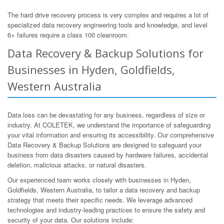
The hard drive recovery process is very complex and requires a lot of
specialized data recovery engineering tools and knowledge, and level
6+ failures require a class 100 cleanroom.
Data Recovery & Backup Solutions for
Businesses in Hyden, Goldfields,
Western Australia
Data loss can be devastating for any business, regardless of size or
industry. At COLETEK, we understand the importance of safeguarding
your vital information and ensuring its accessibility. Our comprehensive
Data Recovery & Backup Solutions are designed to safeguard your
business from data disasters caused by hardware failures, accidental
deletion, malicious attacks, or natural disasters.
Our experienced team works closely with businesses in Hyden,
Goldfields, Western Australia, to tailor a data recovery and backup
strategy that meets their specific needs. We leverage advanced
technologies and industry-leading practices to ensure the safety and
security of your data. Our solutions include: