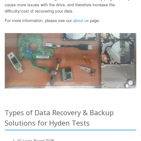
cause more issues with the drive, and therefore increase the
difficulty/cost of recovering your data.
For more information, please see our
about us
page.
Types of Data Recovery & Backup
Solutions for Hyden Tests
IC Logic Board PCB