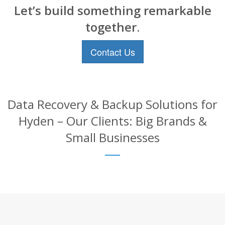
Let’s build something remarkable
together.
Contact Us
Data Recovery & Backup Solutions for
Hyden – Our Clients: Big Brands &
Small Businesses