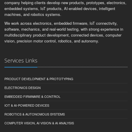
company helping clients develop new products, prototypes, electronics,
embedded systems, IoT products, AI-enabled devices, intelligent
machines, and robotics systems.
We work across electronics, embedded firmware, IoT connectivity,
software, mechanics, and real-world testing, with strong experience in
multidisciplinary product development, connected devices, computer
vision, precision motor control, robotics, and autonomy.
Services Links
PRODUCT DEVELOPMENT & PROTOTYPING
ELECTRONICS DESIGN
EMBEDDED FIRMWARE & CONTROL
IOT & AI-POWERED DEVICES
ROBOTICS & AUTONOMOUS SYSTEMS
COMPUTER VISION, AI VISION & AI ANALYSIS