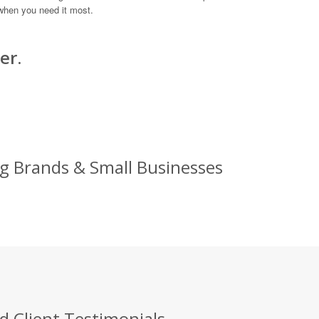
when you need it most.
er.
ig Brands & Small Businesses
d Client Testimonials