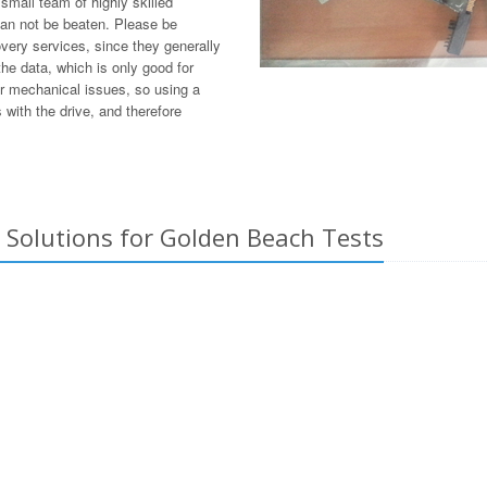
mall team of highly skilled
can not be beaten. Please be
overy services, since they generally
he data, which is only good for
or mechanical issues, so using a
with the drive, and therefore
 Solutions for Golden Beach Tests