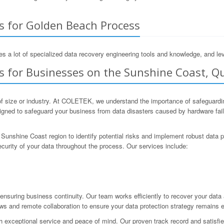
s for Golden Beach Process
s a lot of specialized data recovery engineering tools and knowledge, and lev
s for Businesses on the Sunshine Coast, Q
f size or industry. At COLETEK, we understand the importance of safeguarding 
ned to safeguard your business from data disasters caused by hardware failur
Sunshine Coast region to identify potential risks and implement robust data 
curity of your data throughout the process. Our services include:
nsuring business continuity. Our team works efficiently to recover your dat
ews and remote collaboration to ensure your data protection strategy remains e
 exceptional service and peace of mind. Our proven track record and satisfied