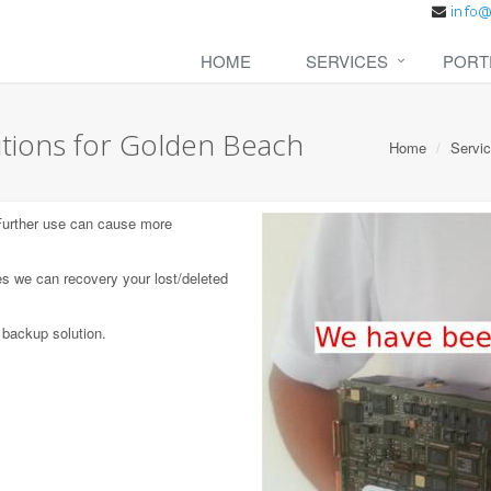
HOME
SERVICES
PORT
tions for Golden Beach
Home
Servi
 Further use can cause more
s we can recovery your lost/deleted
 backup solution.