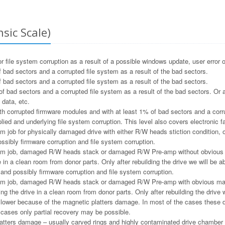
sic Scale)
file system corruption as a result of a possible windows update, user error o
 bad sectors and a corrupted file system as a result of the bad sectors.
 bad sectors and a corrupted file system as a result of the bad sectors.
f bad sectors and a corrupted file system as a result of the bad sectors. Or a
 data, etc.
h corrupted firmware modules and with at least 1% of bad sectors and a corru
ied and underlying file system corruption. This level also covers electronic f
m job for physically damaged drive with either R/W heads stiction condition, or
ssibly firmware corruption and file system corruption.
m job, damaged R/W heads stack or damaged R/W Pre-amp without obvious ma
e in a clean room from donor parts. Only after rebuilding the drive we will be ab
and possibly firmware corruption and file system corruption.
m job, damaged R/W heads stack or damaged R/W Pre-amp with obvious magne
ng the drive in a clean room from donor parts. Only after rebuilding the drive w
e lower because of the magnetic platters damage. In most of the cases these 
e cases only partial recovery may be possible.
tters damage – usually carved rings and highly contaminated drive chamber as