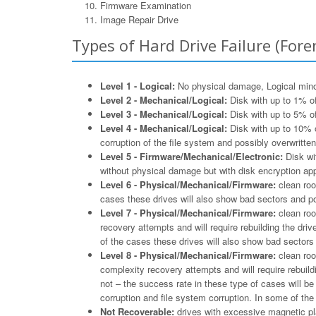
Firmware Examination
Image Repair Drive
Types of Hard Drive Failure (Foren
Level 1 - Logical:
No physical damage, Logical minor 
Level 2 - Mechanical/Logical:
Disk with up to 1% of
Level 3 - Mechanical/Logical:
Disk with up to 5% of
Level 4 - Mechanical/Logical:
Disk with up to 10% o
corruption of the file system and possibly overwritten
Level 5 - Firmware/Mechanical/Electronic:
Disk wit
without physical damage but with disk encryption appl
Level 6 - Physical/Mechanical/Firmware:
clean roo
cases these drives will also show bad sectors and po
Level 7 - Physical/Mechanical/Firmware:
clean roo
recovery attempts and will require rebuilding the driv
of the cases these drives will also show bad sectors 
Level 8 - Physical/Mechanical/Firmware:
clean roo
complexity recovery attempts and will require rebuildi
not – the success rate in these type of cases will b
corruption and file system corruption. In some of th
Not Recoverable:
drives with excessive magnetic pla