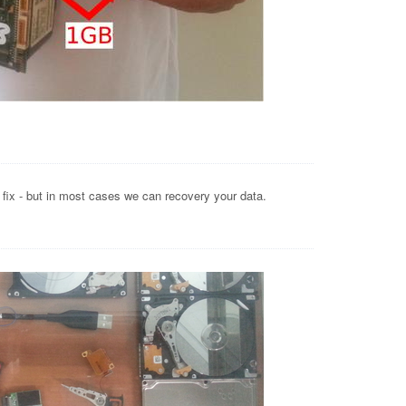
o fix - but in most cases we can recovery your data.