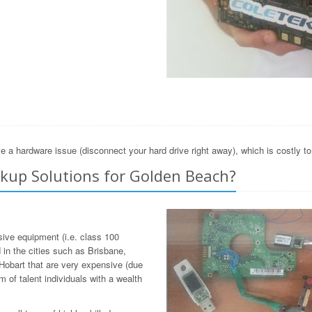
e a hardware issue (disconnect your hard drive right away), which is costly t
kup Solutions for Golden Beach?
sive equipment (i.e. class 100
in the cities such as Brisbane,
Hobart that are very expensive (due
 of talent individuals with a wealth