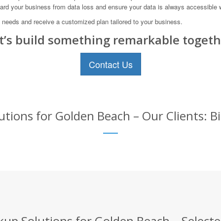
uard your business from data loss and ensure your data is always accessible 
 needs and receive a customized plan tailored to your business.
t’s build something remarkable togeth
Contact Us
tions for Golden Beach – Our Clients: B
up Solutions for Golden Beach – Selecte