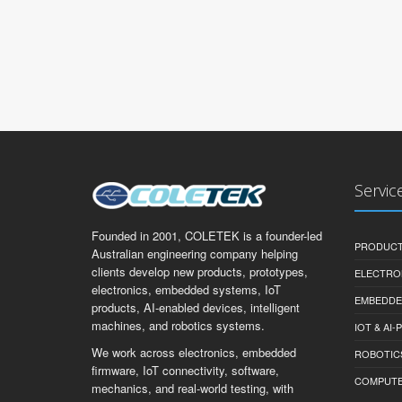
Servic
Founded in 2001, COLETEK is a founder-led
PRODUCT
Australian engineering company helping
clients develop new products, prototypes,
ELECTRO
electronics, embedded systems, IoT
EMBEDDE
products, AI-enabled devices, intelligent
machines, and robotics systems.
IOT & AI
We work across electronics, embedded
ROBOTIC
firmware, IoT connectivity, software,
COMPUTER 
mechanics, and real-world testing, with