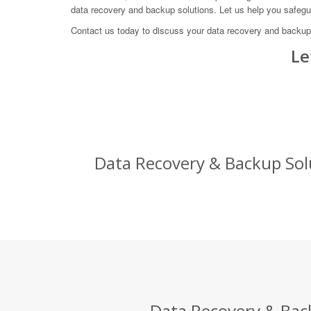
data recovery and backup solutions. Let us help you safeg
Contact us today to discuss your data recovery and backup
Le
Data Recovery & Backup Solu
Data Recovery & Back