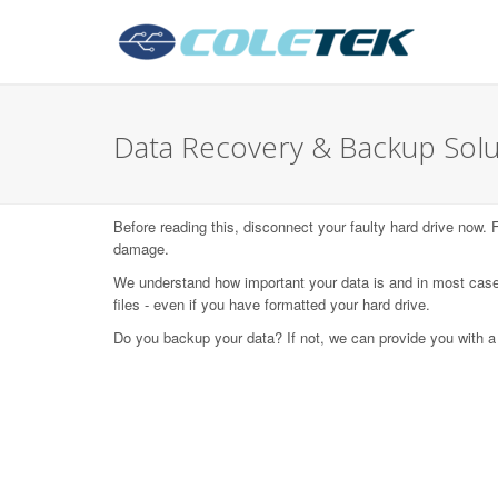
Data Recovery & Backup Solu
Before reading this, disconnect your faulty hard drive now.
damage.
We understand how important your data is and in most case
files - even if you have formatted your hard drive.
Do you backup your data? If not, we can provide you with a