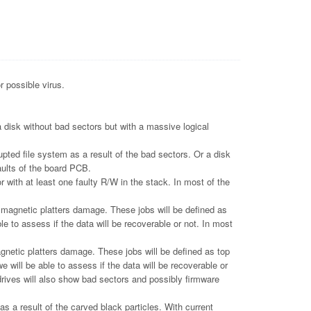
r possible virus.
 disk without bad sectors but with a massive logical
pted file system as a result of the bad sectors. Or a disk
aults of the board PCB.
 with at least one faulty R/W in the stack. In most of the
gnetic platters damage. These jobs will be defined as
le to assess if the data will be recoverable or not. In most
tic platters damage. These jobs will be defined as top
e will be able to assess if the data will be recoverable or
drives will also show bad sectors and possibly firmware
 a result of the carved black particles. With current