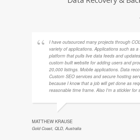
I have outsourced many projects through COL
variety of applications. Applications such as 
platform that pulls live data feeds and updates
custom built website for adding users and pro
20,000 listings. Mobile applications. Data rec
Custom SEO services and secure hosting ser
because I know that a job will get done as re
reasonable time frame. Also I'm a stickler for 
MATTHEW KRAUSE
Gold Coast, QLD, Australia