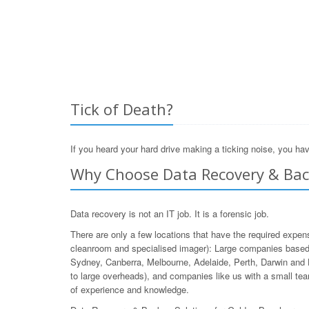
Tick of Death?
If you heard your hard drive making a ticking noise, you hav
Why Choose Data Recovery & Bac
Data recovery is not an IT job. It is a forensic job.
There are only a few locations that have the required expen
cleanroom and specialised imager): Large companies based 
Sydney, Canberra, Melbourne, Adelaide, Perth, Darwin and 
to large overheads), and companies like us with a small team
of experience and knowledge.