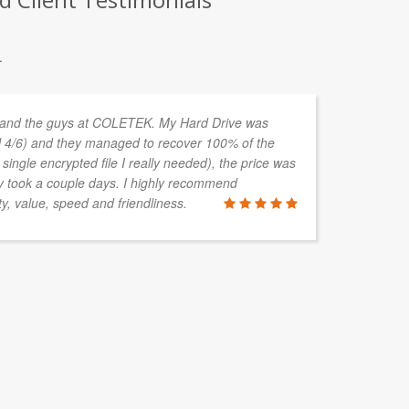
.
 and the guys at COLETEK. My Hard Drive was
I 
 4/6) and they managed to recover 100% of the
th
single encrypted file I really needed), the price was
co
ly took a couple days. I highly recommend
he
y, value, speed and friendliness.
PETER WA
Livewire Aut