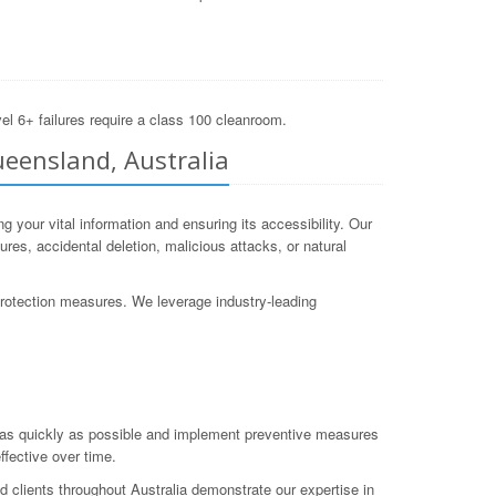
el 6+ failures require a class 100 cleanroom.
ueensland, Australia
your vital information and ensuring its accessibility. Our
es, accidental deletion, malicious attacks, or natural
protection measures. We leverage industry-leading
a as quickly as possible and implement preventive measures
ffective over time.
 clients throughout Australia demonstrate our expertise in