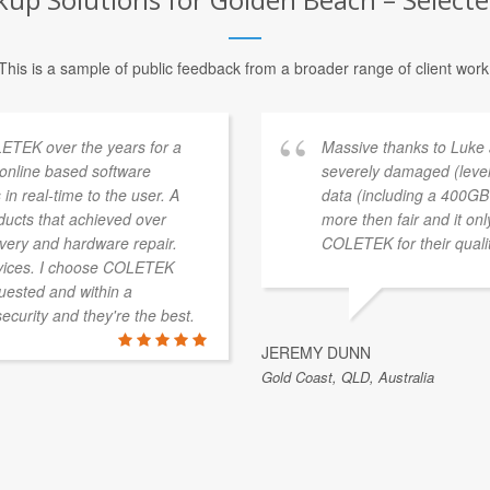
This is a sample of public feedback from a broader range of client work
ETEK over the years for a
Massive thanks to Luke
a online based software
severely damaged (level
 in real-time to the user. A
data (including a 400GB 
ducts that achieved over
more then fair and it on
overy and hardware repair.
COLETEK for their qualit
vices. I choose COLETEK
quested and within a
security and they're the best.
JEREMY DUNN
Gold Coast, QLD, Australia