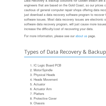
Data Recovery & Backup Solutions for Golden Beach are a s
engineers that are based on the Gold Coast, so our prices 
cautious of general computer repair shops offering data rec
just download a data recovery software program to recover t
software issues. Most data recovery issues are electronic 
software data recovery program, will just cause more issues 
increase the difficulty/cost of recovering your data.
For more information, please see our
about us
page.
Types of Data Recovery & Backup
IC Logic Board PCB
Motor/Spindle
Physical Heads
Heads Movement
Actuator
Actuator Arm
Platters
Protective Cover
Chassis