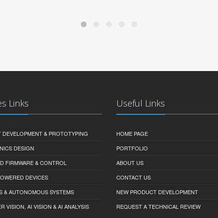
es Links
Useful Links
 DEVELOPMENT & PROTOTYPING
HOME PAGE
NICS DESIGN
PORTFOLIO
D FIRMWARE & CONTROL
ABOUT US
-POWERED DEVICES
CONTACT US
S & AUTONOMOUS SYSTEMS
NEW PRODUCT DEVELOPMENT
VISION, AI VISION & AI ANALYSIS
REQUEST A TECHNICAL REVIEW