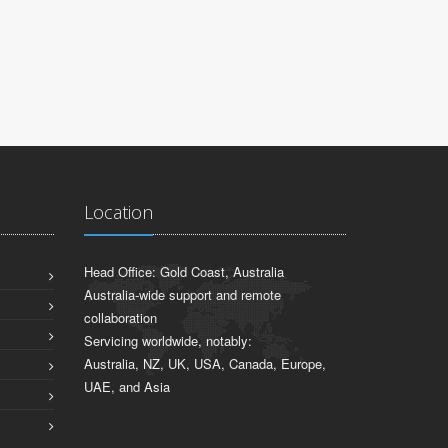
Location
Head Office: Gold Coast, Australia
Australia-wide support and remote
collaboration
Servicing worldwide, notably:
Australia, NZ, UK, USA, Canada, Europe,
UAE, and Asia