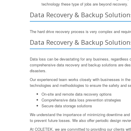
technology these type of jobs are beyond recovery.
Data Recovery & Backup Solution
The hard drive recovery process is very complex and require
Data Recovery & Backup Solution
Data loss can be devastating for any business, regardless o
comprehensive data recovery and backup solutions are desig
disasters.
Our experienced team works closely with businesses in the 
technologies and methodologies to ensure the safety and se
On-site and remote data recovery options
Comprehensive data loss prevention strategies
Secure data storage solutions
We understand the importance of minimizing downtime and e
to prevent future losses. We also offer periodic design revi
At COLETEK, we are committed to providing our clients with