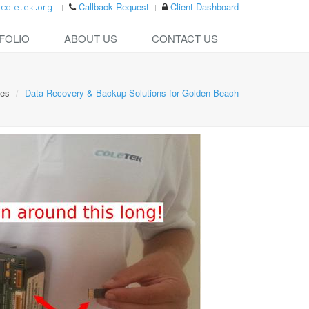
Callback Request
Client Dashboard
FOLIO
ABOUT US
CONTACT US
ces
Data Recovery & Backup Solutions for Golden Beach