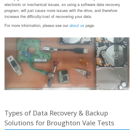
electronic or mechanical issues, so using a software data recovery
program, will just cause more issues with the drive, and therefore
increase the difficulty/cost of recovering your data.
For more information, please see our
about us
page.
Types of Data Recovery & Backup
Solutions for Broughton Vale Tests