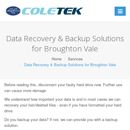
Toggle
navigat
Data Recovery & Backup Solutions
for Broughton Vale
Home
Services
Data Recovery & Backup Solutions for Broughton Vale
Before reading this, disconnect your faulty hard drive now. Further use
can cause more damage.
We understand how important your data is and in most cases we can
recovery your lost/deleted files - even if you have formatted your hard
drive.
Do you backup your data? If not, we can provide you with a backup
solution.