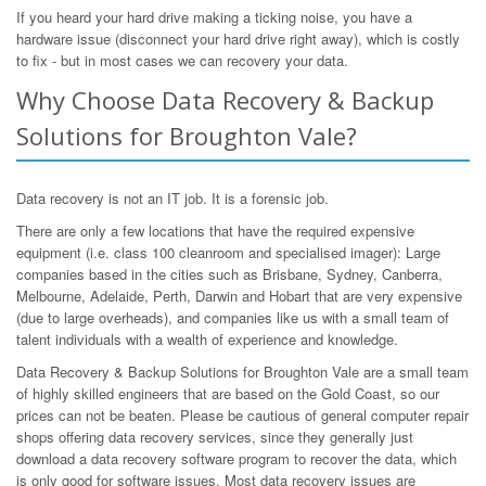
If you heard your hard drive making a ticking noise, you have a
hardware issue (disconnect your hard drive right away), which is costly
to fix - but in most cases we can recovery your data.
Why Choose Data Recovery & Backup
Solutions for Broughton Vale?
Data recovery is not an IT job. It is a forensic job.
There are only a few locations that have the required expensive
equipment (i.e. class 100 cleanroom and specialised imager): Large
companies based in the cities such as Brisbane, Sydney, Canberra,
Melbourne, Adelaide, Perth, Darwin and Hobart that are very expensive
(due to large overheads), and companies like us with a small team of
talent individuals with a wealth of experience and knowledge.
Data Recovery & Backup Solutions for Broughton Vale are a small team
of highly skilled engineers that are based on the Gold Coast, so our
prices can not be beaten. Please be cautious of general computer repair
shops offering data recovery services, since they generally just
download a data recovery software program to recover the data, which
is only good for software issues. Most data recovery issues are