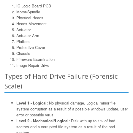
IC Logic Board PCB
Motor/Spindle
Physical Heads
Heads Movement
Actuator
Actuator Arm
Platters
Protective Cover
Chassis
Firmware Examination
Image Repair Drive
Types of Hard Drive Failure (Forensic
Scale)
Level 1 - Logical:
No physical damage, Logical minor file
system corruption as a result of a possible windows update, user
error or possible virus.
Level 2 - Mechanical/Logical:
Disk with up to 1% of bad
sectors and a corrupted file system as a result of the bad
sectors.