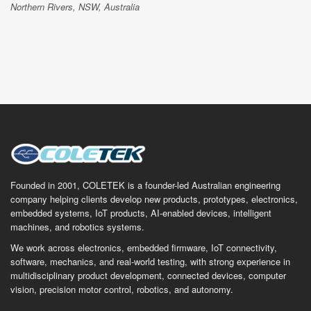
Northern Rivers, NSW, Australia
Founded in 2001, COLETEK is a founder-led Australian engineering
company helping clients develop new products, prototypes, electronics,
embedded systems, IoT products, AI-enabled devices, intelligent
machines, and robotics systems.
We work across electronics, embedded firmware, IoT connectivity,
software, mechanics, and real-world testing, with strong experience in
multidisciplinary product development, connected devices, computer
vision, precision motor control, robotics, and autonomy.