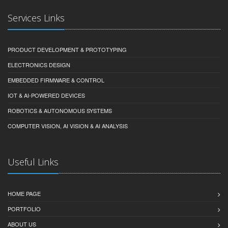
Services Links
PRODUCT DEVELOPMENT & PROTOTYPING
ELECTRONICS DESIGN
EMBEDDED FIRMWARE & CONTROL
IOT & AI-POWERED DEVICES
ROBOTICS & AUTONOMOUS SYSTEMS
COMPUTER VISION, AI VISION & AI ANALYSIS
Useful Links
HOME PAGE
PORTFOLIO
ABOUT US