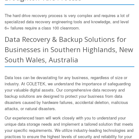
The hard drive recovery process is very complex and requires a lot of
specialized data recovery engineering tools and knowledge, and level
6+ failures require a class 100 cleanroom.
Data Recovery & Backup Solutions for
Businesses in Southern Highlands, New
South Wales, Australia
Data loss can be devastating for any business, regardless of size or
industry. At COLETEK, we understand the importance of safeguarding
your valuable digital assets. Our comprehensive data recovery and
backup solutions are designed to protect your business from data
disasters caused by hardware failures, accidental deletion, malicious
attacks, or natural disasters.
Our experienced team will work closely with you to understand your
unique data storage needs and implement a tailored solution that meets
your specific requirements. We utilize industry-leading technologies and
practices to ensure the highest levels of security and reliability for your