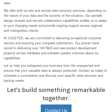
data.
We offer both on-site and remote data recovery services, depending on
the nature of your data and the severity of the situation. Our periodic
design reviews and remote collaboration capabilities enable us to adapt
to your changing needs and provide ongoing support across regional
and metropolitan clients.
At COLETEK, we are committed to delivering exceptional customer
service and ensuring your complete satisfaction. Our proven track
record in delivering over 150 R&D and new product development
projects across hardware and software speaks volumes about our
capabilities.
Let us help you safeguard your business from the unexpected and
ensure that your valuable data is always protected. Contact us today to
schedule a consultation and discuss your specific data recovery and
backup needs.
Let’s build something remarkable
together.
Contact Us