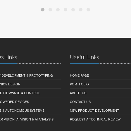
es Links
Useful Links
 DEVELOPMENT & PROTOTYPING
HOME PAGE
NICS DESIGN
PORTFOLIO
D FIRMWARE & CONTROL
ABOUT US
-POWERED DEVICES
CONTACT US
S & AUTONOMOUS SYSTEMS
NEW PRODUCT DEVELOPMENT
VISION, AI VISION & AI ANALYSIS
REQUEST A TECHNICAL REVIEW