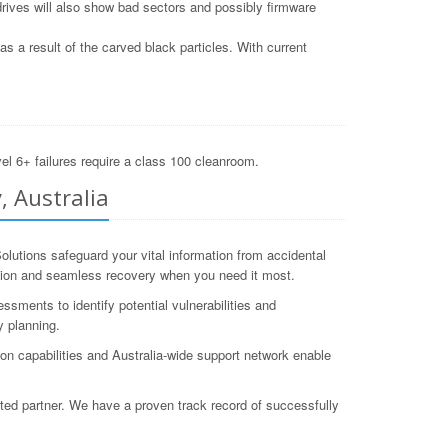
drives will also show bad sectors and possibly firmware
 a result of the carved black particles. With current
el 6+ failures require a class 100 cleanroom.
, Australia
utions safeguard your vital information from accidental
ection and seamless recovery when you need it most.
ments to identify potential vulnerabilities and
 planning.
ion capabilities and Australia-wide support network enable
sted partner. We have a proven track record of successfully