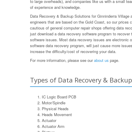
to large overheads), and companies like us with a small team
of experience and knowledge.
Data Recovery & Backup Solutions for Ginninderra Village ar
engineers that are based on the Gold Coast, so our prices 
cautious of general computer repair shops offering data rec
just download a data recovery software program to recover t
software issues. Most data recovery issues are electronic 
software data recovery program, will just cause more issues 
increase the difficulty/cost of recovering your data.
For more information, please see our
about us
page.
Types of Data Recovery & Backup 
IC Logic Board PCB
Motor/Spindle
Physical Heads
Heads Movement
Actuator
Actuator Arm