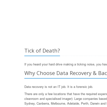
Tick of Death?
If you heard your hard drive making a ticking noise, you hav
Why Choose Data Recovery & Back
Data recovery is not an IT job. It is a forensic job.
There are only a few locations that have the required expen
cleanroom and specialised imager): Large companies based 
Sydney, Canberra, Melbourne, Adelaide, Perth, Darwin and 