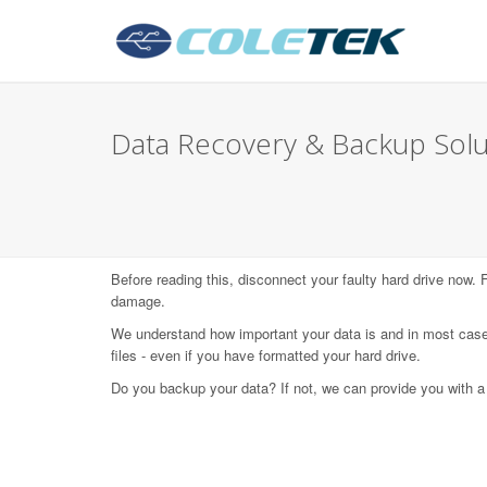
Data Recovery & Backup Solut
Before reading this, disconnect your faulty hard drive now.
damage.
We understand how important your data is and in most case
files - even if you have formatted your hard drive.
Do you backup your data? If not, we can provide you with a