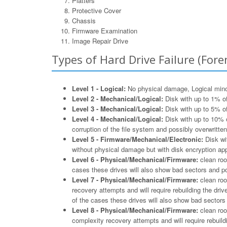
Platters
Protective Cover
Chassis
Firmware Examination
Image Repair Drive
Types of Hard Drive Failure (Foren
Level 1 - Logical:
No physical damage, Logical minor 
Level 2 - Mechanical/Logical:
Disk with up to 1% of
Level 3 - Mechanical/Logical:
Disk with up to 5% of
Level 4 - Mechanical/Logical:
Disk with up to 10% o
corruption of the file system and possibly overwritten
Level 5 - Firmware/Mechanical/Electronic:
Disk wit
without physical damage but with disk encryption appl
Level 6 - Physical/Mechanical/Firmware:
clean roo
cases these drives will also show bad sectors and po
Level 7 - Physical/Mechanical/Firmware:
clean roo
recovery attempts and will require rebuilding the driv
of the cases these drives will also show bad sectors 
Level 8 - Physical/Mechanical/Firmware:
clean roo
complexity recovery attempts and will require rebuildi