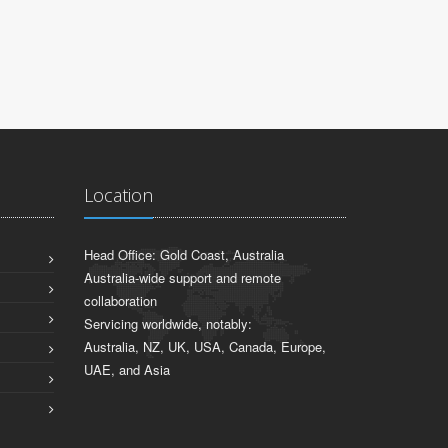
Location
Head Office: Gold Coast, Australia
Australia-wide support and remote
collaboration
Servicing worldwide, notably:
Australia, NZ, UK, USA, Canada, Europe,
UAE, and Asia