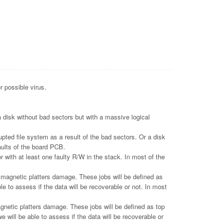
r possible virus.
 disk without bad sectors but with a massive logical
pted file system as a result of the bad sectors. Or a disk
aults of the board PCB.
 with at least one faulty R/W in the stack. In most of the
gnetic platters damage. These jobs will be defined as
le to assess if the data will be recoverable or not. In most
tic platters damage. These jobs will be defined as top
e will be able to assess if the data will be recoverable or