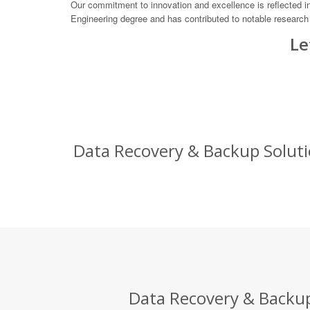
Our commitment to innovation and excellence is reflected in
Engineering degree and has contributed to notable research p
Le
Data Recovery & Backup Solutio
Data Recovery & Backup 