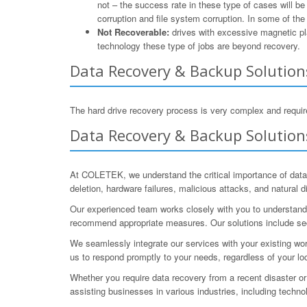
not – the success rate in these type of cases will b
corruption and file system corruption. In some of th
Not Recoverable:
drives with excessive magnetic pla
technology these type of jobs are beyond recovery.
Data Recovery & Backup Solutions
The hard drive recovery process is very complex and require
Data Recovery & Backup Solutions
At COLETEK, we understand the critical importance of data
deletion, hardware failures, malicious attacks, and natural
Our experienced team works closely with you to understand 
recommend appropriate measures. Our solutions include sec
We seamlessly integrate our services with your existing wor
us to respond promptly to your needs, regardless of your lo
Whether you require data recovery from a recent disaster or
assisting businesses in various industries, including techno