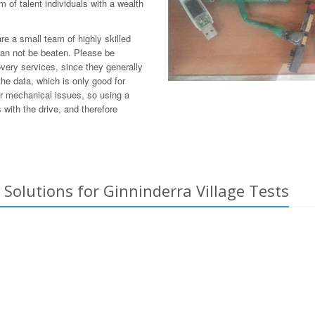
 of talent individuals with a wealth
e a small team of highly skilled
can not be beaten. Please be
overy services, since they generally
he data, which is only good for
or mechanical issues, so using a
with the drive, and therefore
Solutions for Ginninderra Village Tests