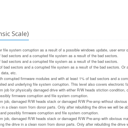
sic Scale)
file system corruption as a result of a possible windows update, user error o
 bad sectors and a corrupted file system as a result of the bad sectors.
 bad sectors and a corrupted file system as a result of the bad sectors.
f bad sectors and a corrupted file system as a result of the bad sectors. Or a
 data, etc.
h corrupted firmware modules and with at least 1% of bad sectors and a corru
ied and underlying file system corruption. This level also covers electronic f
m job for physically damaged drive with either R/W heads stiction condition, or
ssibly firmware corruption and file system corruption.
m job, damaged R/W heads stack or damaged R/W Pre-amp without obvious ma
e in a clean room from donor parts. Only after rebuilding the drive we will be ab
and possibly firmware corruption and file system corruption.
m job, damaged R/W heads stack or damaged R/W Pre-amp with obvious magne
ng the drive in a clean room from donor parts. Only after rebuilding the drive w