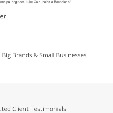
incipal engineer, Luke Cole, holds a Bachelor of
er.
: Big Brands & Small Businesses
cted Client Testimonials