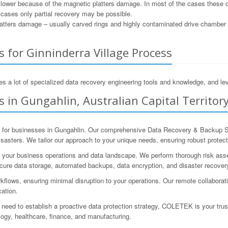
e lower because of the magnetic platters damage. In most of the cases these 
e cases only partial recovery may be possible.
tters damage – usually carved rings and highly contaminated drive chamber as
 for Ginninderra Village Process
s a lot of specialized data recovery engineering tools and knowledge, and lev
 in Gungahlin, Australian Capital Territory
 for businesses in Gungahlin. Our comprehensive Data Recovery & Backup Sol
 disasters. We tailor our approach to your unique needs, ensuring robust prot
your business operations and data landscape. We perform thorough risk assess
ure data storage, automated backups, data encryption, and disaster recovery
kflows, ensuring minimal disruption to your operations. Our remote collaborat
cation.
 need to establish a proactive data protection strategy, COLETEK is your tru
logy, healthcare, finance, and manufacturing.