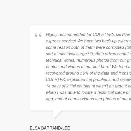
Highly recommended for COLETEK's service!
express service! We have two back up externa
some reason both of them were corrupted (late
sort of electrical surge??). Both drives contai
technical works, numerous photos from our pre
photos and videos of our first born! We tried
recovered around 55% of the data and it co
COLETEK, explained the problems and receiv
14 days of initial contact (it wasn’t an urgent
when I was able to locate a technical piece of
ago, and of course videos and photos of our fi
ELSA BARRAND-LEE