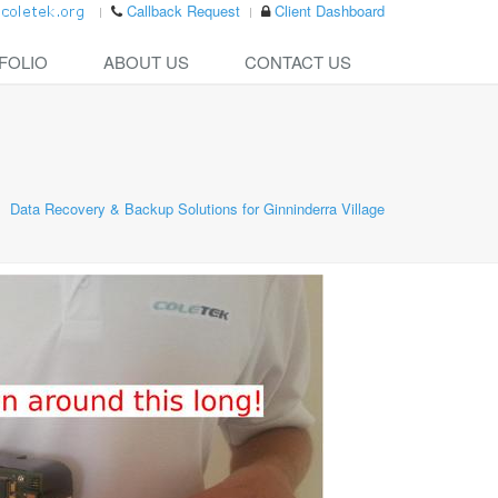
Callback Request
Client Dashboard
FOLIO
ABOUT US
CONTACT US
Data Recovery & Backup Solutions for Ginninderra Village