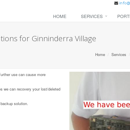
HOME
SERVICES
PORT
ions for Ginninderra Village
Home
Services
 Further use can cause more
s we can recovery your lost/deleted
 backup solution.