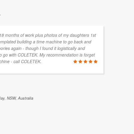
.
 18 months of work plus photos of my daughters 1st
I 
templated building a time machine to go back and
IT
ies again - though I found it logistically and
si
 to go with COLETEK. My recommendation is forget
se
achine - call COLETEK.
CO
re
th
da
of
ac
Bay, NSW, Australia
DION FIN
Toowoomba, 