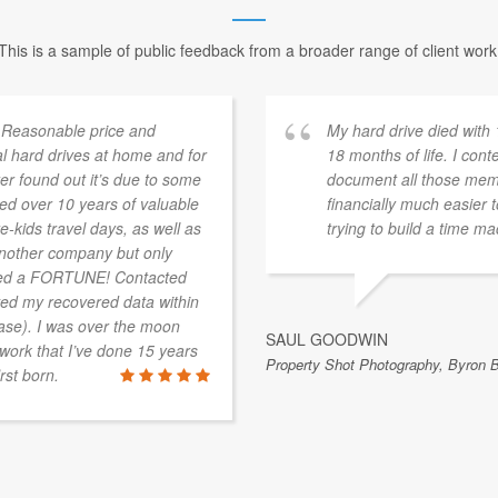
This is a sample of public feedback from a broader range of client work
 Reasonable price and
My hard drive died with
l hard drives at home and for
18 months of life. I con
r found out it’s due to some
document all those memor
ned over 10 years of valuable
financially much easier
-kids travel days, as well as
trying to build a time m
 another company but only
sted a FORTUNE! Contacted
ed my recovered data within
 case). I was over the moon
SAUL GOODWIN
 work that I’ve done 15 years
Property Shot Photography, Byron 
rst born.