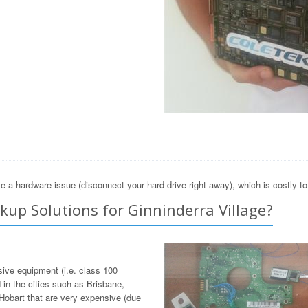
e a hardware issue (disconnect your hard drive right away), which is costly t
up Solutions for Ginninderra Village?
sive equipment (i.e. class 100
in the cities such as Brisbane,
Hobart that are very expensive (due