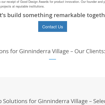
 our receipt of Good Design Awards for product innovation. Our founder and pr
rojects at reputable institutions.
t’s build something remarkable togeth
Contact Us
ns for Ginninderra Village – Our Clients
Solutions for Ginninderra Village – Sele