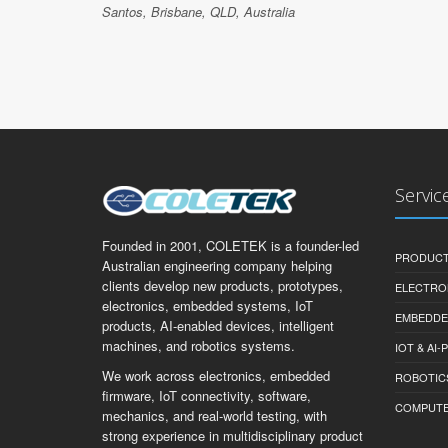
Santos, Brisbane, QLD, Australia
Servic
Founded in 2001, COLETEK is a founder-led
PRODUCT
Australian engineering company helping
clients develop new products, prototypes,
ELECTRO
electronics, embedded systems, IoT
EMBEDDE
products, AI-enabled devices, intelligent
machines, and robotics systems.
IOT & AI
We work across electronics, embedded
ROBOTIC
firmware, IoT connectivity, software,
COMPUTER 
mechanics, and real-world testing, with
strong experience in multidisciplinary product