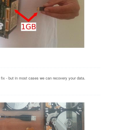
o fix - but in most cases we can recovery your data.