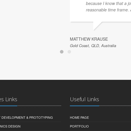
because I know that a jo
reasonable time frame. Al
MATTHEW KRAUSE
Gold Coast, QLD, Australia
es Links
Useful Links
 DEVELOPMENT & PROTOTYPING
HOME PAGE
NICS DESIGN
PORTFOLIO