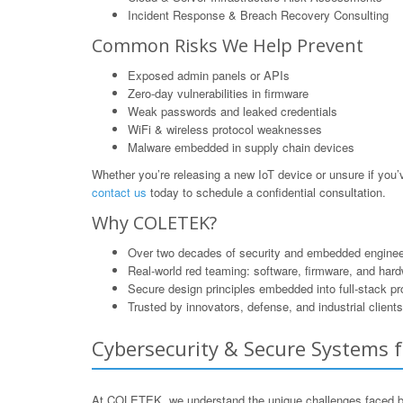
Incident Response & Breach Recovery Consulting
Common Risks We Help Prevent
Exposed admin panels or APIs
Zero-day vulnerabilities in firmware
Weak passwords and leaked credentials
WiFi & wireless protocol weaknesses
Malware embedded in supply chain devices
Whether you’re releasing a new IoT device or unsure if yo
contact us
today to schedule a confidential consultation.
Why COLETEK?
Over two decades of security and embedded enginee
Real-world red teaming: software, firmware, and har
Secure design principles embedded into full-stack p
Trusted by innovators, defense, and industrial clients
Cybersecurity & Secure Systems f
At COLETEK, we understand the unique challenges faced by