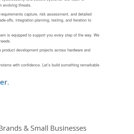
m evolving threats.
h requirements capture, risk assessment, and detailed
-offs, integration planning, testing, and iteration to
team is equipped to support you every step of the way. We
 needs.
w product development projects across hardware and
stems with confidence. Let’s build something remarkable
er.
 Brands & Small Businesses