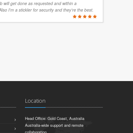
b will get done as requested and within a
so I'm a stickler for security and they're the best.
NATHAN 
Etrainu, Bri
Location
Head Office: Gold Coast, Australia
Australia-wide support and remote
collaboration