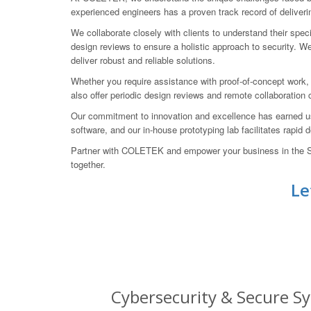
experienced engineers has a proven track record of deliverin
We collaborate closely with clients to understand their spe
design reviews to ensure a holistic approach to security. We 
deliver robust and reliable solutions.
Whether you require assistance with proof-of-concept work,
also offer periodic design reviews and remote collaboration
Our commitment to innovation and excellence has earned u
software, and our in-house prototyping lab facilitates rapid
Partner with COLETEK and empower your business in the Sou
together.
Le
Cybersecurity & Secure Sy