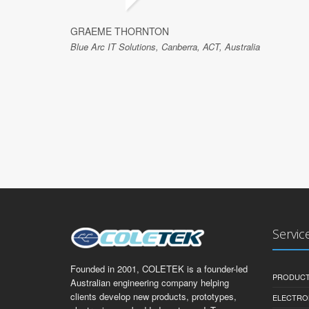
GRAEME THORNTON
Blue Arc IT Solutions, Canberra, ACT, Australia
Servic
Founded in 2001, COLETEK is a founder-led
PRODUCT
Australian engineering company helping
clients develop new products, prototypes,
ELECTRO