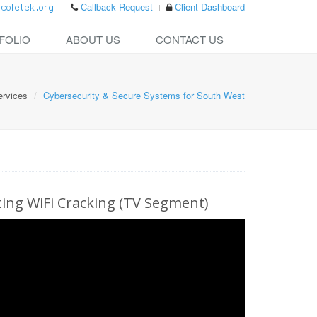
Callback Request
Client Dashboard
FOLIO
ABOUT US
CONTACT US
ervices
Cybersecurity & Secure Systems for South West
ng WiFi Cracking (TV Segment)