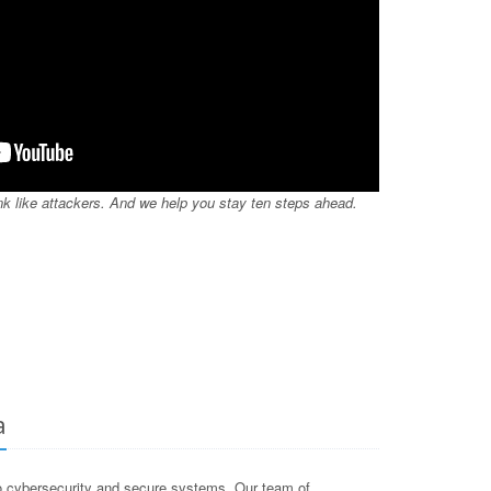
nk like attackers. And we help you stay ten steps ahead.
a
o cybersecurity and secure systems. Our team of