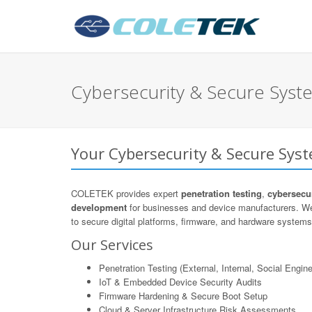
Cybersecurity & Secure Syst
Your Cybersecurity & Secure Sys
COLETEK provides expert
penetration testing
,
cybersecur
development
for businesses and device manufacturers. We
to secure digital platforms, firmware, and hardware systems 
Our Services
Penetration Testing (External, Internal, Social Engine
IoT & Embedded Device Security Audits
Firmware Hardening & Secure Boot Setup
Cloud & Server Infrastructure Risk Assessments