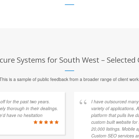
cure Systems for South West – Selected 
This is a sample of public feedback from a broader range of client work
f for the past two years.
I have outsourced many
y thorough in their dealings.
variety of applications.
’d have no hesitation
platform that pulls live 
custom built website fo
20,000 listings. Mobile 
Custom SEO services an