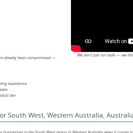
We don’t just run tools — we thi
u’ve already been compromised —
ring experience
dware
roduct dev
or South West, Western Australia, Australi
 businesses in the South West region of Western Australia when it comes t