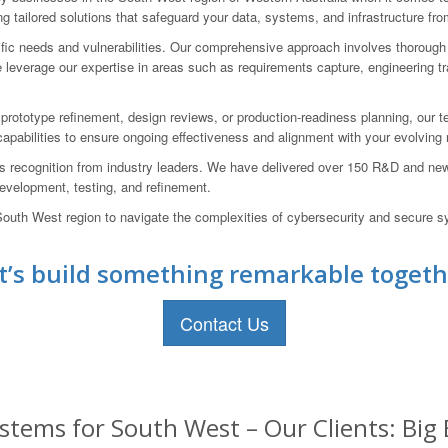
g tailored solutions that safeguard your data, systems, and infrastructure fro
cific needs and vulnerabilities. Our comprehensive approach involves thoroug
leverage our expertise in areas such as requirements capture, engineering trade
 prototype refinement, design reviews, or production-readiness planning, our 
 capabilities to ensure ongoing effectiveness and alignment with your evolving
s recognition from industry leaders. We have delivered over 150 R&D and ne
 development, testing, and refinement.
th West region to navigate the complexities of cybersecurity and secure sy
t’s build something remarkable togeth
Contact Us
stems for South West – Our Clients: Big