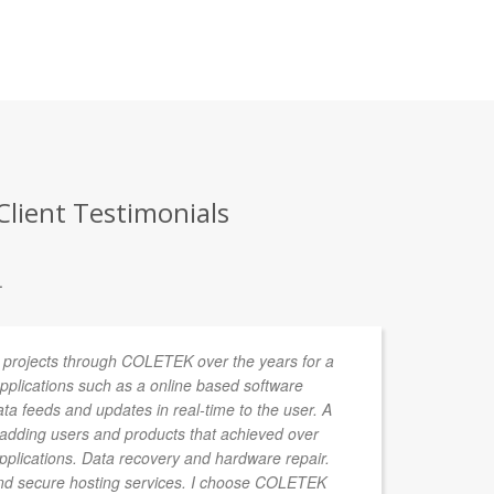
Client Testimonials
.
 projects through COLETEK over the years for a
We
 Applications such as a online based software
pe
data feeds and updates in real-time to the user. A
ac
r adding users and products that achieved over
sh
applications. Data recovery and hardware repair.
he
d secure hosting services. I choose COLETEK