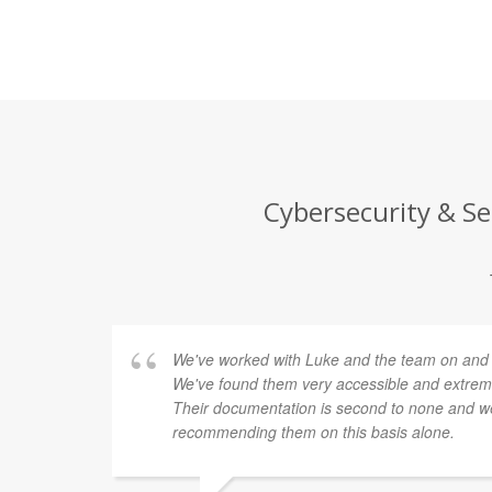
Cybersecurity & Se
We've worked with Luke and the team on and of
We've found them very accessible and extremel
Their documentation is second to none and we
recommending them on this basis alone.