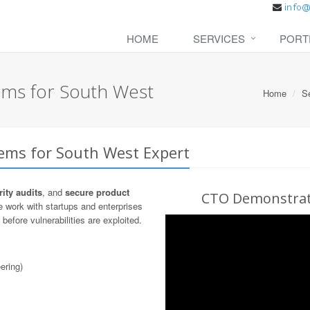
HOME
SERVICES
PORT
ems for South West
Home
S
tems for South West Expert
ity audits
, and
secure product
CTO Demonstrati
 work with startups and enterprises
before vulnerabilities are exploited.
ering)