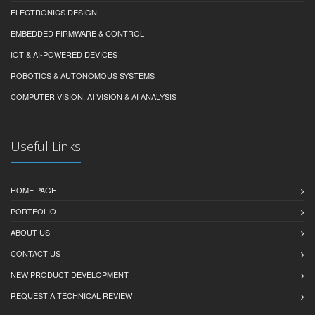
ELECTRONICS DESIGN
EMBEDDED FIRMWARE & CONTROL
IOT & AI-POWERED DEVICES
ROBOTICS & AUTONOMOUS SYSTEMS
COMPUTER VISION, AI VISION & AI ANALYSIS
Useful Links
HOME PAGE
PORTFOLIO
ABOUT US
CONTACT US
NEW PRODUCT DEVELOPMENT
REQUEST A TECHNICAL REVIEW