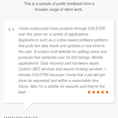
This is a sample of public feedback from a
broader range of client work.
I have outsourced many projects through COLETEK
over the years for a variety of applications.
Applications such as a online based software platform
that pulls live data feeds and updates in real-time to
the user. A custom built website for adding users and
products that achieved over 20,000 listings. Mobile
applications. Data recovery and hardware repair.
Custom SEO services and secure hosting services. I
choose COLETEK because I know that a job will get
done as requested and within a reasonable time
frame. Also I'm a stickler for security and they're the
best.