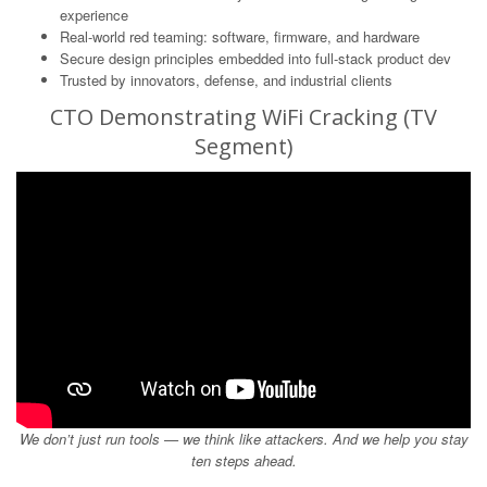
experience
Real-world red teaming: software, firmware, and hardware
Secure design principles embedded into full-stack product dev
Trusted by innovators, defense, and industrial clients
CTO Demonstrating WiFi Cracking (TV
Segment)
We don’t just run tools — we think like attackers. And we help you stay
ten steps ahead.