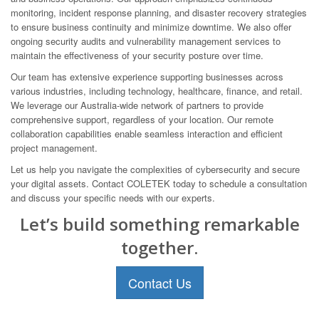
monitoring, incident response planning, and disaster recovery strategies
to ensure business continuity and minimize downtime. We also offer
ongoing security audits and vulnerability management services to
maintain the effectiveness of your security posture over time.
Our team has extensive experience supporting businesses across
various industries, including technology, healthcare, finance, and retail.
We leverage our Australia-wide network of partners to provide
comprehensive support, regardless of your location. Our remote
collaboration capabilities enable seamless interaction and efficient
project management.
Let us help you navigate the complexities of cybersecurity and secure
your digital assets. Contact COLETEK today to schedule a consultation
and discuss your specific needs with our experts.
Let’s build something remarkable
together.
Contact Us