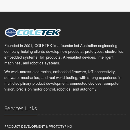
Founded in 2001, COLETEK is a founder-led Australian engineering
company helping clients develop new products, prototypes, electronics,
embedded systems, IoT products, AI-enabled devices, intelligent
machines, and robotics systems.
We work across electronics, embedded firmware, IoT connectivity,
software, mechanics, and real-world testing, with strong experience in
multidisciplinary product development, connected devices, computer
vision, precision motor control, robotics, and autonomy.
Services Links
PRODUCT DEVELOPMENT & PROTOTYPING