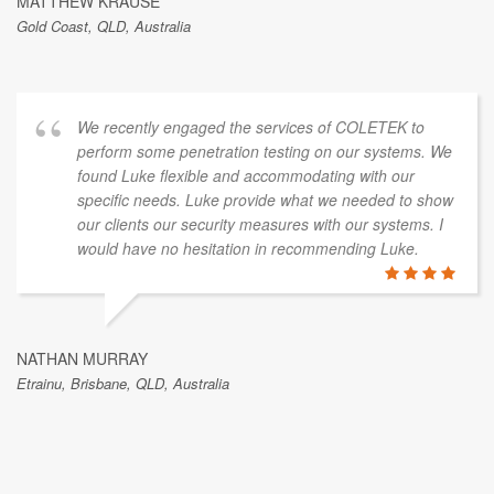
MATTHEW KRAUSE
Gold Coast, QLD, Australia
We recently engaged the services of COLETEK to
perform some penetration testing on our systems. We
found Luke flexible and accommodating with our
specific needs. Luke provide what we needed to show
our clients our security measures with our systems. I
would have no hesitation in recommending Luke.
NATHAN MURRAY
Etrainu, Brisbane, QLD, Australia