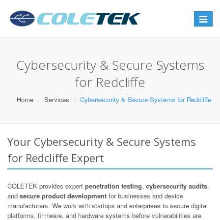
Toggle
navigat
Cybersecurity & Secure Systems
for Redcliffe
Home
Services
Cybersecurity & Secure Systems for Redcliffe
Your Cybersecurity & Secure Systems
for Redcliffe Expert
COLETEK provides expert
penetration testing
,
cybersecurity audits
,
and
secure product development
for businesses and device
manufacturers. We work with startups and enterprises to secure digital
platforms, firmware, and hardware systems before vulnerabilities are