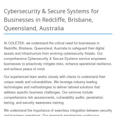
Cybersecurity & Secure Systems for
Businesses in Redcliffe, Brisbane,
Queensland, Australia
At COLETEK, we understand the critical need for businesses in
Redcliffe, Brisbane, Queensland, Australia to safeguard their digital
assets and infrastructure from evolving cybersecurity threats. Our
comprehensive Cybersecurity & Secure Systems service empowers
businesses to proactively mitigate risks, enhance operational resilience,
and achieve peace of mind.
Our experienced team works closely with clients to understand their
unique needs and vulnerabilities. We leverage industry-leading
technologies and methodologies to deliver tailored solutions that
address specific business challenges. Our services include
comprehensive risk assessments, vulnerability audits, penetration
testing, and security awareness training.
We understand the importance of seamless integration between security
and business operations. Our approach emphasizes continuous