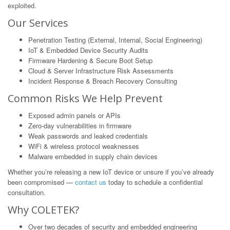
exploited.
Our Services
Penetration Testing (External, Internal, Social Engineering)
IoT & Embedded Device Security Audits
Firmware Hardening & Secure Boot Setup
Cloud & Server Infrastructure Risk Assessments
Incident Response & Breach Recovery Consulting
Common Risks We Help Prevent
Exposed admin panels or APIs
Zero-day vulnerabilities in firmware
Weak passwords and leaked credentials
WiFi & wireless protocol weaknesses
Malware embedded in supply chain devices
Whether you’re releasing a new IoT device or unsure if you’ve already
been compromised —
contact us
today to schedule a confidential
consultation.
Why COLETEK?
Over two decades of security and embedded engineering