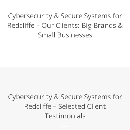
Cybersecurity & Secure Systems for
Redcliffe – Our Clients: Big Brands &
Small Businesses
Cybersecurity & Secure Systems for
Redcliffe – Selected Client
Testimonials