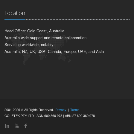
Location
Head Office: Gold Coast, Australia
Australia-wide support and remote collaboration
Servicing worldwide, notably:
Australia, NZ, UK, USA, Canada, Europe, UAE, and Asia
2001-2026 © All Rights Reserved.
Privacy
|
Terms
COLETEK PTY LTD | ACN 600 360 978 | ABN 27 600 360 978