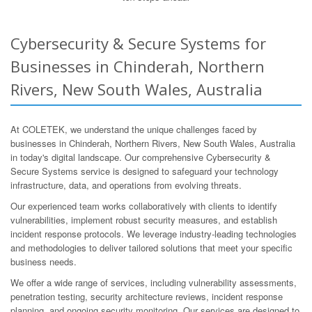
Cybersecurity & Secure Systems for
Businesses in Chinderah, Northern
Rivers, New South Wales, Australia
At COLETEK, we understand the unique challenges faced by
businesses in Chinderah, Northern Rivers, New South Wales, Australia
in today's digital landscape. Our comprehensive Cybersecurity &
Secure Systems service is designed to safeguard your technology
infrastructure, data, and operations from evolving threats.
Our experienced team works collaboratively with clients to identify
vulnerabilities, implement robust security measures, and establish
incident response protocols. We leverage industry-leading technologies
and methodologies to deliver tailored solutions that meet your specific
business needs.
We offer a wide range of services, including vulnerability assessments,
penetration testing, security architecture reviews, incident response
planning, and ongoing security monitoring. Our services are designed to