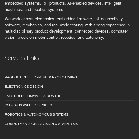
embedded systems, IoT products, AI-enabled devices, intelligent
machines, and robotics systems.
We work across electronics, embedded firmware, IoT connectivity,
software, mechanics, and real-world testing, with strong experience in
multidisciplinary product development, connected devices, computer
vision, precision motor control, robotics, and autonomy.
Services Links
PRODUCT DEVELOPMENT & PROTOTYPING
ELECTRONICS DESIGN
EMBEDDED FIRMWARE & CONTROL
IOT & AI-POWERED DEVICES
ROBOTICS & AUTONOMOUS SYSTEMS
COMPUTER VISION, AI VISION & AI ANALYSIS