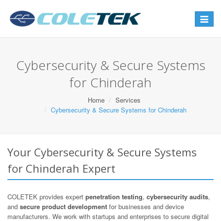
Toggle
navigat
Cybersecurity & Secure Systems
for Chinderah
Home
Services
Cybersecurity & Secure Systems for Chinderah
Your Cybersecurity & Secure Systems
for Chinderah Expert
COLETEK provides expert
penetration testing
,
cybersecurity audits
,
and
secure product development
for businesses and device
manufacturers. We work with startups and enterprises to secure digital