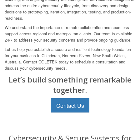
address the entire cybersecurity lifecycle, from discovery and design
decisions to prototyping, iteration, integration, testing, and production-
readiness.
We understand the importance of remote collaboration and seamless
support across regional and metropolitan clients. Our team is available
24/7 to address your security concerns and provide ongoing guidance.
Let us help you establish a secure and resilient technology foundation
for your business in Chinderah, Northern Rivers, New South Wales,
Australia. Contact COLETEK today to schedule a consultation and
discuss your cybersecurity needs.
Let’s build something remarkable
together.
Contact Us
Cybersecurity & Secure Systems for