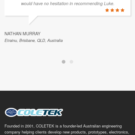
would have no hesitation in recommending Luke.
NATHAN MURRAY
Etrainu, Brisbane, QLD, Australia
Founded in 2001, COLETEK is a founder-led Australian engineering
company helping clients develop new products, prototypes, electronics,