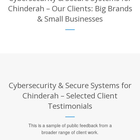
Chinderah – Our Clients: Big Brands
& Small Businesses
Cybersecurity & Secure Systems for
Chinderah – Selected Client
Testimonials
This is a sample of public feedback from a
broader range of client work.