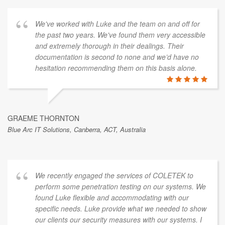
We've worked with Luke and the team on and off for
the past two years. We've found them very accessible
and extremely thorough in their dealings. Their
documentation is second to none and we’d have no
hesitation recommending them on this basis alone.
GRAEME THORNTON
Blue Arc IT Solutions, Canberra, ACT, Australia
We recently engaged the services of COLETEK to
perform some penetration testing on our systems. We
found Luke flexible and accommodating with our
specific needs. Luke provide what we needed to show
our clients our security measures with our systems. I