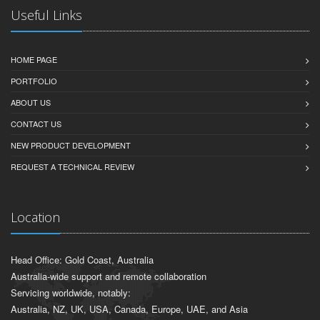
Useful Links
HOME PAGE
PORTFOLIO
ABOUT US
CONTACT US
NEW PRODUCT DEVELOPMENT
REQUEST A TECHNICAL REVIEW
Location
Head Office: Gold Coast, Australia
Australia-wide support and remote collaboration
Servicing worldwide, notably:
Australia, NZ, UK, USA, Canada, Europe, UAE, and Asia