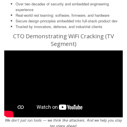
Over two decades of security and embedded engineering
experience
Real-world red teaming: software, firmware, and hardware
Secure design principles embedded into full-stack product dev
Trusted by innovators, defense, and industrial clients
CTO Demonstrating WiFi Cracking (TV
Segment)
We don’t just run tools — we think like attackers. And we help you stay
ten steps ahead.