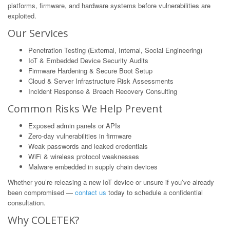
platforms, firmware, and hardware systems before vulnerabilities are
exploited.
Our Services
Penetration Testing (External, Internal, Social Engineering)
IoT & Embedded Device Security Audits
Firmware Hardening & Secure Boot Setup
Cloud & Server Infrastructure Risk Assessments
Incident Response & Breach Recovery Consulting
Common Risks We Help Prevent
Exposed admin panels or APIs
Zero-day vulnerabilities in firmware
Weak passwords and leaked credentials
WiFi & wireless protocol weaknesses
Malware embedded in supply chain devices
Whether you’re releasing a new IoT device or unsure if you’ve already
been compromised —
contact us
today to schedule a confidential
consultation.
Why COLETEK?