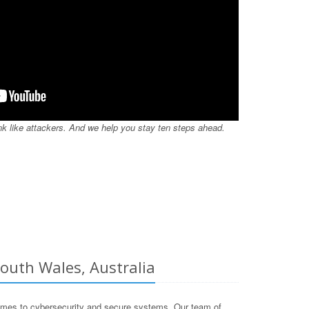
nk like attackers. And we help you stay ten steps ahead.
outh Wales, Australia
omes to cybersecurity and secure systems. Our team of