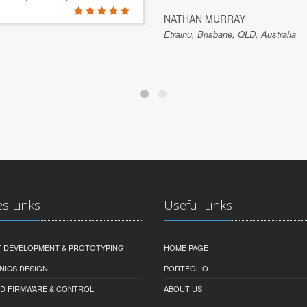
NATHAN MURRAY
Etrainu, Brisbane, QLD, Australia
es Links
Useful Links
 DEVELOPMENT & PROTOTYPING
HOME PAGE
NICS DESIGN
PORTFOLIO
D FIRMWARE & CONTROL
ABOUT US