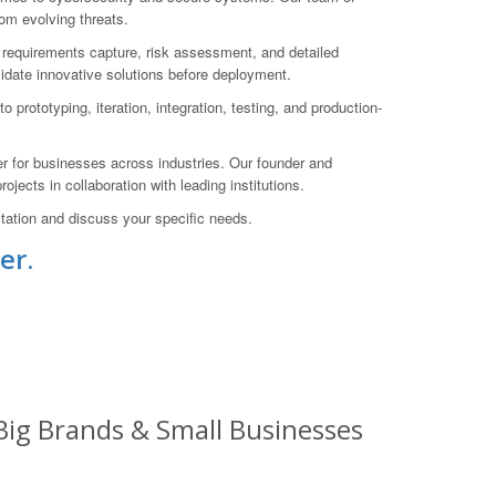
rom evolving threats.
h requirements capture, risk assessment, and detailed
lidate innovative solutions before deployment.
prototyping, iteration, integration, testing, and production-
r for businesses across industries. Our founder and
jects in collaboration with leading institutions.
ation and discuss your specific needs.
er.
 Big Brands & Small Businesses