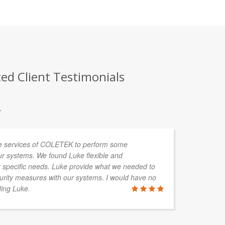
ted Client Testimonials
.
e services of COLETEK to perform some
We
our systems. We found Luke flexible and
We
 specific needs. Luke provide what we needed to
Th
curity measures with our systems. I would have no
re
ing Luke.