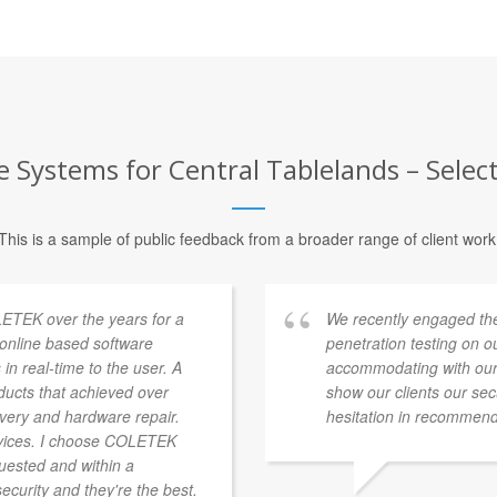
 Systems for Central Tablelands – Selec
This is a sample of public feedback from a broader range of client work
ETEK over the years for a
We recently engaged th
a online based software
penetration testing on 
 in real-time to the user. A
accommodating with our
ducts that achieved over
show our clients our se
overy and hardware repair.
hesitation in recommend
vices. I choose COLETEK
quested and within a
security and they're the best.