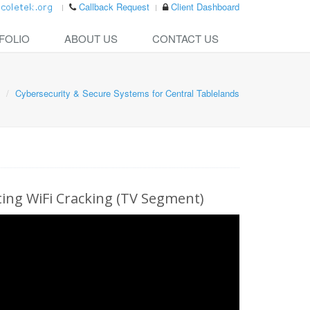
Callback Request
Client Dashboard
FOLIO
ABOUT US
CONTACT US
Cybersecurity & Secure Systems for Central Tablelands
ng WiFi Cracking (TV Segment)