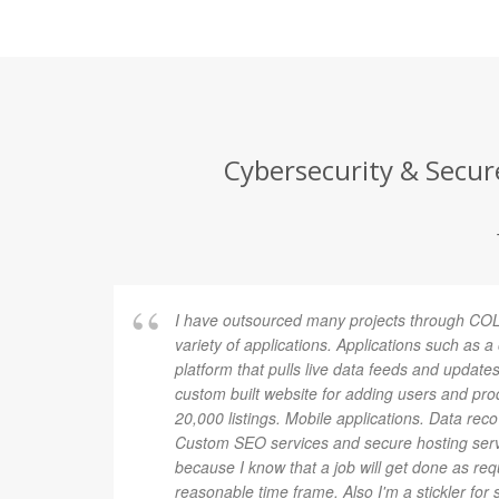
Cybersecurity & Secure
I have outsourced many projects through COL
variety of applications. Applications such as 
platform that pulls live data feeds and updates
custom built website for adding users and pro
20,000 listings. Mobile applications. Data rec
Custom SEO services and secure hosting ser
because I know that a job will get done as re
reasonable time frame. Also I'm a stickler for 