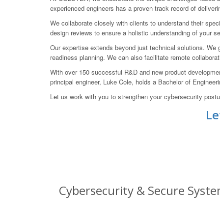
experienced engineers has a proven track record of deliverin
We collaborate closely with clients to understand their spe
design reviews to ensure a holistic understanding of your se
Our expertise extends beyond just technical solutions. We gu
readiness planning. We can also facilitate remote collabora
With over 150 successful R&D and new product development 
principal engineer, Luke Cole, holds a Bachelor of Engineeri
Let us work with you to strengthen your cybersecurity pos
Le
Cybersecurity & Secure System