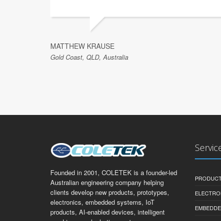
MATTHEW KRAUSE
Gold Coast, QLD, Australia
Servic
Founded in 2001, COLETEK is a founder-led
PRODUCT
Australian engineering company helping
clients develop new products, prototypes,
ELECTRO
electronics, embedded systems, IoT
EMBEDDE
products, AI-enabled devices, intelligent