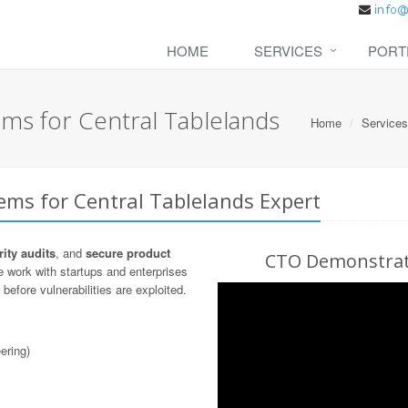
HOME
SERVICES
PORT
ms for Central Tablelands
Home
Services
ems for Central Tablelands Expert
ity audits
, and
secure product
CTO Demonstrati
 work with startups and enterprises
before vulnerabilities are exploited.
ering)