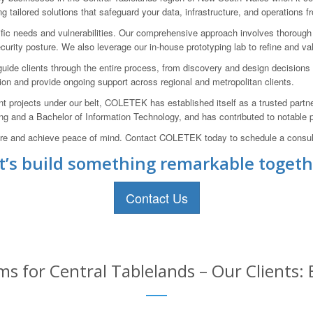
g tailored solutions that safeguard your data, infrastructure, and operations f
cific needs and vulnerabilities. Our comprehensive approach involves thoroug
curity posture. We also leverage our in-house prototyping lab to refine and va
ide clients through the entire process, from discovery and design decisions to 
tion and provide ongoing support across regional and metropolitan clients.
projects under our belt, COLETEK has established itself as a trusted partne
ng and a Bachelor of Information Technology, and has contributed to notable pro
ture and achieve peace of mind. Contact COLETEK today to schedule a consult
t’s build something remarkable togeth
Contact Us
s for Central Tablelands – Our Clients: