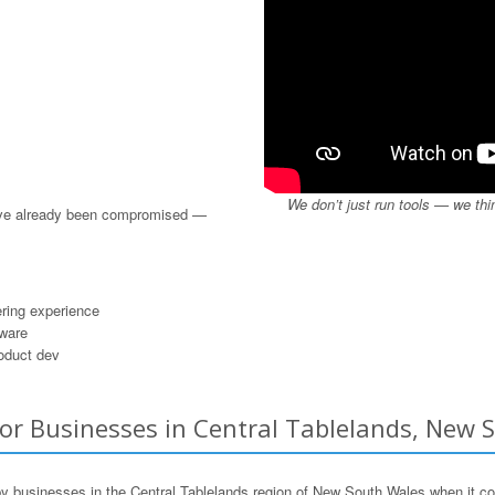
We don’t just run tools — we thi
u’ve already been compromised —
ring experience
dware
roduct dev
or Businesses in Central Tablelands, New S
 businesses in the Central Tablelands region of New South Wales when it c