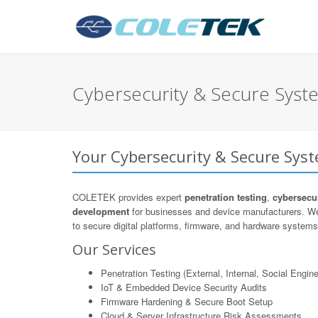
Cybersecurity & Secure Syste
Your Cybersecurity & Secure Syst
COLETEK provides expert
penetration testing
,
cybersecur
development
for businesses and device manufacturers. We
to secure digital platforms, firmware, and hardware systems 
Our Services
Penetration Testing (External, Internal, Social Engine
IoT & Embedded Device Security Audits
Firmware Hardening & Secure Boot Setup
Cloud & Server Infrastructure Risk Assessments