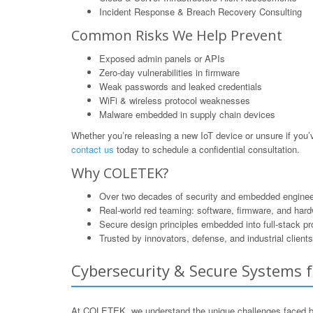
Incident Response & Breach Recovery Consulting
Common Risks We Help Prevent
Exposed admin panels or APIs
Zero-day vulnerabilities in firmware
Weak passwords and leaked credentials
WiFi & wireless protocol weaknesses
Malware embedded in supply chain devices
Whether you’re releasing a new IoT device or unsure if yo
contact us
today to schedule a confidential consultation.
Why COLETEK?
Over two decades of security and embedded enginee
Real-world red teaming: software, firmware, and har
Secure design principles embedded into full-stack p
Trusted by innovators, defense, and industrial clients
Cybersecurity & Secure Systems f
At COLETEK, we understand the unique challenges faced by