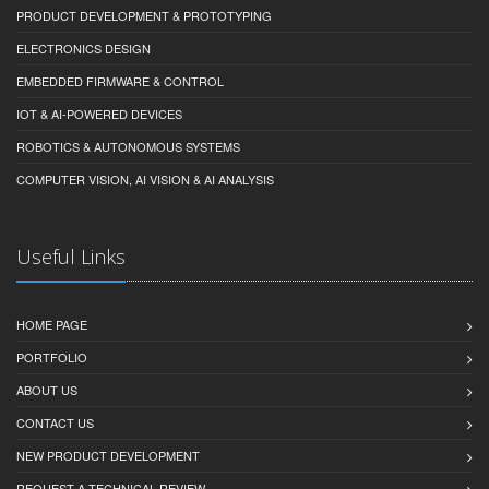
PRODUCT DEVELOPMENT & PROTOTYPING
ELECTRONICS DESIGN
EMBEDDED FIRMWARE & CONTROL
IOT & AI-POWERED DEVICES
ROBOTICS & AUTONOMOUS SYSTEMS
COMPUTER VISION, AI VISION & AI ANALYSIS
Useful Links
HOME PAGE
PORTFOLIO
ABOUT US
CONTACT US
NEW PRODUCT DEVELOPMENT
REQUEST A TECHNICAL REVIEW