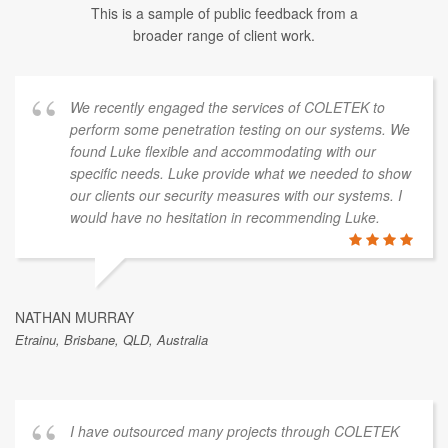
This is a sample of public feedback from a
broader range of client work.
We recently engaged the services of COLETEK to
perform some penetration testing on our systems. We
found Luke flexible and accommodating with our
specific needs. Luke provide what we needed to show
our clients our security measures with our systems. I
would have no hesitation in recommending Luke.
NATHAN MURRAY
Etrainu, Brisbane, QLD, Australia
I have outsourced many projects through COLETEK