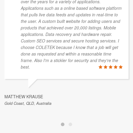
over the years for a variety of applications.
Applications such as a online based software platform
that pulls live data feeds and updates in real-time to
the user. A custom built website for adding users and
products that achieved over 20,000 listings. Mobile
applications. Data recovery and hardware repair.
Custom SEO services and secure hosting services. I
choose COLETEK because I know that a job will get
done as requested and within a reasonable time
frame. Also I'm a stickler for security and they're the
best.
MATTHEW KRAUSE
Gold Coast, QLD, Australia