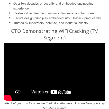
Over two decades of security and embedded engineering
experience
Real-world red teaming: software, firmware, and hardware
Secure design principles embedded into full-stack product dev
Trusted by innovators, defense, and industrial clients
CTO Demonstrating WiFi Cracking (TV
Segment)
We don’t just run tools — we think like attackers. And we help you stay
ten steps ahead.