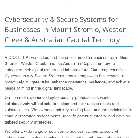
Cybersecurity & Secure Systems for
Businesses in Mount Stromlo, Weston
Creek & Australian Capital Territory
At COLETEK, we understand the critical need for businesses in Mount
Stromlo, Weston Creek, and the Australian Capital Territory to
safeguard their digital assets and infrastructure. Our comprehensive
Cybersecurity & Secure Systems service empowers businesses to
proactively mitigate risks, enhance operational resilience, and achieve
peace of mind in the digital landscape.
Our team of experienced cybersecurity professionals works
collaboratively with clients to understand their unique needs and
vulnerabilities. We leverage industry-leading tools and methodologies to
conduct thorough assessments, identify potential threats, and develop
tailored security strategies.
We offer a wide range of services to address various aspects of
cybersecurity, including vulnerability management, penetration testing,