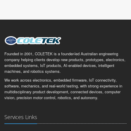
Founded in 2001, COLETEK is a founder-led Australian engineering
company helping clients develop new products, prototypes, electronics,
embedded systems, IoT products, AI-enabled devices, intelligent
machines, and robotics systems.
We work across electronics, embedded firmware, IoT connectivity,
software, mechanics, and real-world testing, with strong experience in
multidisciplinary product development, connected devices, computer
vision, precision motor control, robotics, and autonomy.
Services Links