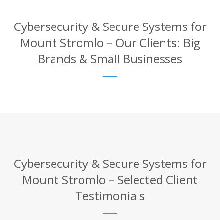
Cybersecurity & Secure Systems for
Mount Stromlo – Our Clients: Big
Brands & Small Businesses
Cybersecurity & Secure Systems for
Mount Stromlo – Selected Client
Testimonials