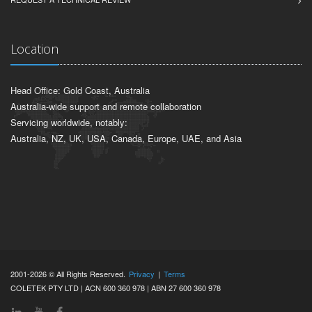
Location
Head Office: Gold Coast, Australia
Australia-wide support and remote collaboration
Servicing worldwide, notably:
Australia, NZ, UK, USA, Canada, Europe, UAE, and Asia
2001-2026 © All Rights Reserved.
Privacy
|
Terms
COLETEK PTY LTD | ACN 600 360 978 | ABN 27 600 360 978