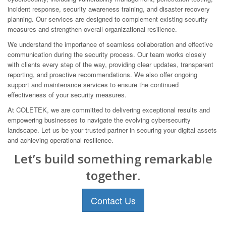
incident response, security awareness training, and disaster recovery
planning. Our services are designed to complement existing security
measures and strengthen overall organizational resilience.
We understand the importance of seamless collaboration and effective
communication during the security process. Our team works closely
with clients every step of the way, providing clear updates, transparent
reporting, and proactive recommendations. We also offer ongoing
support and maintenance services to ensure the continued
effectiveness of your security measures.
At COLETEK, we are committed to delivering exceptional results and
empowering businesses to navigate the evolving cybersecurity
landscape. Let us be your trusted partner in securing your digital assets
and achieving operational resilience.
Let’s build something remarkable
together.
Contact Us