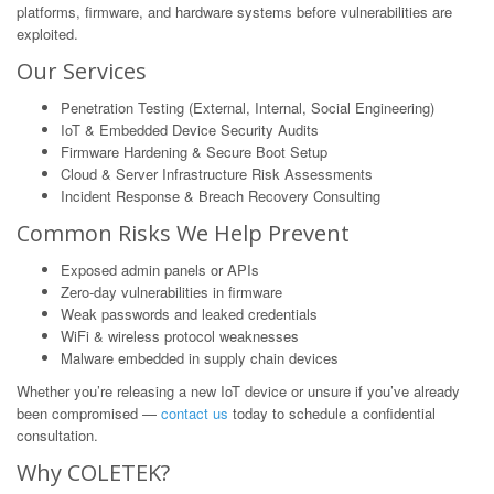
platforms, firmware, and hardware systems before vulnerabilities are
exploited.
Our Services
Penetration Testing (External, Internal, Social Engineering)
IoT & Embedded Device Security Audits
Firmware Hardening & Secure Boot Setup
Cloud & Server Infrastructure Risk Assessments
Incident Response & Breach Recovery Consulting
Common Risks We Help Prevent
Exposed admin panels or APIs
Zero-day vulnerabilities in firmware
Weak passwords and leaked credentials
WiFi & wireless protocol weaknesses
Malware embedded in supply chain devices
Whether you’re releasing a new IoT device or unsure if you’ve already
been compromised —
contact us
today to schedule a confidential
consultation.
Why COLETEK?