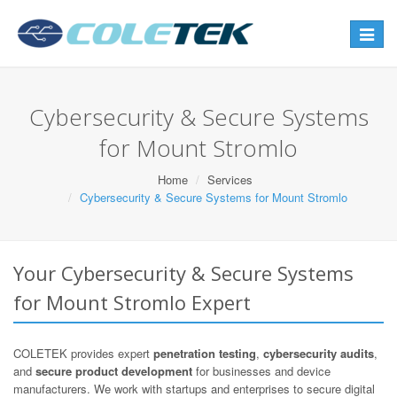
Toggle
navigat
Cybersecurity & Secure Systems
for Mount Stromlo
Home
Services
Cybersecurity & Secure Systems for Mount Stromlo
Your Cybersecurity & Secure Systems
for Mount Stromlo Expert
COLETEK provides expert
penetration testing
,
cybersecurity audits
,
and
secure product development
for businesses and device
manufacturers. We work with startups and enterprises to secure digital