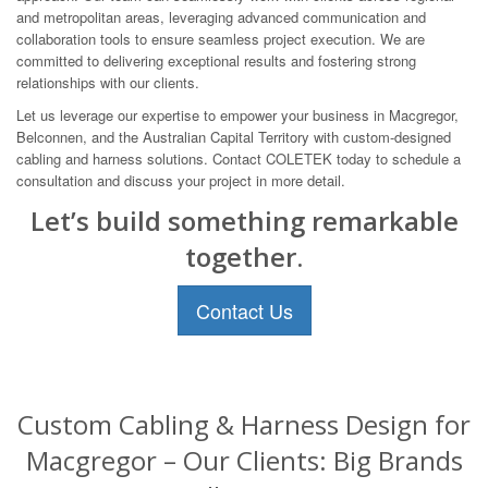
and metropolitan areas, leveraging advanced communication and
collaboration tools to ensure seamless project execution. We are
committed to delivering exceptional results and fostering strong
relationships with our clients.
Let us leverage our expertise to empower your business in Macgregor,
Belconnen, and the Australian Capital Territory with custom-designed
cabling and harness solutions. Contact COLETEK today to schedule a
consultation and discuss your project in more detail.
Let’s build something remarkable
together.
Contact Us
Custom Cabling & Harness Design for
Macgregor – Our Clients: Big Brands