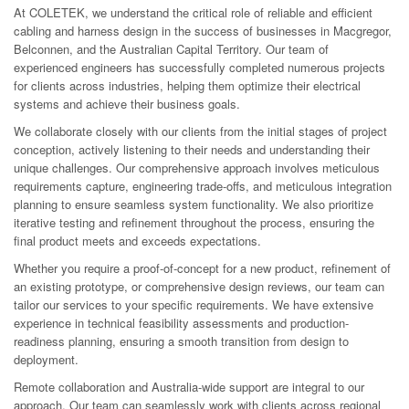
At COLETEK, we understand the critical role of reliable and efficient
cabling and harness design in the success of businesses in Macgregor,
Belconnen, and the Australian Capital Territory. Our team of
experienced engineers has successfully completed numerous projects
for clients across industries, helping them optimize their electrical
systems and achieve their business goals.
We collaborate closely with our clients from the initial stages of project
conception, actively listening to their needs and understanding their
unique challenges. Our comprehensive approach involves meticulous
requirements capture, engineering trade-offs, and meticulous integration
planning to ensure seamless system functionality. We also prioritize
iterative testing and refinement throughout the process, ensuring the
final product meets and exceeds expectations.
Whether you require a proof-of-concept for a new product, refinement of
an existing prototype, or comprehensive design reviews, our team can
tailor our services to your specific requirements. We have extensive
experience in technical feasibility assessments and production-
readiness planning, ensuring a smooth transition from design to
deployment.
Remote collaboration and Australia-wide support are integral to our
approach. Our team can seamlessly work with clients across regional