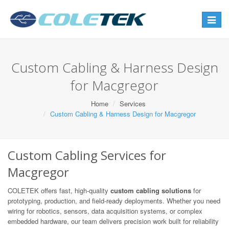
Toggle
navigat
Custom Cabling & Harness Design
for Macgregor
Home
Services
Custom Cabling & Harness Design for Macgregor
Custom Cabling Services for
Macgregor
COLETEK offers fast, high-quality
custom cabling solutions
for
prototyping, production, and field-ready deployments. Whether you need
wiring for robotics, sensors, data acquisition systems, or complex
embedded hardware, our team delivers precision work built for reliability