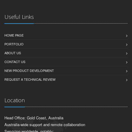
Useful Links
HOME PAGE
PORTFOLIO
ABOUT US
CONTACT US
NEW PRODUCT DEVELOPMENT
REQUEST A TECHNICAL REVIEW
Location
Head Office: Gold Coast, Australia
Australia-wide support and remote collaboration
Servicing worldwide, notably: