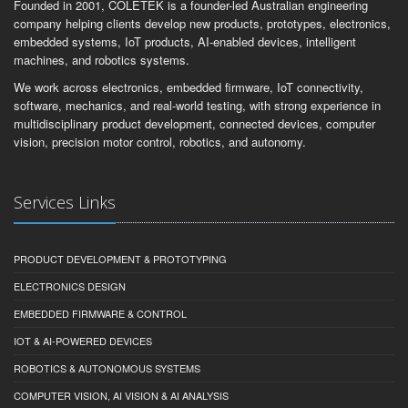
Founded in 2001, COLETEK is a founder-led Australian engineering
company helping clients develop new products, prototypes, electronics,
embedded systems, IoT products, AI-enabled devices, intelligent
machines, and robotics systems.
We work across electronics, embedded firmware, IoT connectivity,
software, mechanics, and real-world testing, with strong experience in
multidisciplinary product development, connected devices, computer
vision, precision motor control, robotics, and autonomy.
Services Links
PRODUCT DEVELOPMENT & PROTOTYPING
ELECTRONICS DESIGN
EMBEDDED FIRMWARE & CONTROL
IOT & AI-POWERED DEVICES
ROBOTICS & AUTONOMOUS SYSTEMS
COMPUTER VISION, AI VISION & AI ANALYSIS