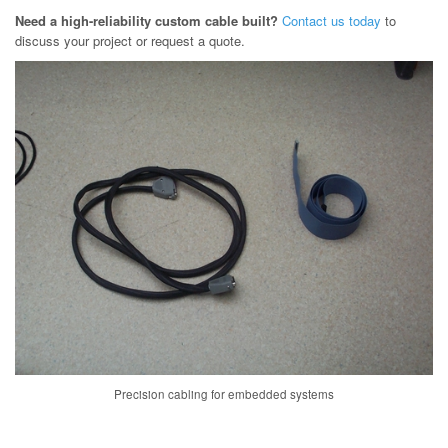
Need a high-reliability custom cable built?
Contact us today
to
discuss your project or request a quote.
Precision cabling for embedded systems