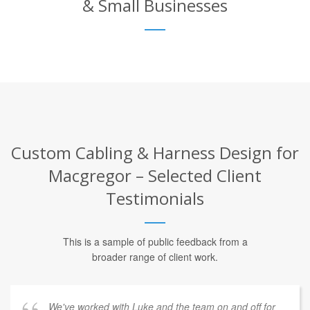
& Small Businesses
Custom Cabling & Harness Design for
Macgregor – Selected Client
Testimonials
This is a sample of public feedback from a
broader range of client work.
We've worked with Luke and the team on and off for