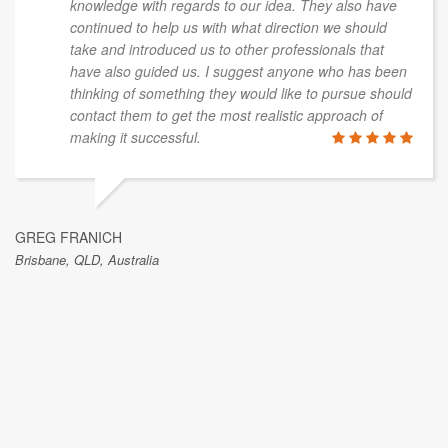
knowledge with regards to our idea. They also have
continued to help us with what direction we should
take and introduced us to other professionals that
have also guided us. I suggest anyone who has been
thinking of something they would like to pursue should
contact them to get the most realistic approach of
making it successful.
GREG FRANICH
Brisbane, QLD, Australia