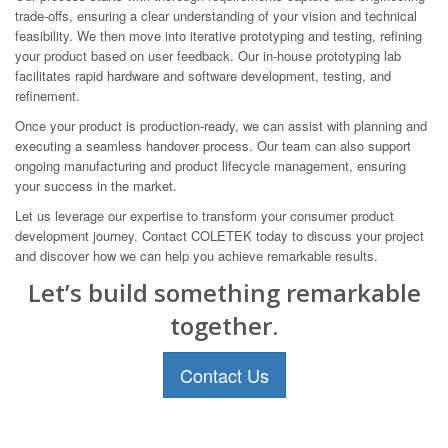
trade-offs, ensuring a clear understanding of your vision and technical
feasibility. We then move into iterative prototyping and testing, refining
your product based on user feedback. Our in-house prototyping lab
facilitates rapid hardware and software development, testing, and
refinement.
Once your product is production-ready, we can assist with planning and
executing a seamless handover process. Our team can also support
ongoing manufacturing and product lifecycle management, ensuring
your success in the market.
Let us leverage our expertise to transform your consumer product
development journey. Contact COLETEK today to discuss your project
and discover how we can help you achieve remarkable results.
Let’s build something remarkable
together.
Contact Us