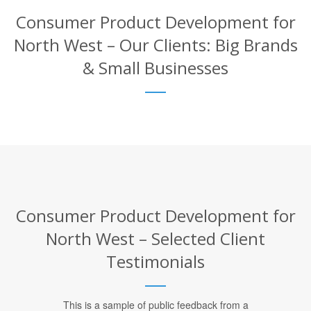
Consumer Product Development for
North West – Our Clients: Big Brands
& Small Businesses
Consumer Product Development for
North West – Selected Client
Testimonials
This is a sample of public feedback from a