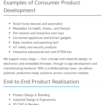
Examples of Consumer Product
Development
Smart home devices and automation
Wearables for health, fitness, and lifestyle
Pet trackers and interactive tech toys
Connected appliances and kitchen gadgets
Baby monitors and parenting tech
IoT safety and security products
Interactive educational tech and STEM kits
We support every stage — from concept and industrial design, to
electronics and embedded firmware, through to app development and
manufacturing handover. With a multidisciplinary team, we deliver
polished, production-ready solutions across consumer markets.
End-to-End Product Realisation
Product Design & Branding
Industrial Design & Ergonomics
3D CAD & Renders