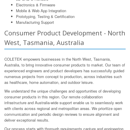
Electronics & Firmware
Mobile & Web App Integration
Prototyping, Testing & Certification
Manufacturing Support
Consumer Product Development - North
West, Tasmania, Australia
COLETEK empowers businesses in the North West, Tasmania,
Australia, to bring innovative consumer products to market. Our team of
experienced engineers and product developers has successfully guided
numerous projects from concept to production, across industries such
as healthcare, home automation, and outdoor leisure.
We understand the unique challenges and opportunities of developing
consumer products in this region. Our remote collaboration
infrastructure and Australia-wide support enable us to seamlessly work
with clients across regional and metropolitan areas. We prioritize open
communication and periodic design reviews to ensure alignment and
deliver exceptional results.
Our process starts with thorough requirements capture and engineering