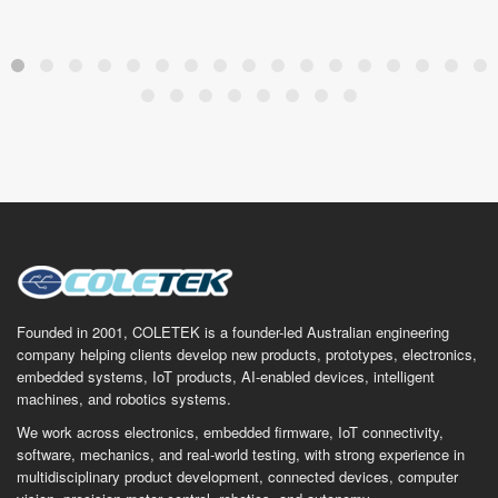
Founded in 2001, COLETEK is a founder-led Australian engineering
company helping clients develop new products, prototypes, electronics,
embedded systems, IoT products, AI-enabled devices, intelligent
machines, and robotics systems.
We work across electronics, embedded firmware, IoT connectivity,
software, mechanics, and real-world testing, with strong experience in
multidisciplinary product development, connected devices, computer