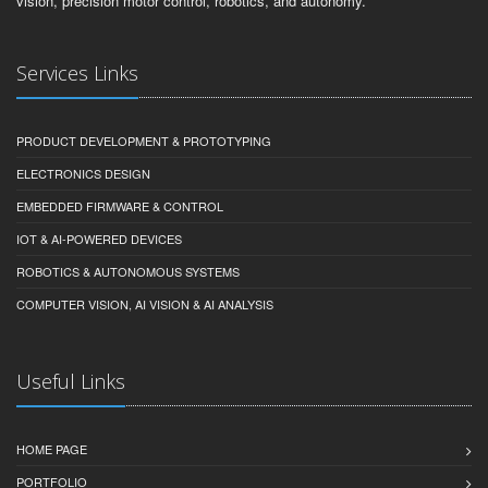
vision, precision motor control, robotics, and autonomy.
Services Links
PRODUCT DEVELOPMENT & PROTOTYPING
ELECTRONICS DESIGN
EMBEDDED FIRMWARE & CONTROL
IOT & AI-POWERED DEVICES
ROBOTICS & AUTONOMOUS SYSTEMS
COMPUTER VISION, AI VISION & AI ANALYSIS
Useful Links
HOME PAGE
PORTFOLIO