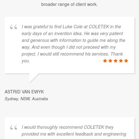
broader range of client work.
I was grateful to find Luke Cole at COLETEK in the
early days of an invention idea. He was very patient
and generous with information to guide me along the
way. And even though I did not preceed with my
project, I would still recommend his services. Thank
you.
ASTRID VAN EWYK
Sydney, NSW, Australia
I would thoroughly recommend COLETEK they
provided me with excellent feedback and engineering