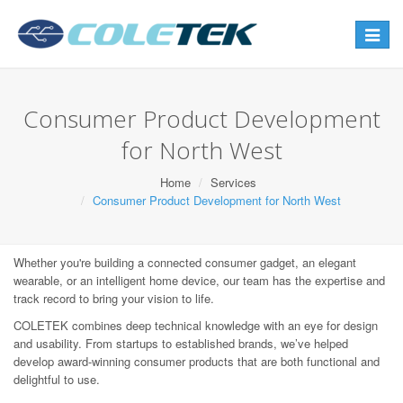
Toggle
navigat
Consumer Product Development
for North West
Home
Services
Consumer Product Development for North West
Whether you're building a connected consumer gadget, an elegant
wearable, or an intelligent home device, our team has the expertise and
track record to bring your vision to life.
COLETEK combines deep technical knowledge with an eye for design
and usability. From startups to established brands, we’ve helped
develop award-winning consumer products that are both functional and
delightful to use.