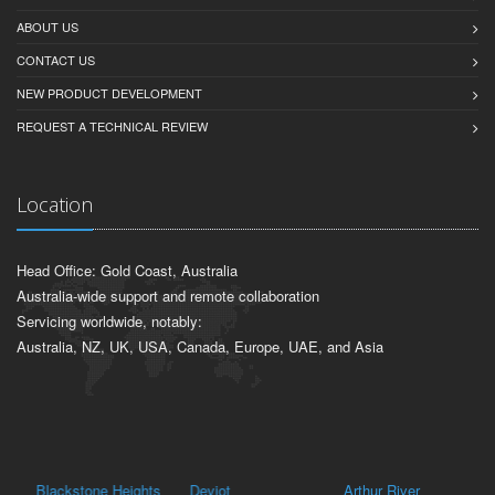
ABOUT US
CONTACT US
NEW PRODUCT DEVELOPMENT
REQUEST A TECHNICAL REVIEW
Location
Head Office: Gold Coast, Australia
Australia-wide support and remote collaboration
Servicing worldwide, notably:
Australia, NZ, UK, USA, Canada, Europe, UAE, and Asia
Blackstone Heights
Deviot
Arthur River
Ne