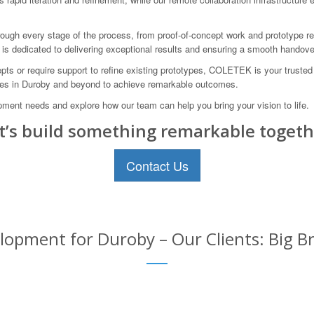
ugh every stage of the process, from proof-of-concept work and prototype refi
s dedicated to delivering exceptional results and ensuring a smooth handove
ts or require support to refine existing prototypes, COLETEK is your truste
ses in Duroby and beyond to achieve remarkable outcomes.
ent needs and explore how our team can help you bring your vision to life.
t’s build something remarkable togeth
Contact Us
opment for Duroby – Our Clients: Big Br