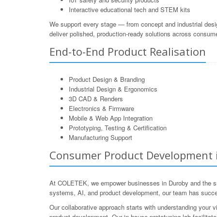
Interactive educational tech and STEM kits
We support every stage — from concept and industrial desi
deliver polished, production-ready solutions across consum
End-to-End Product Realisation
Product Design & Branding
Industrial Design & Ergonomics
3D CAD & Renders
Electronics & Firmware
Mobile & Web App Integration
Prototyping, Testing & Certification
Manufacturing Support
Consumer Product Development in
At COLETEK, we empower businesses in Duroby and the surro
systems, AI, and product development, our team has succe
Our collaborative approach starts with understanding your v
product development. Our in-house prototyping lab facilitate