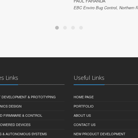
PAUL FARANDA
EBC Enviro Bug Control, Northern R
es Links
Useful Links
 DEVELOPMENT & PROTOTYPING
HOME PAGE
NICS DESIGN
PORTFOLIO
D FIRMWARE & CONTROL
ABOUT US
-POWERED DEVICES
CONTACT US
S & AUTONOMOUS SYSTEMS
NEW PRODUCT DEVELOPMENT