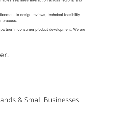
nement to design reviews, technical feasibility
r process.
d partner in consumer product development. We are
er.
ands & Small Businesses