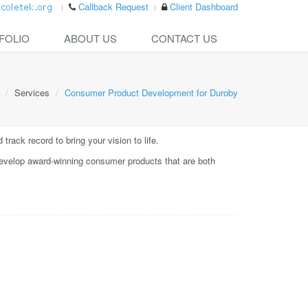
Callback Request
Client Dashboard
FOLIO
ABOUT US
CONTACT US
Services
Consumer Product Development for Duroby
rack record to bring your vision to life.
evelop award-winning consumer products that are both