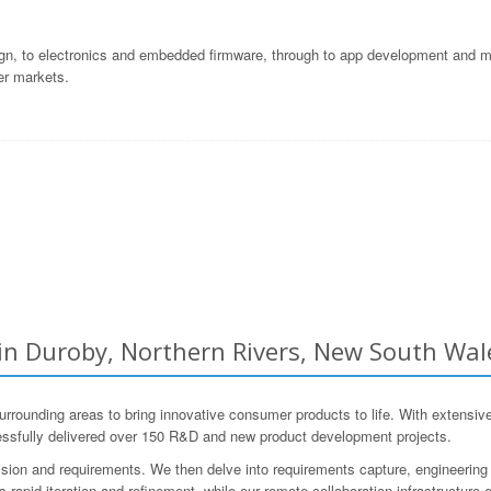
gn, to electronics and embedded firmware, through to app development and ma
er markets.
 Duroby, Northern Rivers, New South Wale
unding areas to bring innovative consumer products to life. With extensive
ssfully delivered over 150 R&D and new product development projects.
ision and requirements. We then delve into requirements capture, engineering 
s rapid iteration and refinement, while our remote collaboration infrastructur