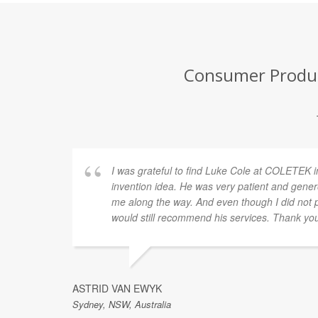
Consumer Product
I was grateful to find Luke Cole at COLETEK i
invention idea. He was very patient and gener
me along the way. And even though I did not p
would still recommend his services. Thank yo
ASTRID VAN EWYK
Sydney, NSW, Australia