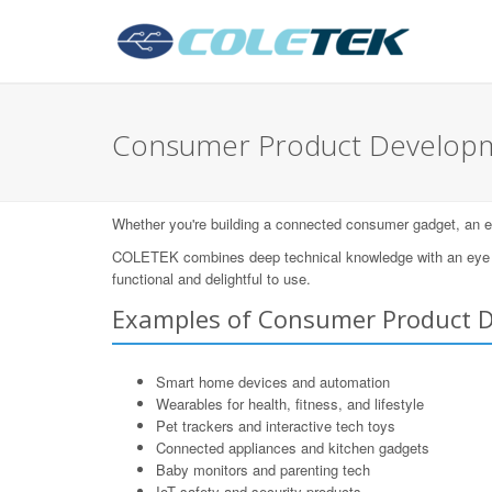
Consumer Product Developm
Whether you're building a connected consumer gadget, an eleg
COLETEK combines deep technical knowledge with an eye for
functional and delightful to use.
Examples of Consumer Product 
Smart home devices and automation
Wearables for health, fitness, and lifestyle
Pet trackers and interactive tech toys
Connected appliances and kitchen gadgets
Baby monitors and parenting tech
IoT safety and security products