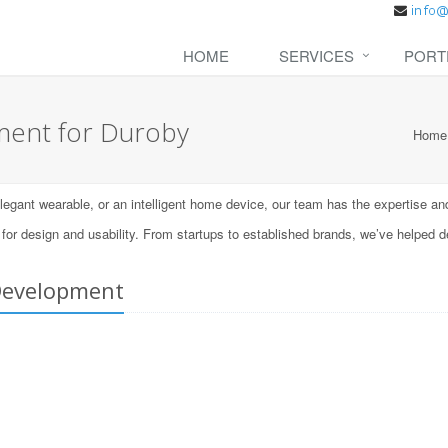
HOME
SERVICES
PORT
ent for Duroby
Home
ant wearable, or an intelligent home device, our team has the expertise and t
 design and usability. From startups to established brands, we’ve helped d
Development