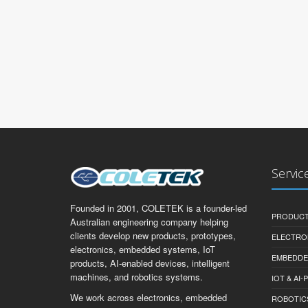
Servic
Founded in 2001, COLETEK is a founder-led
PRODUCT
Australian engineering company helping
clients develop new products, prototypes,
ELECTRO
electronics, embedded systems, IoT
EMBEDDE
products, AI-enabled devices, intelligent
machines, and robotics systems.
IOT & AI
We work across electronics, embedded
ROBOTIC