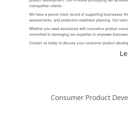
metropolitan clients.
We have a proven track record of supporting businesses thro
assessments, and production-readiness planning. Our team i
Whether you need assistance with innovative product concep
committed to leveraging our expertise to empower busines
Contact us today to discuss your consumer product developm
Le
Consumer Product Devel