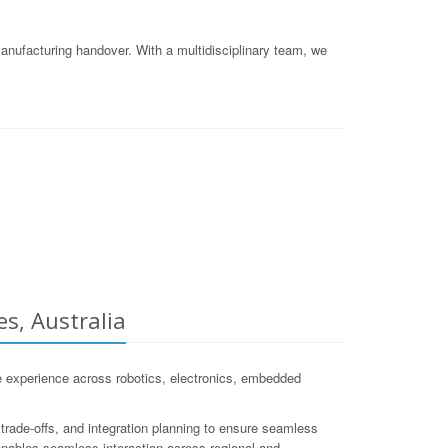
nufacturing handover. With a multidisciplinary team, we
s, Australia
 experience across robotics, electronics, embedded
trade-offs, and integration planning to ensure seamless
e enables seamless interaction across regional and