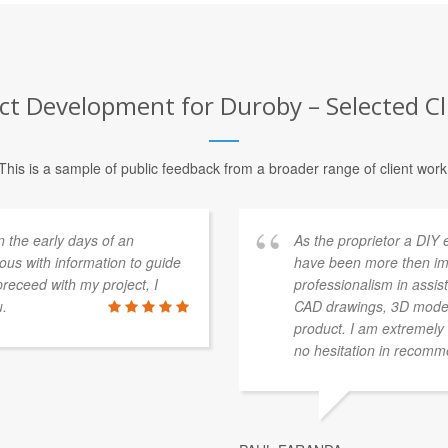
 Development for Duroby – Selected Cl
This is a sample of public feedback from a broader range of client work
n the early days of an
As the proprietor a DIY 
ous with information to guide
have been more then im
receed with my project, I
professionalism in assist
u.
CAD drawings, 3D modelli
product. I am extremely 
no hesitation in recom