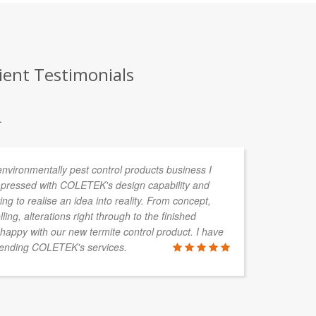
ient Testimonials
.
environmentally pest control products business I
I 
pressed with COLETEK's design capability and
mu
ing to realise an idea into reality. From concept,
pl
ng, alterations right through to the finished
Te
happy with our new termite control product. I have
Th
mending COLETEK's services.
ha
an
am