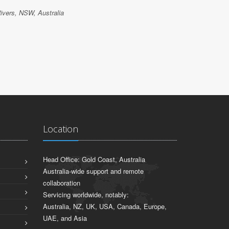
ivers, NSW, Australia
ODED KUZ
IT Land, Tw
Location
Head Office: Gold Coast, Australia
Australia-wide support and remote
collaboration
Servicing worldwide, notably:
Australia, NZ, UK, USA, Canada, Europe,
UAE, and Asia