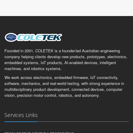
Founded in 2001, COLETEK is a founder-led Australian engineering
company helping clients develop new products, prototypes, electronics,
embedded systems, IoT products, AI-enabled devices, intelligent
machines, and robotics systems.
We work across electronics, embedded firmware, IoT connectivity,
software, mechanics, and real-world testing, with strong experience in
multidisciplinary product development, connected devices, computer
vision, precision motor control, robotics, and autonomy.
Services Links