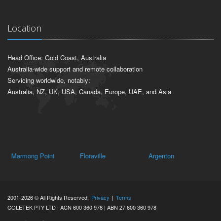
Location
Head Office: Gold Coast, Australia
Australia-wide support and remote collaboration
Servicing worldwide, notably:
Australia, NZ, UK, USA, Canada, Europe, UAE, and Asia
Marmong Point
Floraville
Argenton
Ca
2001-2026 © All Rights Reserved.
Privacy
|
Terms
COLETEK PTY LTD | ACN 600 360 978 | ABN 27 600 360 978