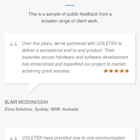
This is a sample of public feedback from a
broader range of client work.
Over five years, we've partnered with COLETEK to
deliver a sensational end-to-end product. Their
expertise across hardware and software development
has streamlined and expedited our project to market,
achieving great success.
BLAIR MCDONOUGH
Elora Solutions, Sydney, NSW, Australia
COLETEK have provided one to one communication