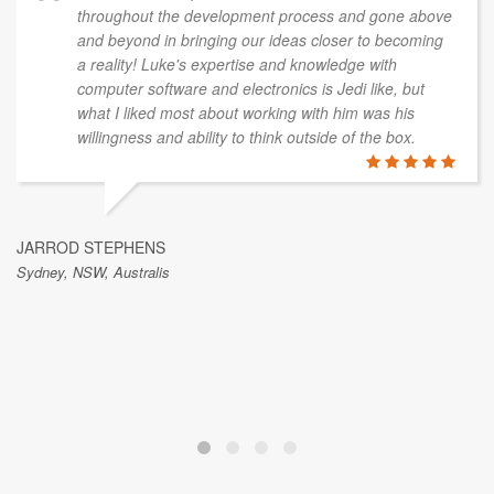
throughout the development process and gone above
and beyond in bringing our ideas closer to becoming
a reality! Luke's expertise and knowledge with
computer software and electronics is Jedi like, but
what I liked most about working with him was his
willingness and ability to think outside of the box.
JARROD STEPHENS
Sydney, NSW, Australis