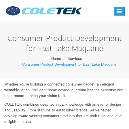
Toggle
navigat
Consumer Product Development
for East Lake Maquarie
Home
Services
Consumer Product Development for East Lake Maquarie
Whether you're building a connected consumer gadget, an elegant
wearable, or an intelligent home device, our team has the expertise and
track record to bring your vision to life.
COLETEK combines deep technical knowledge with an eye for design
and usability. From startups to established brands, we’ve helped
develop award-winning consumer products that are both functional and
delightful to use.