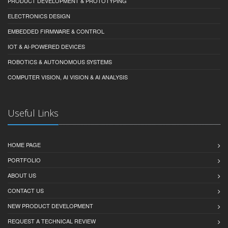
PRODUCT DEVELOPMENT & PROTOTYPING
ELECTRONICS DESIGN
EMBEDDED FIRMWARE & CONTROL
IOT & AI-POWERED DEVICES
ROBOTICS & AUTONOMOUS SYSTEMS
COMPUTER VISION, AI VISION & AI ANALYSIS
Useful Links
HOME PAGE
PORTFOLIO
ABOUT US
CONTACT US
NEW PRODUCT DEVELOPMENT
REQUEST A TECHNICAL REVIEW