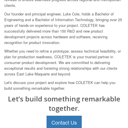
clients.
Our founder and principal engineer, Luke Cole, holds a Bachelor of
Engineering and a Bachelor of Information Technology, bringing over 25
years of hands-on experience to your project. COLETEK has
successfully delivered more than 150 R&D and new product
development projects across hardware and software, receiving
recognition for product innovation.
Whether you need to refine a prototype, assess technical feasibility, or
plan for production readiness, COLETEK is your trusted partner in
consumer product development. We are committed to delivering
exceptional results and fostering strong relationships with our clients
across East Lake Maquarie and beyond.
Let's discuss your project and explore how COLETEK can help you
build something remarkable together.
Let’s build something remarkable
together.
Contact Us