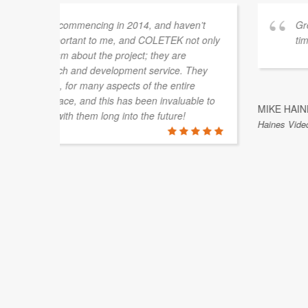
vered on
Luke from COLETEK has assisted us on a nu
always been helpful, courteous and understa
an instance when timing was of the essence an
our job to ensure we weren't affecting our cu
is highly recommended.
MICHAEL IBBOTSON
Brisbane, QLD, Australia