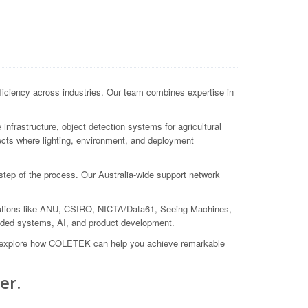
ficiency across industries. Our team combines expertise in
nfrastructure, object detection systems for agricultural
jects where lighting, environment, and deployment
 step of the process. Our Australia-wide support network
itutions like ANU, CSIRO, NICTA/Data61, Seeing Machines,
dded systems, AI, and product development.
nd explore how COLETEK can help you achieve remarkable
er.