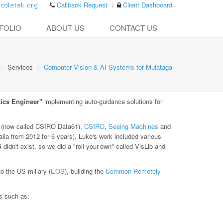
Callback Request
Client Dashboard
FOLIO
ABOUT US
CONTACT US
Services
Computer Vision & AI Systems for Mulataga
ics Engineer"
implementing auto-guidance solutions for
(now called CSIRO Data61),
CSIRO
,
Seeing Machines
and
lia from 2012 for 6 years). Luke's work included various
S
didn't exist, so we did a "roll-your-own" called VisLib and
 the US millary (
EOS
), building the
Common Remotely
es such as: