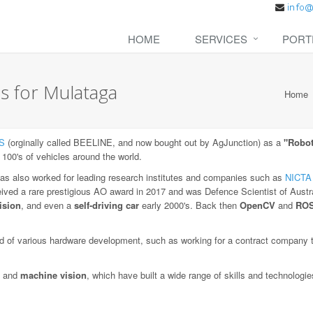
HOME
SERVICES
PORT
s for Mulataga
Home
S
(orginally called BEELINE, and now bought out by AgJunction) as a
"Robot
 100's of vehicles around the world.
as also worked for leading research institutes and companies such as
NICTA
eived a rare prestigious AO award in 2017 and was Defence Scientist of Austra
ision
, and even a
self-driving car
early 2000's. Back then
OpenCV
and
RO
 of various hardware development, such as working for a contract company to
and
machine vision
, which have built a wide range of skills and technologi