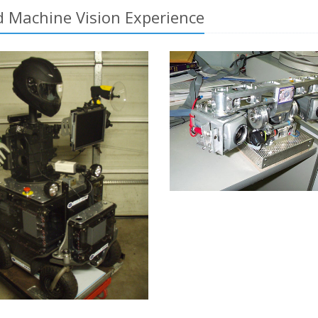
 Machine Vision Experience