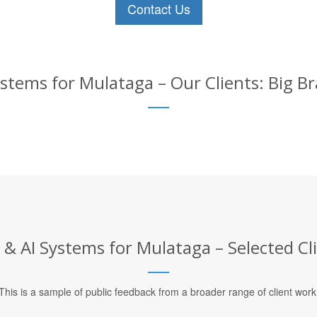
Contact Us
stems for Mulataga – Our Clients: Big B
& AI Systems for Mulataga – Selected Cl
This is a sample of public feedback from a broader range of client work