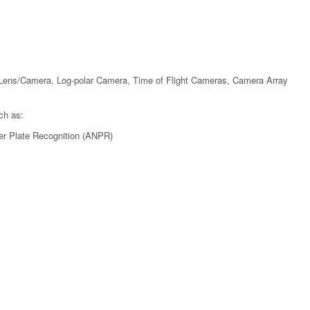
Lens/Camera, Log-polar Camera, Time of Flight Cameras, Camera Array
ch as:
er Plate Recognition (ANPR)