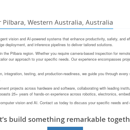
 Pilbara, Western Australia, Australia
ent vision and AI-powered systems that enhance productivity, safety, and ef
ge deployment, and inference pipelines to deliver tailored solutions.
the Pilbara region. Whether you require camera-based inspection for remote i
can tailor our approach to your specific needs. Our experience encompasses pro
on, integration, testing, and production-readiness, we guide you through every
.
nt projects across hardware and software, collaborating with leading inst
asts 25+ years of hands-on experience across robotics, electronics, embe
 computer vision and AI. Contact us today to discuss your specific needs a
t’s build something remarkable togeth