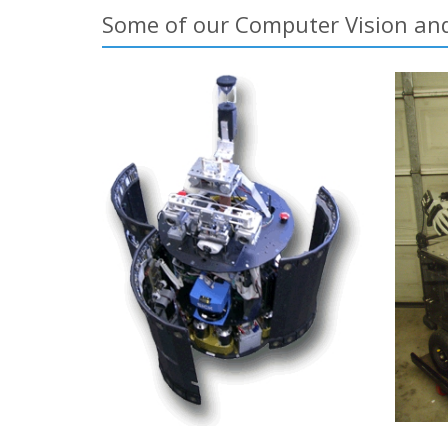
Some of our Computer Vision and