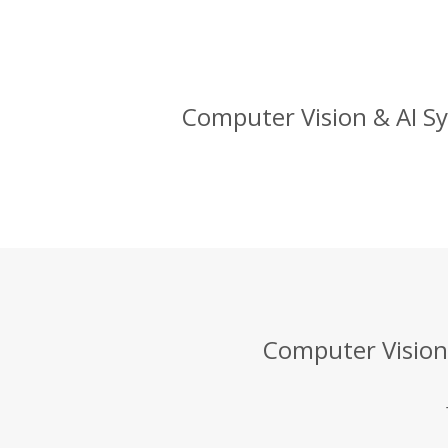
Computer Vision & AI Sy
Computer Vision 