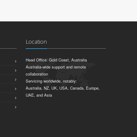
Location
Head Office: Gold Coast, Australia
Australia-wide support and remote
collaboration
Servicing worldwide, notably:
Australia, NZ, UK, USA, Canada, Europe,
UAE, and Asia