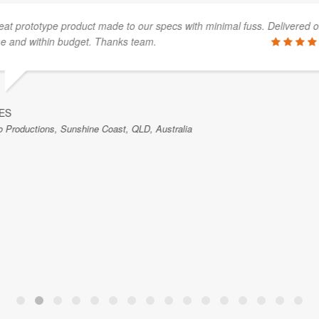
mber of occasions and has
We had the pleasure of
nding of our needs. There was
with service work. Their 
d Luke was able to prioritise
exceptional. They commu
stomers in a negative way. He
us know when the work 
worked with them.
STEVE SENNETT
RPX Technologies Inc., Oklahoma,