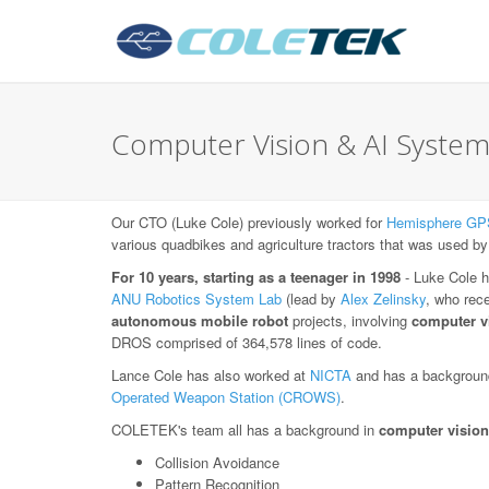
Computer Vision & AI System
Our CTO (Luke Cole) previously worked for
Hemisphere GP
various quadbikes and agriculture tractors that was used by
For 10 years, starting as a teenager in 1998
- Luke Cole h
ANU Robotics System Lab
(lead by
Alex Zelinsky
, who rec
autonomous mobile robot
projects, involving
computer v
DROS comprised of 364,578 lines of code.
Lance Cole has also worked at
NICTA
and has a background
Operated Weapon Station (CROWS)
.
COLETEK's team all has a background in
computer vision
Collision Avoidance
Pattern Recognition