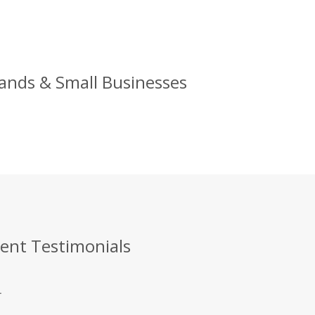
rands & Small Businesses
ient Testimonials
.