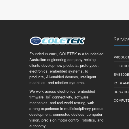
Servic
Founded in 2001, COLETEK is a founder-led
PRODUCT
Australian engineering company helping
clients develop new products, prototypes,
ELECTRO
electronics, embedded systems, IoT
EMBEDDE
products, AI-enabled devices, intelligent
machines, and robotics systems.
IOT & AI
We work across electronics, embedded
ROBOTIC
firmware, IoT connectivity, software,
COMPUTER 
mechanics, and real-world testing, with
strong experience in multidisciplinary product
development, connected devices, computer
vision, precision motor control, robotics, and