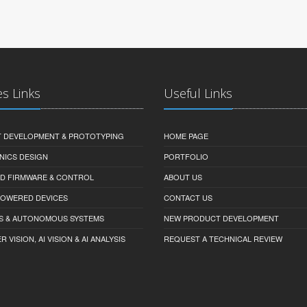
es Links
Useful Links
 DEVELOPMENT & PROTOTYPING
HOME PAGE
NICS DESIGN
PORTFOLIO
D FIRMWARE & CONTROL
ABOUT US
-POWERED DEVICES
CONTACT US
S & AUTONOMOUS SYSTEMS
NEW PRODUCT DEVELOPMENT
VISION, AI VISION & AI ANALYSIS
REQUEST A TECHNICAL REVIEW