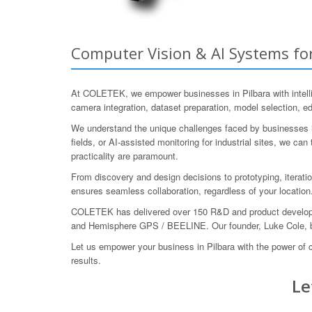
Computer Vision & AI Systems for
At COLETEK, we empower businesses in Pilbara with intellig
camera integration, dataset preparation, model selection, ed
We understand the unique challenges faced by businesses in 
fields, or AI-assisted monitoring for industrial sites, we 
practicality are paramount.
From discovery and design decisions to prototyping, iterati
ensures seamless collaboration, regardless of your location
COLETEK has delivered over 150 R&D and product developme
and Hemisphere GPS / BEELINE. Our founder, Luke Cole, bo
Let us empower your business in Pilbara with the power of
results.
Le