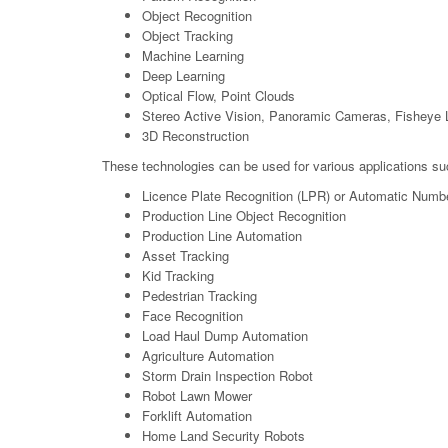
Object Recognition
Object Tracking
Machine Learning
Deep Learning
Optical Flow, Point Clouds
Stereo Active Vision, Panoramic Cameras, Fisheye 
3D Reconstruction
These technologies can be used for various applications su
Licence Plate Recognition (LPR) or Automatic Numb
Production Line Object Recognition
Production Line Automation
Asset Tracking
Kid Tracking
Pedestrian Tracking
Face Recognition
Load Haul Dump Automation
Agriculture Automation
Storm Drain Inspection Robot
Robot Lawn Mower
Forklift Automation
Home Land Security Robots