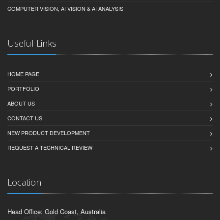
COMPUTER VISION, AI VISION & AI ANALYSIS
Useful Links
HOME PAGE
PORTFOLIO
ABOUT US
CONTACT US
NEW PRODUCT DEVELOPMENT
REQUEST A TECHNICAL REVIEW
Location
Head Office: Gold Coast, Australia