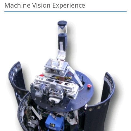
Machine Vision Experience