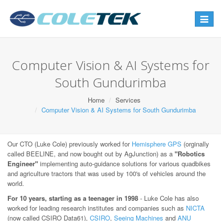
Toggle
navigat
Computer Vision & AI Systems for
South Gundurimba
Home
Services
Computer Vision & AI Systems for South Gundurimba
Our CTO (Luke Cole) previously worked for
Hemisphere GPS
(orginally
called BEELINE, and now bought out by AgJunction) as a
"Robotics
Engineer"
implementing auto-guidance solutions for various quadbikes
and agriculture tractors that was used by 100's of vehicles around the
world.
For 10 years, starting as a teenager in 1998
- Luke Cole has also
worked for leading research institutes and companies such as
NICTA
(now called CSIRO Data61),
CSIRO
,
Seeing Machines
and
ANU