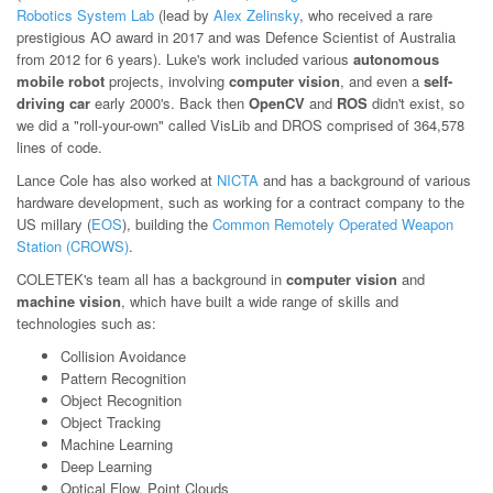
Robotics System Lab
(lead by
Alex Zelinsky
, who received a rare
prestigious AO award in 2017 and was Defence Scientist of Australia
from 2012 for 6 years). Luke's work included various
autonomous
mobile robot
projects, involving
computer vision
, and even a
self-
driving car
early 2000's. Back then
OpenCV
and
ROS
didn't exist, so
we did a "roll-your-own" called VisLib and DROS comprised of 364,578
lines of code.
Lance Cole has also worked at
NICTA
and has a background of various
hardware development, such as working for a contract company to the
US millary (
EOS
), building the
Common Remotely Operated Weapon
Station (CROWS)
.
COLETEK's team all has a background in
computer vision
and
machine vision
, which have built a wide range of skills and
technologies such as:
Collision Avoidance
Pattern Recognition
Object Recognition
Object Tracking
Machine Learning
Deep Learning
Optical Flow, Point Clouds