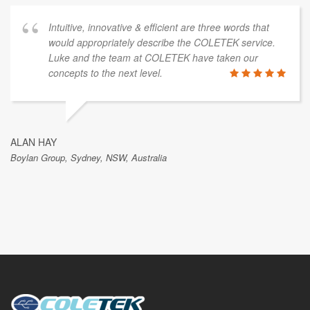
Intuitive, innovative & efficient are three words that
would appropriately describe the COLETEK service.
Luke and the team at COLETEK have taken our
concepts to the next level.
ALAN HAY
Boylan Group, Sydney, NSW, Australia