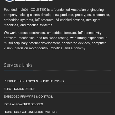
Founded in 2001, COLETEK is a founder-led Australian engineering
company helping clients develop new products, prototypes, electronics,
embedded systems, IoT products, AI-enabled devices, intelligent
machines, and robotics systems.
We work across electronics, embedded firmware, IoT connectivity,
software, mechanics, and real-world testing, with strong experience in
multidisciplinary product development, connected devices, computer
vision, precision motor control, robotics, and autonomy.
Services Links
PRODUCT DEVELOPMENT & PROTOTYPING
ELECTRONICS DESIGN
EMBEDDED FIRMWARE & CONTROL
IOT & AI-POWERED DEVICES
ROBOTICS & AUTONOMOUS SYSTEMS