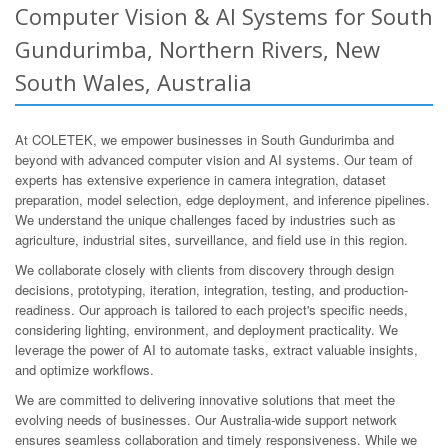
Computer Vision & AI Systems for South
Gundurimba, Northern Rivers, New
South Wales, Australia
At COLETEK, we empower businesses in South Gundurimba and
beyond with advanced computer vision and AI systems. Our team of
experts has extensive experience in camera integration, dataset
preparation, model selection, edge deployment, and inference pipelines.
We understand the unique challenges faced by industries such as
agriculture, industrial sites, surveillance, and field use in this region.
We collaborate closely with clients from discovery through design
decisions, prototyping, iteration, integration, testing, and production-
readiness. Our approach is tailored to each project's specific needs,
considering lighting, environment, and deployment practicality. We
leverage the power of AI to automate tasks, extract valuable insights,
and optimize workflows.
We are committed to delivering innovative solutions that meet the
evolving needs of businesses. Our Australia-wide support network
ensures seamless collaboration and timely responsiveness. While we