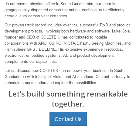
do not have a physical office in South Gundurimba, our team is
geographically dispersed across the nation, enabling us to efficiently
serve clients across vast distances.
Our proven track record includes over 150 successful R&D and product
development projects, involving both hardware and software. Luke Cole,
founder and CEO of COLETEK, has contributed to notable
collaborations with ANU, CSIRO, NICTA/Data61, Seeing Machines, and
Hemisphere GPS / BEELINE. His extensive experience in robotics,
electronics, embedded systems, AI, and product development
complements our capabilities.
Let us discuss how COLETEK can empower your business in South
Gundurimba with intelligent vision and AI solutions. Contact us today to
schedule a consultation and explore the possibilities.
Let’s build something remarkable
together.
Contact Us