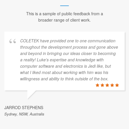
This is a sample of public feedback from a
broader range of client work.
COLETEK have provided one to one communication
throughout the development process and gone above
and beyond in bringing our ideas closer to becoming
a reality! Luke's expertise and knowledge with
computer software and electronics is Jedi like, but
what I liked most about working with him was his
willingness and ability to think outside of the box.
JARROD STEPHENS
Sydney, NSW, Australis