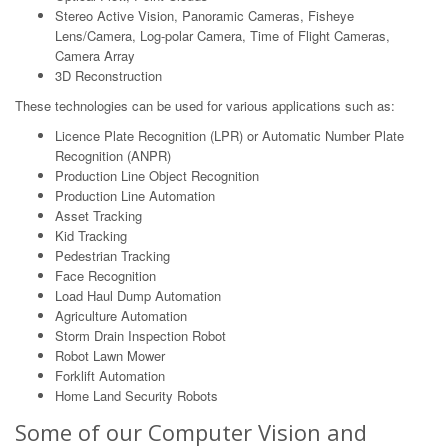
Stereo Active Vision, Panoramic Cameras, Fisheye
Lens/Camera, Log-polar Camera, Time of Flight Cameras,
Camera Array
3D Reconstruction
These technologies can be used for various applications such as:
Licence Plate Recognition (LPR) or Automatic Number Plate
Recognition (ANPR)
Production Line Object Recognition
Production Line Automation
Asset Tracking
Kid Tracking
Pedestrian Tracking
Face Recognition
Load Haul Dump Automation
Agriculture Automation
Storm Drain Inspection Robot
Robot Lawn Mower
Forklift Automation
Home Land Security Robots
Some of our Computer Vision and