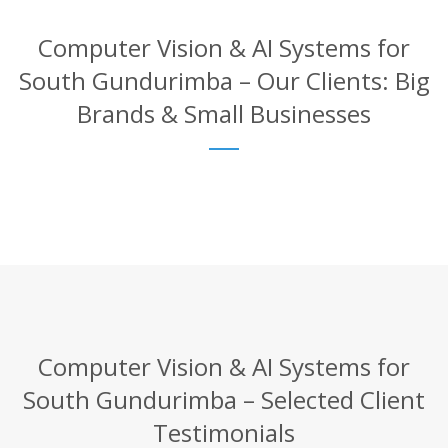
Computer Vision & AI Systems for
South Gundurimba – Our Clients: Big
Brands & Small Businesses
Computer Vision & AI Systems for
South Gundurimba – Selected Client
Testimonials