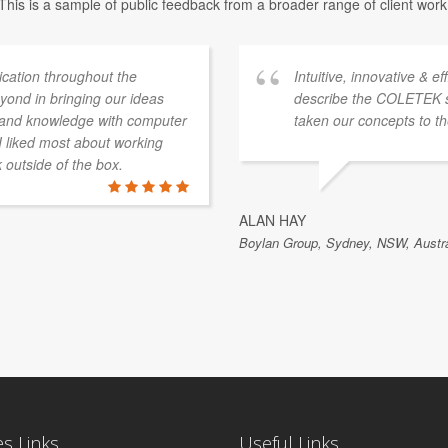
This is a sample of public feedback from a broader range of client work
ation throughout the
Intuitive, innovative & e
ond in bringing our ideas
describe the COLETEK 
e and knowledge with computer
taken our concepts to th
 I liked most about working
k outside of the box.
ALAN HAY
Boylan Group, Sydney, NSW, Austra
es Links
Useful Links