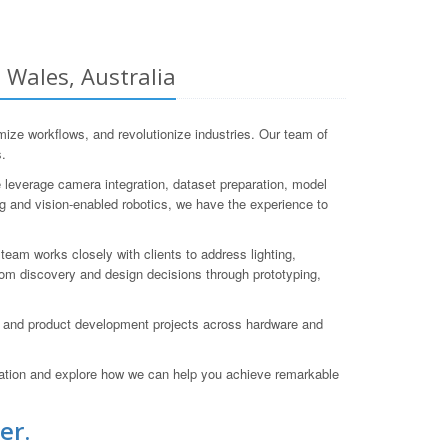
 Wales, Australia
ze workflows, and revolutionize industries. Our team of
s.
 leverage camera integration, dataset preparation, model
ng and vision-enabled robotics, we have the experience to
team works closely with clients to address lighting,
rom discovery and design decisions through prototyping,
D and product development projects across hardware and
ation and explore how we can help you achieve remarkable
er.