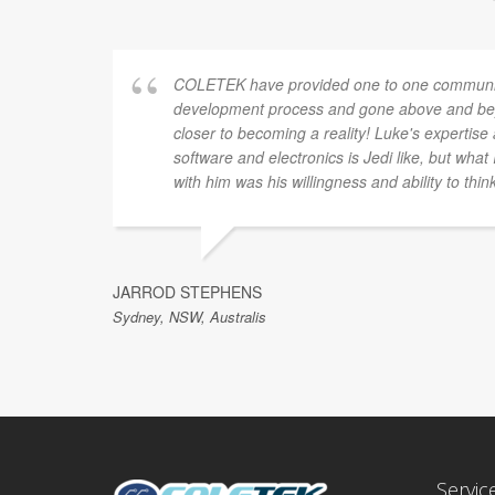
COLETEK have provided one to one communic
development process and gone above and bey
closer to becoming a reality! Luke's expertis
software and electronics is Jedi like, but what
with him was his willingness and ability to thin
JARROD STEPHENS
Sydney, NSW, Australis
Servic