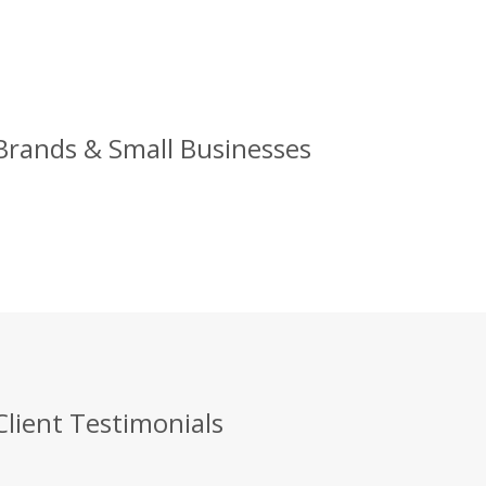
 Brands & Small Businesses
Client Testimonials