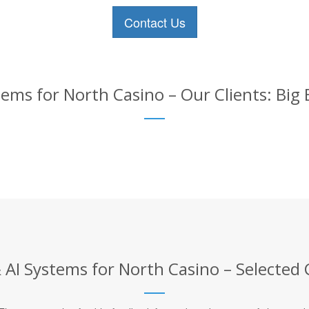
Contact Us
ems for North Casino – Our Clients: Big
AI Systems for North Casino – Selected 