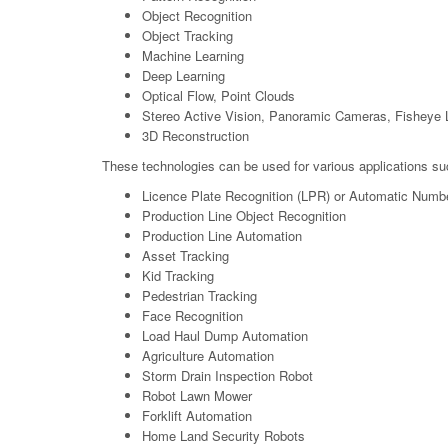
Object Recognition
Object Tracking
Machine Learning
Deep Learning
Optical Flow, Point Clouds
Stereo Active Vision, Panoramic Cameras, Fisheye 
3D Reconstruction
These technologies can be used for various applications su
Licence Plate Recognition (LPR) or Automatic Numb
Production Line Object Recognition
Production Line Automation
Asset Tracking
Kid Tracking
Pedestrian Tracking
Face Recognition
Load Haul Dump Automation
Agriculture Automation
Storm Drain Inspection Robot
Robot Lawn Mower
Forklift Automation
Home Land Security Robots