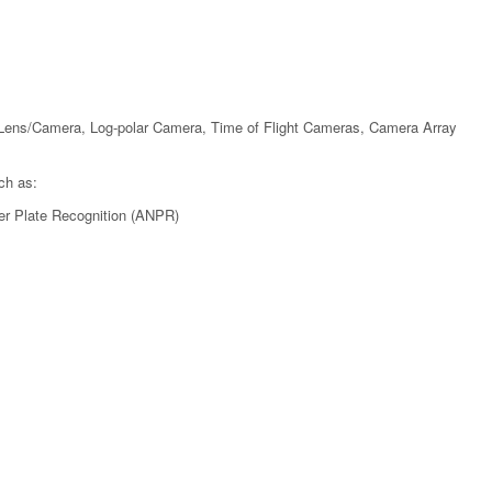
Lens/Camera, Log-polar Camera, Time of Flight Cameras, Camera Array
ch as:
er Plate Recognition (ANPR)