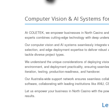
Computer Vision & AI Systems for
At COLETEK, we empower businesses in North Casino and bey
experts combines cutting-edge technology with deep understa
Our computer vision and AI systems seamlessly integrate wi
selection, and edge deployment expertise to deliver robust 
tackle diverse project types.
We understand the unique considerations of deploying vision 
environment, and deployment practicality, ensuring seamles
iteration, testing, production-readiness, and handover.
Our Australia-wide support network ensures seamless coll
software, collaborating with leading institutions like A
Let us empower your business in North Casino with the po
results.
Le