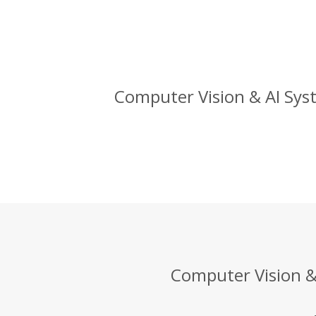
Computer Vision & AI Syst
Computer Vision & 