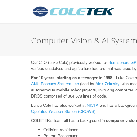
Computer Vision & AI System
Our CTO (Luke Cole) previously worked for
Hemisphere GP
various quadbikes and agriculture tractors that was used by
For 10 years, starting as a teenager in 1998
- Luke Cole h
ANU Robotics System Lab
(lead by
Alex Zelinsky
, who rec
autonomous mobile robot
projects, involving
computer v
DROS comprised of 364,578 lines of code.
Lance Cole has also worked at
NICTA
and has a background
Operated Weapon Station (CROWS)
.
COLETEK's team all has a background in
computer vision
Collision Avoidance
Pattern Recognition