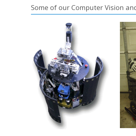
Some of our Computer Vision and