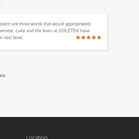
.
fficient are three words that would appropriately
service. Luke and the team at COLETEK have
e next level.
lia
Location