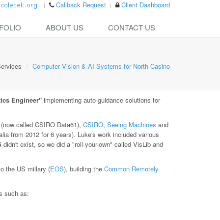
Callback Request
Client Dashboard
FOLIO
ABOUT US
CONTACT US
ervices
Computer Vision & AI Systems for North Casino
ics Engineer"
implementing auto-guidance solutions for
(now called CSIRO Data61),
CSIRO
,
Seeing Machines
and
lia from 2012 for 6 years). Luke's work included various
S
didn't exist, so we did a "roll-your-own" called VisLib and
 the US millary (
EOS
), building the
Common Remotely
es such as: