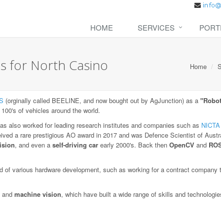
HOME
SERVICES
PORT
s for North Casino
Home
S
S
(orginally called BEELINE, and now bought out by AgJunction) as a
"Robot
 100's of vehicles around the world.
as also worked for leading research institutes and companies such as
NICTA
eived a rare prestigious AO award in 2017 and was Defence Scientist of Austra
ision
, and even a
self-driving car
early 2000's. Back then
OpenCV
and
RO
 of various hardware development, such as working for a contract company to
and
machine vision
, which have built a wide range of skills and technologi