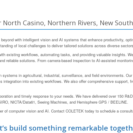
 North Casino, Northern Rivers, New South
ond with intelligent vision and AI systems that enhance productivity, optimi
nding of local challenges to deliver tailored solutions across diverse sector
th existing workflows, automating tasks, and providing valuable insights. We
and reliable solutions. From camera-based inspection to AI-assisted monitori
systems in agricultural, industrial, surveillance, and field environments. Our 
s integration into existing workflows. We also offer comprehensive support, f
aboration and timely response to your needs. We have delivered over 150 R&
NU, CSIRO, NICTA/Data61, Seeing Machines, and Hemisphere GPS / BEELINE.
wer of computer vision and AI. Contact COLETEK today to schedule a consult
t’s build something remarkable togeth