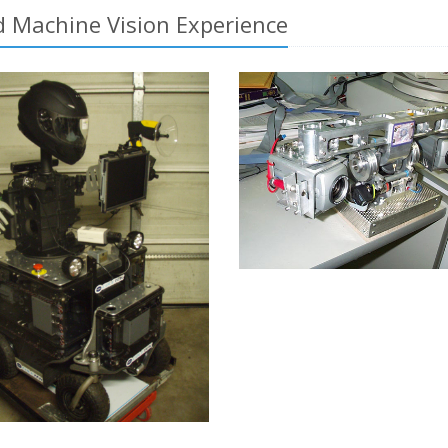
 Machine Vision Experience