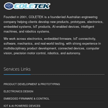
Founded in 2001, COLETEK is a founder-led Australian engineering
company helping clients develop new products, prototypes, electronics,
embedded systems, IoT products, AI-enabled devices, intelligent
machines, and robotics systems.
We work across electronics, embedded firmware, IoT connectivity,
software, mechanics, and real-world testing, with strong experience in
multidisciplinary product development, connected devices, computer
vision, precision motor control, robotics, and autonomy.
Services Links
PRODUCT DEVELOPMENT & PROTOTYPING
ELECTRONICS DESIGN
EMBEDDED FIRMWARE & CONTROL
IOT & AI-POWERED DEVICES