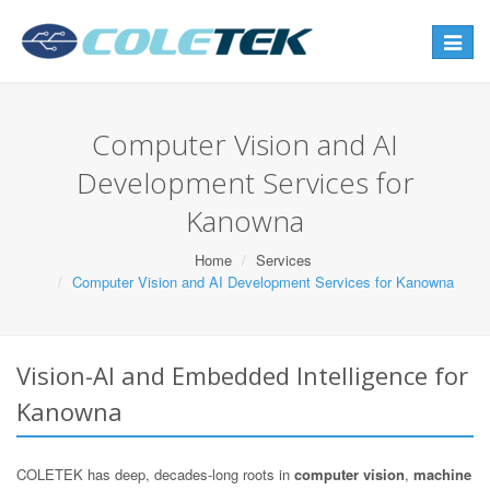
Toggle
navigat
Computer Vision and AI
Development Services for
Kanowna
Home
Services
Computer Vision and AI Development Services for Kanowna
Vision-AI and Embedded Intelligence for
Kanowna
COLETEK has deep, decades-long roots in
computer vision
,
machine