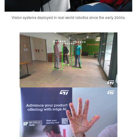
Vision systems deployed in real-world robotics since the early 2000s.