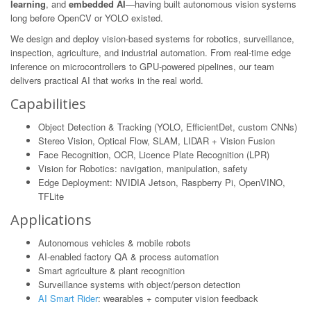
learning
, and
embedded AI
—having built autonomous vision systems
long before OpenCV or YOLO existed.
We design and deploy vision-based systems for robotics, surveillance,
inspection, agriculture, and industrial automation. From real-time edge
inference on microcontrollers to GPU-powered pipelines, our team
delivers practical AI that works in the real world.
Capabilities
Object Detection & Tracking (YOLO, EfficientDet, custom CNNs)
Stereo Vision, Optical Flow, SLAM, LIDAR + Vision Fusion
Face Recognition, OCR, Licence Plate Recognition (LPR)
Vision for Robotics: navigation, manipulation, safety
Edge Deployment: NVIDIA Jetson, Raspberry Pi, OpenVINO,
TFLite
Applications
Autonomous vehicles & mobile robots
AI-enabled factory QA & process automation
Smart agriculture & plant recognition
Surveillance systems with object/person detection
AI Smart Rider
: wearables + computer vision feedback