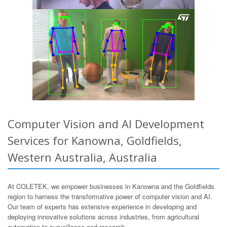
Computer Vision and AI Development
Services for Kanowna, Goldfields,
Western Australia, Australia
At COLETEK, we empower businesses in Kanowna and the Goldfields
region to harness the transformative power of computer vision and AI.
Our team of experts has extensive experience in developing and
deploying innovative solutions across industries, from agricultural
automation to surveillance and research.