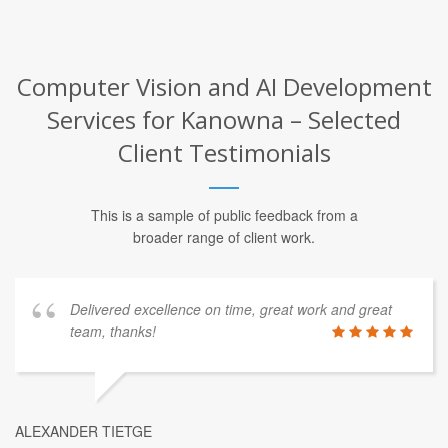
Computer Vision and AI Development
Services for Kanowna – Selected
Client Testimonials
This is a sample of public feedback from a
broader range of client work.
Delivered excellence on time, great work and great
team, thanks!
ALEXANDER TIETGE