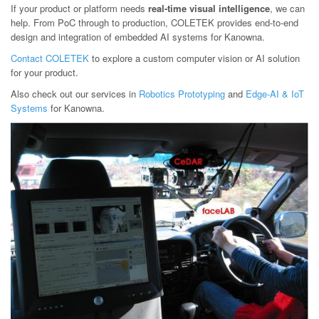
If your product or platform needs
real-time visual intelligence
, we can
help. From PoC through to production, COLETEK provides end-to-end
design and integration of embedded AI systems for Kanowna.
Contact COLETEK
to explore a custom computer vision or AI solution
for your product.
Also check out our services in
Robotics Prototyping
and
Edge-AI & IoT
Systems
for Kanowna.