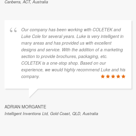
Canberra, ACT, Australia
Our company has been working with COLETEK and
Luke Cole for several years. Luke is very intelligent in
many areas and has provided us with excellent
designs and service. With the addition of a marketing
section to provide brochures, packaging, etc.
COLETEK is a one-stop shop. Based on our
experience, we would highly recommend Luke and his
company.
ADRIAN MORGANTE
Intelligent Inventions Ltd, Gold Coast, QLD, Australia