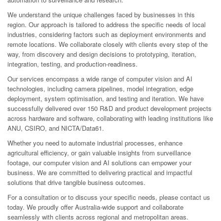
We understand the unique challenges faced by businesses in this
region. Our approach is tailored to address the specific needs of local
industries, considering factors such as deployment environments and
remote locations. We collaborate closely with clients every step of the
way, from discovery and design decisions to prototyping, iteration,
integration, testing, and production-readiness.
Our services encompass a wide range of computer vision and AI
technologies, including camera pipelines, model integration, edge
deployment, system optimisation, and testing and iteration. We have
successfully delivered over 150 R&D and product development projects
across hardware and software, collaborating with leading institutions like
ANU, CSIRO, and NICTA/Data61.
Whether you need to automate industrial processes, enhance
agricultural efficiency, or gain valuable insights from surveillance
footage, our computer vision and AI solutions can empower your
business. We are committed to delivering practical and impactful
solutions that drive tangible business outcomes.
For a consultation or to discuss your specific needs, please contact us
today. We proudly offer Australia-wide support and collaborate
seamlessly with clients across regional and metropolitan areas.