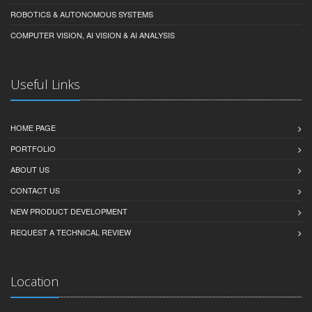
ROBOTICS & AUTONOMOUS SYSTEMS
COMPUTER VISION, AI VISION & AI ANALYSIS
Useful Links
HOME PAGE
PORTFOLIO
ABOUT US
CONTACT US
NEW PRODUCT DEVELOPMENT
REQUEST A TECHNICAL REVIEW
Location