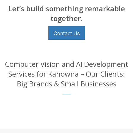
Let’s build something remarkable
together.
Contact Us
Computer Vision and AI Development
Services for Kanowna – Our Clients:
Big Brands & Small Businesses