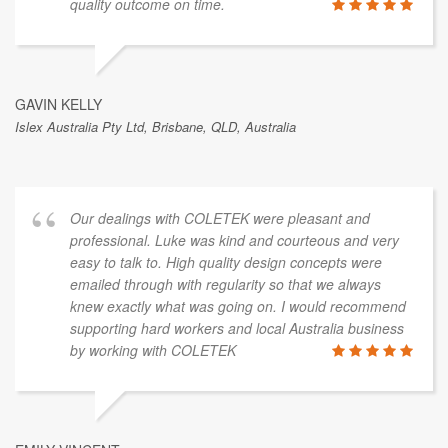
quality outcome on time.
GAVIN KELLY
Islex Australia Pty Ltd, Brisbane, QLD, Australia
Our dealings with COLETEK were pleasant and
professional. Luke was kind and courteous and very
easy to talk to. High quality design concepts were
emailed through with regularity so that we always
knew exactly what was going on. I would recommend
supporting hard workers and local Australia business
by working with COLETEK