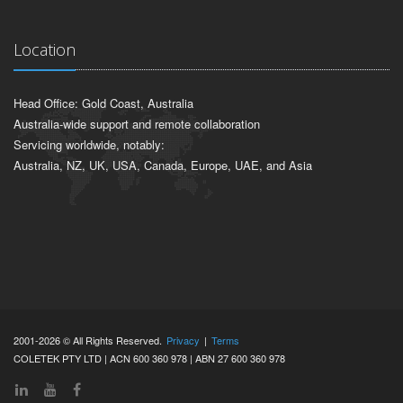
Location
Head Office: Gold Coast, Australia
Australia-wide support and remote collaboration
Servicing worldwide, notably:
Australia, NZ, UK, USA, Canada, Europe, UAE, and Asia
2001-2026 © All Rights Reserved.
Privacy
|
Terms
COLETEK PTY LTD | ACN 600 360 978 | ABN 27 600 360 978