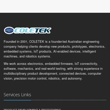
Founded in 2001, COLETEK is a founder-led Australian engineering
company helping clients develop new products, prototypes, electronics,
embedded systems, IoT products, AI-enabled devices, intelligent
machines, and robotics systems.
We work across electronics, embedded firmware, IoT connectivity,
software, mechanics, and real-world testing, with strong experience in
multidisciplinary product development, connected devices, computer
vision, precision motor control, robotics, and autonomy.
Services Links
PRODUCT DEVELOPMENT & PROTOTYPING