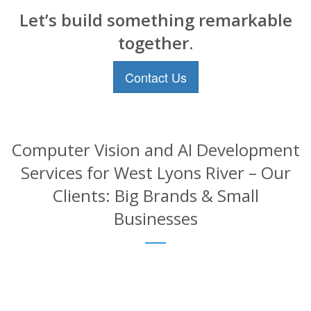
Let’s build something remarkable
together.
Contact Us
Computer Vision and AI Development
Services for West Lyons River – Our
Clients: Big Brands & Small
Businesses