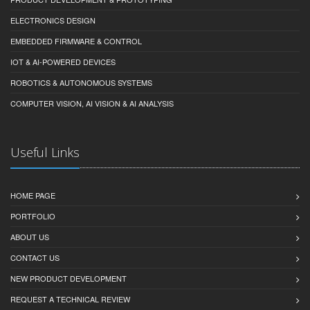
ELECTRONICS DESIGN
EMBEDDED FIRMWARE & CONTROL
IOT & AI-POWERED DEVICES
ROBOTICS & AUTONOMOUS SYSTEMS
COMPUTER VISION, AI VISION & AI ANALYSIS
Useful Links
HOME PAGE
PORTFOLIO
ABOUT US
CONTACT US
NEW PRODUCT DEVELOPMENT
REQUEST A TECHNICAL REVIEW