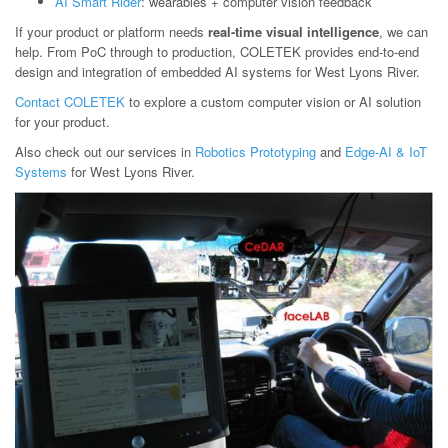
AI Smart Rider
: wearables + computer vision feedback
If your product or platform needs
real-time visual intelligence
, we can
help. From PoC through to production, COLETEK provides end-to-end
design and integration of embedded AI systems for West Lyons River.
Contact COLETEK
to explore a custom computer vision or AI solution
for your product.
Also check out our services in
Robotics Prototyping
and
Edge-AI & IoT
Systems
for West Lyons River.