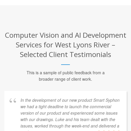
Computer Vision and AI Development
Services for West Lyons River –
Selected Client Testimonials
This is a sample of public feedback from a
broader range of client work.
In the development of our new product Smart Syphon
we had a tight deadline to launch the commercial
version of our product and experienced some issues
with our drawings. Luke and his team dealt with the
issues, worked through the week-end and delivered a