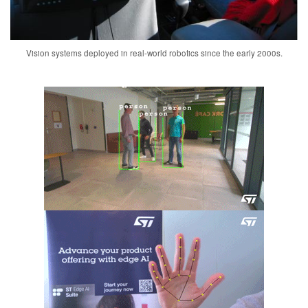
Vision systems deployed in real-world robotics since the early 2000s.