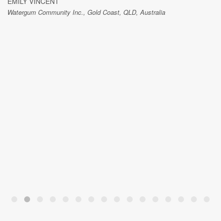
EMILY VINCENT
Watergum Community Inc., Gold Coast, QLD, Australia