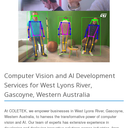
Computer Vision and AI Development
Services for West Lyons River,
Gascoyne, Western Australia
At COLETEK, we empower businesses in West Lyons River, Gascoyne,
Western Australia, to harness the transformative power of computer
vision and AI. Our team of experts has extensive experience in
developing and deploying innovative solutions across industries, from