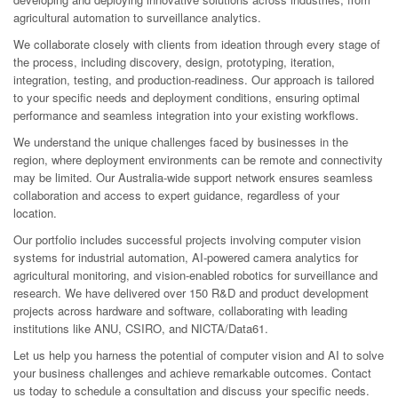
agricultural automation to surveillance analytics.
We collaborate closely with clients from ideation through every stage of
the process, including discovery, design, prototyping, iteration,
integration, testing, and production-readiness. Our approach is tailored
to your specific needs and deployment conditions, ensuring optimal
performance and seamless integration into your existing workflows.
We understand the unique challenges faced by businesses in the
region, where deployment environments can be remote and connectivity
may be limited. Our Australia-wide support network ensures seamless
collaboration and access to expert guidance, regardless of your
location.
Our portfolio includes successful projects involving computer vision
systems for industrial automation, AI-powered camera analytics for
agricultural monitoring, and vision-enabled robotics for surveillance and
research. We have delivered over 150 R&D and product development
projects across hardware and software, collaborating with leading
institutions like ANU, CSIRO, and NICTA/Data61.
Let us help you harness the potential of computer vision and AI to solve
your business challenges and achieve remarkable outcomes. Contact
us today to schedule a consultation and discuss your specific needs.