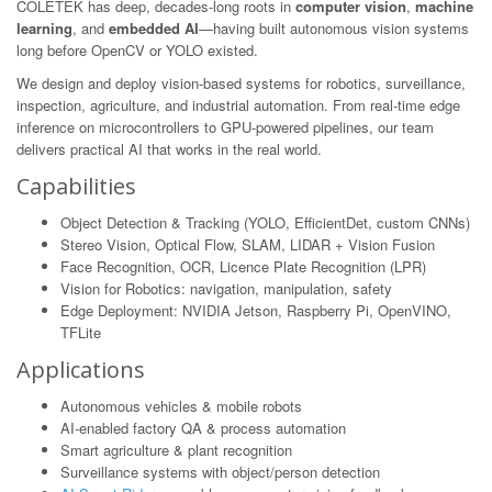
COLETEK has deep, decades-long roots in
computer vision
,
machine
learning
, and
embedded AI
—having built autonomous vision systems
long before OpenCV or YOLO existed.
We design and deploy vision-based systems for robotics, surveillance,
inspection, agriculture, and industrial automation. From real-time edge
inference on microcontrollers to GPU-powered pipelines, our team
delivers practical AI that works in the real world.
Capabilities
Object Detection & Tracking (YOLO, EfficientDet, custom CNNs)
Stereo Vision, Optical Flow, SLAM, LIDAR + Vision Fusion
Face Recognition, OCR, Licence Plate Recognition (LPR)
Vision for Robotics: navigation, manipulation, safety
Edge Deployment: NVIDIA Jetson, Raspberry Pi, OpenVINO,
TFLite
Applications
Autonomous vehicles & mobile robots
AI-enabled factory QA & process automation
Smart agriculture & plant recognition
Surveillance systems with object/person detection