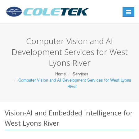
Toggle
navigat
Computer Vision and AI
Development Services for West
Lyons River
Home
Services
Computer Vision and AI Development Services for West Lyons
River
Vision-AI and Embedded Intelligence for
West Lyons River