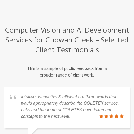
Computer Vision and AI Development
Services for Chowan Creek – Selected
Client Testimonials
This is a sample of public feedback from a
broader range of client work.
Intuitive, innovative & efficient are three words that
would appropriately describe the COLETEK service.
Luke and the team at COLETEK have taken our
concepts to the next level.