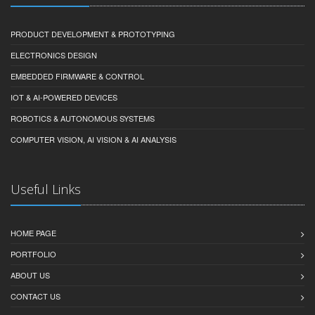
PRODUCT DEVELOPMENT & PROTOTYPING
ELECTRONICS DESIGN
EMBEDDED FIRMWARE & CONTROL
IOT & AI-POWERED DEVICES
ROBOTICS & AUTONOMOUS SYSTEMS
COMPUTER VISION, AI VISION & AI ANALYSIS
Useful Links
HOME PAGE
PORTFOLIO
ABOUT US
CONTACT US