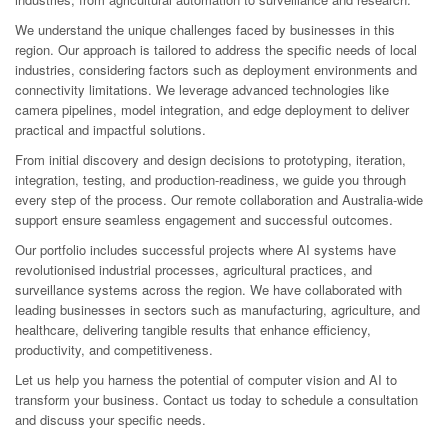
We understand the unique challenges faced by businesses in this
region. Our approach is tailored to address the specific needs of local
industries, considering factors such as deployment environments and
connectivity limitations. We leverage advanced technologies like
camera pipelines, model integration, and edge deployment to deliver
practical and impactful solutions.
From initial discovery and design decisions to prototyping, iteration,
integration, testing, and production-readiness, we guide you through
every step of the process. Our remote collaboration and Australia-wide
support ensure seamless engagement and successful outcomes.
Our portfolio includes successful projects where AI systems have
revolutionised industrial processes, agricultural practices, and
surveillance systems across the region. We have collaborated with
leading businesses in sectors such as manufacturing, agriculture, and
healthcare, delivering tangible results that enhance efficiency,
productivity, and competitiveness.
Let us help you harness the potential of computer vision and AI to
transform your business. Contact us today to schedule a consultation
and discuss your specific needs.