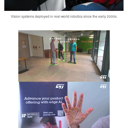
Vision systems deployed in real-world robotics since the early 2000s.