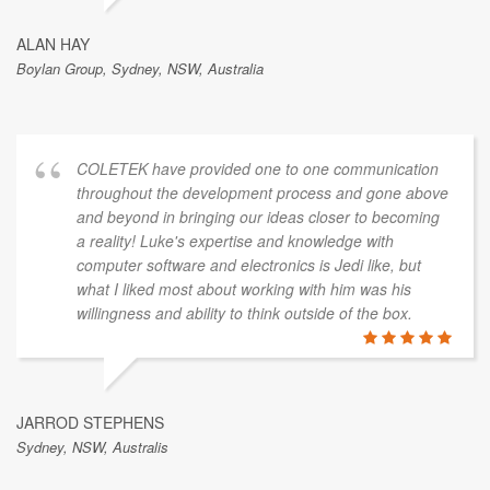
ALAN HAY
Boylan Group, Sydney, NSW, Australia
COLETEK have provided one to one communication
throughout the development process and gone above
and beyond in bringing our ideas closer to becoming
a reality! Luke's expertise and knowledge with
computer software and electronics is Jedi like, but
what I liked most about working with him was his
willingness and ability to think outside of the box.
JARROD STEPHENS
Sydney, NSW, Australis