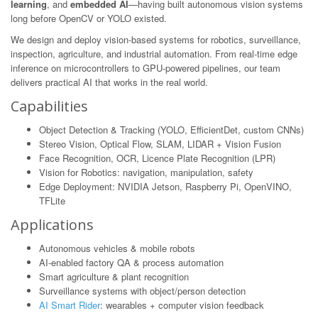
learning
, and
embedded AI
—having built autonomous vision systems
long before OpenCV or YOLO existed.
We design and deploy vision-based systems for robotics, surveillance,
inspection, agriculture, and industrial automation. From real-time edge
inference on microcontrollers to GPU-powered pipelines, our team
delivers practical AI that works in the real world.
Capabilities
Object Detection & Tracking (YOLO, EfficientDet, custom CNNs)
Stereo Vision, Optical Flow, SLAM, LIDAR + Vision Fusion
Face Recognition, OCR, Licence Plate Recognition (LPR)
Vision for Robotics: navigation, manipulation, safety
Edge Deployment: NVIDIA Jetson, Raspberry Pi, OpenVINO,
TFLite
Applications
Autonomous vehicles & mobile robots
AI-enabled factory QA & process automation
Smart agriculture & plant recognition
Surveillance systems with object/person detection
AI Smart Rider
: wearables + computer vision feedback