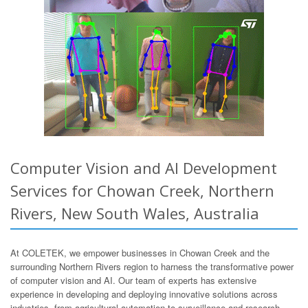
Computer Vision and AI Development
Services for Chowan Creek, Northern
Rivers, New South Wales, Australia
At COLETEK, we empower businesses in Chowan Creek and the
surrounding Northern Rivers region to harness the transformative power
of computer vision and AI. Our team of experts has extensive
experience in developing and deploying innovative solutions across
industries, from agricultural automation to surveillance and research.