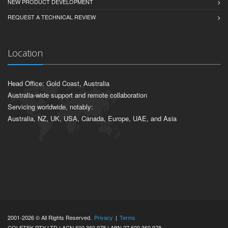
NEW PRODUCT DEVELOPMENT
REQUEST A TECHNICAL REVIEW
Location
Head Office: Gold Coast, Australia
Australia-wide support and remote collaboration
Servicing worldwide, notably:
Australia, NZ, UK, USA, Canada, Europe, UAE, and Asia
2001-2026 © All Rights Reserved.
Privacy
|
Terms
COLETEK PTY LTD | ACN 600 360 978 | ABN 27 600 360 978