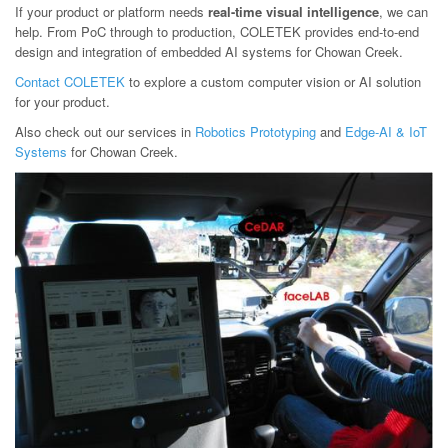
If your product or platform needs
real-time visual intelligence
, we can
help. From PoC through to production, COLETEK provides end-to-end
design and integration of embedded AI systems for Chowan Creek.
Contact COLETEK
to explore a custom computer vision or AI solution
for your product.
Also check out our services in
Robotics Prototyping
and
Edge-AI & IoT
Systems
for Chowan Creek.