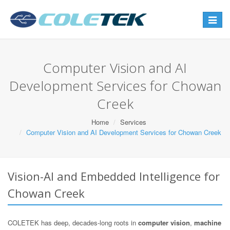
Toggle
navigat
Computer Vision and AI
Development Services for Chowan
Creek
Home
Services
Computer Vision and AI Development Services for Chowan Creek
Vision-AI and Embedded Intelligence for
Chowan Creek
COLETEK has deep, decades-long roots in
computer vision
,
machine