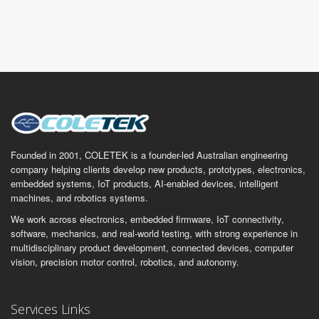
Founded in 2001, COLETEK is a founder-led Australian engineering
company helping clients develop new products, prototypes, electronics,
embedded systems, IoT products, AI-enabled devices, intelligent
machines, and robotics systems.
We work across electronics, embedded firmware, IoT connectivity,
software, mechanics, and real-world testing, with strong experience in
multidisciplinary product development, connected devices, computer
vision, precision motor control, robotics, and autonomy.
Services Links