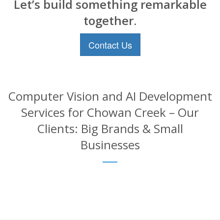
Let’s build something remarkable
together.
Contact Us
Computer Vision and AI Development
Services for Chowan Creek – Our
Clients: Big Brands & Small
Businesses