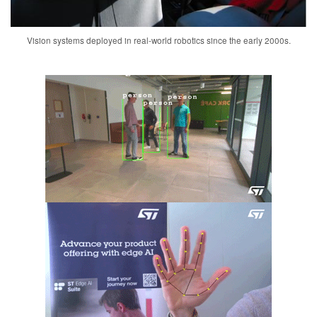
Vision systems deployed in real-world robotics since the early 2000s.