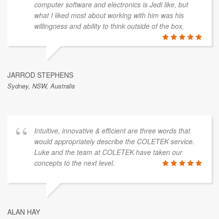
computer software and electronics is Jedi like, but
what I liked most about working with him was his
willingness and ability to think outside of the box.
JARROD STEPHENS
Sydney, NSW, Australis
Intuitive, innovative & efficient are three words that
would appropriately describe the COLETEK service.
Luke and the team at COLETEK have taken our
concepts to the next level.
ALAN HAY