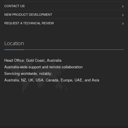
CONTACT US
NEW PRODUCT DEVELOPMENT
REQUEST A TECHNICAL REVIEW
Location
Head Office: Gold Coast, Australia
Australia-wide support and remote collaboration
Servicing worldwide, notably:
Australia, NZ, UK, USA, Canada, Europe, UAE, and Asia