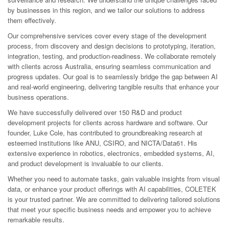
by businesses in this region, and we tailor our solutions to address
them effectively.
Our comprehensive services cover every stage of the development
process, from discovery and design decisions to prototyping, iteration,
integration, testing, and production-readiness. We collaborate remotely
with clients across Australia, ensuring seamless communication and
progress updates. Our goal is to seamlessly bridge the gap between AI
and real-world engineering, delivering tangible results that enhance your
business operations.
We have successfully delivered over 150 R&D and product
development projects for clients across hardware and software. Our
founder, Luke Cole, has contributed to groundbreaking research at
esteemed institutions like ANU, CSIRO, and NICTA/Data61. His
extensive experience in robotics, electronics, embedded systems, AI,
and product development is invaluable to our clients.
Whether you need to automate tasks, gain valuable insights from visual
data, or enhance your product offerings with AI capabilities, COLETEK
is your trusted partner. We are committed to delivering tailored solutions
that meet your specific business needs and empower you to achieve
remarkable results.