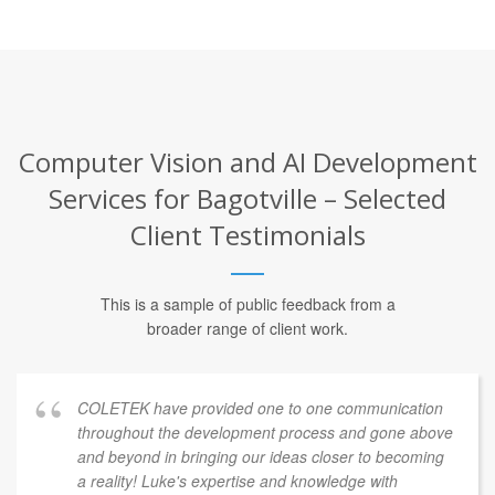
Computer Vision and AI Development
Services for Bagotville – Selected
Client Testimonials
This is a sample of public feedback from a
broader range of client work.
COLETEK have provided one to one communication
throughout the development process and gone above
and beyond in bringing our ideas closer to becoming
a reality! Luke's expertise and knowledge with