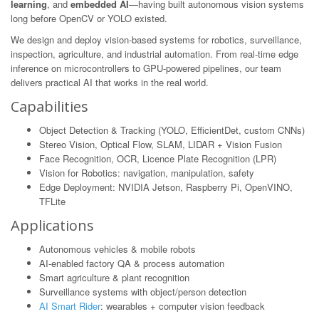
learning
, and
embedded AI
—having built autonomous vision systems
long before OpenCV or YOLO existed.
We design and deploy vision-based systems for robotics, surveillance,
inspection, agriculture, and industrial automation. From real-time edge
inference on microcontrollers to GPU-powered pipelines, our team
delivers practical AI that works in the real world.
Capabilities
Object Detection & Tracking (YOLO, EfficientDet, custom CNNs)
Stereo Vision, Optical Flow, SLAM, LIDAR + Vision Fusion
Face Recognition, OCR, Licence Plate Recognition (LPR)
Vision for Robotics: navigation, manipulation, safety
Edge Deployment: NVIDIA Jetson, Raspberry Pi, OpenVINO,
TFLite
Applications
Autonomous vehicles & mobile robots
AI-enabled factory QA & process automation
Smart agriculture & plant recognition
Surveillance systems with object/person detection
AI Smart Rider
: wearables + computer vision feedback