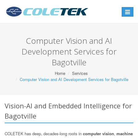
Toggle
navigat
Computer Vision and AI
Development Services for
Bagotville
Home
Services
Computer Vision and AI Development Services for Bagotville
Vision-AI and Embedded Intelligence for
Bagotville
COLETEK has deep, decades-long roots in
computer vision
,
machine