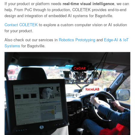
If your product or platform needs
real-time visual intelligence
, we can
help. From PoC through to production, COLETEK provides end-to-end
design and integration of embedded AI systems for Bagotville.
Contact COLETEK
to explore a custom computer vision or AI solution
for your product.
Also check out our services in
Robotics Prototyping
and
Edge-AI & IoT
Systems
for Bagotville.