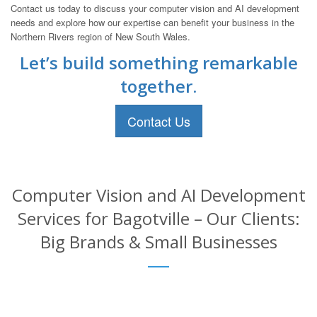
Contact us today to discuss your computer vision and AI development
needs and explore how our expertise can benefit your business in the
Northern Rivers region of New South Wales.
Let’s build something remarkable
together.
Contact Us
Computer Vision and AI Development
Services for Bagotville – Our Clients:
Big Brands & Small Businesses