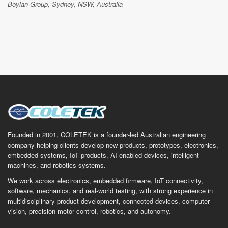
Boylan Group, Sydney, NSW, Australia
Founded in 2001, COLETEK is a founder-led Australian engineering
company helping clients develop new products, prototypes, electronics,
embedded systems, IoT products, AI-enabled devices, intelligent
machines, and robotics systems.
We work across electronics, embedded firmware, IoT connectivity,
software, mechanics, and real-world testing, with strong experience in
multidisciplinary product development, connected devices, computer
vision, precision motor control, robotics, and autonomy.