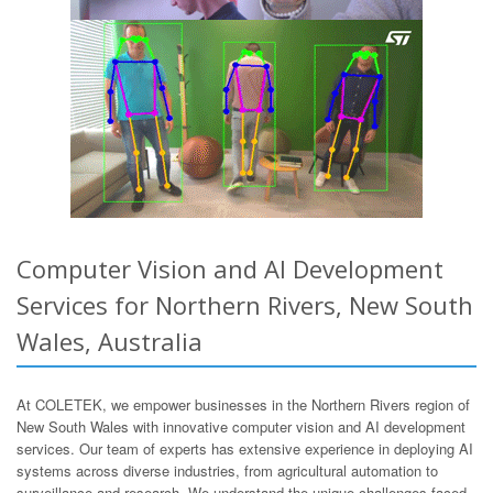
Computer Vision and AI Development
Services for Northern Rivers, New South
Wales, Australia
At COLETEK, we empower businesses in the Northern Rivers region of
New South Wales with innovative computer vision and AI development
services. Our team of experts has extensive experience in deploying AI
systems across diverse industries, from agricultural automation to
surveillance and research. We understand the unique challenges faced