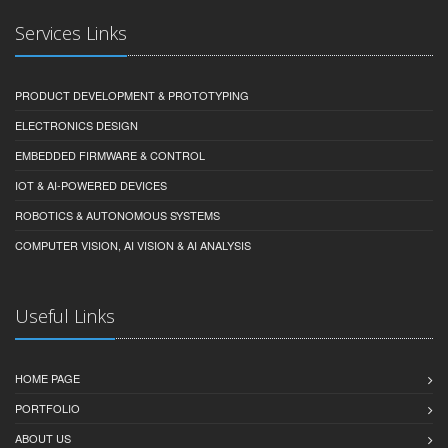
Services Links
PRODUCT DEVELOPMENT & PROTOTYPING
ELECTRONICS DESIGN
EMBEDDED FIRMWARE & CONTROL
IOT & AI-POWERED DEVICES
ROBOTICS & AUTONOMOUS SYSTEMS
COMPUTER VISION, AI VISION & AI ANALYSIS
Useful Links
HOME PAGE
PORTFOLIO
ABOUT US