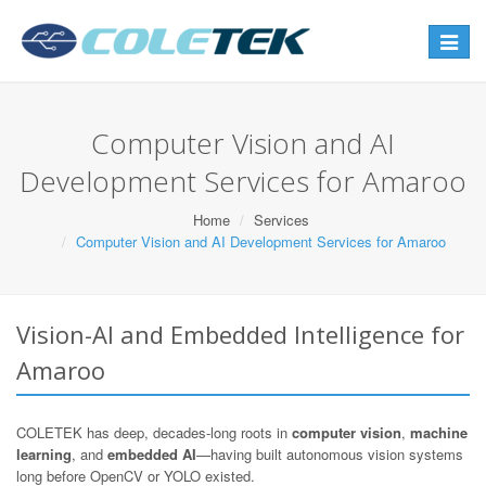
Toggle
navigat
Computer Vision and AI
Development Services for Amaroo
Home
Services
Computer Vision and AI Development Services for Amaroo
Vision-AI and Embedded Intelligence for
Amaroo
COLETEK has deep, decades-long roots in
computer vision
,
machine
learning
, and
embedded AI
—having built autonomous vision systems
long before OpenCV or YOLO existed.