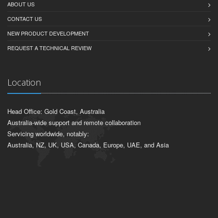
ABOUT US
CONTACT US
NEW PRODUCT DEVELOPMENT
REQUEST A TECHNICAL REVIEW
Location
Head Office: Gold Coast, Australia
Australia-wide support and remote collaboration
Servicing worldwide, notably:
Australia, NZ, UK, USA, Canada, Europe, UAE, and Asia