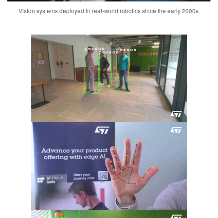
Vision systems deployed in real-world robotics since the early 2000s.