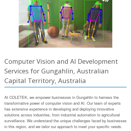
Computer Vision and AI Development
Services for Gungahlin, Australian
Capital Territory, Australia
At COLETEK, we empower businesses in Gungahlin to harness the
transformative power of computer vision and AI. Our team of experts
has extensive experience in developing and deploying innovative
solutions across industries, from industrial automation to agricultural
surveillance. We understand the unique challenges faced by businesses
in this region, and we tailor our approach to meet your specific needs.