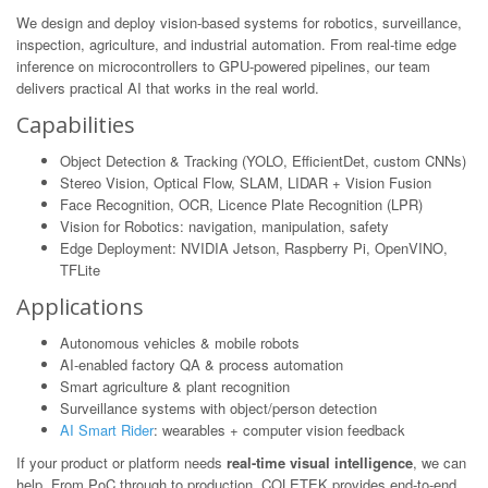
We design and deploy vision-based systems for robotics, surveillance,
inspection, agriculture, and industrial automation. From real-time edge
inference on microcontrollers to GPU-powered pipelines, our team
delivers practical AI that works in the real world.
Capabilities
Object Detection & Tracking (YOLO, EfficientDet, custom CNNs)
Stereo Vision, Optical Flow, SLAM, LIDAR + Vision Fusion
Face Recognition, OCR, Licence Plate Recognition (LPR)
Vision for Robotics: navigation, manipulation, safety
Edge Deployment: NVIDIA Jetson, Raspberry Pi, OpenVINO,
TFLite
Applications
Autonomous vehicles & mobile robots
AI-enabled factory QA & process automation
Smart agriculture & plant recognition
Surveillance systems with object/person detection
AI Smart Rider
: wearables + computer vision feedback
If your product or platform needs
real-time visual intelligence
, we can
help. From PoC through to production, COLETEK provides end-to-end