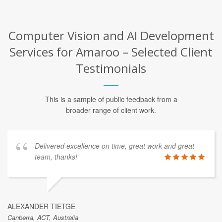
Computer Vision and AI Development
Services for Amaroo – Selected Client
Testimonials
This is a sample of public feedback from a
broader range of client work.
Delivered excellence on time, great work and great
team, thanks!
ALEXANDER TIETGE
Canberra, ACT, Australia