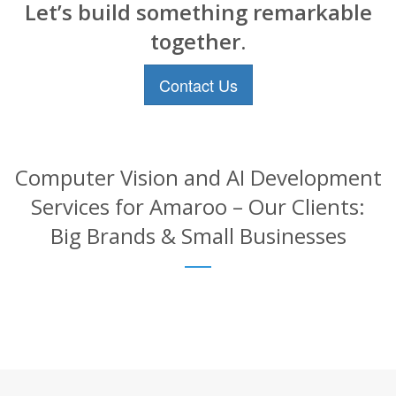
Let’s build something remarkable
together.
Contact Us
Computer Vision and AI Development
Services for Amaroo – Our Clients:
Big Brands & Small Businesses