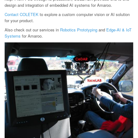
design and integration of embedded AI systems for Amaroo.
Contact COLETEK
to explore a custom computer vision or AI solution
for your product.
Also check out our services in
Robotics Prototyping
and
Edge-AI & IoT
Systems
for Amaroo.