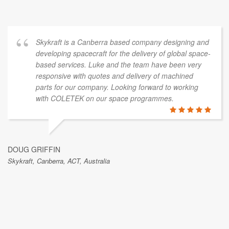
Skykraft is a Canberra based company designing and
developing spacecraft for the delivery of global space-
based services. Luke and the team have been very
responsive with quotes and delivery of machined
parts for our company. Looking forward to working
with COLETEK on our space programmes.
DOUG GRIFFIN
Skykraft, Canberra, ACT, Australia