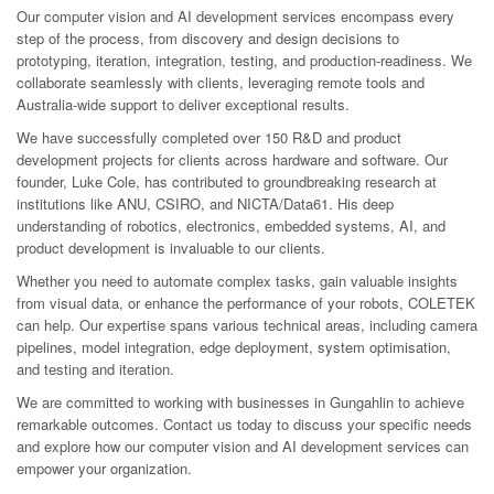
Our computer vision and AI development services encompass every
step of the process, from discovery and design decisions to
prototyping, iteration, integration, testing, and production-readiness. We
collaborate seamlessly with clients, leveraging remote tools and
Australia-wide support to deliver exceptional results.
We have successfully completed over 150 R&D and product
development projects for clients across hardware and software. Our
founder, Luke Cole, has contributed to groundbreaking research at
institutions like ANU, CSIRO, and NICTA/Data61. His deep
understanding of robotics, electronics, embedded systems, AI, and
product development is invaluable to our clients.
Whether you need to automate complex tasks, gain valuable insights
from visual data, or enhance the performance of your robots, COLETEK
can help. Our expertise spans various technical areas, including camera
pipelines, model integration, edge deployment, system optimisation,
and testing and iteration.
We are committed to working with businesses in Gungahlin to achieve
remarkable outcomes. Contact us today to discuss your specific needs
and explore how our computer vision and AI development services can
empower your organization.