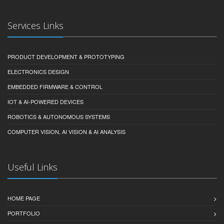
Services Links
PRODUCT DEVELOPMENT & PROTOTYPING
ELECTRONICS DESIGN
EMBEDDED FIRMWARE & CONTROL
IOT & AI-POWERED DEVICES
ROBOTICS & AUTONOMOUS SYSTEMS
COMPUTER VISION, AI VISION & AI ANALYSIS
Useful Links
HOME PAGE
PORTFOLIO