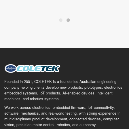
Founded in 2001, COLETEK is a founder-led Australian engineering
company helping clients develop new products, prototypes, electronics,
embedded systems, IoT products, AI-enabled devices, intelligent
machines, and robotics systems.
We work across electronics, embedded firmware, IoT connectivity,
software, mechanics, and real-world testing, with strong experience in
multidisciplinary product development, connected devices, computer
vision, precision motor control, robotics, and autonomy.