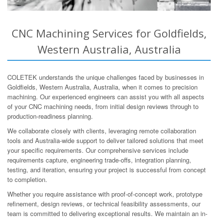
CNC Machining Services for Goldfields,
Western Australia, Australia
COLETEK understands the unique challenges faced by businesses in
Goldfields, Western Australia, Australia, when it comes to precision
machining. Our experienced engineers can assist you with all aspects
of your CNC machining needs, from initial design reviews through to
production-readiness planning.
We collaborate closely with clients, leveraging remote collaboration
tools and Australia-wide support to deliver tailored solutions that meet
your specific requirements. Our comprehensive services include
requirements capture, engineering trade-offs, integration planning,
testing, and iteration, ensuring your project is successful from concept
to completion.
Whether you require assistance with proof-of-concept work, prototype
refinement, design reviews, or technical feasibility assessments, our
team is committed to delivering exceptional results. We maintain an in-