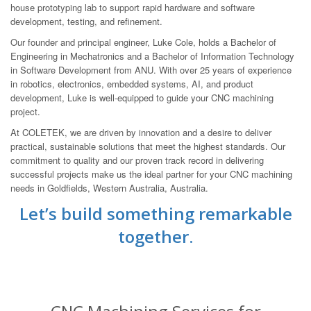
house prototyping lab to support rapid hardware and software
development, testing, and refinement.
Our founder and principal engineer, Luke Cole, holds a Bachelor of
Engineering in Mechatronics and a Bachelor of Information Technology
in Software Development from ANU. With over 25 years of experience
in robotics, electronics, embedded systems, AI, and product
development, Luke is well-equipped to guide your CNC machining
project.
At COLETEK, we are driven by innovation and a desire to deliver
practical, sustainable solutions that meet the highest standards. Our
commitment to quality and our proven track record in delivering
successful projects make us the ideal partner for your CNC machining
needs in Goldfields, Western Australia, Australia.
Let’s build something remarkable
together.