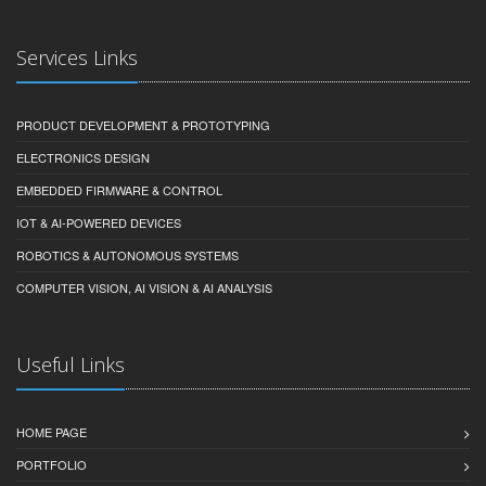
Services Links
PRODUCT DEVELOPMENT & PROTOTYPING
ELECTRONICS DESIGN
EMBEDDED FIRMWARE & CONTROL
IOT & AI-POWERED DEVICES
ROBOTICS & AUTONOMOUS SYSTEMS
COMPUTER VISION, AI VISION & AI ANALYSIS
Useful Links
HOME PAGE
PORTFOLIO