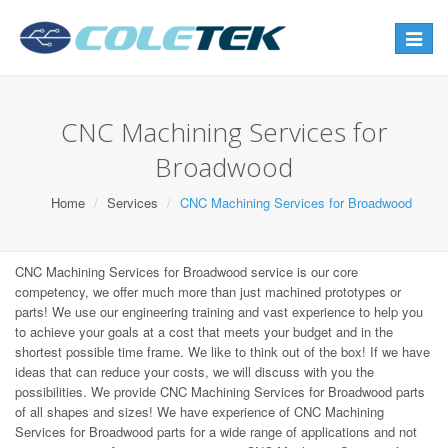
Toggle
navigat
CNC Machining Services for
Broadwood
Home
Services
CNC Machining Services for Broadwood
CNC Machining Services for Broadwood service is our core
competency, we offer much more than just machined prototypes or
parts! We use our engineering training and vast experience to help you
to achieve your goals at a cost that meets your budget and in the
shortest possible time frame. We like to think out of the box! If we have
ideas that can reduce your costs, we will discuss with you the
possibilities. We provide CNC Machining Services for Broadwood parts
of all shapes and sizes! We have experience of CNC Machining
Services for Broadwood parts for a wide range of applications and not