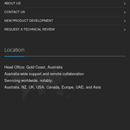
ABOUT US
CONTACT US
NEW PRODUCT DEVELOPMENT
REQUEST A TECHNICAL REVIEW
Location
Head Office: Gold Coast, Australia
Australia-wide support and remote collaboration
Servicing worldwide, notably:
Australia, NZ, UK, USA, Canada, Europe, UAE, and Asia