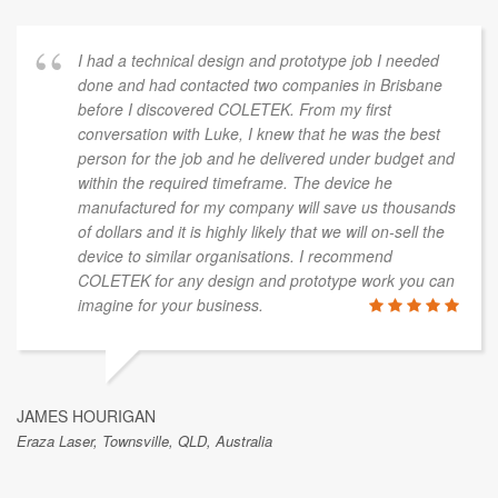
I had a technical design and prototype job I needed
done and had contacted two companies in Brisbane
before I discovered COLETEK. From my first
conversation with Luke, I knew that he was the best
person for the job and he delivered under budget and
within the required timeframe. The device he
manufactured for my company will save us thousands
of dollars and it is highly likely that we will on-sell the
device to similar organisations. I recommend
COLETEK for any design and prototype work you can
imagine for your business.
JAMES HOURIGAN
Eraza Laser, Townsville, QLD, Australia