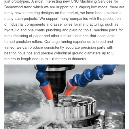
just prototypes. A most interesting new CNC Machining Services for
Broadwood trend which we are supporting is Vaping box mods, there are
many new interesting designs on the market, we have been involved in
many such projects. We support many companies with the production
of industrial components and assemblies for manufacturing, such as:
hydraulic and pneumatic punching and piercing tools, machine parts for
manufacturing of paper and other similar industries that need large
turned precision rollers. Our large turning experience is broad and
varied, we can produce consistently accurate precision parts with
bearing housings and precise cylindrical ground diameters up to 3
meters in length and up to 1.6 meters in diameter.