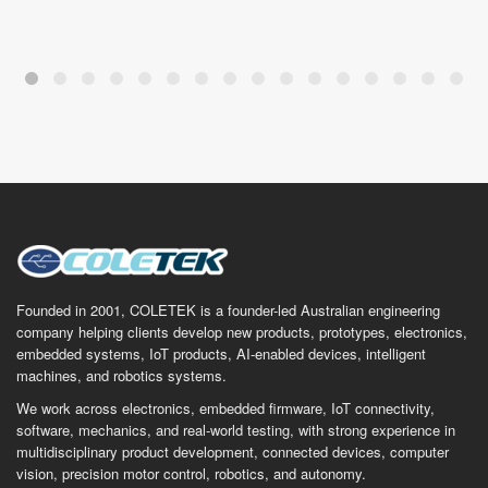
Founded in 2001, COLETEK is a founder-led Australian engineering
company helping clients develop new products, prototypes, electronics,
embedded systems, IoT products, AI-enabled devices, intelligent
machines, and robotics systems.
We work across electronics, embedded firmware, IoT connectivity,
software, mechanics, and real-world testing, with strong experience in
multidisciplinary product development, connected devices, computer
vision, precision motor control, robotics, and autonomy.