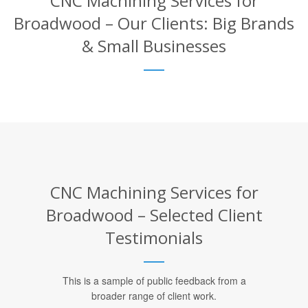
CNC Machining Services for
Broadwood – Our Clients: Big Brands
& Small Businesses
CNC Machining Services for
Broadwood – Selected Client
Testimonials
This is a sample of public feedback from a
broader range of client work.