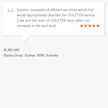
Intuitive, innovative & efficient are three words that
would appropriately describe the COLETEK service.
Luke and the team at COLETEK have taken our
concepts to the next level.
ALAN HAY
Boylan Group, Sydney, NSW, Australia