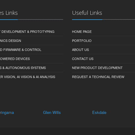
es Links
Useful Links
 DEVELOPMENT & PROTOTYPING
HOME PAGE
NICS DESIGN
PORTFOLIO
D FIRMWARE & CONTROL
ABOUT US
-POWERED DEVICES
CONTACT US
S & AUTONOMOUS SYSTEMS
NEW PRODUCT DEVELOPMENT
VISION, AI VISION & AI ANALYSIS
REQUEST A TECHNICAL REVIEW
Glen Wills
Eskdale
Staghorn Flat