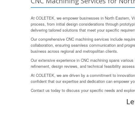
CNC Machining Services for North 
At COLETEK, we empower businesses in North Eastern, Victo
process, from initial design considerations through prototy
delivering tailored solutions that meet your specific require
Our comprehensive CNC machining services include requireme
collaboration, ensuring seamless communication and progres
business across regional and metropolitan clients.
Our extensive experience in CNC machining spans various i
refinement, design reviews, and technical feasibility assess
At COLETEK, we are driven by a commitment to innovation an
confident that our expertise and dedication can empower y
Contact us today to discuss your specific needs and exp
Le