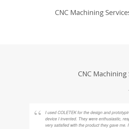
CNC Machining Services
CNC Machining S
I used COLETEK for the design and prototypi
device I invented. They were enthusiastic, re
very satisfied with the product they gave me.