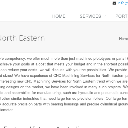
HOME
SERVICES
PORT
North Eastern
Hom
ore competency, we offer much more than just machined prototypes or parts!
 achieve your goals at a cost that meets your budget and in the shortest possi
t can reduce your costs, we will discuss with you the possibilities. We provid
nd sizes! We have experience of CNC Machining Services for North Eastern pa
 interesting new CNC Machining Services for North Eastern trend which we are
ting designs on the market, we have been involved in many such projects. W
ts and assemblies for manufacturing, such as: hydraulic and pneumatic punc
other similar industries that need large turned precision rollers. Our large tur
 accurate precision parts with bearing housings and precise cylindrical groun
diameter.