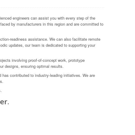
enced engineers can assist you with every step of the
s faced by manufacturers in this region and are committed to
ction-readiness assistance. We can also facilitate remote
odic updates, our team is dedicated to supporting your
ects involving proof-of-concept work, prototype
ur designs, ensuring optimal results.
as contributed to industry-leading initiatives. We are
s.
.
er.