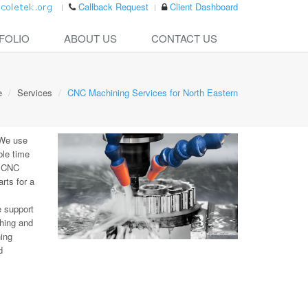
Callback Request
Client Dashboard
FOLIO
ABOUT US
CONTACT US
e
Services
CNC Machining Services for North Eastern
 We use
ble time
e CNC
rts for a
e support
hing and
ning
d