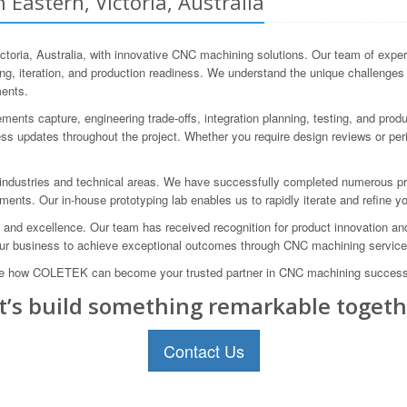
Eastern, Victoria, Australia
ria, Australia, with innovative CNC machining solutions. Our team of experi
ping, iteration, and production readiness. We understand the unique challenge
ments.
nts capture, engineering trade-offs, integration planning, testing, and produ
s updates throughout the project. Whether you require design reviews or peri
ndustries and technical areas. We have successfully completed numerous proj
ments. Our in-house prototyping lab enables us to rapidly iterate and refine yo
d excellence. Our team has received recognition for product innovation and h
our business to achieve exceptional outcomes through CNC machining service
lore how COLETEK can become your trusted partner in CNC machining success
t’s build something remarkable togeth
Contact Us