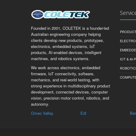
Servic
Founded in 2001, COLETEK is a founder-led
PRODUCT
Australian engineering company helping
clients develop new products, prototypes,
ELECTRO
electronics, embedded systems, IoT
EMBEDDE
products, AI-enabled devices, intelligent
machines, and robotics systems.
IOT & AI
We work across electronics, embedded
ROBOTIC
firmware, IoT connectivity, software,
COMPUTER 
mechanics, and real-world testing, with
strong experience in multidisciplinary product
development, connected devices, computer
vision, precision motor control, robotics, and
autonomy.
Valley
Edi
Berringama