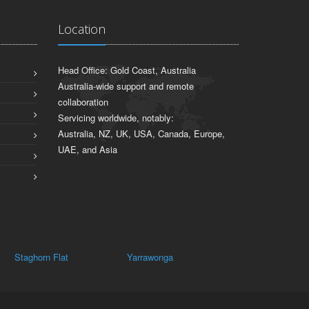
Location
Head Office: Gold Coast, Australia
Australia-wide support and remote
collaboration
Servicing worldwide, notably:
Australia, NZ, UK, USA, Canada, Europe,
UAE, and Asia
Yarrawonga
Dockers Plains
Wilby