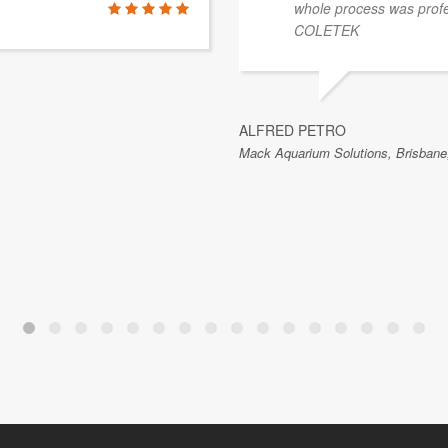
whole process was prof
COLETEK
ALFRED PETRO
Mack Aquarium Solutions, Brisbane,