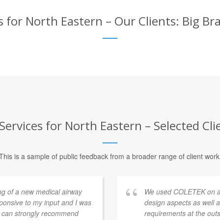
 for North Eastern – Our Clients: Big Br
ervices for North Eastern – Selected Cli
This is a sample of public feedback from a broader range of client work
ng of a new medical airway
We used COLETEK on a sm
sponsive to my input and I was
design aspects as well
 I can strongly recommend
requirements at the ou