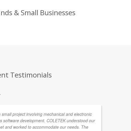
ands & Small Businesses
ent Testimonials
.
all project involving mechanical and electronic
Lu
 as software development. COLETEK understood our
al
tset and worked to accommodate our needs. The
an