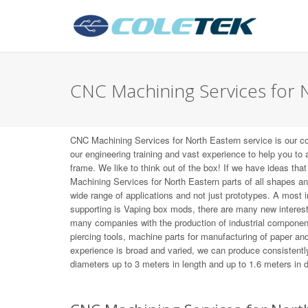
CNC Machining Services for 
CNC Machining Services for North Eastern service is our c
our engineering training and vast experience to help you to
frame. We like to think out of the box! If we have ideas tha
Machining Services for North Eastern parts of all shapes a
wide range of applications and not just prototypes. A most
supporting is Vaping box mods, there are many new interes
many companies with the production of industrial componen
piercing tools, machine parts for manufacturing of paper and 
experience is broad and varied, we can produce consistently
diameters up to 3 meters in length and up to 1.6 meters in 