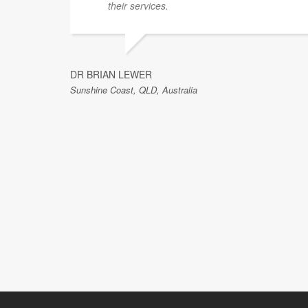
their services.
DR BRIAN LEWER
Sunshine Coast, QLD, Australia