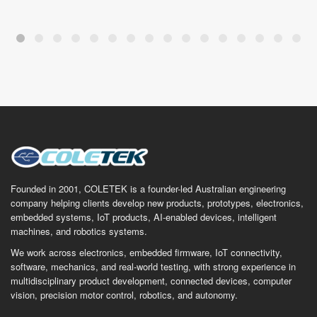
Founded in 2001, COLETEK is a founder-led Australian engineering
company helping clients develop new products, prototypes, electronics,
embedded systems, IoT products, AI-enabled devices, intelligent
machines, and robotics systems.
We work across electronics, embedded firmware, IoT connectivity,
software, mechanics, and real-world testing, with strong experience in
multidisciplinary product development, connected devices, computer
vision, precision motor control, robotics, and autonomy.