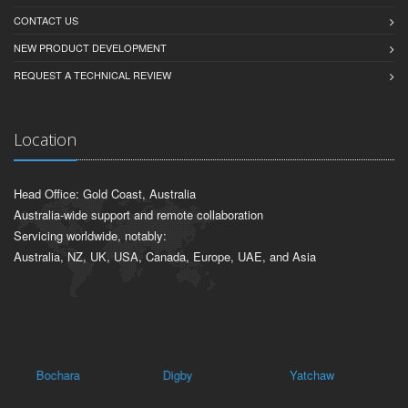
CONTACT US
NEW PRODUCT DEVELOPMENT
REQUEST A TECHNICAL REVIEW
Location
Head Office: Gold Coast, Australia
Australia-wide support and remote collaboration
Servicing worldwide, notably:
Australia, NZ, UK, USA, Canada, Europe, UAE, and Asia
Bochara
Digby
Yatchaw
Me