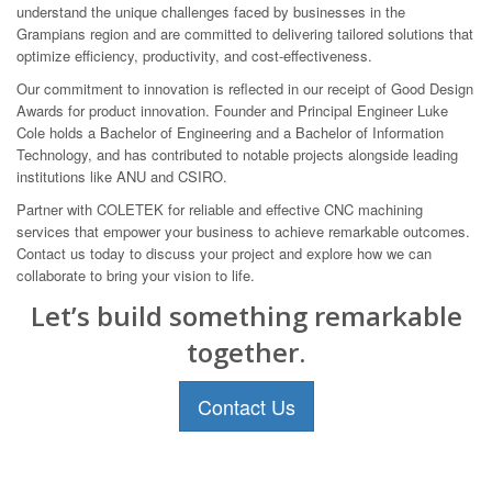
understand the unique challenges faced by businesses in the
Grampians region and are committed to delivering tailored solutions that
optimize efficiency, productivity, and cost-effectiveness.
Our commitment to innovation is reflected in our receipt of Good Design
Awards for product innovation. Founder and Principal Engineer Luke
Cole holds a Bachelor of Engineering and a Bachelor of Information
Technology, and has contributed to notable projects alongside leading
institutions like ANU and CSIRO.
Partner with COLETEK for reliable and effective CNC machining
services that empower your business to achieve remarkable outcomes.
Contact us today to discuss your project and explore how we can
collaborate to bring your vision to life.
Let’s build something remarkable
together.
Contact Us