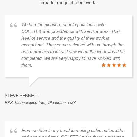
broader range of client work.
We had the pleasure of doing business with
COLETEK who provided us with service work. Their
level of service and the quality of their work is
exceptional. They communicated with us through the
entire process to let us know when the work would be
completed. We are very happy to have worked with
them.
STEVE SENNETT
RPX Technologies Inc., Oklahoma, USA
From an idea in my head to making sales nationwide
and now worldwide. COLETEK were there every step