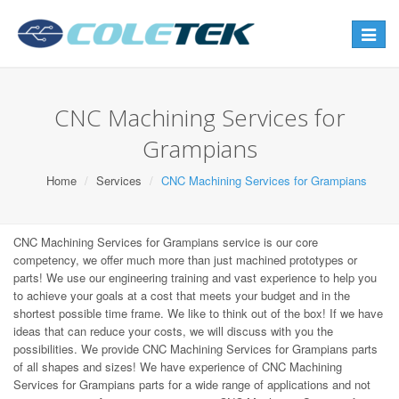
Toggle
navigat
CNC Machining Services for
Grampians
Home
Services
CNC Machining Services for Grampians
CNC Machining Services for Grampians service is our core
competency, we offer much more than just machined prototypes or
parts! We use our engineering training and vast experience to help you
to achieve your goals at a cost that meets your budget and in the
shortest possible time frame. We like to think out of the box! If we have
ideas that can reduce your costs, we will discuss with you the
possibilities. We provide CNC Machining Services for Grampians parts
of all shapes and sizes! We have experience of CNC Machining
Services for Grampians parts for a wide range of applications and not