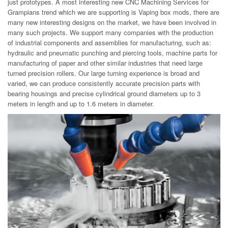
just prototypes. A most interesting new CNC Machining Services for
Grampians trend which we are supporting is Vaping box mods, there are
many new interesting designs on the market, we have been involved in
many such projects. We support many companies with the production
of industrial components and assemblies for manufacturing, such as:
hydraulic and pneumatic punching and piercing tools, machine parts for
manufacturing of paper and other similar industries that need large
turned precision rollers. Our large turning experience is broad and
varied, we can produce consistently accurate precision parts with
bearing housings and precise cylindrical ground diameters up to 3
meters in length and up to 1.6 meters in diameter.