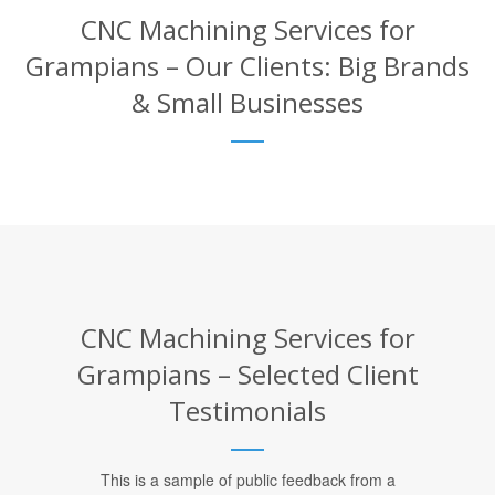
CNC Machining Services for
Grampians – Our Clients: Big Brands
& Small Businesses
CNC Machining Services for
Grampians – Selected Client
Testimonials
This is a sample of public feedback from a