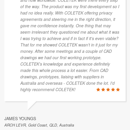
of the way. The product was my first development so I
had no idea really. With COLETEK offering privacy
agreements and steering me in the right direction, it
gave me confidence instantly. One thing that may
seem irrelevant they questioned me about what it was
I was trying to achieve and if in fact if it's even viable?
That for me showed COLETEK wasn't in it just for my
money. After some meetings and a couple of CAD
drawings we had our first working prototype.
COLETEK's knowledge and experience definitely
made this whole process a lot easier. From CAD
drawings, prototypes, liaising with suppliers in
Australia and overseas - COLETEK done the lot. I'd
highly recommend COLETEK!
JAMES YOUNGS
ARCH LEVR, Gold Coast, QLD, Australia