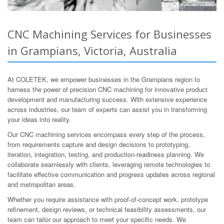
CNC Machining Services for Businesses
in Grampians, Victoria, Australia
At COLETEK, we empower businesses in the Grampians region to
harness the power of precision CNC machining for innovative product
development and manufacturing success. With extensive experience
across industries, our team of experts can assist you in transforming
your ideas into reality.
Our CNC machining services encompass every step of the process,
from requirements capture and design decisions to prototyping,
iteration, integration, testing, and production-readiness planning. We
collaborate seamlessly with clients, leveraging remote technologies to
facilitate effective communication and progress updates across regional
and metropolitan areas.
Whether you require assistance with proof-of-concept work, prototype
refinement, design reviews, or technical feasibility assessments, our
team can tailor our approach to meet your specific needs. We