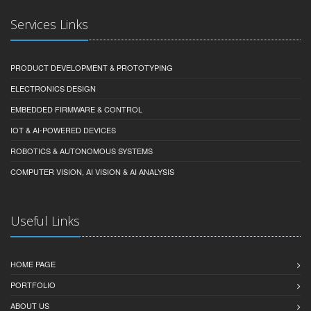
Services Links
PRODUCT DEVELOPMENT & PROTOTYPING
ELECTRONICS DESIGN
EMBEDDED FIRMWARE & CONTROL
IOT & AI-POWERED DEVICES
ROBOTICS & AUTONOMOUS SYSTEMS
COMPUTER VISION, AI VISION & AI ANALYSIS
Useful Links
HOME PAGE
PORTFOLIO
ABOUT US