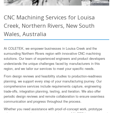
CNC Machining Services for Louisa
Creek, Northern Rivers, New South
Wales, Australia
At COLETEK, we empower businesses in Louisa Creek and the
surrounding Northern Rivers region with innovative CNC machining
solutions. Our team of experienced engineers and product developers
understands the unique challenges faced by manufacturers in this
region, and we tailor our services to meet your specific needs.
From design reviews and feasibility studies to production-readiness
planning, we support every step of your manufacturing journey. Our
comprehensive services include requirements capture, engineering
trade-offs, integration planning, testing, and iteration. We also offer
periodic design reviews and remote collaboration to ensure seamless
communication and progress throughout the process.
Whether you need assistance with proof-of-concept work, prototype