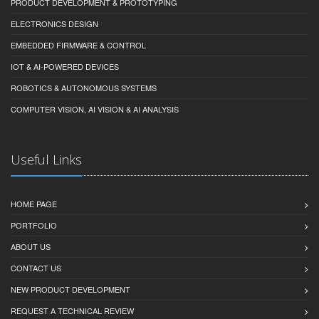
PRODUCT DEVELOPMENT & PROTOTYPING
ELECTRONICS DESIGN
EMBEDDED FIRMWARE & CONTROL
IOT & AI-POWERED DEVICES
ROBOTICS & AUTONOMOUS SYSTEMS
COMPUTER VISION, AI VISION & AI ANALYSIS
Useful Links
HOME PAGE
PORTFOLIO
ABOUT US
CONTACT US
NEW PRODUCT DEVELOPMENT
REQUEST A TECHNICAL REVIEW