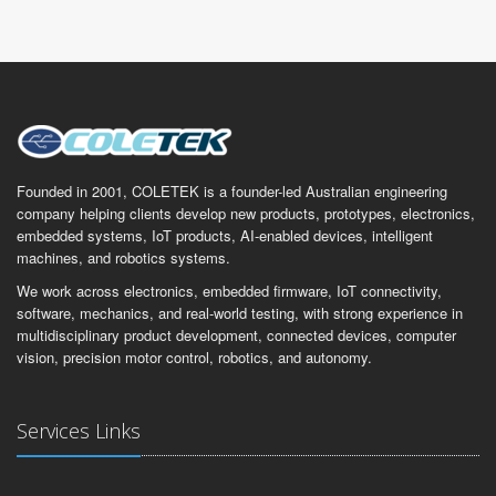
Founded in 2001, COLETEK is a founder-led Australian engineering
company helping clients develop new products, prototypes, electronics,
embedded systems, IoT products, AI-enabled devices, intelligent
machines, and robotics systems.
We work across electronics, embedded firmware, IoT connectivity,
software, mechanics, and real-world testing, with strong experience in
multidisciplinary product development, connected devices, computer
vision, precision motor control, robotics, and autonomy.
Services Links