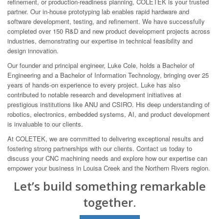
refinement, or production-readiness planning, COLETEK is your trusted
partner. Our in-house prototyping lab enables rapid hardware and
software development, testing, and refinement. We have successfully
completed over 150 R&D and new product development projects across
industries, demonstrating our expertise in technical feasibility and
design innovation.
Our founder and principal engineer, Luke Cole, holds a Bachelor of
Engineering and a Bachelor of Information Technology, bringing over 25
years of hands-on experience to every project. Luke has also
contributed to notable research and development initiatives at
prestigious institutions like ANU and CSIRO. His deep understanding of
robotics, electronics, embedded systems, AI, and product development
is invaluable to our clients.
At COLETEK, we are committed to delivering exceptional results and
fostering strong partnerships with our clients. Contact us today to
discuss your CNC machining needs and explore how our expertise can
empower your business in Louisa Creek and the Northern Rivers region.
Let’s build something remarkable
together.