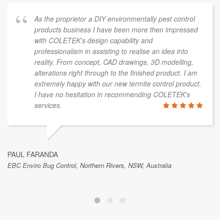
As the proprietor a DIY environmentally pest control
products business I have been more then impressed
with COLETEK's design capability and
professionalism in assisting to realise an idea into
reality. From concept, CAD drawings, 3D modelling,
alterations right through to the finished product. I am
extremely happy with our new termite control product.
I have no hesitation in recommending COLETEK's
services.
PAUL FARANDA
EBC Enviro Bug Control, Northern Rivers, NSW, Australia