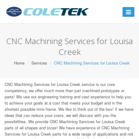
Toggle
navigat
CNC Machining Services for Louisa
Creek
Home
Services
CNC Machining Services for Louisa Creek
CNC Machining Services for Louisa Creek service is our core
competency, we offer much more than just machined prototypes or
parts! We use our engineering training and vast experience to help you
to achieve your goals at a cost that meets your budget and in the
shortest possible time frame. We like to think out of the box! If we have
ideas that can reduce your costs, we will discuss with you the
possibilities. We provide CNC Machining Services for Louisa Creek
parts of all shapes and sizes! We have experience of CNC Machining
Services for Louisa Creek parts for a wide range of applications and not