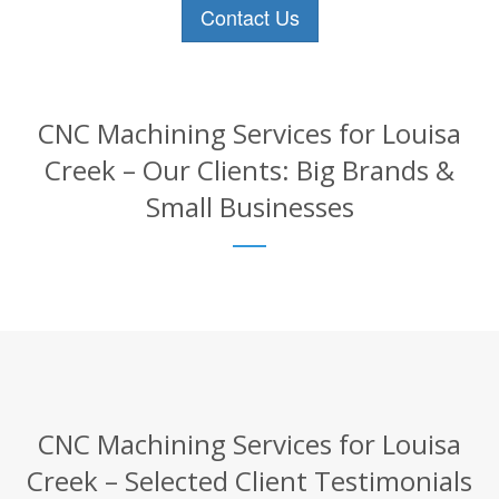
Contact Us
CNC Machining Services for Louisa
Creek – Our Clients: Big Brands &
Small Businesses
CNC Machining Services for Louisa
Creek – Selected Client Testimonials