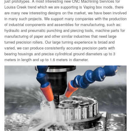
just prototypes. A most interesting new CNC Machining Services for
Louisa Creek trend which we are supporting is Vaping box mods, there
are many new interesting designs on the market, we have been involved
in many such projects. We support many companies with the production
of industrial components and assemblies for manufacturing, such as:
hydraulic and pneumatic punching and piercing tools, machine parts for
manufacturing of paper and other similar industries that need large
turned precision rollers. Our large turning experience is broad and
varied, we can produce consistently accurate precision parts with
bearing housings and precise cylindrical ground diameters up to 3
meters in length and up to 1.6 meters in diameter.