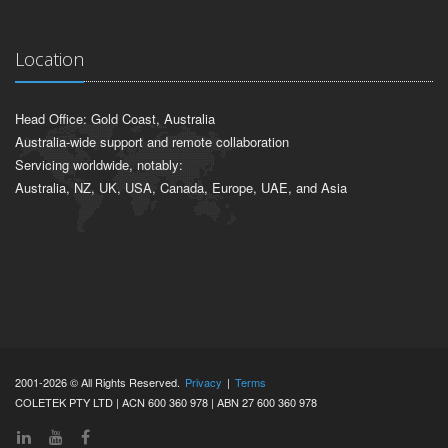
Location
Head Office: Gold Coast, Australia
Australia-wide support and remote collaboration
Servicing worldwide, notably:
Australia, NZ, UK, USA, Canada, Europe, UAE, and Asia
2001-2026 © All Rights Reserved.
Privacy
|
Terms
COLETEK PTY LTD | ACN 600 360 978 | ABN 27 600 360 978