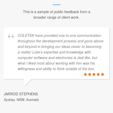
This is a sample of public feedback from a
broader range of client work.
COLETEK have provided one to one communication
throughout the development process and gone above
and beyond in bringing our ideas closer to becoming
a reality! Luke's expertise and knowledge with
computer software and electronics is Jedi like, but
what I liked most about working with him was his
willingness and ability to think outside of the box.
JARROD STEPHENS
Sydney, NSW, Australis