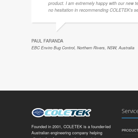
product. I am extremely happy with our new te
no hesitation in recommending COLETEK's se
PAUL FARANDA
EBC Enviro Bug Control, Northern Rivers, NSW, Australia
Servic
Founded in 2001, COLETEK is a founder-led
PRODUCT
Australian engineering company helping