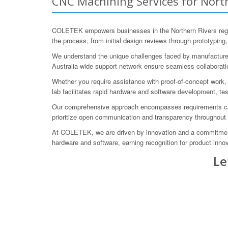
CNC Machining Services for North
COLETEK empowers businesses in the Northern Rivers regi
the process, from initial design reviews through prototyping,
We understand the unique challenges faced by manufacturers 
Australia-wide support network ensure seamless collaboratio
Whether you require assistance with proof-of-concept work, 
lab facilitates rapid hardware and software development, tes
Our comprehensive approach encompasses requirements captu
prioritize open communication and transparency throughout 
At COLETEK, we are driven by innovation and a commitment
hardware and software, earning recognition for product inn
Le