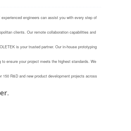
xperienced engineers can assist you with every step of
olitan clients. Our remote collaboration capabilities and
COLETEK is your trusted partner. Our in-house prototyping
 to ensure your project meets the highest standards. We
ver 150 R&D and new product development projects across
er.