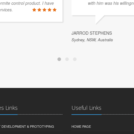
rmite control product. I have
with him was his willingn
rvices.
JARROD STEPHENS
Sydney, NSW, Australis
es Links
Useful Links
 DEVELOPMENT & PROTOTYPING
HOME PAGE