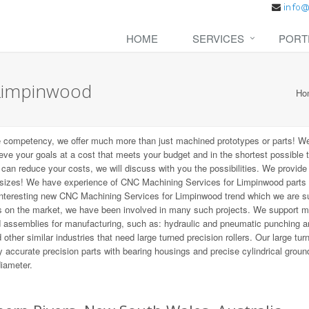
HOME
SERVICES
PORT
 Limpinwood
Ho
e competency, we offer much more than just machined prototypes or parts! W
ieve your goals at a cost that meets your budget and in the shortest possible 
t can reduce your costs, we will discuss with you the possibilities. We provid
 sizes! We have experience of CNC Machining Services for Limpinwood parts 
 interesting new CNC Machining Services for Limpinwood trend which we are s
ns on the market, we have been involved in many such projects. We support 
d assemblies for manufacturing, such as: hydraulic and pneumatic punching a
other similar industries that need large turned precision rollers. Our large tur
 accurate precision parts with bearing housings and precise cylindrical groun
diameter.