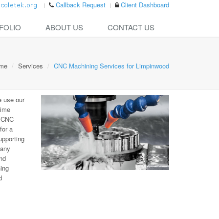
Callback Request
Client Dashboard
FOLIO
ABOUT US
CONTACT US
me
Services
CNC Machining Services for Limpinwood
e use our
time
e CNC
for a
upporting
many
nd
ning
d