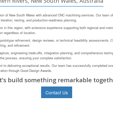
ern Rivers, New South Wales, Australia
on of New South Wales with advanced CNC machining services. Our team of e
 iteration, testing, and production-readiness planning.
in this region, with extensive experience supporting both regional and metrop
n regardless of location.
prototype refinement, design reviews, or technical feasibility assessments, 
ting, and refinement.
re, engineering trade-offs, integration planning, and comprehensive testing
the process, ensuring your complete satisfaction.
 to delivering exceptional results. Our team has successfully completed o
ovation through Good Design Awards.
t’s build something remarkable togeth
Contact Us