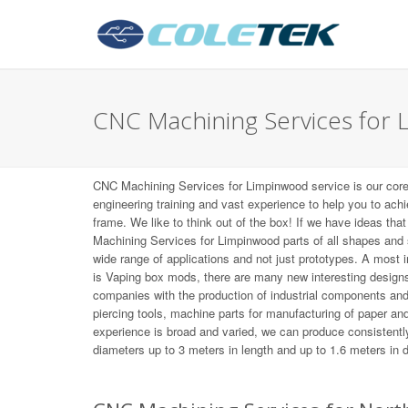
CNC Machining Services for
CNC Machining Services for Limpinwood service is our cor
engineering training and vast experience to help you to ach
frame. We like to think out of the box! If we have ideas tha
Machining Services for Limpinwood parts of all shapes and
wide range of applications and not just prototypes. A most
is Vaping box mods, there are many new interesting desig
companies with the production of industrial components an
piercing tools, machine parts for manufacturing of paper and 
experience is broad and varied, we can produce consistently
diameters up to 3 meters in length and up to 1.6 meters in 