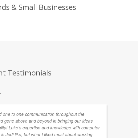
nds & Small Businesses
nt Testimonials
.
 one to one communication throughout the
We
d gone above and beyond in bringing our ideas
to
ality! Luke's expertise and knowledge with computer
he
is Jedi like, but what I liked most about working
st