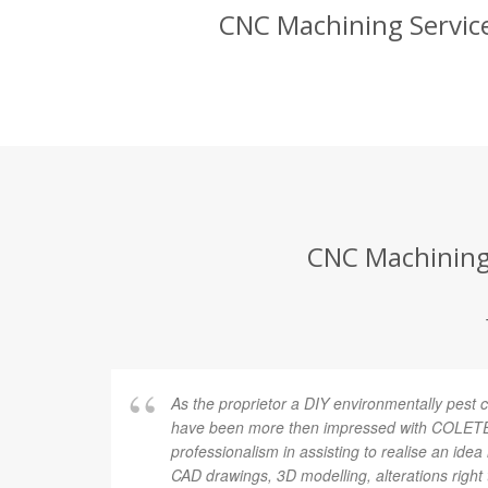
CNC Machining Service
CNC Machining 
As the proprietor a DIY environmentally pest c
have been more then impressed with COLETEK
professionalism in assisting to realise an idea 
CAD drawings, 3D modelling, alterations right 