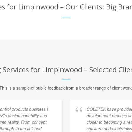
s for Limpinwood – Our Clients: Big Bra
Services for Limpinwood – Selected Clie
This is a sample of public feedback from a broader range of client work
ontrol products business I
COLETEK have provided
's design capability and
development process an
into reality. From concept,
closer to becoming a re
through to the finished
software and electronics 